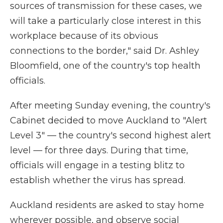
sources of transmission for these cases, we
will take a particularly close interest in this
workplace because of its obvious
connections to the border," said Dr. Ashley
Bloomfield, one of the country's top health
officials.
After meeting Sunday evening, the country's
Cabinet decided to move Auckland to "Alert
Level 3" — the country's second highest alert
level — for three days. During that time,
officials will engage in a testing blitz to
establish whether the virus has spread.
Auckland residents are asked to stay home
wherever possible, and observe social