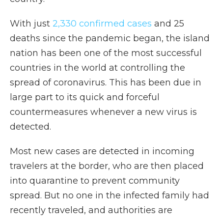
With just
2,330 confirmed cases
and 25
deaths since the pandemic began, the island
nation has been one of the most successful
countries in the world at controlling the
spread of coronavirus. This has been due in
large part to its quick and forceful
countermeasures whenever a new virus is
detected.
Most new cases are detected in incoming
travelers at the border, who are then placed
into quarantine to prevent community
spread. But no one in the infected family had
recently traveled, and authorities are