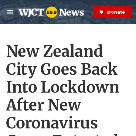
Skip to main content
S
e
Donate Now
M
a
e
r
n
c
u
h
New Zealand
e
r
y
City Goes Back
Into Lockdown
After New
Coronavirus