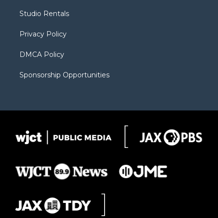
r
r
e
a
o
Studio Rentals
a
r
k
m
d
Privacy Policy
DMCA Policy
Sponsorship Opportunities