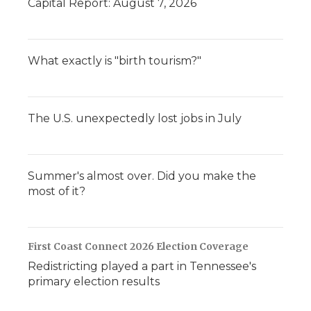
Capital Report: August 7, 2026
What exactly is "birth tourism?"
The U.S. unexpectedly lost jobs in July
Summer's almost over. Did you make the
most of it?
First Coast Connect 2026 Election Coverage
Redistricting played a part in Tennessee's
primary election results