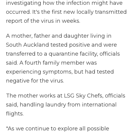
investigating how the infection might have
occurred. It's the first new locally transmitted
report of the virus in weeks.
A mother, father and daughter living in
South Auckland tested positive and were
transferred to a quarantine facility, officials
said. A fourth family member was
experiencing symptoms, but had tested
negative for the virus.
The mother works at LSG Sky Chefs, officials
said, handling laundry from international
flights.
"As we continue to explore all possible