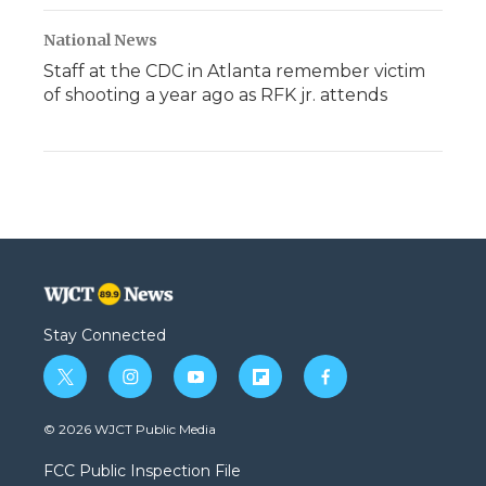
National News
Staff at the CDC in Atlanta remember victim
of shooting a year ago as RFK jr. attends
Stay Connected
t
i
y
f
f
w
n
o
l
a
i
s
u
i
c
© 2026 WJCT Public Media
t
t
t
p
e
t
a
u
b
b
FCC Public Inspection File
e
g
b
o
o