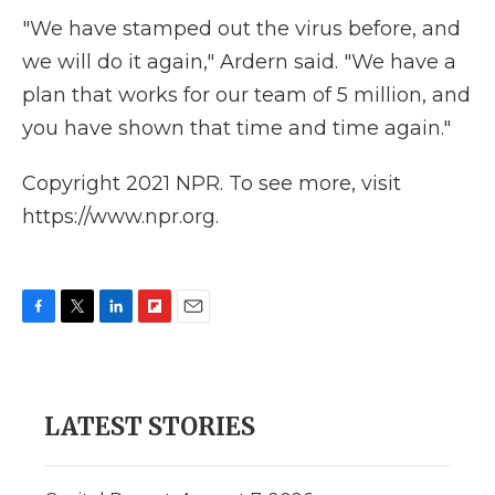
"We have stamped out the virus before, and
we will do it again," Ardern said. "We have a
plan that works for our team of 5 million, and
you have shown that time and time again."
Copyright 2021 NPR. To see more, visit
https://www.npr.org.
F
T
L
F
E
a
w
i
l
m
c
i
n
i
a
e
t
k
p
i
b
t
e
b
l
LATEST STORIES
o
e
d
o
o
r
I
a
k
n
r
d