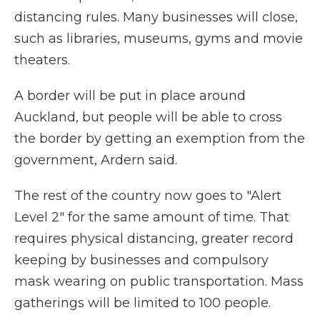
distancing rules. Many businesses will close,
such as libraries, museums, gyms and movie
theaters.
A border will be put in place around
Auckland, but people will be able to cross
the border by getting an exemption from the
government, Ardern said.
The rest of the country now goes to "Alert
Level 2" for the same amount of time. That
requires physical distancing, greater record
keeping by businesses and compulsory
mask wearing on public transportation. Mass
gatherings will be limited to 100 people.