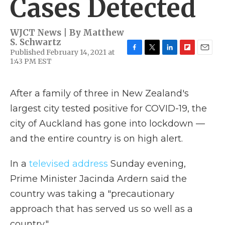
Cases Detected
WJCT News | By
Matthew
S. Schwartz
Published February 14, 2021 at
F
T
L
F
E
1:43 PM EST
a
w
i
l
m
c
i
n
i
a
e
t
k
p
i
After a family of three in New Zealand's
b
t
e
b
l
o
e
d
o
largest city tested positive for COVID-19, the
o
r
I
a
k
n
r
city of Auckland has gone into lockdown —
d
and the entire country is on high alert.
In a
televised address
Sunday evening,
Prime Minister Jacinda Ardern said the
country was taking a "precautionary
approach that has served us so well as a
country."