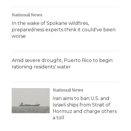
National News
In the wake of Spokane wildfires,
preparedness experts think it could've been
worse
Amid severe drought, Puerto Rico to begin
rationing residents' water
National News
Iran aims to ban U.S. and
Israeli ships from Strait of
Hormuz and charge others
a toll