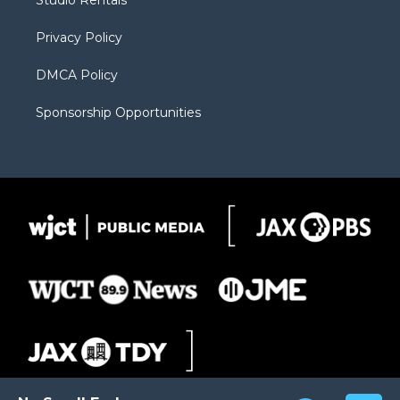
Studio Rentals
a
r
k
m
d
Privacy Policy
DMCA Policy
Sponsorship Opportunities