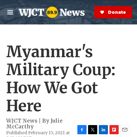
Skip to main content
S
e
Donate Now
M
a
e
r
n
c
u
h
Myanmar's
e
r
y
Military Coup:
How We Got
Here
WJCT News | By
Julie
McCarthy
Published February 15, 2021 at
F
T
L
F
E