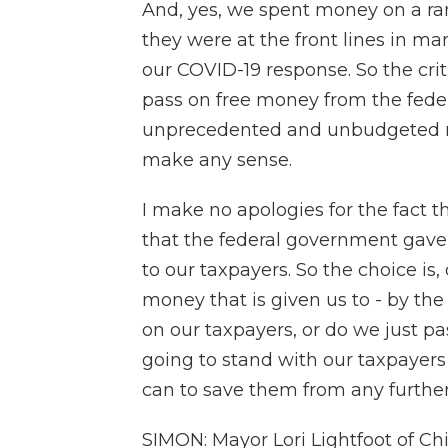
And, yes, we spent money on a ran
they were at the front lines in man
our COVID-19 response. So the cri
pass on free money from the fed
unprecedented and unbudgeted nee
make any sense.
I make no apologies for the fact 
that the federal government gave
to our taxpayers. So the choice is
money that is given us to - by t
on our taxpayers, or do we just pa
going to stand with our taxpayers
can to save them from any further
SIMON: Mayor Lori Lightfoot of Ch