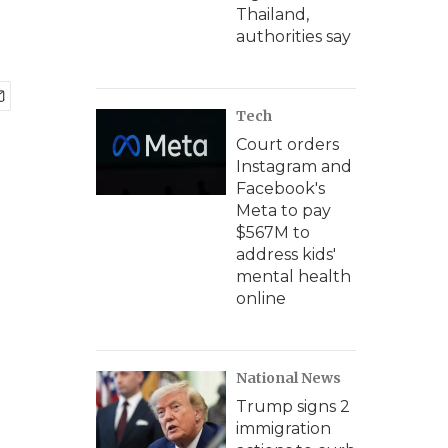
Thailand,
authorities say
Tech
Court orders
Instagram and
Facebook's
Meta to pay
$567M to
address kids'
mental health
online
National News
Trump signs 2
immigration