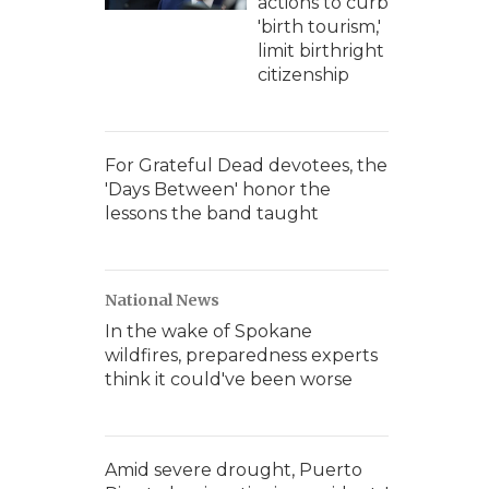
actions to curb
'birth tourism,'
limit birthright
citizenship
For Grateful Dead devotees, the
'Days Between' honor the
lessons the band taught
National News
In the wake of Spokane
wildfires, preparedness experts
think it could've been worse
Amid severe drought, Puerto