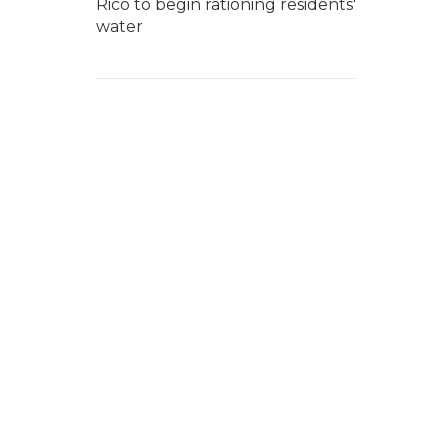
Rico to begin rationing residents'
water