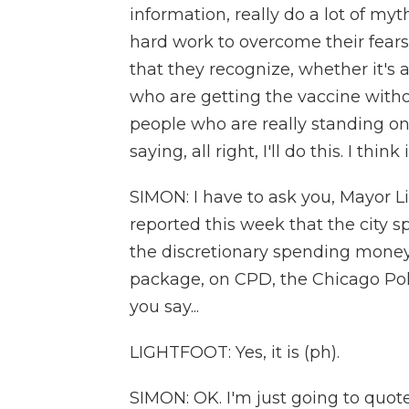
information, really do a lot of myt
hard work to overcome their fears
that they recognize, whether it's a
who are getting the vaccine witho
people who are really standing on 
saying, all right, I'll do this. I think i
SIMON: I have to ask you, Mayor L
reported this week that the city 
the discretionary spending money 
package, on CPD, the Chicago Pol
you say...
LIGHTFOOT: Yes, it is (ph).
SIMON: OK. I'm just going to quot