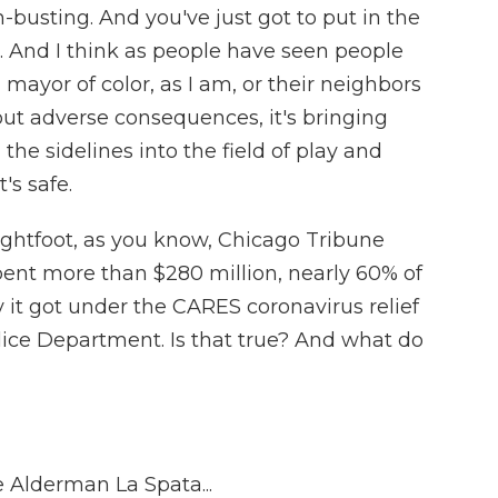
h-busting. And you've just got to put in the
. And I think as people have seen people
 mayor of color, as I am, or their neighbors
ut adverse consequences, it's bringing
the sidelines into the field of play and
t's safe.
ightfoot, as you know, Chicago Tribune
spent more than $280 million, nearly 60% of
it got under the CARES coronavirus relief
ice Department. Is that true? And what do
e Alderman La Spata...