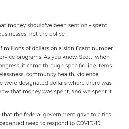
that money should've been sent on - spent
usinesses, not the police.
 millions of dollars on a significant number
service programs. As you know, Scott, when
ress, it came through specific line items
elessness, community health, violence
se were designated dollars where there was
in how that money was spent, and we spent it
hat the federal government gave to cities
ecedented need to respond to COVID-19.