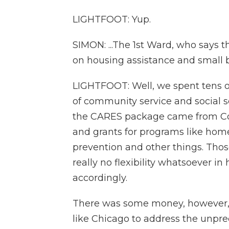
LIGHTFOOT: Yup.
SIMON: ...The 1st Ward, who says 
on housing assistance and small b
LIGHTFOOT: Well, we spent tens of
of community service and social 
the CARES package came from Cong
and grants for programs like hom
prevention and other things. Tho
really no flexibility whatsoever 
accordingly.
There was some money, however, t
like Chicago to address the unpr