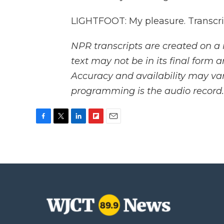
LIGHTFOOT: My pleasure. Transcri
NPR transcripts are created on a 
text may not be in its final form 
Accuracy and availability may var
programming is the audio record.
F
T
L
F
E
a
w
i
l
m
c
i
n
i
a
e
t
k
p
i
b
t
e
b
l
o
e
d
o
o
r
I
a
k
n
r
d