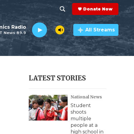
Donate Now
S
S
e
h
ics Radio
a
All Streams
T News 89.9
r
o
c
h
w
Q
u
S
e
r
e
LATEST STORIES
y
a
National News
r
Student
c
shoots
multiple
h
people at a
high school in