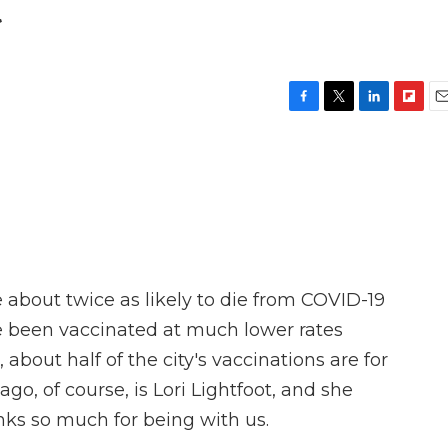
t
F
T
L
F
E
a
w
i
l
m
c
i
n
i
a
e
t
k
p
i
b
t
e
b
l
o
e
d
o
o
r
I
a
k
n
r
d
about twice as likely to die from COVID-19
e been vaccinated at much lower rates
 about half of the city's vaccinations are for
go, of course, is Lori Lightfoot, and she
nks so much for being with us.