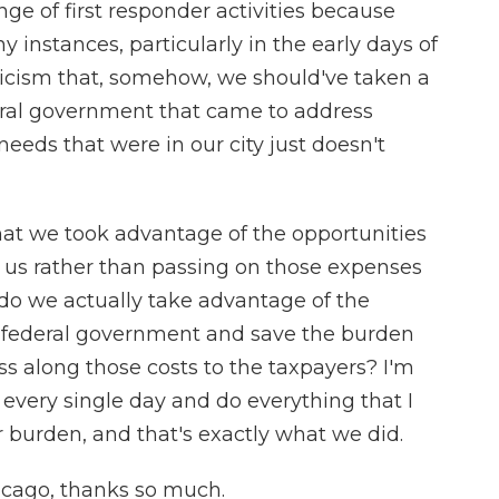
ge of first responder activities because
y instances, particularly in the early days of
ticism that, somehow, we should've taken a
eral government that came to address
ds that were in our city just doesn't
that we took advantage of the opportunities
 us rather than passing on those expenses
, do we actually take advantage of the
he federal government and save the burden
ss along those costs to the taxpayers? I'm
 every single day and do everything that I
 burden, and that's exactly what we did.
icago, thanks so much.