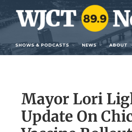
Skip to main content
SHOWS & PODCASTS
NEWS
ABOUT
Mayor Lori Lig
Update On Chic