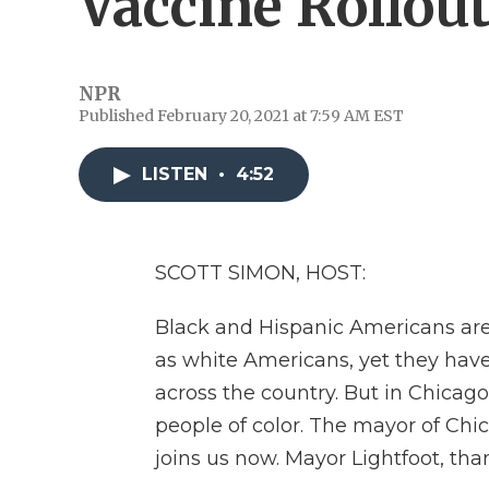
Vaccine Rollou
NPR
Published February 20, 2021 at 7:59 AM EST
LISTEN
•
4:52
SCOTT SIMON, HOST:
Black and Hispanic Americans are 
as white Americans, yet they hav
across the country. But in Chicago,
people of color. The mayor of Chica
joins us now. Mayor Lightfoot, tha