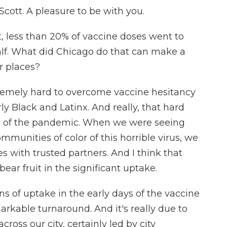
ott. A pleasure to be with you.
t, less than 20% of vaccine doses went to
alf. What did Chicago do that can make a
r places?
emely hard to overcome vaccine hesitancy
ly Black and Latinx. And really, that hard
g of the pandemic. When we were seeing
munities of color of this horrible virus, we
 with trusted partners. And I think that
bear fruit in the significant uptake.
s of uptake in the early days of the vaccine
rkable turnaround. And it's really due to
ross our city, certainly led by city