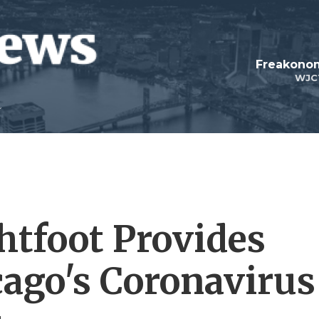
Freakonom
WJC
htfoot Provides
ago's Coronavirus