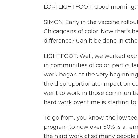
LORI LIGHTFOOT: Good morning, Sc
SIMON: Early in the vaccine rollou
Chicagoans of color. Now that's h
difference? Can it be done in othe
LIGHTFOOT: Well, we worked extr
in communities of color, particular
work began at the very beginnin
the disproportionate impact on com
went to work in those communities
hard work over time is starting to 
To go from, you know, the low teen
program to now over 50% is a rema
the hard work of so many people ac