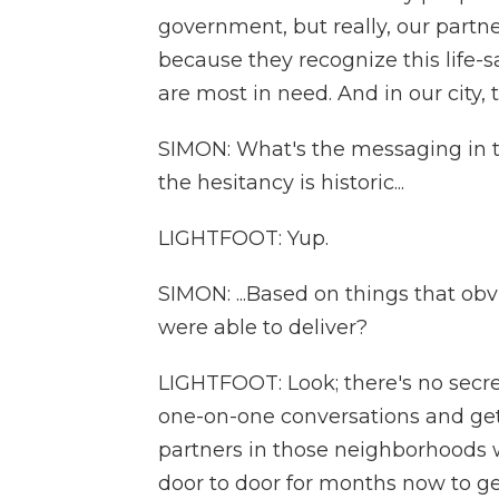
government, but really, our partn
because they recognize this life-s
are most in need. And in our city,
SIMON: What's the messaging in th
the hesitancy is historic...
LIGHTFOOT: Yup.
SIMON: ...Based on things that ob
were able to deliver?
LIGHTFOOT: Look; there's no secret 
one-on-one conversations and ge
partners in those neighborhoods w
door to door for months now to g