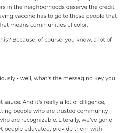
ers in the neighborhoods deserve the credit
aving vaccine has to go to those people that
 that means communities of color.
is? Because, of course, you know, a lot of
viously - well, what's the messaging key you
sauce. And it's really a lot of diligence,
tting people who are trusted community
ho are recognizable. Literally, we've gone
et people educated, provide them with