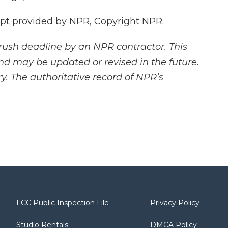
pt provided by NPR, Copyright NPR.
rush deadline by an NPR contractor. This
and may be updated or revised in the future.
y. The authoritative record of NPR’s
FCC Public Inspection File
Privacy Policy
Studio Rentals
DMCA Policy