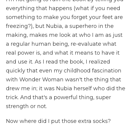
everything that happens (what if you need
something to make you forget your feet are
freezing?), but Nubia, a superhero in the
making, makes me look at who I am as just
a regular human being, re-evaluate what
real power is, and what it means to have it
and use it. As I read the book, I realized
quickly that even my childhood fascination
with Wonder Woman wasn't the thing that
drew me in; it was Nubia herself who did the
trick. And that's a powerful thing, super
strength or not.
Now where did I put those extra socks?