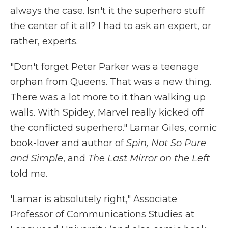
always the case. Isn't it the superhero stuff
the center of it all? I had to ask an expert, or
rather, experts.
"Don't forget Peter Parker was a teenage
orphan from Queens. That was a new thing.
There was a lot more to it than walking up
walls. With Spidey, Marvel really kicked off
the conflicted superhero." Lamar Giles, comic
book-lover and author of
Spin, Not So Pure
and Simple
, and
The Last Mirror on the Left
told me.
'Lamar is absolutely right," Associate
Professor of Communications Studies at