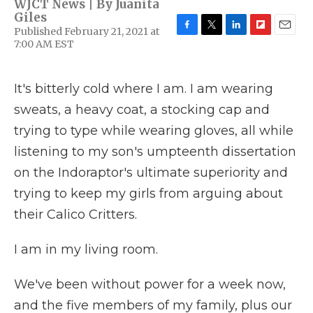
WJCT News | By
Juanita
Giles
Published February 21, 2021 at
F
T
L
F
E
7:00 AM EST
a
w
i
l
m
c
i
n
i
a
e
t
k
p
i
It's bitterly cold where I am. I am wearing
b
t
e
b
l
o
e
d
o
sweats, a heavy coat, a stocking cap and
o
r
I
a
k
n
r
trying to type while wearing gloves, all while
d
listening to my son's umpteenth dissertation
on the Indoraptor's ultimate superiority and
trying to keep my girls from arguing about
their Calico Critters.
I am in my living room.
We've been without power for a week now,
and the five members of my family, plus our