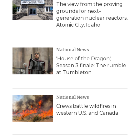
The view from the proving
grounds for next-
generation nuclear reactors,
Atomic City, Idaho
National News
'House of the Dragon,'
Season 3 finale: The rumble
at Tumbleton
National News
Crews battle wildfires in
western U.S. and Canada