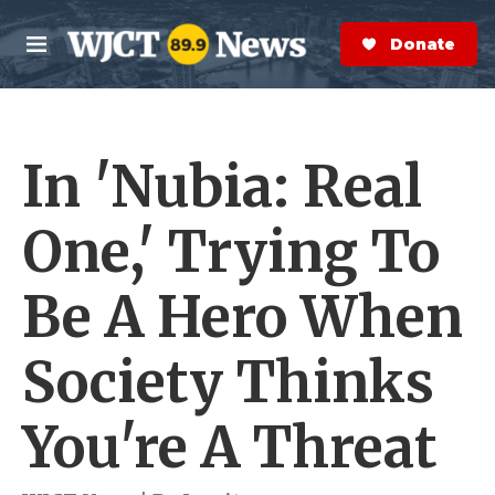
Skip to main content
S
e
Donate Now
M
a
e
r
n
c
u
h
In 'Nubia: Real
e
r
y
One,' Trying To
Be A Hero When
Society Thinks
You're A Threat