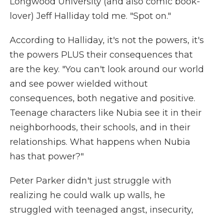
Longwood University (and also comic book-
lover) Jeff Halliday told me. "Spot on."
According to Halliday, it's not the powers, it's
the powers PLUS their consequences that
are the key. "You can't look around our world
and see power wielded without
consequences, both negative and positive.
Teenage characters like Nubia see it in their
neighborhoods, their schools, and in their
relationships. What happens when Nubia
has that power?"
Peter Parker didn't just struggle with
realizing he could walk up walls, he
struggled with teenaged angst, insecurity,