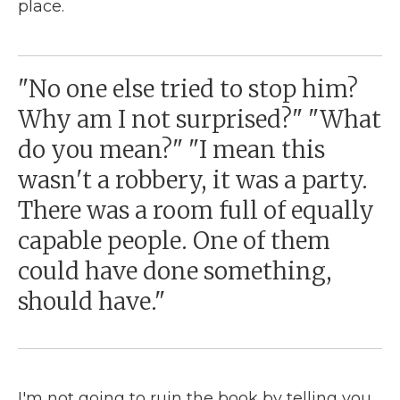
place.
"No one else tried to stop him?
Why am I not surprised?" "What
do you mean?" "I mean this
wasn't a robbery, it was a party.
There was a room full of equally
capable people. One of them
could have done something,
should have."
I'm not going to ruin the book by telling you