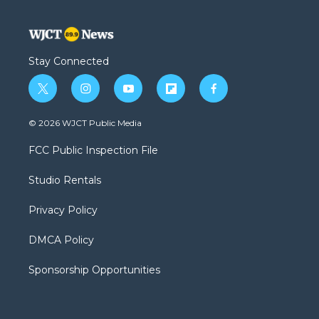
Stay Connected
t
i
y
f
f
w
n
o
l
a
i
s
u
i
c
© 2026 WJCT Public Media
t
t
t
p
e
t
a
u
b
b
FCC Public Inspection File
e
g
b
o
o
r
r
e
a
o
Studio Rentals
a
r
k
m
d
Privacy Policy
DMCA Policy
Sponsorship Opportunities