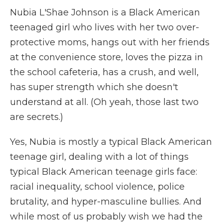
Nubia L'Shae Johnson is a Black American
teenaged girl who lives with her two over-
protective moms, hangs out with her friends
at the convenience store, loves the pizza in
the school cafeteria, has a crush, and well,
has super strength which she doesn't
understand at all. (Oh yeah, those last two
are secrets.)
Yes, Nubia is mostly a typical Black American
teenage girl, dealing with a lot of things
typical Black American teenage girls face:
racial inequality, school violence, police
brutality, and hyper-masculine bullies. And
while most of us probably wish we had the