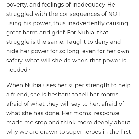
poverty, and feelings of inadequacy. He
struggled with the consequences of NOT
using his power, thus inadvertently causing
great harm and grief. For Nubia, that
struggle is the same. Taught to deny and
hide her power for so long, even for her own
safety, what will she do when that power is
needed?
When Nubia uses her super strength to help
a friend, she is hesitant to tell her moms,
afraid of what they will say to her, afraid of
what she has done. Her moms' response
made me stop and think more deeply about
why we are drawn to superheroes in the first