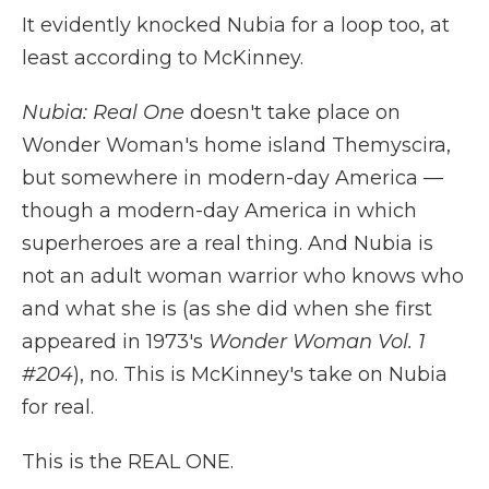
It evidently knocked Nubia for a loop too, at
least according to McKinney.
Nubia: Real One
doesn't take place on
Wonder Woman's home island Themyscira,
but somewhere in modern-day America —
though a modern-day America in which
superheroes are a real thing. And Nubia is
not an adult woman warrior who knows who
and what she is (as she did when she first
appeared in 1973's
Wonder Woman Vol. 1
#204
), no. This is McKinney's take on Nubia
for real.
This is the REAL ONE.