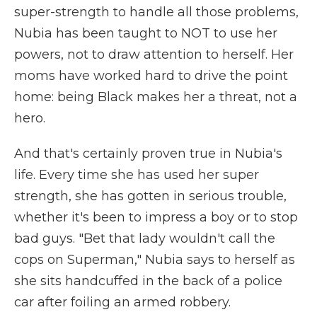
super-strength to handle all those problems,
Nubia has been taught to NOT to use her
powers, not to draw attention to herself. Her
moms have worked hard to drive the point
home: being Black makes her a threat, not a
hero.
And that's certainly proven true in Nubia's
life. Every time she has used her super
strength, she has gotten in serious trouble,
whether it's been to impress a boy or to stop
bad guys. "Bet that lady wouldn't call the
cops on Superman," Nubia says to herself as
she sits handcuffed in the back of a police
car after foiling an armed robbery.