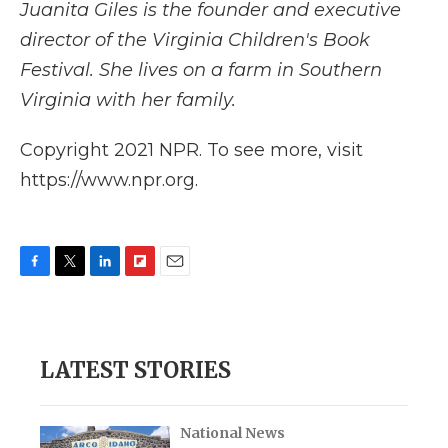
Juanita Giles is the founder and executive
director of the Virginia Children's Book
Festival. She lives on a farm in Southern
Virginia with her family.
Copyright 2021 NPR. To see more, visit
https://www.npr.org.
F
T
L
F
E
a
w
i
l
m
c
i
n
i
a
e
t
k
p
i
b
t
e
b
l
LATEST STORIES
o
e
d
o
o
r
I
a
k
n
r
d
National News