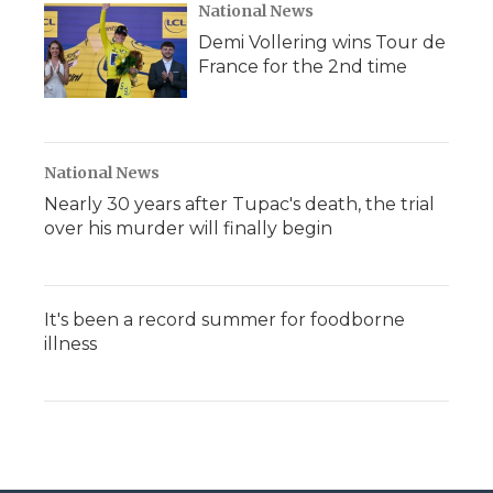
National News
Demi Vollering wins Tour de
France for the 2nd time
National News
Nearly 30 years after Tupac's death, the trial
over his murder will finally begin
It's been a record summer for foodborne
illness