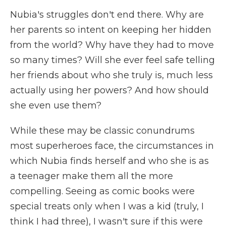
Nubia's struggles don't end there. Why are
her parents so intent on keeping her hidden
from the world? Why have they had to move
so many times? Will she ever feel safe telling
her friends about who she truly is, much less
actually using her powers? And how should
she even use them?
While these may be classic conundrums
most superheroes face, the circumstances in
which Nubia finds herself and who she is as
a teenager make them all the more
compelling. Seeing as comic books were
special treats only when I was a kid (truly, I
think I had three), I wasn't sure if this were