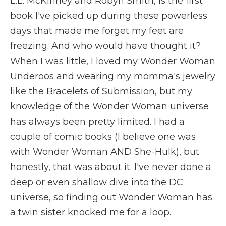
L.L. McKinney and Robyn Smith, is the first
book I've picked up during these powerless
days that made me forget my feet are
freezing. And who would have thought it?
When I was little, I loved my Wonder Woman
Underoos and wearing my momma's jewelry
like the Bracelets of Submission, but my
knowledge of the Wonder Woman universe
has always been pretty limited. I had a
couple of comic books (I believe one was
with Wonder Woman AND She-Hulk), but
honestly, that was about it. I've never done a
deep or even shallow dive into the DC
universe, so finding out Wonder Woman has
a twin sister knocked me for a loop.