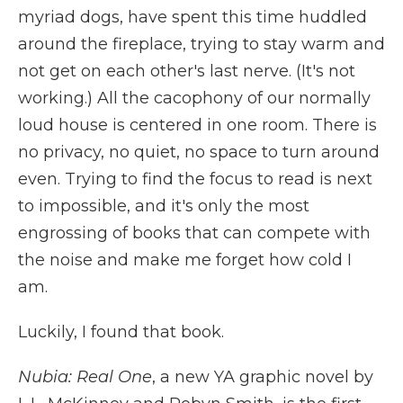
myriad dogs, have spent this time huddled
around the fireplace, trying to stay warm and
not get on each other's last nerve. (It's not
working.) All the cacophony of our normally
loud house is centered in one room. There is
no privacy, no quiet, no space to turn around
even. Trying to find the focus to read is next
to impossible, and it's only the most
engrossing of books that can compete with
the noise and make me forget how cold I
am.
Luckily, I found that book.
Nubia: Real One
, a new YA graphic novel by