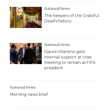
National News
The keepers of the Grateful
Dead's history
National News
Gianni Infantino gets
internal support at crisis
meeting to remain as FIFA
president
National News
Morning news brief