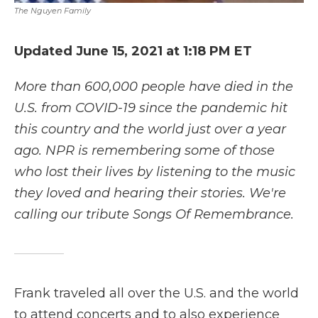
The Nguyen Family
Updated June 15, 2021 at 1:18 PM ET
More than 600,000 people have died in the
U.S. from COVID-19 since the pandemic hit
this country and the world just over a year
ago. NPR is remembering some of those
who lost their lives by listening to the music
they loved and hearing their stories. We're
calling our tribute Songs Of Remembrance.
Frank traveled all over the U.S. and the world
to attend concerts and to also experience