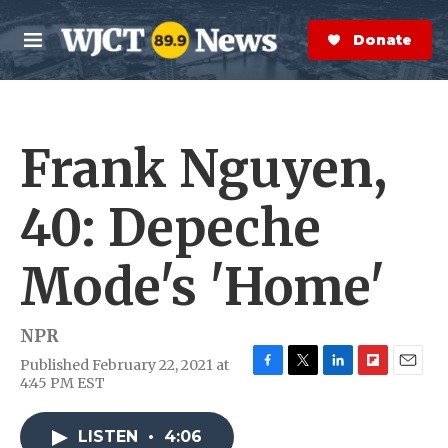
Skip to main content
S
e
Donate Now
M
a
e
r
n
c
u
h
Frank Nguyen,
e
r
y
40: Depeche
Mode's 'Home'
NPR
Published February 22, 2021 at
F
T
L
F
E
4:45 PM EST
a
w
i
l
m
c
i
n
i
a
e
t
k
p
i
LISTEN
•
4:06