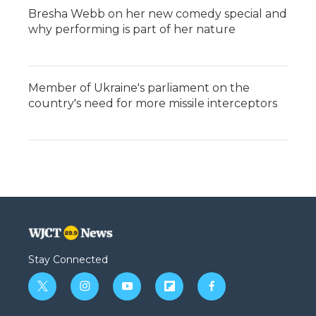
Bresha Webb on her new comedy special and
why performing is part of her nature
Member of Ukraine's parliament on the
country's need for more missile interceptors
Stay Connected
t
i
y
f
f
w
n
o
l
a