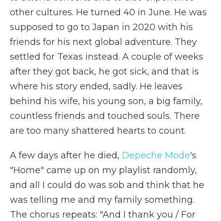
other cultures. He turned 40 in June. He was
supposed to go to Japan in 2020 with his
friends for his next global adventure. They
settled for Texas instead. A couple of weeks
after they got back, he got sick, and that is
where his story ended, sadly. He leaves
behind his wife, his young son, a big family,
countless friends and touched souls. There
are too many shattered hearts to count.
A few days after he died,
Depeche Mode
's
"Home" came up on my playlist randomly,
and all I could do was sob and think that he
was telling me and my family something.
The chorus repeats: "And I thank you / For