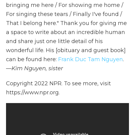
bringing me here / For showing me home /
For singing these tears / Finally I've found /
That I belong here." Thank you for giving me
a space to write about an incredible human
and share just one little detail of his
wonderful life. His [obituary and guest book]
can be found here:
Frank Duc Tam Nguyen
.
—
Kim Nguyen, sister
Copyright 2022 NPR. To see more, visit
https://www.npr.org.