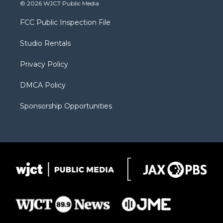
i
s
u
i
c
© 2026 WJCT Public Media
t
t
t
p
e
t
a
u
b
b
FCC Public Inspection File
e
g
b
o
o
r
r
e
a
o
Studio Rentals
a
r
k
m
d
Privacy Policy
DMCA Policy
Sponsorship Opportunities