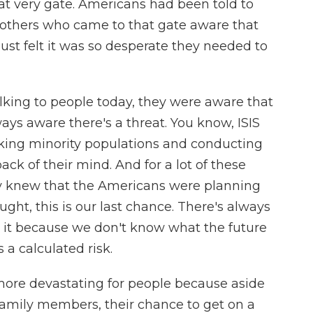
hat very gate. Americans had been told to
others who came to that gate aware that
ust felt it was so desperate they needed to
alking to people today, they were aware that
ways aware there's a threat. You know, ISIS
cking minority populations and conducting
back of their mind. And for a lot of these
ey knew that the Americans were planning
ght, this is our last chance. There's always
e it because we don't know what the future
s a calculated risk.
more devastating for people because aside
family members, their chance to get on a