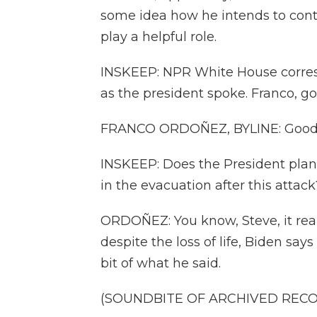
some idea how he intends to cont
play a helpful role.
INSKEEP: NPR White House corre
as the president spoke. Franco, g
FRANCO ORDOÑEZ, BYLINE: Good 
INSKEEP: Does the President plan,
in the evacuation after this attack
ORDOÑEZ: You know, Steve, it real
despite the loss of life, Biden says
bit of what he said.
(SOUNDBITE OF ARCHIVED REC