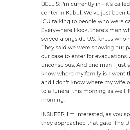
BELLIS: I'm currently in - it's ca
center in Kabul. We've just been t
ICU talking to people who were cau
Everywhere I look, there's men w
served alongside U.S. forces who h
They said we were showing our pap
our case to enter for evacuations
unconscious. And one man I just s
know where my family is. I went th
and I don't know where my wife or 
to a funeral this morning as well. I
morning.
INSKEEP: I'm interested, as you s
they approached that gate. The U