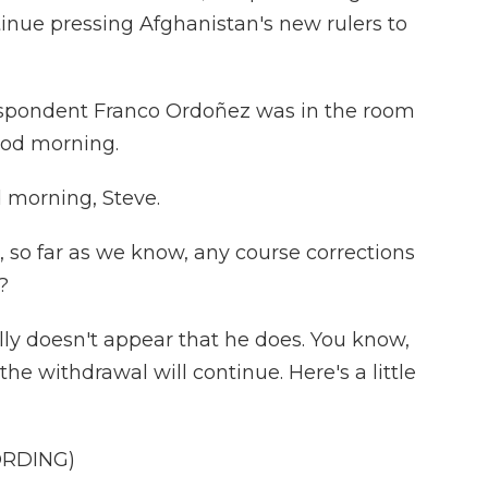
inue pressing Afghanistan's new rulers to
spondent Franco Ordoñez was in the room
ood morning.
morning, Steve.
 so far as we know, any course corrections
?
ly doesn't appear that he does. You know,
 the withdrawal will continue. Here's a little
ORDING)