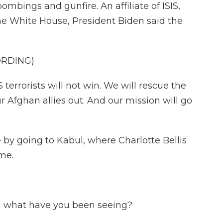
ombings and gunfire. An affiliate of ISIS,
 the White House, President Biden said the
ORDING)
errorists will not win. We will rescue the
r Afghan allies out. And our mission will go
 by going to Kabul, where Charlotte Bellis
ome.
 what have you been seeing?