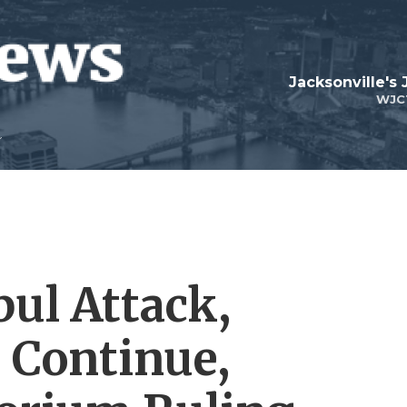
Jacksonville's
WJC
bul Attack,
 Continue,