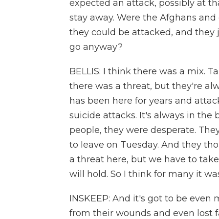
expected an attack, possibly at t
stay away. Were the Afghans and 
they could be attacked, and they j
go anyway?
BELLIS: I think there was a mix. T
there was a threat, but they're al
has been here for years and atta
suicide attacks. It's always in the 
people, they were desperate. Th
to leave on Tuesday. And they thou
a threat here, but we have to tak
will hold. So I think for many it wa
INSKEEP: And it's got to be even 
from their wounds and even lost 