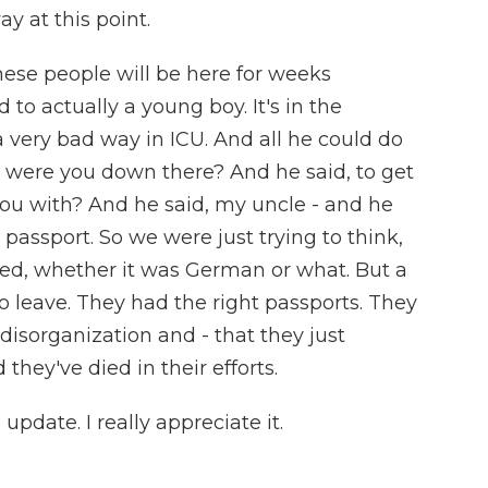
 at this point.
hese people will be here for weeks
d to actually a young boy. It's in the
a very bad way in ICU. And all he could do
y were you down there? And he said, to get
you with? And he said, my uncle - and he
passport. So we were just trying to think,
ed, whether it was German or what. But a
to leave. They had the right passports. They
disorganization and - that they just
they've died in their efforts.
update. I really appreciate it.