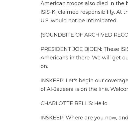
American troops also died in the b
ISIS-K, claimed responsibility. At
U.S. would not be intimidated.
(SOUNDBITE OF ARCHIVED REC
PRESIDENT JOE BIDEN: These ISIS t
Americans in there. We will get ou
on.
INSKEEP: Let's begin our coverage
of Al-Jazeera is on the line. Welc
CHARLOTTE BELLIS: Hello.
INSKEEP: Where are you now, and