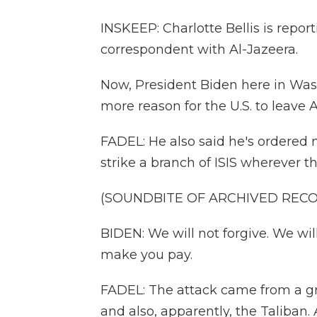
INSKEEP: Charlotte Bellis is report
correspondent with Al-Jazeera.
Now, President Biden here in Was
more reason for the U.S. to leave 
FADEL: He also said he's ordered
strike a branch of ISIS wherever t
(SOUNDBITE OF ARCHIVED REC
BIDEN: We will not forgive. We wi
make you pay.
FADEL: The attack came from a gr
and also, apparently, the Taliban.