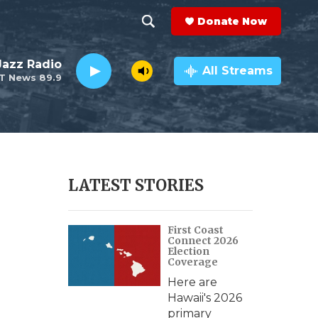
Donate Now
S
S
e
h
 Jazz Radio
a
All Streams
T News 89.9
r
o
c
h
w
Q
u
S
e
r
e
LATEST STORIES
y
a
First Coast
r
Connect 2026
Election
c
Coverage
Here are
h
Hawaii's 2026
primary