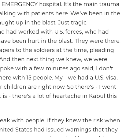
lled EMERGENCY hospital. It's the main trauma
alking with patients here. We've been in the
ght up in the blast. Just tragic.
ho had worked with U.S. forces, who had
ave been hurt in the blast. They were there.
ers to the soldiers at the time, pleading
. And then next thing we knew, we were
poke with a few minutes ago said, I don't
ere with 15 people. My - we had a U.S. visa,
children are right now. So there's - I went
t is - there's a lot of heartache in Kabul this
peak with people, if they knew the risk when
nited States had issued warnings that they