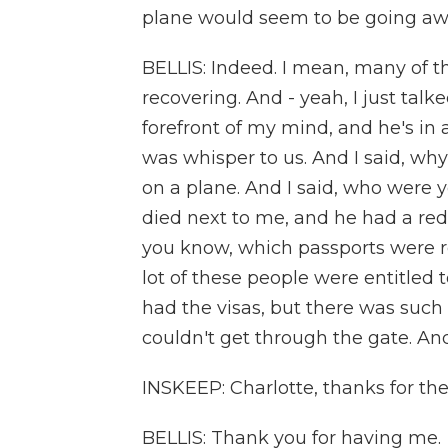
plane would seem to be going away
BELLIS: Indeed. I mean, many of t
recovering. And - yeah, I just talke
forefront of my mind, and he's in 
was whisper to us. And I said, wh
on a plane. And I said, who were 
died next to me, and he had a red 
you know, which passports were r
lot of these people were entitled 
had the visas, but there was such 
couldn't get through the gate. And 
INSKEEP: Charlotte, thanks for the 
BELLIS: Thank you for having me.