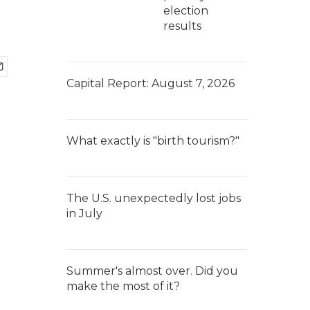
election
results
Capital Report: August 7, 2026
What exactly is "birth tourism?"
The U.S. unexpectedly lost jobs
in July
Summer's almost over. Did you
make the most of it?