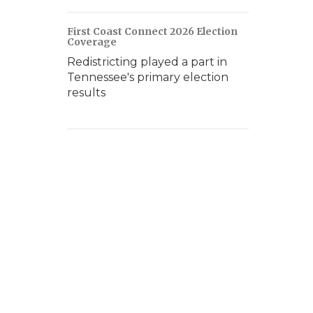
First Coast Connect 2026 Election
Coverage
Redistricting played a part in
Tennessee's primary election
results