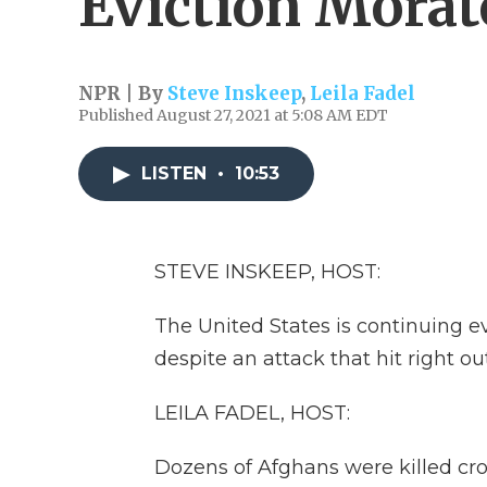
Eviction Mora
NPR | By
Steve Inskeep
,
Leila Fadel
Published August 27, 2021 at 5:08 AM EDT
LISTEN
•
10:53
STEVE INSKEEP, HOST:
The United States is continuing e
despite an attack that hit right ou
LEILA FADEL, HOST:
Dozens of Afghans were killed cr