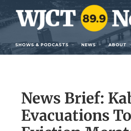
Skip to main content
SHOWS & PODCASTS
NEWS
ABOUT
News Brief: Ka
Evacuations To