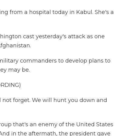
ing from a hospital today in Kabul. She's a
hington cast yesterday's attack as one
Afghanistan.
 military commanders to develop plans to
hey may be.
ORDING)
ll not forget. We will hunt you down and
oup that's an enemy of the United States
 And in the aftermath, the president gave