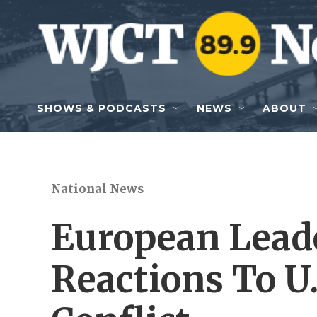
Skip to main content
SHOWS & PODCASTS
NEWS
ABOUT
National News
European Lead
Reactions To U