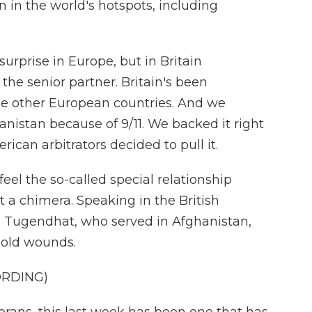
n in the world's hotspots, including
rprise in Europe, but in Britain
s the senior partner. Britain's been
e other European countries. And we
anistan because of 9/11. We backed it right
ican arbitrators decided to pull it.
l the so-called special relationship
st a chimera. Speaking in the British
 Tugendhat, who served in Afghanistan,
 old wounds.
ORDING)