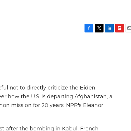
F
T
L
F
E
a
w
i
l
m
c
i
n
i
a
e
t
k
p
i
b
t
e
b
l
o
e
d
o
o
r
I
a
k
n
r
d
l not to directly criticize the Biden
er how the U.S. is departing Afghanistan, a
on mission for 20 years. NPR's Eleanor
 after the bombing in Kabul, French