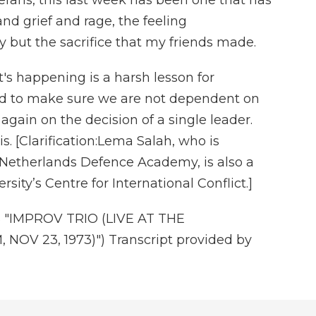
ns, this last week has been one that has
d grief and rage, the feeling
 but the sacrifice that my friends made.
 happening is a harsh lesson for
d to make sure we are not dependent on
 again on the decision of a single leader.
. [Clarification:Lema Salah, who is
 Netherlands Defence Academy, is also a
ity’s Centre for International Conflict.]
"IMPROV TRIO (LIVE AT THE
 23, 1973)") Transcript provided by