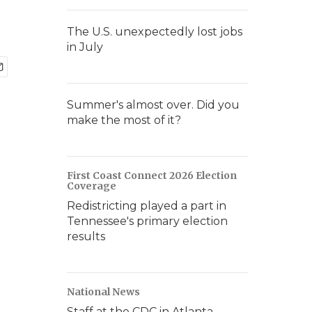
The U.S. unexpectedly lost jobs
in July
Summer's almost over. Did you
make the most of it?
First Coast Connect 2026 Election
Coverage
Redistricting played a part in
Tennessee's primary election
results
National News
Staff at the CDC in Atlanta