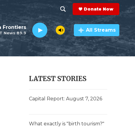
Donate Now
S
S
e
h
a Frontiers
a
All Streams
T News 89.9
r
o
c
h
w
Q
u
S
e
r
e
LATEST STORIES
y
a
r
Capital Report: August 7, 2026
c
h
What exactly is "birth tourism?"