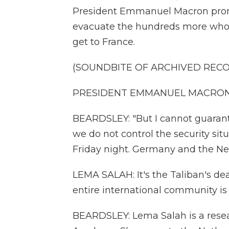
President Emmanuel Macron promi
evacuate the hundreds more who w
get to France.
(SOUNDBITE OF ARCHIVED REC
PRESIDENT EMMANUEL MACRON: (
BEARDSLEY: "But I cannot guarante
we do not control the security si
Friday night. Germany and the Ne
LEMA SALAH: It's the Taliban's dea
entire international community is 
BEARDSLEY: Lema Salah is a rese