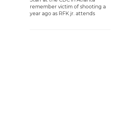
remember victim of shooting a
year ago as RFK jr. attends