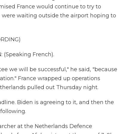
sed France would continue to try to
ere waiting outside the airport hoping to
ORDING)
Speaking French).
e we will be successful," he said, "because
tuation." France wrapped up operations
therlands pulled out Thursday night.
dline. Biden is agreeing to it, and then the
following.
archer at the Netherlands Defence