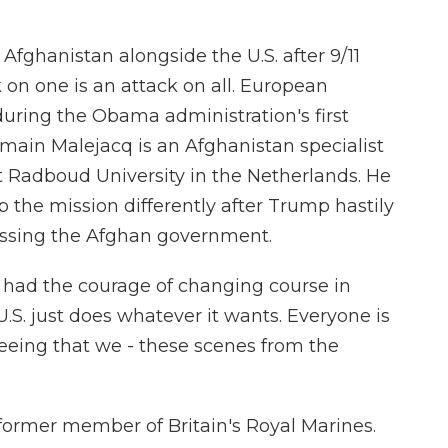
ghanistan alongside the U.S. after 9/11
 on one is an attack on all. European
during the Obama administration's first
ain Malejacq is an Afghanistan specialist
at Radboud University in the Netherlands. He
the mission differently after Trump hastily
assing the Afghan government.
ad the courage of changing course in
U.S. just does whatever it wants. Everyone is
seeing that we - these scenes from the
ormer member of Britain's Royal Marines.