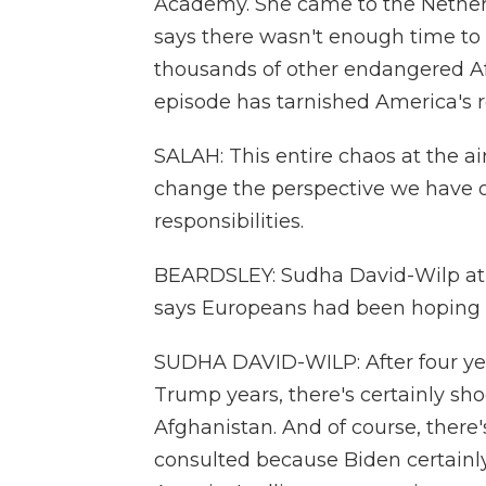
Academy. She came to the Netherl
says there wasn't enough time to 
thousands of other endangered Afg
episode has tarnished America's r
SALAH: This entire chaos at the a
change the perspective we have on
responsibilities.
BEARDSLEY: Sudha David-Wilp at t
says Europeans had been hoping f
SUDHA DAVID-WILP: After four yea
Trump years, there's certainly sh
Afghanistan. And of course, there'
consulted because Biden certainly