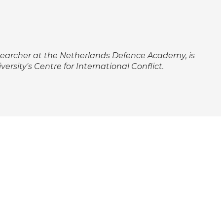
searcher at the Netherlands Defence Academy, is
ersity's Centre for International Conflict.