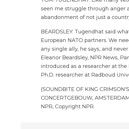
TOM TUGENDHAT: Like many vetera
seen me struggle through anger an
abandonment of not just a country
BEARDSLEY: Tugendhat said what's
European NATO partners. We nee
any single ally, he says, and never
Eleanor Beardsley, NPR News, Paris
introduced as a researcher at the
Ph.D. researcher at Radboud Univers
(SOUNDBITE OF KING CRIMSON'S 
CONCERTGEBOUW, AMSTERDAM, NOV
NPR, Copyright NPR.