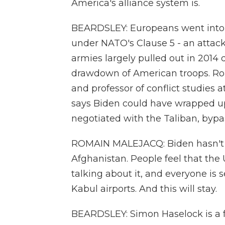
America's alliance system is.
BEARDSLEY: Europeans went into Af
under NATO's Clause 5 - an attack
armies largely pulled out in 2014 
drawdown of American troops. Rom
and professor of conflict studies 
says Biden could have wrapped up 
negotiated with the Taliban, byp
ROMAIN MALEJACQ: Biden hasn't h
Afghanistan. People feel that the 
talking about it, and everyone is 
Kabul airports. And this will stay.
BEARDSLEY: Simon Haselock is a f