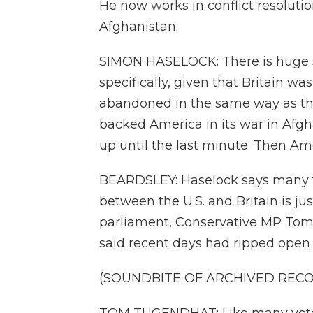
He now works in conflict resolutio
Afghanistan.
SIMON HASELOCK: There is huge su
specifically, given that Britain wa
abandoned in the same way as th
backed America in its war in Afgh
up until the last minute. Then Amer
BEARDSLEY: Haselock says many fee
between the U.S. and Britain is ju
parliament, Conservative MP Tom
said recent days had ripped open
(SOUNDBITE OF ARCHIVED REC