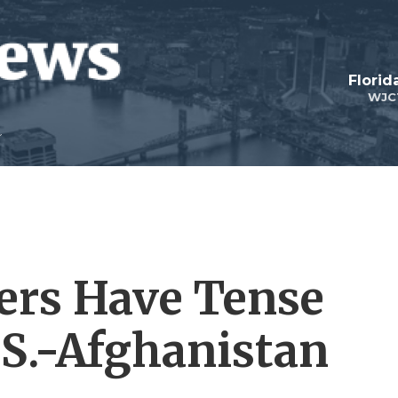
Florid
WJC
ers Have Tense
.S.-Afghanistan