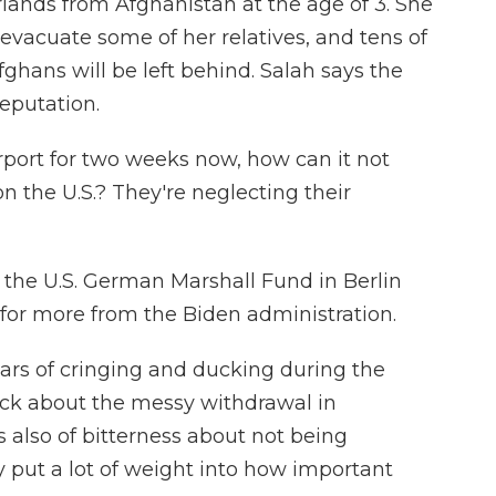
ands from Afghanistan at the age of 3. She
evacuate some of her relatives, and tens of
hans will be left behind. Salah says the
eputation.
irport for two weeks now, how can it not
 the U.S.? They're neglecting their
he U.S. German Marshall Fund in Berlin
or more from the Biden administration.
rs of cringing and ducking during the
ock about the messy withdrawal in
s also of bitterness about not being
 put a lot of weight into how important