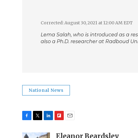
Corrected: August 30, 2021 at 12:00 AM EDT
Lema Salah, who is introduced as a re
also a Ph.D. researcher at Radboud Univ
National News
F
T
L
F
E
a
w
i
l
m
c
i
n
i
Eleanor Beardsley
a