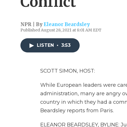
Conflict
NPR | By
Eleanor Beardsley
Published August 28, 2021 at 8:01 AM EDT
LISTEN
•
3:53
SCOTT SIMON, HOST:
While European leaders were carefu
administration, many are angry ov
country in which they had a comm
Beardsley reports from Paris.
ELEANOR BEARDSLEY, BYLINE: Just