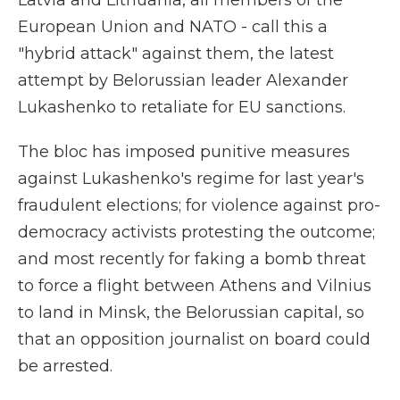
Latvia and Lithuania, all members of the
European Union and NATO - call this a
"hybrid attack" against them, the latest
attempt by Belorussian leader Alexander
Lukashenko to retaliate for EU sanctions.
The bloc has imposed punitive measures
against Lukashenko's regime for last year's
fraudulent elections; for violence against pro-
democracy activists protesting the outcome;
and most recently for faking a bomb threat
to force a flight between Athens and Vilnius
to land in Minsk, the Belorussian capital, so
that an opposition journalist on board could
be arrested.