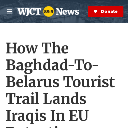
Skip to main content
S
e
Donate Now
M
a
e
r
n
c
u
h
How The
e
r
y
Baghdad-To-
Belarus Tourist
Trail Lands
Iraqis In EU