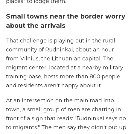
places" to lodge them.
Small towns near the border worry
about the arrivals
That challenge is playing out in the rural
community of Rudninkai, about an hour
from Vilnius, the Lithuanian capital. The
migrant center, located at a nearby military
training base, hosts more than 800 people
and residents aren't happy about it.
At an intersection on the main road into
town, a small group of men are chatting in
front of a sign that reads: "Rudninkai says no
to migrants." The men say they didn't put up