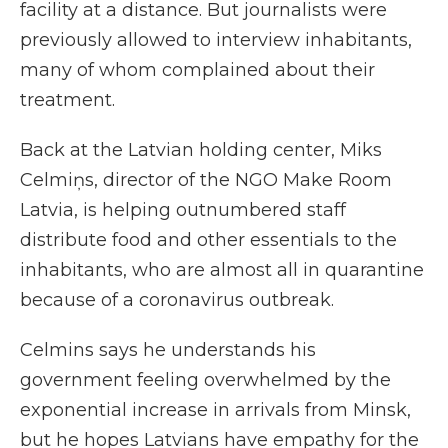
facility at a distance. But journalists were
previously allowed to interview inhabitants,
many of whom complained about their
treatment.
Back at the Latvian holding center, Miks
Celmiņs, director of the NGO Make Room
Latvia, is helping outnumbered staff
distribute food and other essentials to the
inhabitants, who are almost all in quarantine
because of a coronavirus outbreak.
Celmins says he understands his
government feeling overwhelmed by the
exponential increase in arrivals from Minsk,
but he hopes Latvians have empathy for the