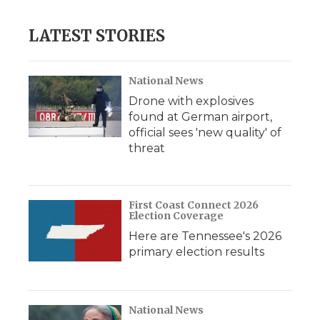
LATEST STORIES
National News
Drone with explosives
found at German airport,
official sees 'new quality' of
threat
First Coast Connect 2026
Election Coverage
Here are Tennessee's 2026
primary election results
National News