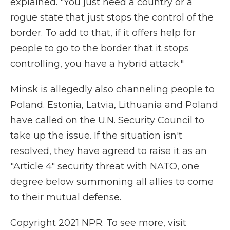
explained. "You just need a country or a
rogue state that just stops the control of the
border. To add to that, if it offers help for
people to go to the border that it stops
controlling, you have a hybrid attack."
Minsk is allegedly also channeling people to
Poland. Estonia, Latvia, Lithuania and Poland
have called on the U.N. Security Council to
take up the issue. If the situation isn't
resolved, they have agreed to raise it as an
"Article 4" security threat with NATO, one
degree below summoning all allies to come
to their mutual defense.
Copyright 2021 NPR. To see more, visit