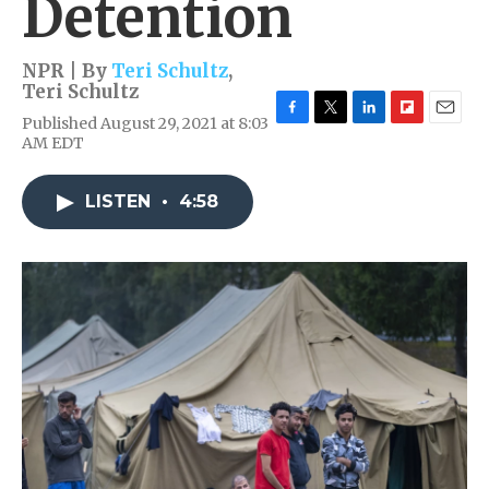
Detention
NPR | By
Teri Schultz
,
Teri Schultz
Published August 29, 2021 at 8:03
F
T
L
F
E
AM EDT
a
w
i
l
m
c
i
n
i
a
e
t
k
p
i
LISTEN
•
4:58
b
t
e
b
l
o
e
d
o
o
r
I
a
k
n
r
d