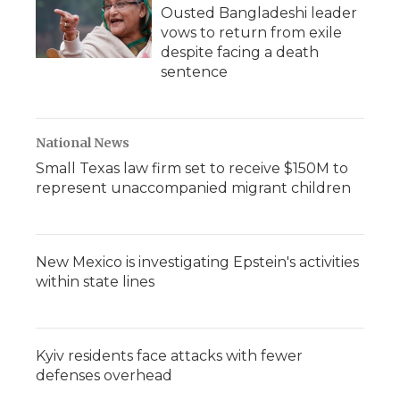
Ousted Bangladeshi leader
vows to return from exile
despite facing a death
sentence
National News
Small Texas law firm set to receive $150M to
represent unaccompanied migrant children
New Mexico is investigating Epstein's activities
within state lines
Kyiv residents face attacks with fewer
defenses overhead