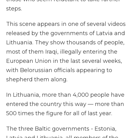
steps.
This scene appears in one of several videos
released by the governments of Latvia and
Lithuania. They show thousands of people,
most of them Iraqi, illegally entering the
European Union in the last several weeks,
with Belorussian officials appearing to
shepherd them along.
In Lithuania, more than 4,000 people have
entered the country this way — more than
500 times the figure for all of last year.
The three Baltic governments - Estonia,