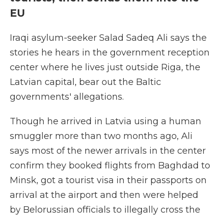
EU
Iraqi asylum-seeker Salad Sadeq Ali says the
stories he hears in the government reception
center where he lives just outside Riga, the
Latvian capital, bear out the Baltic
governments' allegations.
Though he arrived in Latvia using a human
smuggler more than two months ago, Ali
says most of the newer arrivals in the center
confirm they booked flights from Baghdad to
Minsk, got a tourist visa in their passports on
arrival at the airport and then were helped
by Belorussian officials to illegally cross the