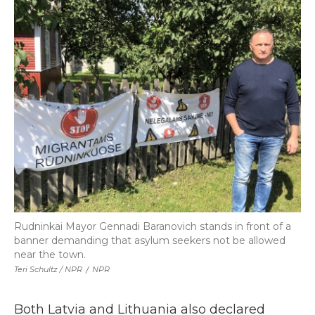
Rudninkai Mayor Gennadi Baranovich stands in front of a
banner demanding that asylum seekers not be allowed
near the town.
Teri Schultz / NPR
/
NPR
Both Latvia and Lithuania also declared