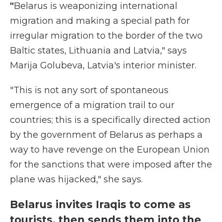
"
Belarus is weaponizing international
migration and making a special path for
irregular migration to the border of the two
Baltic states, Lithuania and Latvia," says
Marija Golubeva, Latvia's interior minister.
"This is not any sort of spontaneous
emergence of a migration trail to our
countries; this is a specifically directed action
by the government of Belarus as perhaps a
way to have revenge on the European Union
for the sanctions that were imposed after the
plane was hijacked," she says.
Belarus invites Iraqis to come as
tourists, then sends them into the