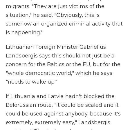
migrants. "They are just victims of the
situation," he said. "Obviously, this is
somehow an organized criminal activity that
is happening."
Lithuanian Foreign Minister Gabrielius
Landsbergis says this should not just be a
concern for the Baltics or the EU, but for the
"whole democratic world," which he says
"needs to wake up."
If Lithuania and Latvia hadn't blocked the
Belorussian route, "it could be scaled and it
could be used against anybody, because it's
extremely, extremely easy," Landsbergis