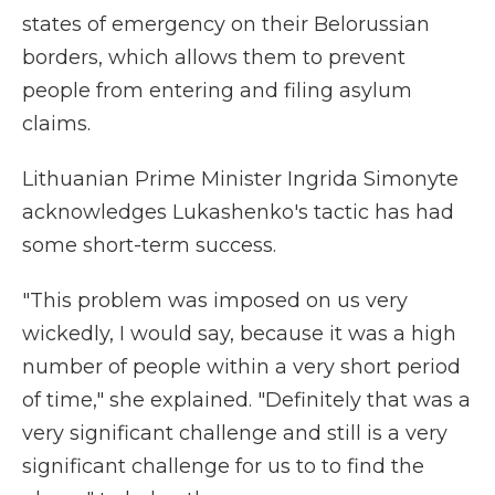
states of emergency on their Belorussian
borders, which allows them to prevent
people from entering and filing asylum
claims.
Lithuanian Prime Minister Ingrida Simonyte
acknowledges Lukashenko's tactic has had
some short-term success.
"This problem was imposed on us very
wickedly, I would say, because it was a high
number of people within a very short period
of time," she explained. "Definitely that was a
very significant challenge and still is a very
significant challenge for us to to find the