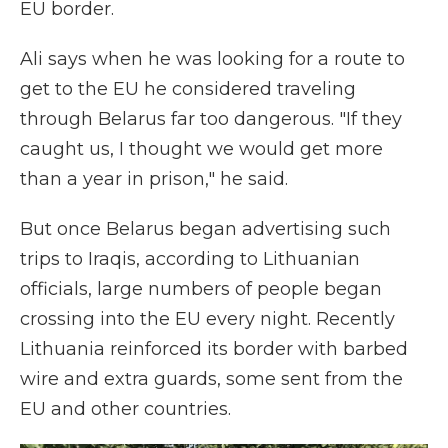
EU border.
Ali says when he was looking for a route to
get to the EU he considered traveling
through Belarus far too dangerous. "If they
caught us, I thought we would get more
than a year in prison," he said.
But once Belarus began advertising such
trips to Iraqis, according to Lithuanian
officials, large numbers of people began
crossing into the EU every night. Recently
Lithuania reinforced its border with barbed
wire and extra guards, some sent from the
EU and other countries.