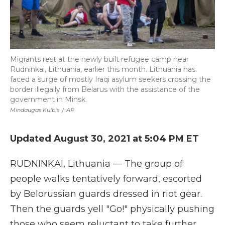
Migrants rest at the newly built refugee camp near
Rudninkai, Lithuania, earlier this month. Lithuania has
faced a surge of mostly Iraqi asylum seekers crossing the
border illegally from Belarus with the assistance of the
government in Minsk.
Mindaugas Kulbis
/
AP
Updated August 30, 2021 at 5:04 PM ET
RUDNINKAI, Lithuania — The group of
people walks tentatively forward, escorted
by Belorussian guards dressed in riot gear.
Then the guards yell "Go!" physically pushing
those who seem reluctant to take further