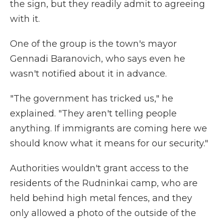
the sign, but they readily admit to agreeing
with it.
One of the group is the town's mayor
Gennadi Baranovich, who says even he
wasn't notified about it in advance.
"The government has tricked us," he
explained. "They aren't telling people
anything. If immigrants are coming here we
should know what it means for our security."
Authorities wouldn't grant access to the
residents of the Rudninkai camp, who are
held behind high metal fences, and they
only allowed a photo of the outside of the