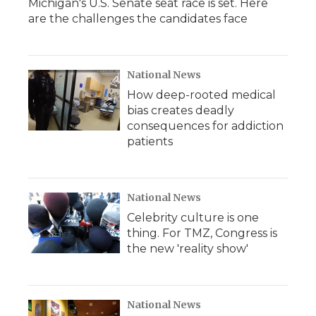
Michigan's U.S. Senate seat race is set. Here
are the challenges the candidates face
National News
How deep-rooted medical
bias creates deadly
consequences for addiction
patients
National News
Celebrity culture is one
thing. For TMZ, Congress is
the new 'reality show'
National News