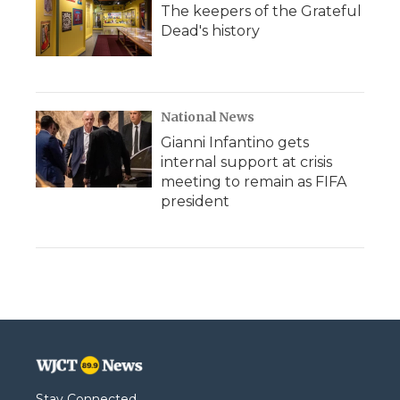
The keepers of the Grateful
Dead's history
National News
Gianni Infantino gets
internal support at crisis
meeting to remain as FIFA
president
Stay Connected