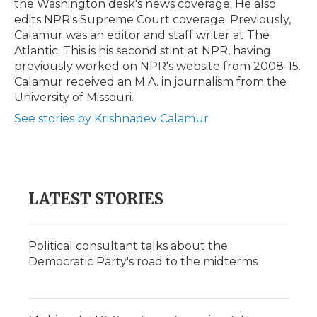
the Washington desk's news coverage. He also
edits NPR's Supreme Court coverage. Previously,
Calamur was an editor and staff writer at The
Atlantic. This is his second stint at NPR, having
previously worked on NPR's website from 2008-15.
Calamur received an M.A. in journalism from the
University of Missouri.
See stories by Krishnadev Calamur
LATEST STORIES
Political consultant talks about the
Democratic Party's road to the midterms