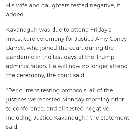
His wife and daughters tested negative, it
added.
Kavanaguh was due to attend Friday's
investiture ceremony for Justice Amy Coney
Barrett who joined the court during the
pandemic in the last days of the Trump
administration. He will now no longer attend
the ceremony, the court said.
"Per current testing protocols, all of the
justices were tested Monday morning prior
to conference, and all tested negative,
including Justice Kavanaugh," the statement
said.