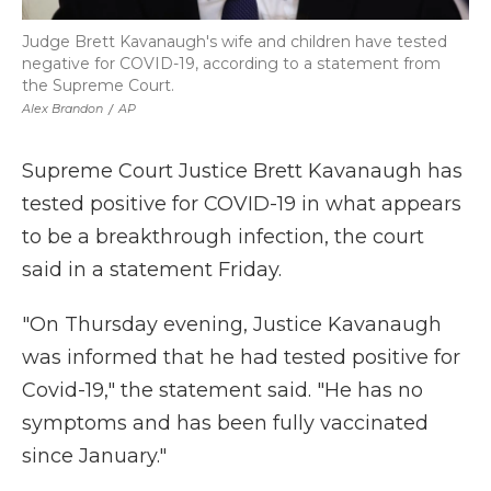
Judge Brett Kavanaugh's wife and children have tested
negative for COVID-19, according to a statement from
the Supreme Court.
Alex Brandon
/
AP
Supreme Court Justice Brett Kavanaugh has
tested positive for COVID-19 in what appears
to be a breakthrough infection, the court
said in a statement Friday.
"On Thursday evening, Justice Kavanaugh
was informed that he had tested positive for
Covid-19," the statement said. "He has no
symptoms and has been fully vaccinated
since January."