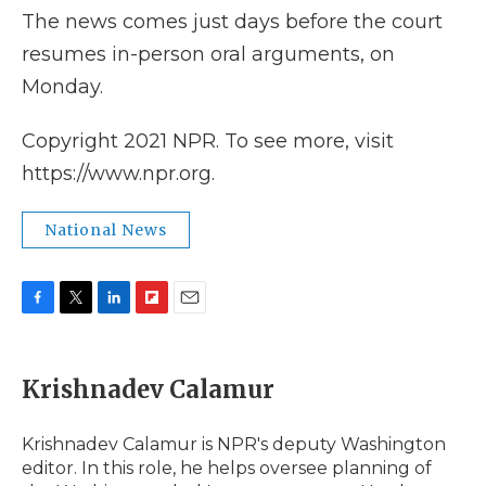
The news comes just days before the court
resumes in-person oral arguments, on
Monday.
Copyright 2021 NPR. To see more, visit
https://www.npr.org.
National News
F
T
L
F
E
a
w
i
l
m
c
i
n
i
a
e
t
k
p
i
Krishnadev Calamur
b
t
e
b
l
o
e
d
o
o
r
I
a
Krishnadev Calamur is NPR's deputy Washington
k
n
r
editor. In this role, he helps oversee planning of
d