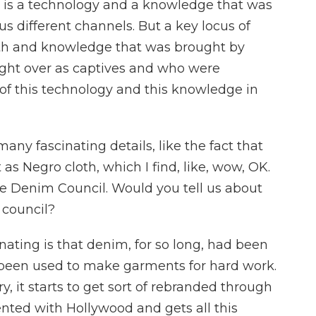
s is a technology and a knowledge that was
s different channels. But a key locus of
th and knowledge that was brought by
ght over as captives and who were
of this technology and this knowledge in
many fascinating details, like the fact that
s Negro cloth, which I find, like, wow, OK.
the Denim Council. Would you tell us about
 council?
ating is that denim, for so long, had been
d been used to make garments for hard work.
y, it starts to get sort of rebranded through
vented with Hollywood and gets all this