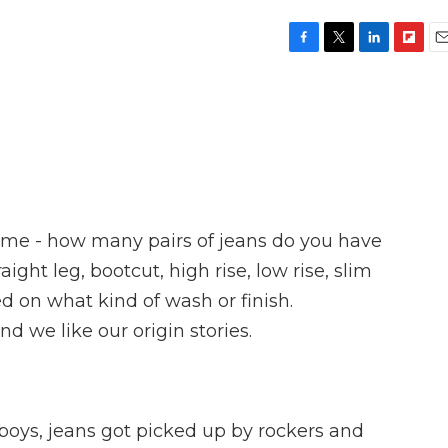
F
T
L
F
E
a
w
i
l
m
c
i
n
i
a
e
t
k
p
i
b
t
e
b
l
o
e
d
o
o
r
I
a
k
n
r
d
ll me - how many pairs of jeans do you have
ight leg, bootcut, high rise, low rise, slim
d on what kind of wash or finish.
d we like our origin stories.
s, jeans got picked up by rockers and