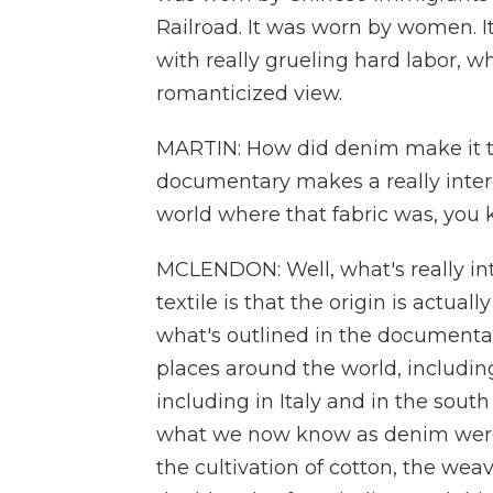
Railroad. It was worn by women. 
with really grueling hard labor, whi
romanticized view.
MARTIN: How did denim make it to
documentary makes a really interest
world where that fabric was, you
MCLENDON: Well, what's really int
textile is that the origin is actua
what's outlined in the documentary
places around the world, including 
including in Italy and in the south
what we now know as denim were 
the cultivation of cotton, the weav