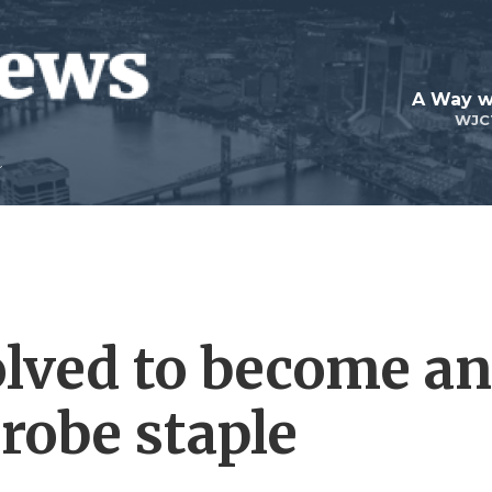
A Way w
WJC
lved to become an
robe staple