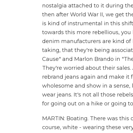
nostalgia attached to it during th
then after World War II, we get th
is kind of instrumental in this shi
towards this more rebellious, you 
denim manufacturers are kind of l
taking, that they're being associ
Cause" and Marlon Brando in "The 
They're worried about their sales
rebrand jeans again and make it f
wholesome and show in a sense, li
wear jeans. It's not all those rebels
for going out on a hike or going t
MARTIN: Boating. There was this o
course, white - wearing these ver