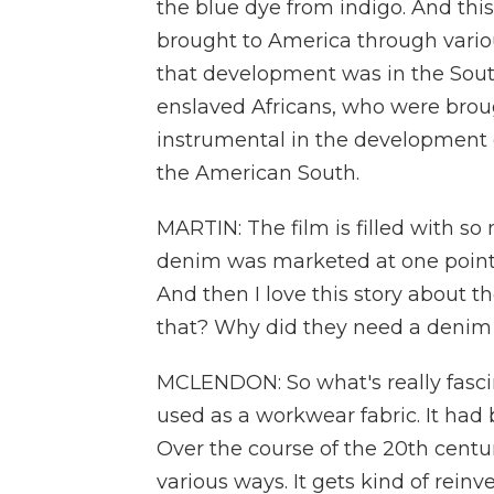
the blue dye from indigo. And thi
brought to America through variou
that development was in the Sou
enslaved Africans, who were brou
instrumental in the development 
the American South.
MARTIN: The film is filled with so 
denim was marketed at one point a
And then I love this story about 
that? Why did they need a denim
MCLENDON: So what's really fascin
used as a workwear fabric. It ha
Over the course of the 20th centur
various ways. It gets kind of rein