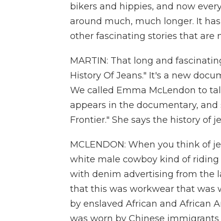
bikers and hippies, and now eve
around much, much longer. It has
other fascinating stories that are 
MARTIN: That long and fascinating 
History Of Jeans." It's a new doc
We called Emma McLendon to talk 
appears in the documentary, and s
Frontier." She says the history of
MCLENDON: When you think of jeans
white male cowboy kind of riding 
with denim advertising from the lat
that this was workwear that was 
by enslaved African and African A
was worn by Chinese immigrants 