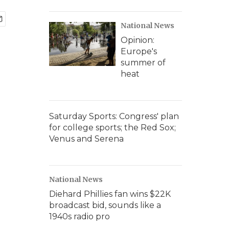
National News
Opinion:
Europe's
summer of
heat
Saturday Sports: Congress' plan
for college sports; the Red Sox;
Venus and Serena
National News
Diehard Phillies fan wins $22K
broadcast bid, sounds like a
1940s radio pro