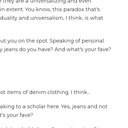
e they are a universalizing and even
 extent. You know, this paradox that's
iduality and universalism, I think, is what
ut you on the spot. Speaking of personal
y jeans do you have? And what's your fave?
 items of denim clothing. I think...
eaking to a scholar here. Yes, jeans and not
's your fave?