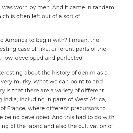
It was worn by men. And it came in tandem
ch is often left out of a sort of
 America to begin with? I mean, the
ing case of, like, different parts of the
 know, developed and perfected.
eresting about the history of denim as a
lly very murky. What we can point to and
 is that there are a variety of different
India, including in parts of West Africa,
 of France, where different precursors to
being developed. And this had to do with
ing of the fabric and also the cultivation of