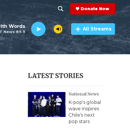
Donate Now
S
S
e
h
ith Words
a
All Streams
T News 89.9
r
o
c
h
w
Q
u
S
e
r
e
LATEST STORIES
y
a
National News
r
K-pop's global
c
wave inspires
Chile's next
h
pop stars