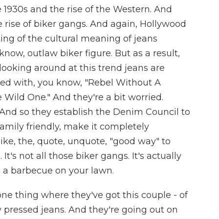
e 1930s and the rise of the Western. And
e rise of biker gangs. And again, Hollywood
fting of the cultural meaning of jeans
know, outlaw biker figure. But as a result,
ooking around at this trend jeans are
ated with, you know, "Rebel Without A
Wild One." And they're a bit worried.
. And so they establish the Denim Council to
amily friendly, make it completely
ke, the, quote, unquote, "good way" to
. It's not all those biker gangs. It's actually
o a barbecue on your lawn.
ne thing where they've got this couple - of
y pressed jeans. And they're going out on