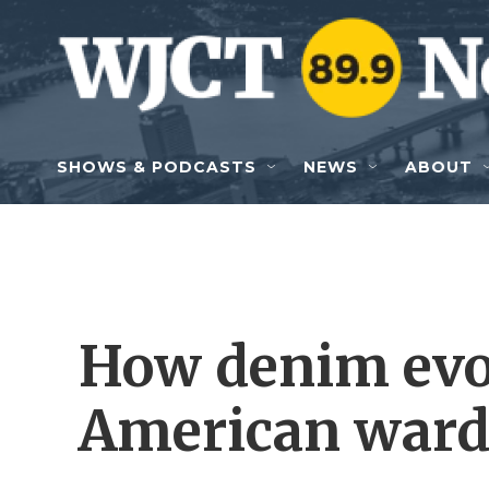
Skip to main content
SHOWS & PODCASTS
NEWS
ABOUT
How denim evo
American ward