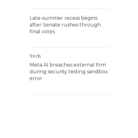
Late-summer recess begins
after Senate rushes through
final votes
Tech
Meta AI breaches external firm
during security testing sandbox
error