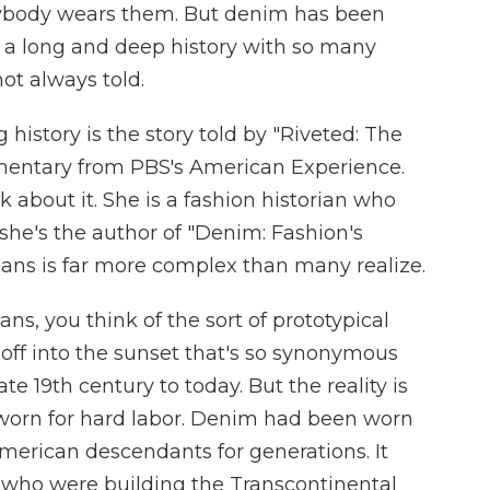
rybody wears them. But denim has been
 a long and deep history with so many
not always told.
history is the story told by "Riveted: The
umentary from PBS's American Experience.
about it. She is a fashion historian who
he's the author of "Denim: Fashion's
 jeans is far more complex than many realize.
, you think of the sort of prototypical
off into the sunset that's so synonymous
e 19th century to today. But the reality is
worn for hard labor. Denim had been worn
merican descendants for generations. It
who were building the Transcontinental