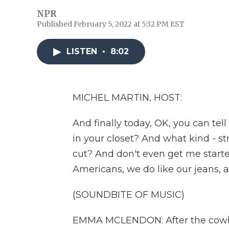
NPR
Published February 5, 2022 at 5:32 PM EST
LISTEN
•
8:02
MICHEL MARTIN, HOST:
And finally today, OK, you can te
in your closet? And what kind - stra
cut? And don't even get me starte
Americans, we do like our jeans, an
(SOUNDBITE OF MUSIC)
EMMA MCLENDON: After the cowboy