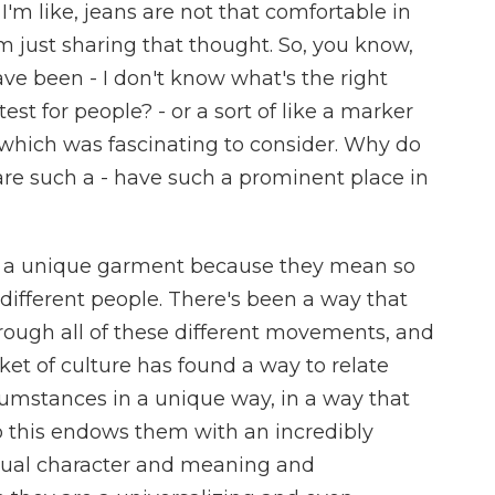
 I'm like, jeans are not that comfortable in
'm just sharing that thought. So, you know,
ve been - I don't know what's the right
test for people? - or a sort of like a marker
 which was fascinating to consider. Why do
- are such a - have such a prominent place in
e a unique garment because they mean so
different people. There's been a way that
rough all of these different movements, and
ket of culture has found a way to relate
rcumstances in a unique way, in a way that
o this endows them with an incredibly
idual character and meaning and