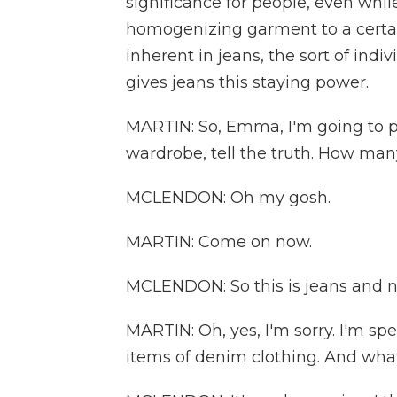
significance for people, even whil
homogenizing garment to a certain
inherent in jeans, the sort of indiv
gives jeans this staying power.
MARTIN: So, Emma, I'm going to p
wardrobe, tell the truth. How man
MCLENDON: Oh my gosh.
MARTIN: Come on now.
MCLENDON: So this is jeans and not
MARTIN: Oh, yes, I'm sorry. I'm sp
items of denim clothing. And what