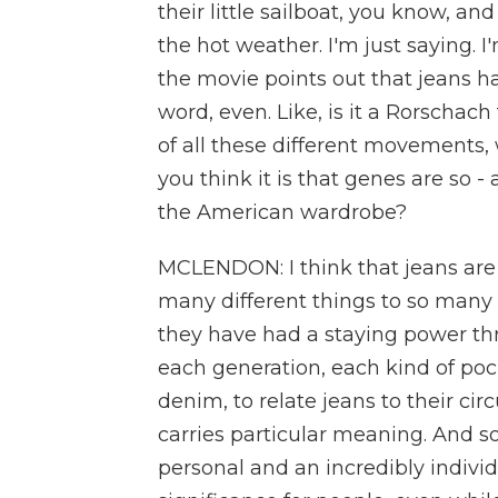
their little sailboat, you know, and
the hot weather. I'm just saying. I
the movie points out that jeans ha
word, even. Like, is it a Rorschach 
of all these different movements,
you think it is that genes are so 
the American wardrobe?
MCLENDON: I think that jeans ar
many different things to so many 
they have had a staying power th
each generation, each kind of poc
denim, to relate jeans to their ci
carries particular meaning. And s
personal and an incredibly indiv