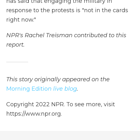
has said that engaging the military in
response to the protests is "not in the cards
right now."
NPR's Rachel Treisman contributed to this
report.
This story originally appeared on the
Morning Editio
n live blog
.
Copyright 2022 NPR. To see more, visit
https://www.npr.org.