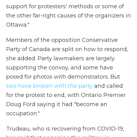
support for protesters' methods or some of
the other far-right causes of the organizers in
Ottawa."
Members of the opposition Conservative
Party of Canada are split on how to respond,
she added. Party lawmakers are largely
supporting the convoy, and some have
posed for photos with demonstrators. But
two have broken with the party
and called
for the protest to end, with Ontario Premier
Doug Ford saying it had "become an
occupation."
Trudeau, who is recovering from COVID-19,