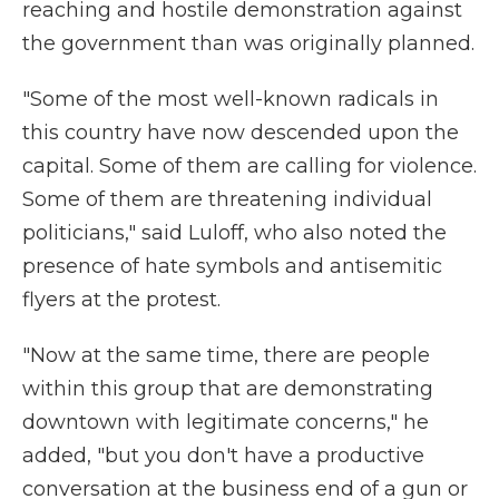
reaching and hostile demonstration against
the government than was originally planned.
"Some of the most well-known radicals in
this country have now descended upon the
capital. Some of them are calling for violence.
Some of them are threatening individual
politicians," said Luloff, who also noted the
presence of hate symbols and antisemitic
flyers at the protest.
"Now at the same time, there are people
within this group that are demonstrating
downtown with legitimate concerns," he
added, "but you don't have a productive
conversation at the business end of a gun or