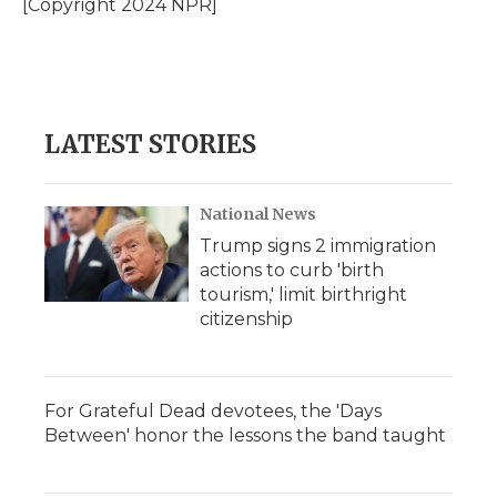
[Copyright 2024 NPR]
k
n
r
d
LATEST STORIES
National News
Trump signs 2 immigration
actions to curb 'birth
tourism,' limit birthright
citizenship
For Grateful Dead devotees, the 'Days
Between' honor the lessons the band taught