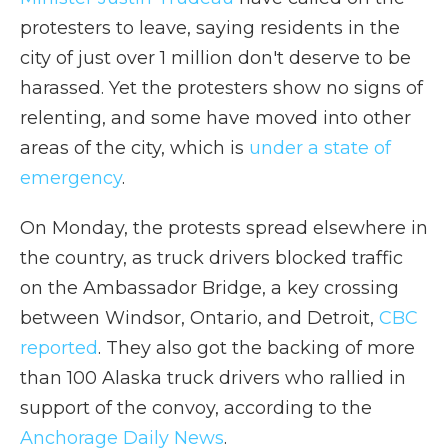
protesters to leave, saying residents in the
city of just over 1 million don't deserve to be
harassed. Yet the protesters show no signs of
relenting, and some have moved into other
areas of the city, which is
under a state of
emergency
.
On Monday, the protests spread elsewhere in
the country, as truck drivers blocked traffic
on the Ambassador Bridge, a key crossing
between Windsor, Ontario, and Detroit,
CBC
reported
. They also got the backing of more
than 100 Alaska truck drivers who rallied in
support of the convoy, according to the
Anchorage Daily News
.