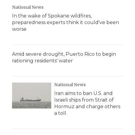
National News
In the wake of Spokane wildfires,
preparedness experts think it could've been
worse
Amid severe drought, Puerto Rico to begin
rationing residents' water
National News
Iran aims to ban U.S. and
Israeli ships from Strait of
Hormuz and charge others
a toll