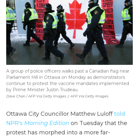
A group of police officers walks past a Canadian flag near
Parliament Hill in Ottawa on Monday as demonstrators
continue to protest the vaccine mandates implemented
by Prime Minister Justin Trudeau.
Dave Chan / AFP Via Getty Images
/
AFP Via Getty Images
Ottawa City Councillor Matthew Luloff
told
NPR's
Morning Edition
on Tuesday that the
protest has morphed into a more far-