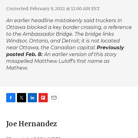
Corrected: February 9, 2022 at 12:00 AM EST
An earlier headline mistakenly said truckers in
Ottawa blocked a key border crossing, a reference
to the Ambassador Bridge. The bridge links
Windsor, Ontario, and Detroit; it is not located
near Ottawa, the Canadian capital.
Previously
posted Feb. 8:
An earlier version of this story
misspelled Matthew Luloff's first name as
Mathew.
F
T
L
F
E
a
w
i
l
m
c
i
n
i
a
e
t
k
p
i
Joe Hernandez
b
t
e
b
l
o
e
d
o
o
r
I
a