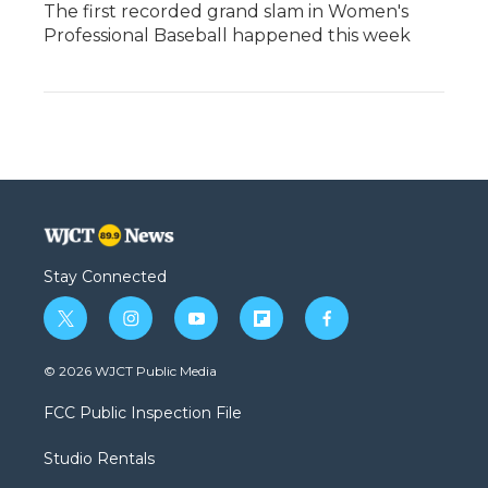
The first recorded grand slam in Women's
Professional Baseball happened this week
Stay Connected
t
i
y
f
f
w
n
o
l
a
i
s
u
i
c
© 2026 WJCT Public Media
t
t
t
p
e
t
a
u
b
b
FCC Public Inspection File
e
g
b
o
o
r
r
e
a
o
Studio Rentals
a
r
k
m
d