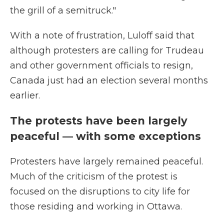
the grill of a semitruck."
With a note of frustration, Luloff said that
although protesters are calling for Trudeau
and other government officials to resign,
Canada just had an election several months
earlier.
The protests have been largely
peaceful — with some exceptions
Protesters have largely remained peaceful.
Much of the criticism of the protest is
focused on the disruptions to city life for
those residing and working in Ottawa.