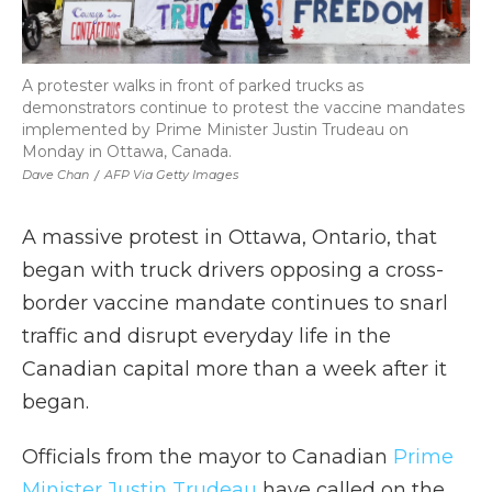
A protester walks in front of parked trucks as
demonstrators continue to protest the vaccine mandates
implemented by Prime Minister Justin Trudeau on
Monday in Ottawa, Canada.
Dave Chan
/
AFP Via Getty Images
A massive protest in Ottawa, Ontario, that
began with truck drivers opposing a cross-
border vaccine mandate continues to snarl
traffic and disrupt everyday life in the
Canadian capital more than a week after it
began.
Officials from the mayor to Canadian
Prime
Minister Justin Trudeau
have called on the