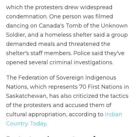
which the protesters drew widespread
condemnation. One person was filmed
dancing on Canada's Tomb of the Unknown
Soldier, and a homeless shelter said a group
demanded meals and threatened the
shelter's staff members. Police said they've
opened several criminal investigations.
The Federation of Sovereign Indigenous
Nations, which represents 70 First Nations in
Saskatchewan, has also criticized the tactics
of the protesters and accused them of
cultural appropriation, according to
Indian
Country Today
.