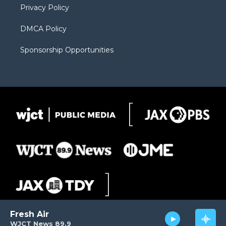
Privacy Policy
DMCA Policy
Sponsorship Opportunities
Fresh Air
WJCT News 89.9