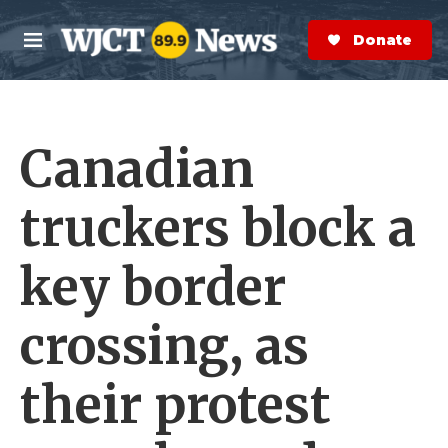
Skip to main content
S
e
Donate Now
M
a
e
r
n
c
u
h
Canadian
e
r
y
truckers block a
key border
crossing, as
their protest