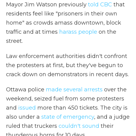
Mayor Jim Watson previously
told CBC
that
residents feel like "prisoners in their own
home" as crowds amass downtown, block
traffic and at times
harass people
on the
street.
Law enforcement authorities didn't confront
the protesters at first, but they've begun to
crack down on demonstrators in recent days.
Ottawa police
made several arrests
over the
weekend, seized fuel from some protesters
and
issued
more than 450 tickets. The city is
also under a
state of emergency
, and a judge
ruled that truckers
couldn't sound
their
thunderous horns for 10 days.