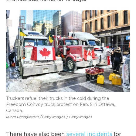
Truckers refuel their trucks in the cold during the
Freedom Convoy truck protest on Feb. 5 in Ottawa,
Canada.
Minas Panagiotakis / Getty Images
/
Getty Images
There have also been
several incidents
for