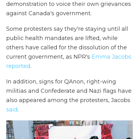
demonstration to voice their own grievances
against Canada's government.
Some protesters say they're staying until all
public health mandates are lifted, while
others have called for the dissolution of the
current government, as NPR's
Emma Jacobs
reported
.
In addition, signs for QAnon, right-wing
militias and Confederate and Nazi flags have
also appeared among the protesters, Jacobs
said
.