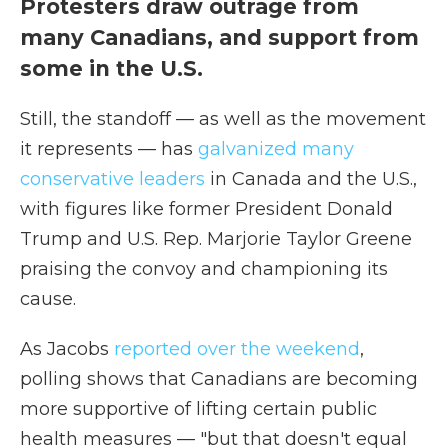
Protesters draw outrage from
many Canadians, and support from
some in the U.S.
Still, the standoff — as well as the movement
it represents — has
galvanized many
conservative leaders
in Canada and the U.S.,
with figures like former President Donald
Trump and U.S. Rep. Marjorie Taylor Greene
praising the convoy and championing its
cause.
As Jacobs
reported over the weekend
,
polling shows that Canadians are becoming
more supportive of lifting certain public
health measures — "but that doesn't equal