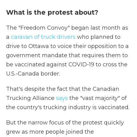
What is the protest about?
The "Freedom Convoy" began last month as
a
caravan of truck drivers
who planned to
drive to Ottawa to voice their opposition to a
government mandate that requires them to
be vaccinated against COVID-19 to cross the
U.S.-Canada border.
That's despite the fact that the Canadian
Trucking Alliance
says
the "vast majority" of
the country's trucking industry is vaccinated.
But the narrow focus of the protest quickly
grew as more people joined the