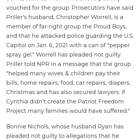
vouched for the group. Prosecutors have said
Priller's husband, Christopher Worrell, is a
member of far-right group the Proud Boys,
and that he attacked police guarding the U.S.
Capitol on Jan. 6, 2021 with a can of "pepper
spray gel." Worrell has pleaded not guilty.
Priller told NPR in a message that the group
"helped many wives & children pay their
bills, home repairs, food, car repairs, diapers,
Christmas and has also secured lawyers. If
Cynthia didn't create the Patriot Freedom
Project many families would have suffered."
Bonnie Nichols, whose husband Ryan has
pleaded not guilty to allegations that he