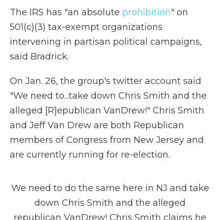
The IRS has "an absolute
prohibition
" on
501(c)(3) tax-exempt organizations
intervening in partisan political campaigns,
said Bradrick.
On Jan. 26, the group's twitter account said
"We need to...take down Chris Smith and the
alleged [R]epublican VanDrew!" Chris Smith
and Jeff Van Drew are both Republican
members of Congress from New Jersey and
are currently running for re-election.
We need to do the same here in NJ and take
down Chris Smith and the alleged
republican VanDrew! Chris Smith claims he