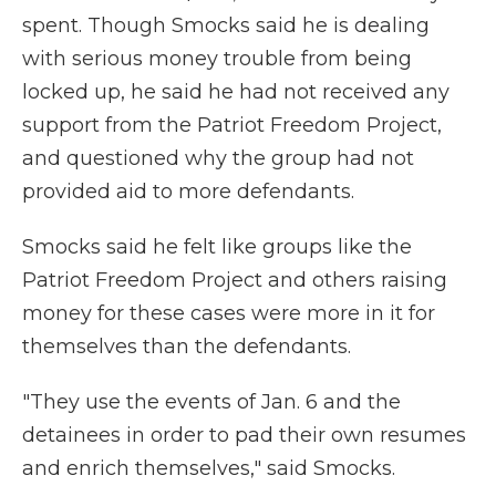
spent. Though Smocks said he is dealing
with serious money trouble from being
locked up, he said he had not received any
support from the Patriot Freedom Project,
and questioned why the group had not
provided aid to more defendants.
Smocks said he felt like groups like the
Patriot Freedom Project and others raising
money for these cases were more in it for
themselves than the defendants.
"They use the events of Jan. 6 and the
detainees in order to pad their own resumes
and enrich themselves," said Smocks.