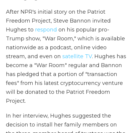
After NPR's initial story on the Patriot
Freedom Project, Steve Bannon invited
Hughes to
respond
on his popular pro-
Trump show, "War Room," which is available
nationwide as a podcast, online video
stream, and even on
satellite TV
. Hughes has
become a "War Room" regular and Bannon
has pledged that a portion of "transaction
fees" from his latest cryptocurrency venture
will be donated to the Patriot Freedom
Project.
In her interview, Hughes suggested the
decision to install her family members on