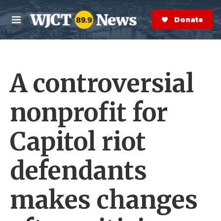
Skip to main content
S
e
Donate Now
M
a
e
r
n
c
u
h
A controversial
e
r
y
nonprofit for
Capitol riot
defendants
makes changes