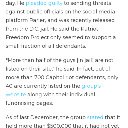
day. He
pleaded guilty
to sending threats
against public officials on the social media
platform Parler, and was recently released
from the D.C. jail. He said the Patriot
Freedom Project only seemed to support a
small fraction of all defendants.
"More than half of the guys [in jail] are not
listed on their site," he said. In fact, out of
more than 700 Capitol riot defendants, only
40 are currently listed on the
group's
website
along with their individual
fundraising pages.
As of last December, the group
stated
that it
held more than $500,000 that it had not yet