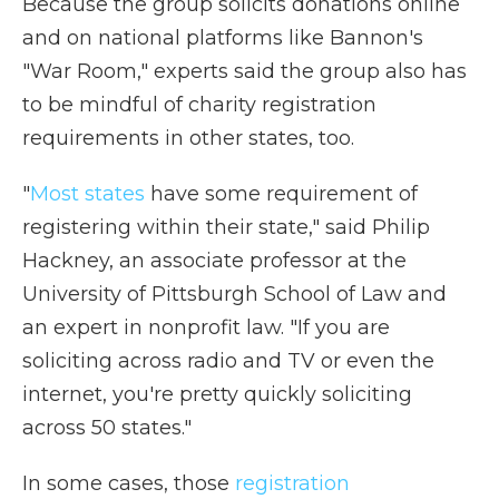
Because the group solicits donations online
and on national platforms like Bannon's
"War Room," experts said the group also has
to be mindful of charity registration
requirements in other states, too.
"
Most states
have some requirement of
registering within their state," said Philip
Hackney, an associate professor at the
University of Pittsburgh School of Law and
an expert in nonprofit law. "If you are
soliciting across radio and TV or even the
internet, you're pretty quickly soliciting
across 50 states."
In some cases, those
registration