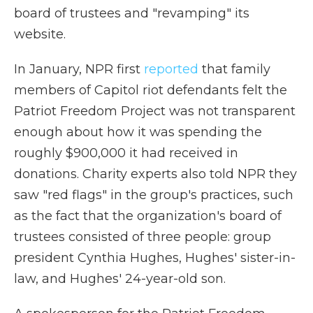
board of trustees and "revamping" its
website.
In January, NPR first
reported
that family
members of Capitol riot defendants felt the
Patriot Freedom Project was not transparent
enough about how it was spending the
roughly $900,000 it had received in
donations. Charity experts also told NPR they
saw "red flags" in the group's practices, such
as the fact that the organization's board of
trustees consisted of three people: group
president Cynthia Hughes, Hughes' sister-in-
law, and Hughes' 24-year-old son.