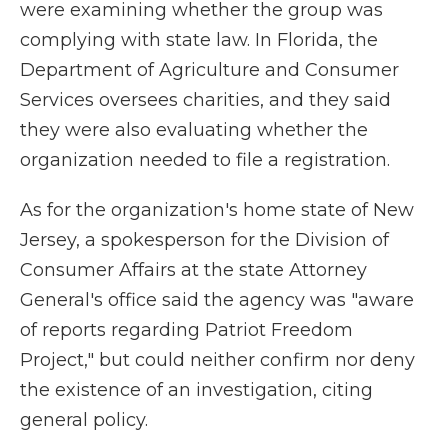
were examining whether the group was
complying with state law. In Florida, the
Department of Agriculture and Consumer
Services oversees charities, and they said
they were also evaluating whether the
organization needed to file a registration.
As for the organization's home state of New
Jersey, a spokesperson for the Division of
Consumer Affairs at the state Attorney
General's office said the agency was "aware
of reports regarding Patriot Freedom
Project," but could neither confirm nor deny
the existence of an investigation, citing
general policy.