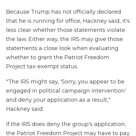
Because Trump has not officially declared
that he is running for office, Hackney said, it's
less clear whether those statements violate
the law. Either way, the IRS may give those
statements a close look when evaluating
whether to grant the Patriot Freedom
Project tax-exempt status.
"The IRS might say, 'Sorry, you appear to be
engaged in political campaign intervention'
and deny your application as a result,"
Hackney said.
If the IRS does deny the group's application,
the Patriot Freedom Project may have to pay