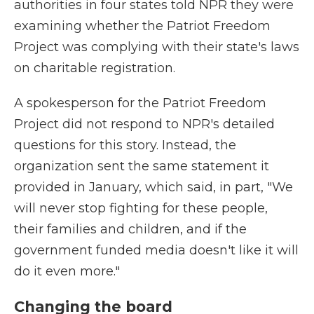
authorities in four states told NPR they were
examining whether the Patriot Freedom
Project was complying with their state's laws
on charitable registration.
A spokesperson for the Patriot Freedom
Project did not respond to NPR's detailed
questions for this story. Instead, the
organization sent the same statement it
provided in January, which said, in part, "We
will never stop fighting for these people,
their families and children, and if the
government funded media doesn't like it will
do it even more."
Changing the board