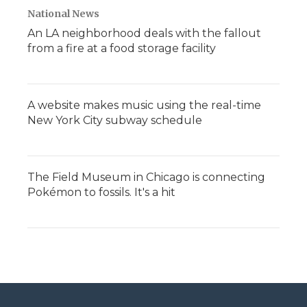
National News
An LA neighborhood deals with the fallout
from a fire at a food storage facility
A website makes music using the real-time
New York City subway schedule
The Field Museum in Chicago is connecting
Pokémon to fossils. It's a hit