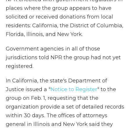
places where the group appears to have
solicited or received donations from local
residents: California, the District of Columbia,
Florida, Illinois, and New York.
Government agencies in all of those
jurisdictions told NPR the group had not yet
registered.
In California, the state's Department of
Justice issued a "
Notice to Register
" to the
group on Feb. 1, requesting that the
organization provide a set of detailed records
within 30 days. The offices of attorneys
general in Illinois and New York said they