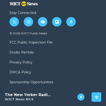
Stay Connected
t
i
y
f
f
w
n
o
l
a
i
s
u
i
c
© 2026 WJCT Public Media
t
t
t
p
e
t
a
u
b
b
FCC Public Inspection File
e
g
b
o
o
r
r
e
a
o
Studio Rentals
a
r
k
m
d
Privacy Policy
DMCA Policy
Sponsorship Opportunities
The New Yorker Radio Hour
WJCT News 89.9