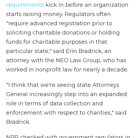
requirements
kick in
before
an organization
starts raising money. Regulators often
"require advanced registration prior to
soliciting charitable donations or holding
funds for charitable purposes in that
particular state," said Erin Bradrick, an
attorney with the NEO Law Group, who has
worked in nonprofit law for nearly a decade.
"I think that we're seeing state Attorneys
General increasingly step into an expanded
role in terms of data collection and
enforcement with respect to charities," said
Bradrick.
NPR checked with government regulators in