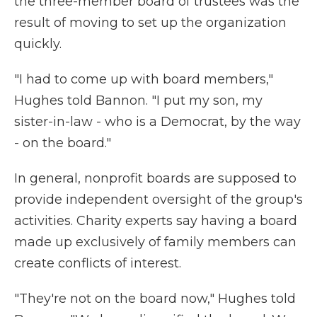
the three-member board of trustees was the
result of moving to set up the organization
quickly.
"I had to come up with board members,"
Hughes told Bannon. "I put my son, my
sister-in-law - who is a Democrat, by the way
- on the board."
In general, nonprofit boards are supposed to
provide independent oversight of the group's
activities. Charity experts say having a board
made up exclusively of family members can
create conflicts of interest.
"They're not on the board now," Hughes told