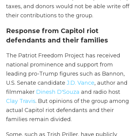
taxes, and donors would not be able write off
their contributions to the group.
Response from Capitol riot
defendants and their families
The Patriot Freedom Project has received
national prominence and support from
leading pro-Trump figures such as Bannon,
U.S. Senate candidate
J.D. Vance
, author and
filmmaker
Dinesh D'Souza
and radio host
Clay Travis
. But opinions of the group among
actual Capitol riot defendants and their
families remain divided.
Some, such as Trish Priller, have publicly