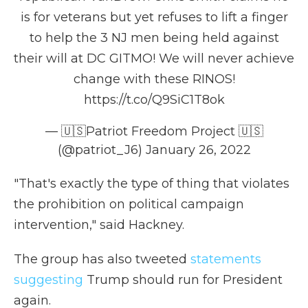
is for veterans but yet refuses to lift a finger
to help the 3 NJ men being held against
their will at DC GITMO! We will never achieve
change with these RINOS!
https://t.co/Q9SiC1T8ok
— 🇺🇸Patriot Freedom Project 🇺🇸
(@patriot_J6)
January 26, 2022
"That's exactly the type of thing that violates
the prohibition on political campaign
intervention," said Hackney.
The group has also tweeted
statements
suggesting
Trump should run for President
again.