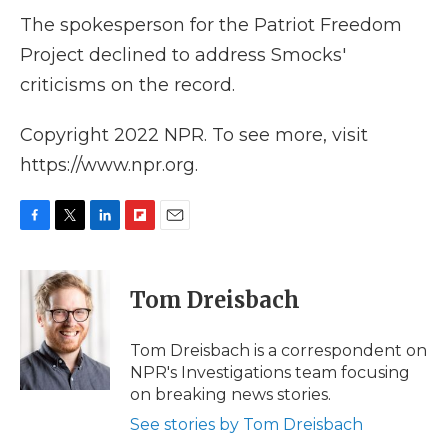
The spokesperson for the Patriot Freedom
Project declined to address Smocks'
criticisms on the record.
Copyright 2022 NPR. To see more, visit
https://www.npr.org.
F
T
L
F
E
a
w
i
l
m
c
i
n
i
a
e
t
k
p
i
Tom Dreisbach
b
t
e
b
l
o
e
d
o
o
r
I
a
Tom Dreisbach is a correspondent on
k
n
r
NPR's Investigations team focusing
d
on breaking news stories.
See stories by Tom Dreisbach