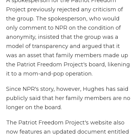
A spokesperson for the Patriot Freedom
Project previously rejected any criticism of
the group. The spokesperson, who would
only comment to NPR on the condition of
anonymity, insisted that the group was a
model of transparency and argued that it
was an asset that family members made up
the Patriot Freedom Project's board, likening
it to a mom-and-pop operation.
Since NPR's story, however, Hughes has said
publicly said that her family members are no
longer on the board.
The Patriot Freedom Project's website also
now features an updated document entitled