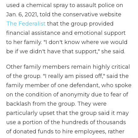
used a chemical spray to assault police on
Jan. 6, 2021, told the conservative website
The Federalist
that the group provided
financial assistance and emotional support
to her family. "I don't know where we would
be if we didn't have that support," she said.
Other family members remain highly critical
of the group. "I really am pissed off," said the
family member of one defendant, who spoke
on the condition of anonymity due to fear of
backlash from the group. They were
particularly upset that the group said it may
use a portion of the hundreds of thousands
of donated funds to hire employees, rather