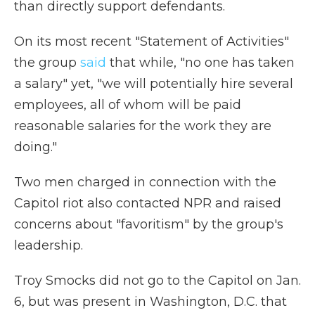
than directly support defendants.
On its most recent "Statement of Activities"
the group
said
that while, "no one has taken
a salary" yet, "we will potentially hire several
employees, all of whom will be paid
reasonable salaries for the work they are
doing."
Two men charged in connection with the
Capitol riot also contacted NPR and raised
concerns about "favoritism" by the group's
leadership.
Troy Smocks did not go to the Capitol on Jan.
6, but was present in Washington, D.C. that