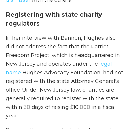
dismissal
with the others.
Registering with state charity
regulators
In her interview with Bannon, Hughes also
did not address the fact that the Patriot
Freedom Project, which is headquartered in
New Jersey and operates under the
legal
name
Hughes Advocacy Foundation, had not
registered with the state Attorney General's
office. Under New Jersey law, charities are
generally required to register with the state
within 30 days of raising $10,000 in a fiscal
year.