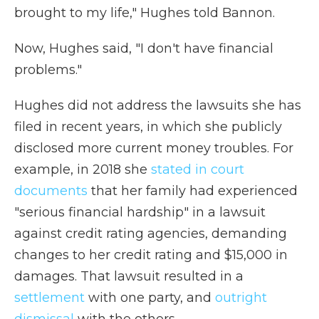
brought to my life," Hughes told Bannon.
Now, Hughes said, "I don't have financial
problems."
Hughes did not address the lawsuits she has
filed in recent years, in which she publicly
disclosed more current money troubles. For
example, in 2018 she
stated in court
documents
that her family had experienced
"serious financial hardship" in a lawsuit
against credit rating agencies, demanding
changes to her credit rating and $15,000 in
damages. That lawsuit resulted in a
settlement
with one party, and
outright