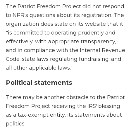
The Patriot Freedom Project did not respond
to NPR's questions about its registration. The
organization does state on its website that it
"is committed to operating prudently and
effectively, with appropriate transparency,
and in compliance with the Internal Revenue
Code; state laws regulating fundraising; and
all other applicable laws."
Political statements
There may be another obstacle to the Patriot
Freedom Project receiving the IRS' blessing
as a tax-exempt entity: its statements about
politics.