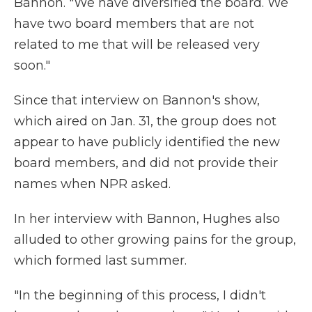
Bannon. "We have diversified the board. We
have two board members that are not
related to me that will be released very
soon."
Since that interview on Bannon's show,
which aired on Jan. 31, the group does not
appear to have publicly identified the new
board members, and did not provide their
names when NPR asked.
In her interview with Bannon, Hughes also
alluded to other growing pains for the group,
which formed last summer.
"In the beginning of this process, I didn't