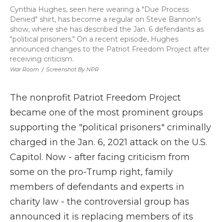
Cynthia Hughes, seen here wearing a "Due Process
Denied" shirt, has become a regular on Steve Bannon's
show, where she has described the Jan. 6 defendants as
"political prisoners." On a recent episode, Hughes
announced changes to the Patriot Freedom Project after
receiving criticism.
War Room
/
Screenshot By NPR
The nonprofit Patriot Freedom Project
became one of the most prominent groups
supporting the "political prisoners" criminally
charged in the Jan. 6, 2021 attack on the U.S.
Capitol. Now - after facing criticism from
some on the pro-Trump right, family
members of defendants and experts in
charity law - the controversial group has
announced it is replacing members of its