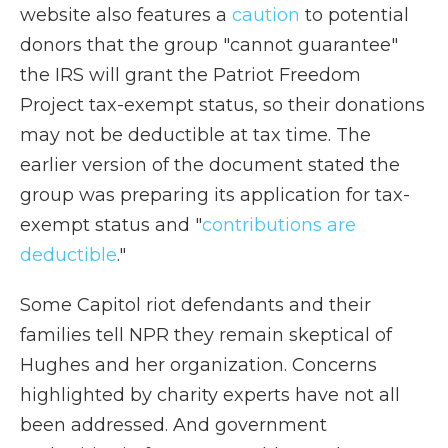
website also features a
caution
to potential
donors that the group "cannot guarantee"
the IRS will grant the Patriot Freedom
Project tax-exempt status, so their donations
may not be deductible at tax time. The
earlier version of the document stated the
group was preparing its application for tax-
exempt status and "
contributions are
deductible
."
Some Capitol riot defendants and their
families tell NPR they remain skeptical of
Hughes and her organization. Concerns
highlighted by charity experts have not all
been addressed. And government