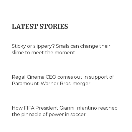
LATEST STORIES
Sticky or slippery? Snails can change their
slime to meet the moment
Regal Cinema CEO comes out in support of
Paramount-Warner Bros. merger
How FIFA President Gianni Infantino reached
the pinnacle of power in soccer