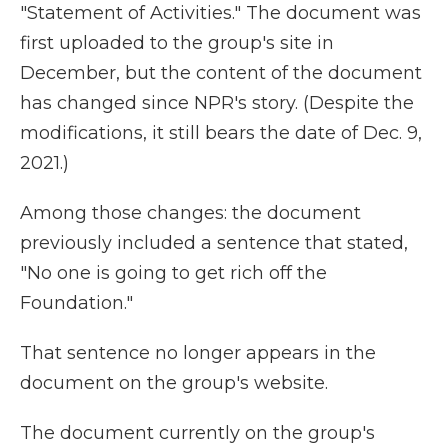
"Statement of Activities." The document was
first uploaded to the group's site in
December, but the content of the document
has changed since NPR's story. (Despite the
modifications, it still bears the date of Dec. 9,
2021.)
Among those changes: the document
previously included a sentence that stated,
"No one is going to get rich off the
Foundation."
That sentence no longer appears in the
document on the group's website.
The document currently on the group's