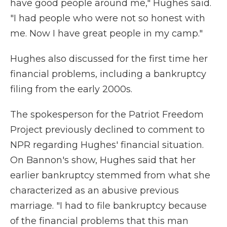
have good people around me," Hughes said.
"I had people who were not so honest with
me. Now I have great people in my camp."
Hughes also discussed for the first time her
financial problems, including a bankruptcy
filing from the early 2000s.
The spokesperson for the Patriot Freedom
Project previously declined to comment to
NPR regarding Hughes' financial situation.
On Bannon's show, Hughes said that her
earlier bankruptcy stemmed from what she
characterized as an abusive previous
marriage. "I had to file bankruptcy because
of the financial problems that this man