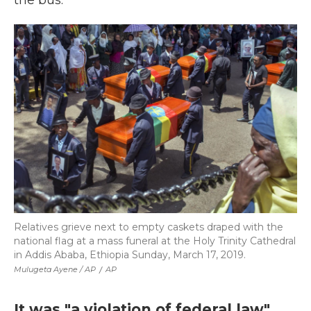
the bus.
Relatives grieve next to empty caskets draped with the
national flag at a mass funeral at the Holy Trinity Cathedral
in Addis Ababa, Ethiopia Sunday, March 17, 2019.
Mulugeta Ayene / AP
/
AP
It was "a violation of federal law"