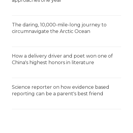
approaches one year
The daring, 10,000-mile-long journey to
circumnavigate the Arctic Ocean
How a delivery driver and poet won one of
China's highest honors in literature
Science reporter on how evidence based
reporting can be a parent's best friend