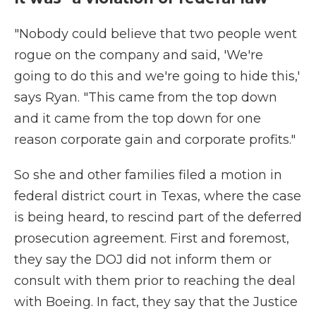
"Nobody could believe that two people went
rogue on the company and said, 'We're
going to do this and we're going to hide this,'
says Ryan. "This came from the top down
and it came from the top down for one
reason corporate gain and corporate profits."
So she and other families filed a motion in
federal district court in Texas, where the case
is being heard, to rescind part of the deferred
prosecution agreement. First and foremost,
they say the DOJ did not inform them or
consult with them prior to reaching the deal
with Boeing. In fact, they say that the Justice