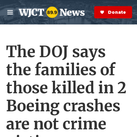
Skip to main content
S
e
Donate Now
M
a
e
r
n
c
u
h
The DOJ says
e
r
y
the families of
those killed in 2
Boeing crashes
are not crime