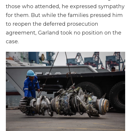
those who attended, he expressed sympathy
for them. But while the families pressed him
to reopen the deferred prosecution
agreement, Garland took no position on the
case.