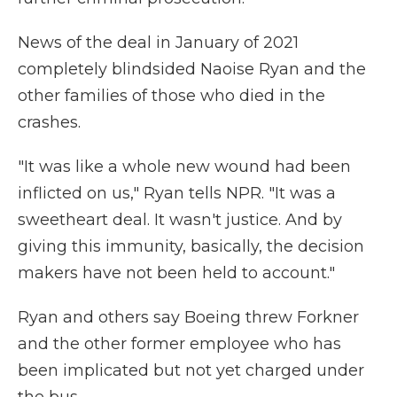
News of the deal in January of 2021
completely blindsided Naoise Ryan and the
other families of those who died in the
crashes.
"It was like a whole new wound had been
inflicted on us," Ryan tells NPR. "It was a
sweetheart deal. It wasn't justice. And by
giving this immunity, basically, the decision
makers have not been held to account."
Ryan and others say Boeing threw Forkner
and the other former employee who has
been implicated but not yet charged under