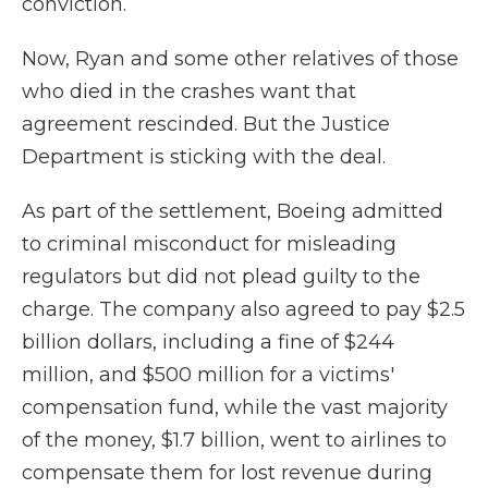
conviction.
Now, Ryan and some other relatives of those
who died in the crashes want that
agreement rescinded. But the Justice
Department is sticking with the deal.
As part of the settlement, Boeing admitted
to criminal misconduct for misleading
regulators but did not plead guilty to the
charge. The company also agreed to pay $2.5
billion dollars, including a fine of $244
million, and $500 million for a victims'
compensation fund, while the vast majority
of the money, $1.7 billion, went to airlines to
compensate them for lost revenue during