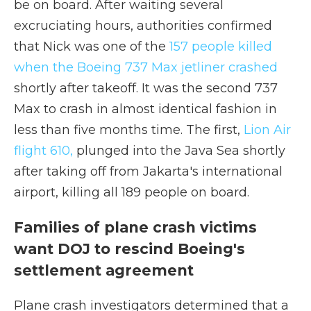
be on board. After waiting several
excruciating hours, authorities confirmed
that Nick was one of the
157 people killed
when the Boeing 737 Max jetliner crashed
shortly after takeoff. It was the second 737
Max to crash in almost identical fashion in
less than five months time. The first,
Lion Air
flight 610,
plunged into the Java Sea shortly
after taking off from Jakarta's international
airport, killing all 189 people on board.
Families of plane crash victims
want DOJ to rescind Boeing's
settlement agreement
Plane crash investigators determined that a