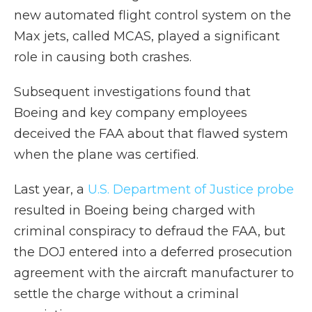
new automated flight control system on the
Max jets, called MCAS, played a significant
role in causing both crashes.
Subsequent investigations found that
Boeing and key company employees
deceived the FAA about that flawed system
when the plane was certified.
Last year, a
U.S. Department of Justice probe
resulted in Boeing being charged with
criminal conspiracy to defraud the FAA, but
the DOJ entered into a deferred prosecution
agreement with the aircraft manufacturer to
settle the charge without a criminal