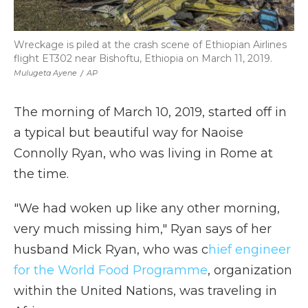
Wreckage is piled at the crash scene of Ethiopian Airlines
flight ET302 near Bishoftu, Ethiopia on March 11, 2019.
Mulugeta Ayene
/
AP
The morning of March 10, 2019, started off in
a typical but beautiful way for Naoise
Connolly Ryan, who was living in Rome at
the time.
"We had woken up like any other morning,
very much missing him," Ryan says of her
husband Mick Ryan, who was c
hief engineer
for the World Food Programme
, organization
within the United Nations, was traveling in