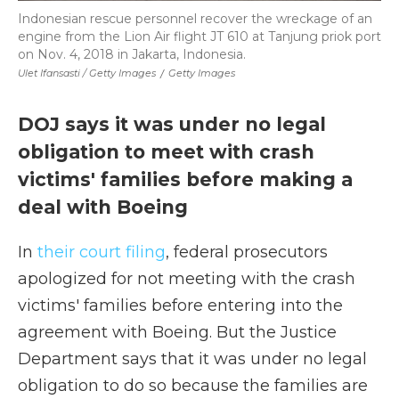
Indonesian rescue personnel recover the wreckage of an
engine from the Lion Air flight JT 610 at Tanjung priok port
on Nov. 4, 2018 in Jakarta, Indonesia.
Ulet Ifansasti / Getty Images
/
Getty Images
DOJ says it was under no legal
obligation to meet with crash
victims' families before making a
deal with Boeing
In
their court filing
, federal prosecutors
apologized for not meeting with the crash
victims' families before entering into the
agreement with Boeing. But the Justice
Department says that it was under no legal
obligation to do so because the families are