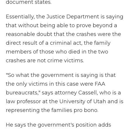
document states.
Essentially, the Justice Department is saying
that without being able to prove beyond a
reasonable doubt that the crashes were the
direct result of a criminal act, the family
members of those who died in the two
crashes are not crime victims.
"So what the government is saying is that
the only victims in this case were FAA
bureaucrats," says attorney Cassell, who is a
law professor at the University of Utah and is
representing the families pro bono.
He says the government's position adds