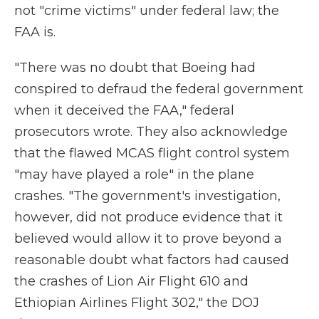
not "crime victims" under federal law; the
FAA is.
"There was no doubt that Boeing had
conspired to defraud the federal government
when it deceived the FAA," federal
prosecutors wrote. They also acknowledge
that the flawed MCAS flight control system
"may have played a role" in the plane
crashes. "The government's investigation,
however, did not produce evidence that it
believed would allow it to prove beyond a
reasonable doubt what factors had caused
the crashes of Lion Air Flight 610 and
Ethiopian Airlines Flight 302," the DOJ