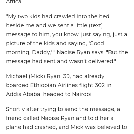
Africa.
"My two kids had crawled into the bed
beside me and we sent a little (text)
message to him, you know, just saying, just a
picture of the kids and saying, 'Good
morning, Daddy,' " Naoise Ryan says. "But the
message had sent and wasn't delivered."
Michael (Mick) Ryan, 39, had already
boarded Ethiopian Airlines flight 302 in
Addis Ababa, headed to Nairobi.
Shortly after trying to send the message, a
friend called Naoise Ryan and told her a
plane had crashed, and Mick was believed to