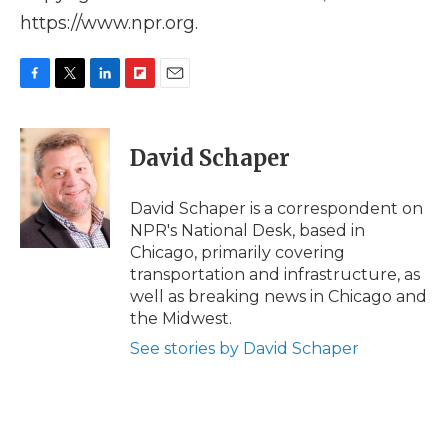
https://www.npr.org.
F
T
L
F
E
a
w
i
l
m
c
i
n
i
a
e
t
k
p
i
David Schaper
b
t
e
b
l
o
e
d
o
o
r
I
a
David Schaper is a correspondent on
k
n
r
NPR's National Desk, based in
d
Chicago, primarily covering
transportation and infrastructure, as
well as breaking news in Chicago and
the Midwest.
See stories by David Schaper