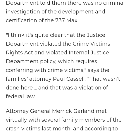
Department told them there was no criminal
investigation of the development and
certification of the 737 Max.
"I think it's quite clear that the Justice
Department violated the Crime Victims
Rights Act and violated Internal Justice
Department policy, which requires
conferring with crime victims," says the
families' attorney Paul Cassell. "That wasn't
done here ... and that was a violation of
federal law.
Attorney General Merrick Garland met
virtually with several family members of the
crash victims last month, and according to