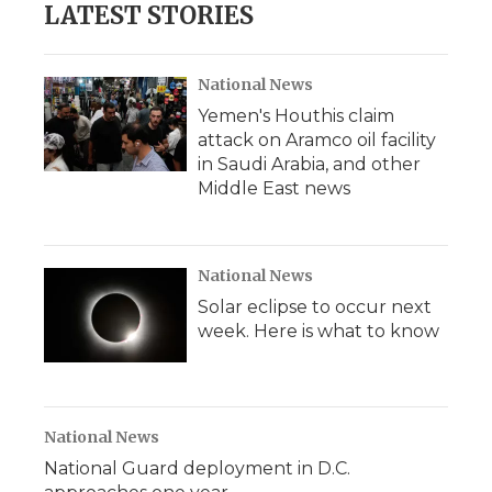
LATEST STORIES
National News
Yemen's Houthis claim
attack on Aramco oil facility
in Saudi Arabia, and other
Middle East news
National News
Solar eclipse to occur next
week. Here is what to know
National News
National Guard deployment in D.C.