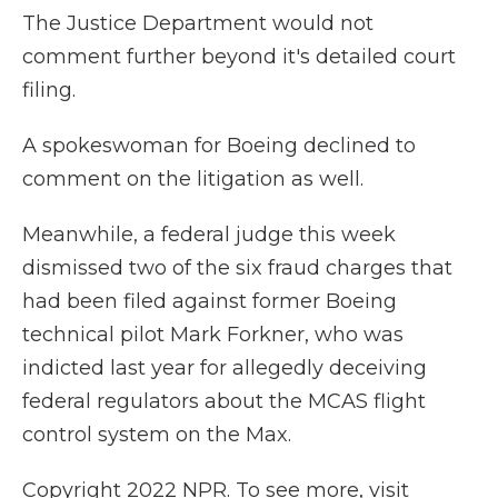
The Justice Department would not
comment further beyond it's detailed court
filing.
A spokeswoman for Boeing declined to
comment on the litigation as well.
Meanwhile, a federal judge this week
dismissed two of the six fraud charges that
had been filed against former Boeing
technical pilot Mark Forkner, who was
indicted last year for allegedly deceiving
federal regulators about the MCAS flight
control system on the Max.
Copyright 2022 NPR. To see more, visit