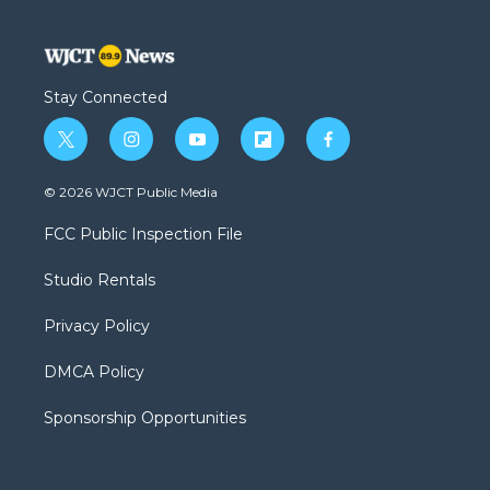
Stay Connected
t
i
y
f
f
w
n
o
l
a
i
s
u
i
c
© 2026 WJCT Public Media
t
t
t
p
e
t
a
u
b
b
FCC Public Inspection File
e
g
b
o
o
r
r
e
a
o
Studio Rentals
a
r
k
m
d
Privacy Policy
DMCA Policy
Sponsorship Opportunities