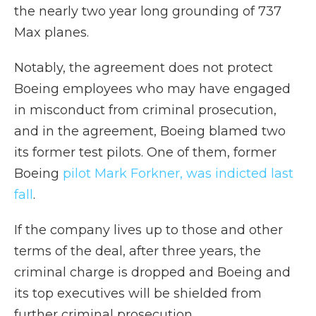
the nearly two year long grounding of 737
Max planes.
Notably, the agreement does not protect
Boeing employees who may have engaged
in misconduct from criminal prosecution,
and in the agreement, Boeing blamed two
its former test pilots. One of them, former
Boeing
pilot Mark Forkner, was indicted last
fall
.
If the company lives up to those and other
terms of the deal, after three years, the
criminal charge is dropped and Boeing and
its top executives will be shielded from
further criminal prosecution.