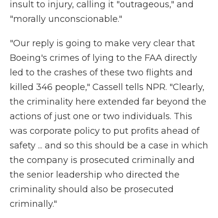
insult to injury, calling it "outrageous," and
"morally unconscionable."
"Our reply is going to make very clear that
Boeing's crimes of lying to the FAA directly
led to the crashes of these two flights and
killed 346 people," Cassell tells NPR. "Clearly,
the criminality here extended far beyond the
actions of just one or two individuals. This
was corporate policy to put profits ahead of
safety ... and so this should be a case in which
the company is prosecuted criminally and
the senior leadership who directed the
criminality should also be prosecuted
criminally."