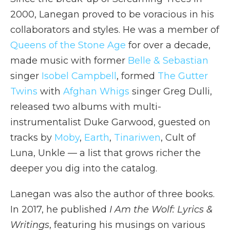
2000, Lanegan proved to be voracious in his
collaborators and styles. He was a member of
Queens of the Stone Age
for over a decade,
made music with former
Belle & Sebastian
singer
Isobel Campbell
, formed
The Gutter
Twins
with
Afghan Whigs
singer Greg Dulli,
released two albums with multi-
instrumentalist Duke Garwood, guested on
tracks by
Moby
,
Earth
,
Tinariwen
, Cult of
Luna, Unkle — a list that grows richer the
deeper you dig into the catalog.
Lanegan was also the author of three books.
In 2017, he published
I Am the Wolf: Lyrics &
Writings
, featuring his musings on various