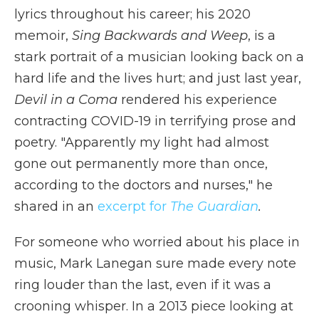
lyrics throughout his career; his 2020
memoir,
Sing Backwards and Weep
, is a
stark portrait of a musician looking back on a
hard life and the lives hurt; and just last year,
Devil in a Coma
rendered his experience
contracting COVID-19 in terrifying prose and
poetry. "Apparently my light had almost
gone out permanently more than once,
according to the doctors and nurses," he
shared in an
excerpt for
The Guardian
.
For someone who worried about his place in
music, Mark Lanegan sure made every note
ring louder than the last, even if it was a
crooning whisper. In a 2013 piece looking at