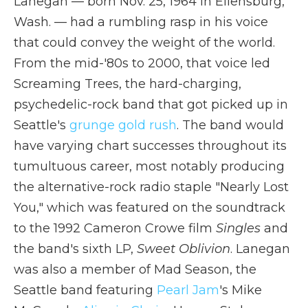
Lanegan — born Nov. 25, 1964 in Ellensburg,
Wash. — had a rumbling rasp in his voice
that could convey the weight of the world.
From the mid-'80s to 2000, that voice led
Screaming Trees, the hard-charging,
psychedelic-rock band that got picked up in
Seattle's
grunge gold rush
. The band would
have varying chart successes throughout its
tumultuous career, most notably producing
the alternative-rock radio staple "Nearly Lost
You," which was featured on the soundtrack
to the 1992 Cameron Crowe film
Singles
and
the band's sixth LP,
Sweet Oblivion
. Lanegan
was also a member of Mad Season, the
Seattle band featuring
Pearl Jam
's Mike