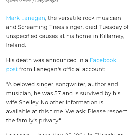
Sylvain Lefevre
/
Getty Images
Mark Lanegan
, the versatile rock musician
and Screaming Trees singer, died Tuesday of
unspecified causes at his home in Killarney,
Ireland.
His death was announced in a
Facebook
post
from Lanegan's official account:
"A beloved singer, songwriter, author and
musician, he was 57 and is survived by his
wife Shelley. No other information is
available at this time. We ask: Please respect
the family's privacy."