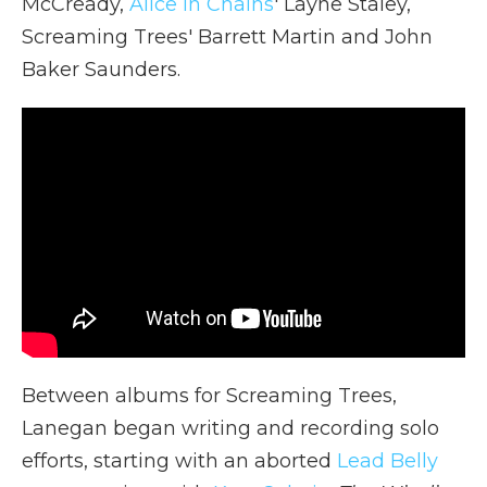
McCready,
Alice in Chains
' Layne Staley,
Screaming Trees' Barrett Martin and John
Baker Saunders.
Between albums for Screaming Trees,
Lanegan began writing and recording solo
efforts, starting with an aborted
Lead Belly