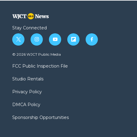
Stay Connected
t
i
y
f
f
w
n
o
l
a
i
s
u
i
c
© 2026 WJCT Public Media
t
t
t
p
e
t
a
u
b
b
FCC Public Inspection File
e
g
b
o
o
r
r
e
a
o
Studio Rentals
a
r
k
m
d
Privacy Policy
DMCA Policy
Sponsorship Opportunities