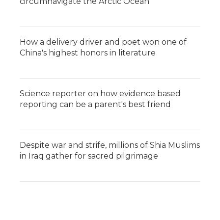
circumnavigate the Arctic Ocean
How a delivery driver and poet won one of
China's highest honors in literature
Science reporter on how evidence based
reporting can be a parent's best friend
Despite war and strife, millions of Shia Muslims
in Iraq gather for sacred pilgrimage