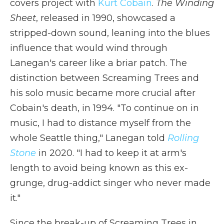
covers project with
Kurt Cobain
.
The Winding
Sheet
, released in 1990, showcased a
stripped-down sound, leaning into the blues
influence that would wind through
Lanegan's career like a briar patch. The
distinction between Screaming Trees and
his solo music became more crucial after
Cobain's death, in 1994. "To continue on in
music, I had to distance myself from the
whole Seattle thing," Lanegan told
Rolling
Stone
in 2020. "I had to keep it at arm's
length to avoid being known as this ex-
grunge, drug-addict singer who never made
it."
Since the break-up of Screaming Trees in