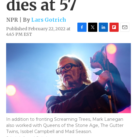
dies at 57
NPR | By
Lars Gotrich
Published February 22, 2022 at
F
T
L
F
E
4:45 PM EST
a
w
i
l
m
c
i
n
i
a
e
t
k
p
i
b
t
e
b
l
o
e
d
o
o
r
I
a
k
n
r
d
In addition to fronting Screaming Trees, Mark Lanegan
also worked with Queens of the Stone Age, The Gutter
Twins, Isobel Campbell and Mad Season.