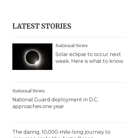
LATEST STORIES
National News
Solar eclipse to occur next
week. Here is what to know
National News
National Guard deployment in D.C.
approaches one year
The daring, 10,000-mile-long journey to