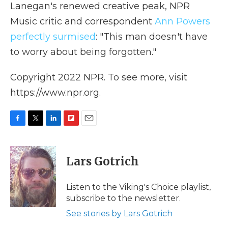
Lanegan's renewed creative peak, NPR
Music critic and correspondent
Ann Powers
perfectly surmised
: "This man doesn't have
to worry about being forgotten."
Copyright 2022 NPR. To see more, visit
https://www.npr.org.
F
T
L
F
E
a
w
i
l
m
c
i
n
i
a
e
t
k
p
i
Lars Gotrich
b
t
e
b
l
o
e
d
o
o
r
I
a
Listen to the Viking's Choice playlist,
k
n
r
subscribe to the newsletter.
d
See stories by Lars Gotrich