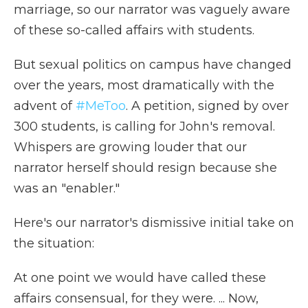
marriage, so our narrator was vaguely aware
of these so-called affairs with students.
But sexual politics on campus have changed
over the years, most dramatically with the
advent of
#MeToo
. A petition, signed by over
300 students, is calling for John's removal.
Whispers are growing louder that our
narrator herself should resign because she
was an "enabler."
Here's our narrator's dismissive initial take on
the situation:
At one point we would have called these
affairs consensual, for they were. ... Now,