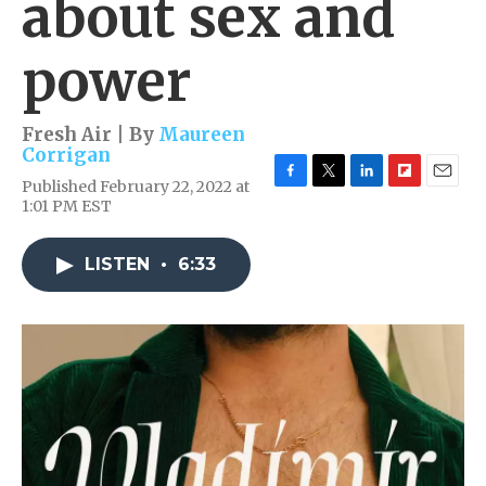
about sex and
power
Fresh Air | By
Maureen
Corrigan
Published February 22, 2022 at
F
T
L
F
E
1:01 PM EST
a
w
i
l
m
c
i
n
i
a
e
t
k
p
i
LISTEN
•
6:33
b
t
e
b
l
o
e
d
o
o
r
I
a
k
n
r
d