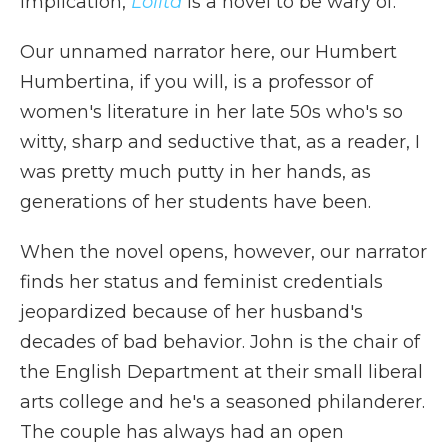
implication,
Lolita
is a novel to be wary of.
Our unnamed narrator here, our Humbert
Humbertina, if you will, is a professor of
women's literature in her late 50s who's so
witty, sharp and seductive that, as a reader, I
was pretty much putty in her hands, as
generations of her students have been.
When the novel opens, however, our narrator
finds her status and feminist credentials
jeopardized because of her husband's
decades of bad behavior. John is the chair of
the English Department at their small liberal
arts college and he's a seasoned philanderer.
The couple has always had an open