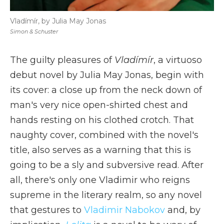
Vladímír, by Julia May Jonas
Simon & Schuster
The guilty pleasures of
Vladímír
, a virtuoso
debut novel by Julia May Jonas, begin with
its cover: a close up from the neck down of
man's very nice open-shirted chest and
hands resting on his clothed crotch. That
naughty cover, combined with the novel's
title, also serves as a warning that this is
going to be a sly and subversive read. After
all, there's only one Vladimir who reigns
supreme in the literary realm, so any novel
that gestures to
Vladimir Nabokov
and, by