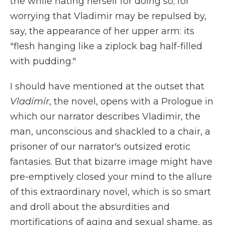
the while hating herself for doing so; for
worrying that Vladimir may be repulsed by,
say, the appearance of her upper arm: its
"flesh hanging like a ziplock bag half-filled
with pudding."
I should have mentioned at the outset that
Vladímír
, the novel, opens with a Prologue in
which our narrator describes Vladimir, the
man, unconscious and shackled to a chair, a
prisoner of our narrator's outsized erotic
fantasies. But that bizarre image might have
pre-emptively closed your mind to the allure
of this extraordinary novel, which is so smart
and droll about the absurdities and
mortifications of aging and sexual shame, as