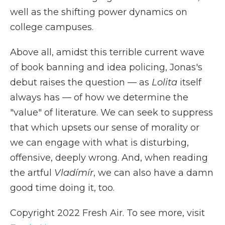
well as the shifting power dynamics on
college campuses.
Above all, amidst this terrible current wave
of book banning and idea policing, Jonas's
debut raises the question — as
Lolita
itself
always has — of how we determine the
"value" of literature. We can seek to suppress
that which upsets our sense of morality or
we can engage with what is disturbing,
offensive, deeply wrong. And, when reading
the artful
Vladímír
, we can also have a damn
good time doing it, too.
Copyright 2022 Fresh Air. To see more, visit