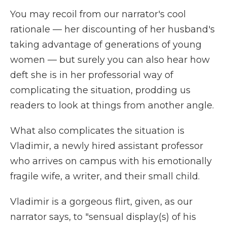
You may recoil from our narrator's cool
rationale — her discounting of her husband's
taking advantage of generations of young
women — but surely you can also hear how
deft she is in her professorial way of
complicating the situation, prodding us
readers to look at things from another angle.
What also complicates the situation is
Vladimir, a newly hired assistant professor
who arrives on campus with his emotionally
fragile wife, a writer, and their small child.
Vladimir is a gorgeous flirt, given, as our
narrator says, to "sensual display(s) of his