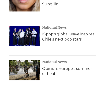
Sung Jin
National News
K-pop's global wave inspires
Chile's next pop stars
National News
Opinion: Europe's summer
of heat