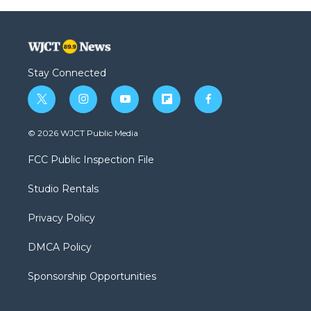
Stay Connected
t
i
y
f
f
w
n
o
l
a
i
s
u
i
c
© 2026 WJCT Public Media
t
t
t
p
e
t
a
u
b
b
FCC Public Inspection File
e
g
b
o
o
r
r
e
a
o
Studio Rentals
a
r
k
m
d
Privacy Policy
DMCA Policy
Sponsorship Opportunities