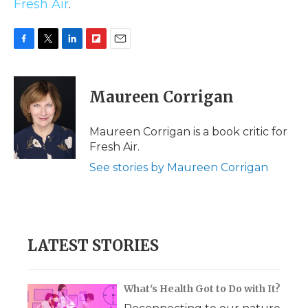
Fresh Air
.
F
T
L
F
E
a
w
i
l
m
c
i
n
i
a
e
t
k
p
i
Maureen Corrigan
b
t
e
b
l
o
e
d
o
o
r
I
a
Maureen Corrigan is a book critic for
k
n
r
Fresh Air.
d
See stories by Maureen Corrigan
LATEST STORIES
What's Health Got to Do with It?