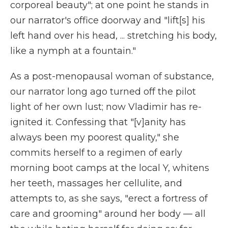
corporeal beauty"; at one point he stands in
our narrator's office doorway and "lift[s] his
left hand over his head, ... stretching his body,
like a nymph at a fountain."
As a post-menopausal woman of substance,
our narrator long ago turned off the pilot
light of her own lust; now Vladimir has re-
ignited it. Confessing that "[v]anity has
always been my poorest quality," she
commits herself to a regimen of early
morning boot camps at the local Y, whitens
her teeth, massages her cellulite, and
attempts to, as she says, "erect a fortress of
care and grooming" around her body — all