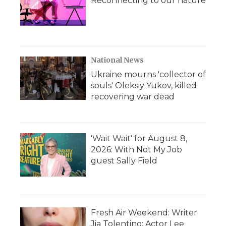
Reconnecting to our nature
National News
Ukraine mourns 'collector of
souls' Oleksiy Yukov, killed
recovering war dead
'Wait Wait' for August 8,
2026: With Not My Job
guest Sally Field
Fresh Air Weekend: Writer
Jia Tolentino; Actor Lee