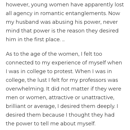
however, young women have apparently lost
all agency in romantic entanglements. Now
my husband was abusing his power, never
mind that power is the reason they desired
him in the first place. ...
As to the age of the women, I felt too
connected to my experience of myself when
I was in college to protest. When I was in
college, the lust I felt for my professors was
overwhelming. It did not matter if they were
men or women, attractive or unattractive,
brilliant or average, I desired them deeply. I
desired them because I thought they had
the power to tell me about myself.