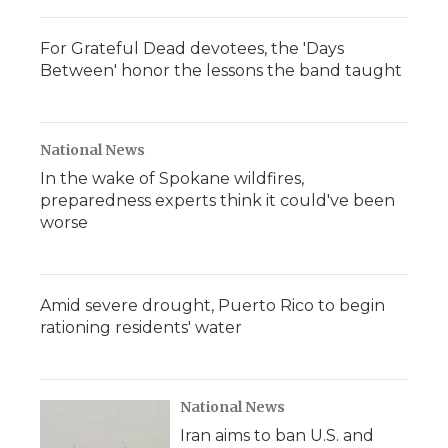
For Grateful Dead devotees, the 'Days
Between' honor the lessons the band taught
National News
In the wake of Spokane wildfires,
preparedness experts think it could've been
worse
Amid severe drought, Puerto Rico to begin
rationing residents' water
National News
Iran aims to ban U.S. and