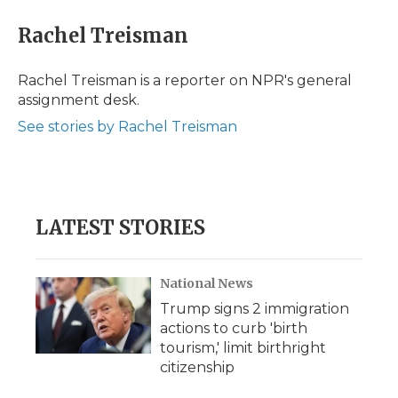
c
i
n
i
a
e
t
k
p
i
Rachel Treisman
b
t
e
b
l
o
e
d
o
o
r
I
a
Rachel Treisman is a reporter on NPR's general
k
n
r
assignment desk.
d
See stories by Rachel Treisman
LATEST STORIES
National News
Trump signs 2 immigration
actions to curb 'birth
tourism,' limit birthright
citizenship