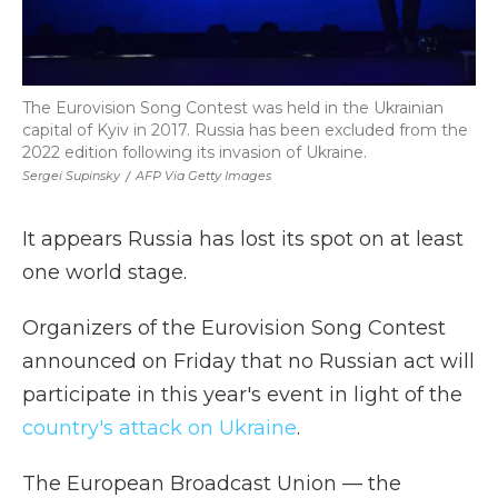
The Eurovision Song Contest was held in the Ukrainian
capital of Kyiv in 2017. Russia has been excluded from the
2022 edition following its invasion of Ukraine.
Sergei Supinsky
/
AFP Via Getty Images
It appears Russia has lost its spot on at least
one world stage.
Organizers of the Eurovision Song Contest
announced on Friday that no Russian act will
participate in this year's event in light of the
country's attack on Ukraine
.
The European Broadcast Union — the