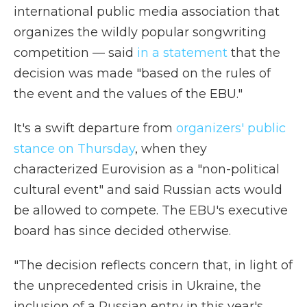
international public media association that
organizes the wildly popular songwriting
competition — said
in a statement
that the
decision was made "based on the rules of
the event and the values of the EBU."
It's a swift departure from
organizers' public
stance on Thursday
, when they
characterized Eurovision as a "non-political
cultural event" and said Russian acts would
be allowed to compete. The EBU's executive
board has since decided otherwise.
"The decision reflects concern that, in light of
the unprecedented crisis in Ukraine, the
inclusion of a Russian entry in this year's