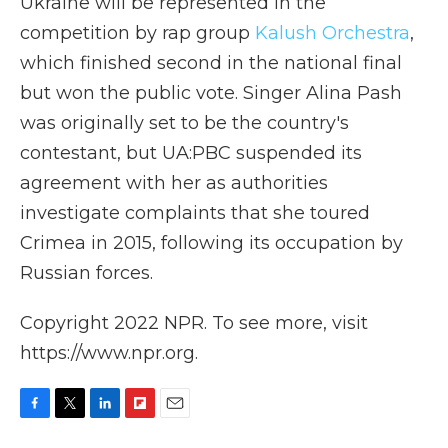
Ukraine will be represented in the
competition by rap group
Kalush Orchestra
,
which finished second in the national final
but won the public vote. Singer Alina Pash
was originally set to be the country's
contestant, but UA:PBC suspended its
agreement with her as authorities
investigate complaints that she toured
Crimea in 2015, following its occupation by
Russian forces.
Copyright 2022 NPR. To see more, visit
https://www.npr.org.
F
T
L
F
E
a
w
i
l
m