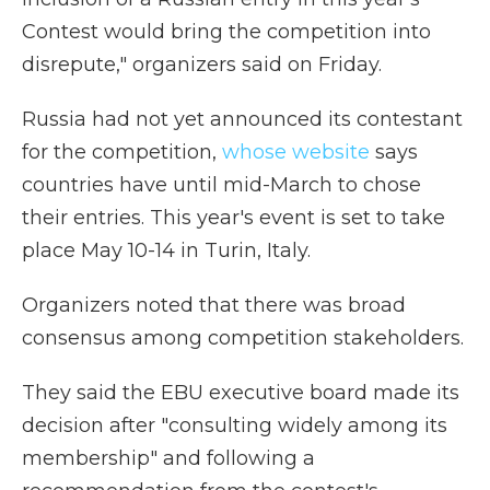
Contest would bring the competition into
disrepute," organizers said on Friday.
Russia had not yet announced its contestant
for the competition,
whose website
says
countries have until mid-March to chose
their entries. This year's event is set to take
place May 10-14 in Turin, Italy.
Organizers noted that there was broad
consensus among competition stakeholders.
They said the EBU executive board made its
decision after "consulting widely among its
membership" and following a