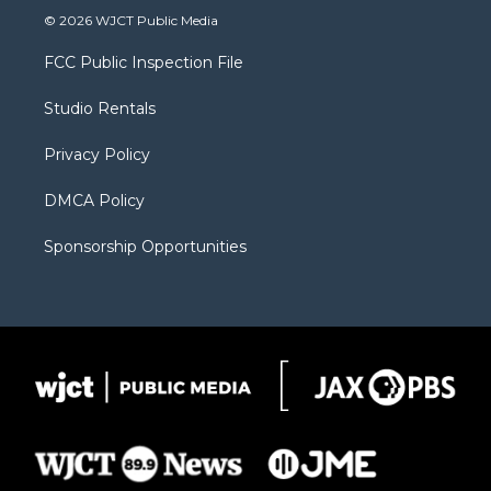
i
s
u
i
c
© 2026 WJCT Public Media
t
t
t
p
e
t
a
u
b
b
FCC Public Inspection File
e
g
b
o
o
r
r
e
a
o
Studio Rentals
a
r
k
m
d
Privacy Policy
DMCA Policy
Sponsorship Opportunities