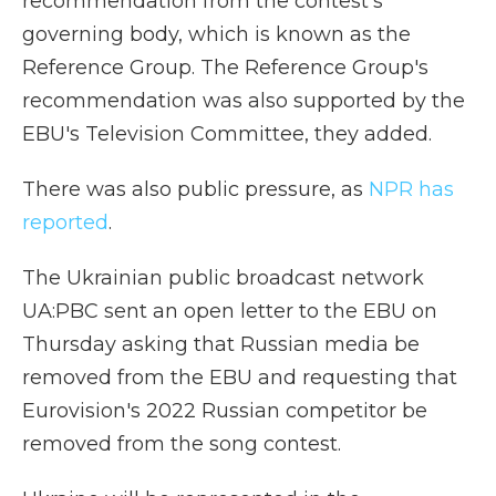
recommendation from the contest's
governing body, which is known as the
Reference Group. The Reference Group's
recommendation was also supported by the
EBU's Television Committee, they added.
There was also public pressure, as
NPR has
reported
.
The Ukrainian public broadcast network
UA:PBC sent an open letter to the EBU on
Thursday asking that Russian media be
removed from the EBU and requesting that
Eurovision's 2022 Russian competitor be
removed from the song contest.