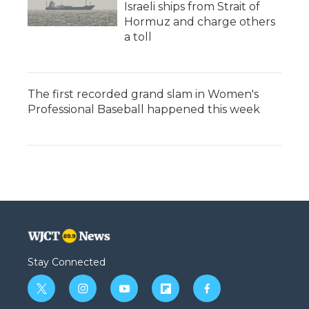
Israeli ships from Strait of
Hormuz and charge others
a toll
The first recorded grand slam in Women's
Professional Baseball happened this week
Stay Connected
t
i
y
f
f
w
n
o
l
a