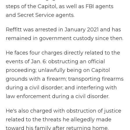
steps of the Capitol, as well as FBI agents
and Secret Service agents.
Reffitt was arrested in January 2021 and has
remained in government custody since then.
He faces four charges directly related to the
events of Jan. 6: obstructing an official
proceeding; unlawfully being on Capitol
grounds with a firearm; transporting firearms
during a civil disorder; and interfering with
law enforcement during a civil disorder.
He's also charged with obstruction of justice
related to the threats he allegedly made
toward his family after returning home.