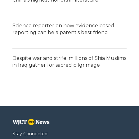
Science reporter on how evidence based
reporting can be a parent's best friend
Despite war and strife, millions of Shia Muslims
in Iraq gather for sacred pilgrimage
Stay Connected