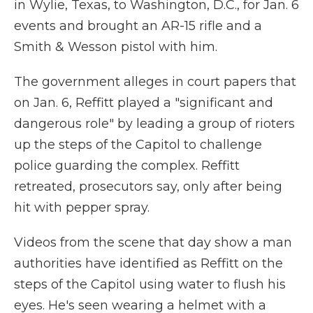
in Wylie, Texas, to Washington, D.C., for Jan. 6
events and brought an AR-15 rifle and a
Smith & Wesson pistol with him.
The government alleges in court papers that
on Jan. 6, Reffitt played a "significant and
dangerous role" by leading a group of rioters
up the steps of the Capitol to challenge
police guarding the complex. Reffitt
retreated, prosecutors say, only after being
hit with pepper spray.
Videos from the scene that day show a man
authorities have identified as Reffitt on the
steps of the Capitol using water to flush his
eyes. He's seen wearing a helmet with a