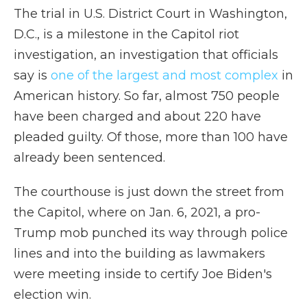
The trial in U.S. District Court in Washington,
D.C., is a milestone in the Capitol riot
investigation, an investigation that officials
say is
one of the largest and most complex
in
American history. So far, almost 750 people
have been charged and about 220 have
pleaded guilty. Of those, more than 100 have
already been sentenced.
The courthouse is just down the street from
the Capitol, where on Jan. 6, 2021, a pro-
Trump mob punched its way through police
lines and into the building as lawmakers
were meeting inside to certify Joe Biden's
election win.