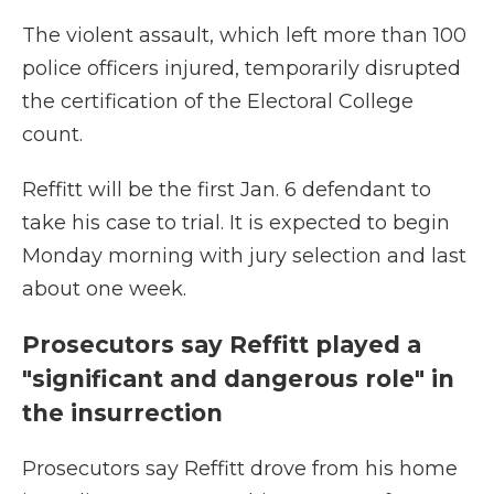
The violent assault, which left more than 100
police officers injured, temporarily disrupted
the certification of the Electoral College
count.
Reffitt will be the first Jan. 6 defendant to
take his case to trial. It is expected to begin
Monday morning with jury selection and last
about one week.
Prosecutors say Reffitt played a
"significant and dangerous role" in
the insurrection
Prosecutors say Reffitt drove from his home