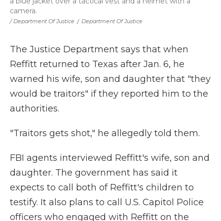
a blue jacket over a tactical vest and a helmet with a
camera.
/ Department Of Justice
/
Department Of Justice
The Justice Department says that when
Reffitt returned to Texas after Jan. 6, he
warned his wife, son and daughter that "they
would be traitors" if they reported him to the
authorities.
"Traitors gets shot," he allegedly told them.
FBI agents interviewed Reffitt's wife, son and
daughter. The government has said it
expects to call both of Reffitt's children to
testify. It also plans to call U.S. Capitol Police
officers who engaged with Reffitt on the