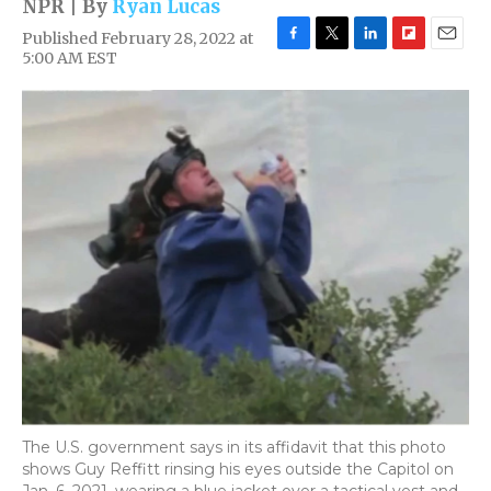
NPR | By
Ryan Lucas
Published February 28, 2022 at
F
T
L
F
E
5:00 AM EST
a
w
i
l
m
c
i
n
i
a
e
t
k
p
i
b
t
e
b
l
o
e
d
o
o
r
I
a
k
n
r
d
The U.S. government says in its affidavit that this photo
shows Guy Reffitt rinsing his eyes outside the Capitol on