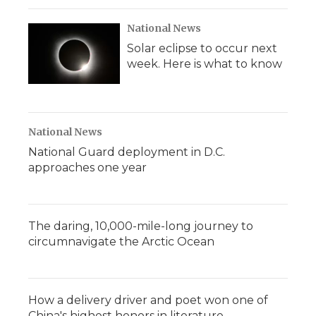
National News
Solar eclipse to occur next
week. Here is what to know
National News
National Guard deployment in D.C.
approaches one year
The daring, 10,000-mile-long journey to
circumnavigate the Arctic Ocean
How a delivery driver and poet won one of
China's highest honors in literature