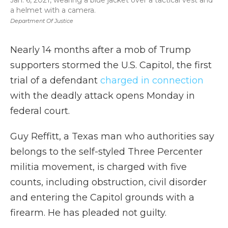
Jan. 6, 2021, wearing a blue jacket over a tactical vest and
a helmet with a camera.
Department Of Justice
Nearly 14 months after a mob of Trump
supporters stormed the U.S. Capitol, the first
trial of a defendant
charged in connection
with the deadly attack opens Monday in
federal court.
Guy Reffitt, a Texas man who authorities say
belongs to the self-styled Three Percenter
militia movement, is charged with five
counts, including obstruction, civil disorder
and entering the Capitol grounds with a
firearm. He has pleaded not guilty.