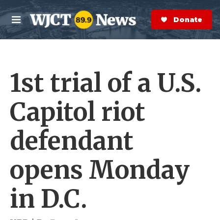
Skip to main content
S
e
Donate Now
M
a
e
r
n
c
u
h
1st trial of a U.S.
e
r
y
Capitol riot
defendant
opens Monday
in D.C.