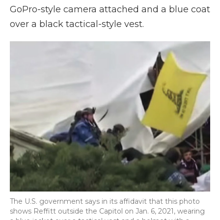
GoPro-style camera attached and a blue coat
over a black tactical-style vest.
The U.S. government says in its affidavit that this photo
shows Reffitt outside the Capitol on Jan. 6, 2021, wearing