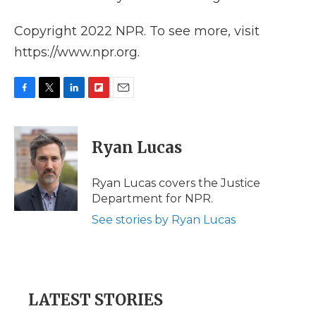
Copyright 2022 NPR. To see more, visit
https://www.npr.org.
F
T
L
F
E
a
w
i
l
m
c
i
n
i
a
e
t
k
p
i
Ryan Lucas
b
t
e
b
l
o
e
d
o
o
r
I
a
Ryan Lucas covers the Justice
k
n
r
Department for NPR.
d
See stories by Ryan Lucas
LATEST STORIES