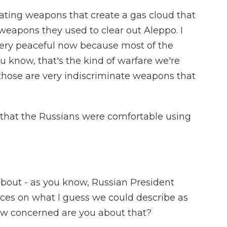
ting weapons that create a gas cloud that
weapons they used to clear out Aleppo. I
very peaceful now because most of the
ou know, that's the kind of warfare we're
 those are very indiscriminate weapons that
that the Russians were comfortable using
about - as you know, Russian President
rces on what I guess we could describe as
How concerned are you about that?