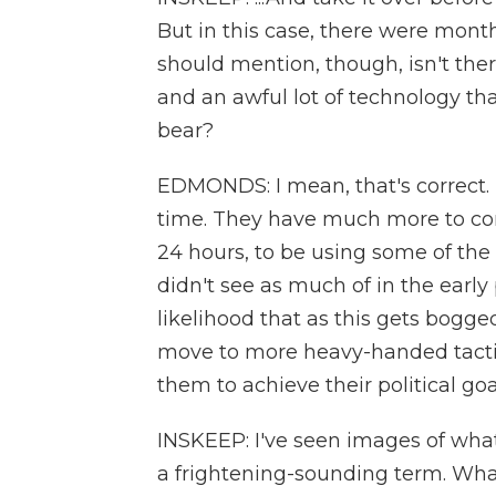
But in this case, there were mo
should mention, though, isn't ther
and an awful lot of technology tha
bear?
EDMONDS: I mean, that's correct. T
time. They have much more to comm
24 hours, to be using some of the
didn't see as much of in the early p
likelihood that as this gets bogge
move to more heavy-handed tactics
them to achieve their political goa
INSKEEP: I've seen images of wha
a frightening-sounding term. What