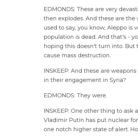
EDMONDS: These are very devasta
then explodes. And these are the 
used to say, you know, Aleppo is 
population is dead. And that's - y
hoping this doesn't turn into. But
cause mass destruction.
INSKEEP: And these are weapons 
in their engagement in Syria?
EDMONDS: They were.
INSKEEP: One other thing to ask 
Vladimir Putin has put nuclear fo
one notch higher state of alert. 