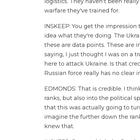
logistics. They haven't been rea
warfare they've trained for.
INSKEEP: You get the impression t
idea what they're doing. The Ukra
these are data points. These are i
saying, I just thought I was on a tr
here to attack Ukraine. Is that cre
Russian force really has no clear i
EDMONDS: That is credible. I thin
ranks, but also into the political
that this was actually going to turn
imagine the further down the ranks
knew that.