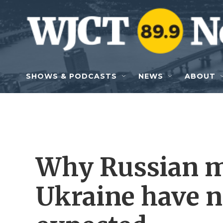
Skip to main content
SHOWS & PODCASTS
NEWS
ABOUT
Why Russian m
Ukraine have n