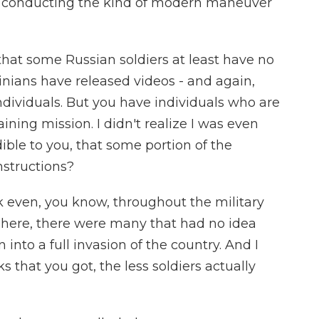
lly conducting the kind of modern maneuver
hat some Russian soldiers at least have no
inians have released videos - and again,
ndividuals. But you have individuals who are
aining mission. I didn't realize I was even
dible to you, that some portion of the
nstructions?
k even, you know, throughout the military
 sphere, there were many that had no idea
 into a full invasion of the country. And I
 that you got, the less soldiers actually