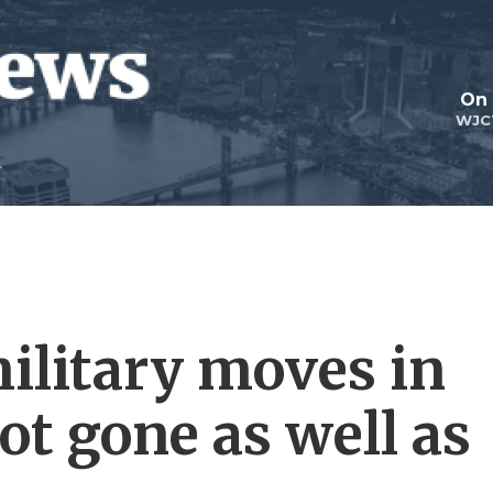
On 
WJC
ilitary moves in
ot gone as well as