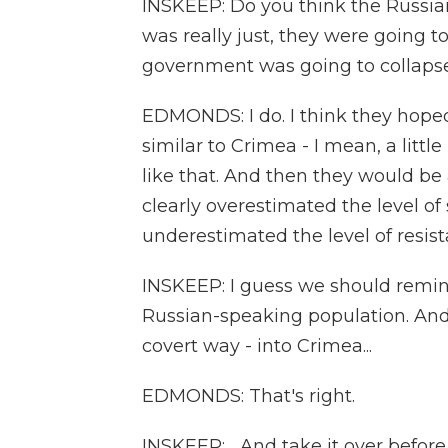
INSKEEP: Do you think the Russia
was really just, they were going t
government was going to collaps
EDMONDS: I do. I think they hope
similar to Crimea - I mean, a litt
like that. And then they would be
clearly overestimated the level o
underestimated the level of resis
INSKEEP: I guess we should remind
Russian-speaking population. And 
covert way - into Crimea...
EDMONDS: That's right.
INSKEEP: ...And take it over befo