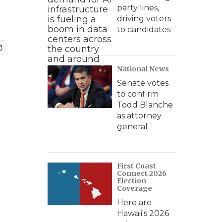
party lines,
driving voters
to candidates
National News
Senate votes
to confirm
Todd Blanche
as attorney
general
First Coast
Connect 2026
Election
Coverage
Here are
Hawaii's 2026