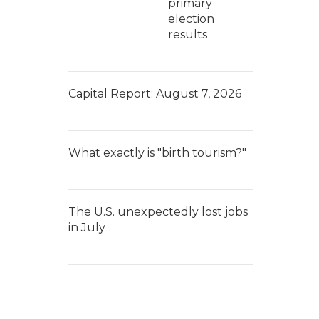
primary
election
results
Capital Report: August 7, 2026
What exactly is "birth tourism?"
The U.S. unexpectedly lost jobs
in July