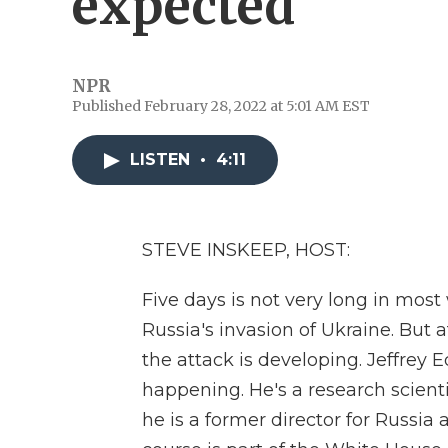
expected
NPR
Published February 28, 2022 at 5:01 AM EST
LISTEN
•
4:11
STEVE INSKEEP, HOST:
Five days is not very long in most wa
Russia's invasion of Ukraine. But 
the attack is developing. Jeffrey
happening. He's a research scient
he is a former director for Russia 