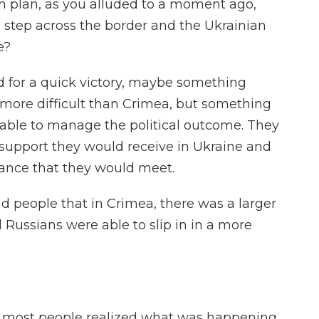
n plan, as you alluded to a moment ago,
o step across the border and the Ukrainian
e?
d for a quick victory, maybe something
le more difficult than Crimea, but something
 able to manage the political outcome. They
f support they would receive in Ukraine and
tance that they would meet.
 people that in Crimea, there was a larger
Russians were able to slip in in a more
re most people realized what was happening.