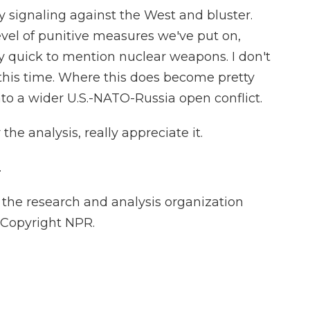
y signaling against the West and bluster.
level of punitive measures we've put on,
ry quick to mention nuclear weapons. I don't
this time. Where this does become pretty
 into a wider U.S.-NATO-Russia open conflict.
he analysis, really appreciate it.
.
the research and analysis organization
 Copyright NPR.