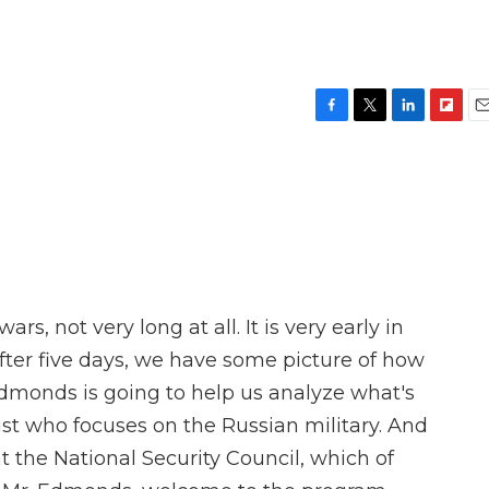
F
T
L
F
E
a
w
i
l
m
c
i
n
i
a
e
t
k
p
i
b
t
e
b
l
o
e
d
o
o
r
I
a
k
n
r
d
rs, not very long at all. It is very early in
after five days, we have some picture of how
 Edmonds is going to help us analyze what's
ist who focuses on the Russian military. And
at the National Security Council, which of