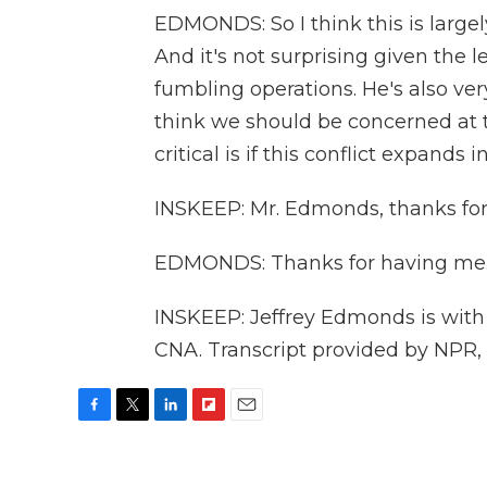
EDMONDS: So I think this is largel
And it's not surprising given the 
fumbling operations. He's also ve
think we should be concerned at 
critical is if this conflict expands
INSKEEP: Mr. Edmonds, thanks for t
EDMONDS: Thanks for having me
INSKEEP: Jeffrey Edmonds is with 
CNA. Transcript provided by NPR,
F
T
L
F
E
a
w
i
l
m
c
i
n
i
a