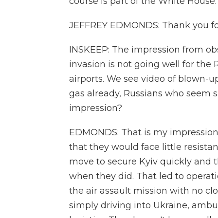
course is part of the White Hous
JEFFREY EDMONDS: Thank you fo
INSKEEP: The impression from obse
invasion is not going well for the
airports. We see video of blown-u
gas already, Russians who seem sh
impression?
EDMONDS: That is my impression. 
that they would face little resist
move to secure Kyiv quickly and 
when they did. That led to operat
the air assault mission with no cl
simply driving into Ukraine, ambu