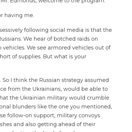
e. Mr. Edmonds, welcome to the program.
r having me.
ssively following social media is that the
 Russians. We hear of botched raids on
p vehicles. We see armored vehicles out of
ort of supplies. But what is your
So I think the Russian strategy assumed
ance from the Ukrainians, would be able to
that the Ukrainian military would crumble
ional blunders like the one you mentioned,
ose follow-on support, military convoys
shes and also getting ahead of their