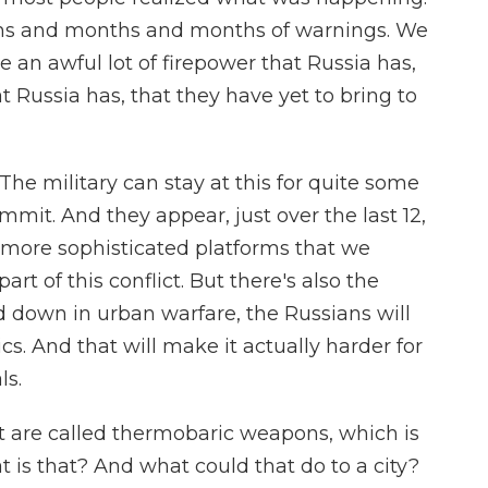
nths and months and months of warnings. We
e an awful lot of firepower that Russia has,
t Russia has, that they have yet to bring to
he military can stay at this for quite some
it. And they appear, just over the last 12,
 more sophisticated platforms that we
art of this conflict. But there's also the
d down in urban warfare, the Russians will
. And that will make it actually harder for
ls.
t are called thermobaric weapons, which is
 is that? And what could that do to a city?