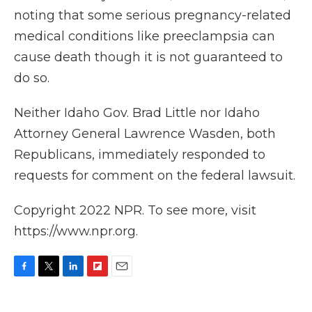
noting that some serious pregnancy-related
medical conditions like preeclampsia can
cause death though it is not guaranteed to
do so.
Neither Idaho Gov. Brad Little nor Idaho
Attorney General Lawrence Wasden, both
Republicans, immediately responded to
requests for comment on the federal lawsuit.
Copyright 2022 NPR. To see more, visit
https://www.npr.org.
F
T
L
F
E
a
w
i
l
m
c
i
n
i
a