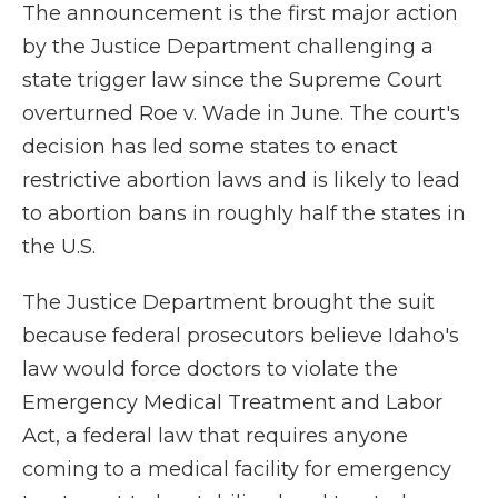
The announcement is the first major action
by the Justice Department challenging a
state trigger law since the Supreme Court
overturned Roe v. Wade in June. The court's
decision has led some states to enact
restrictive abortion laws and is likely to lead
to abortion bans in roughly half the states in
the U.S.
The Justice Department brought the suit
because federal prosecutors believe Idaho's
law would force doctors to violate the
Emergency Medical Treatment and Labor
Act, a federal law that requires anyone
coming to a medical facility for emergency