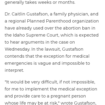
generally takes weeks or months.
Dr. Caitlin Gustafson, a family physician, and
a regional Planned Parenthood organization
have already used over the abortion ban in
the Idaho Supreme Court, which is expected
to hear arguments in the case on
Wednesday. In the lawsuit, Gustafson
contends that the exception for medical
emergencies is vague and impossible to
interpret.
"It would be very difficult, if not impossible,
for me to implement the medical exception
and provide care to a pregnant person
whose life may be at risk," wrote Gustafson,