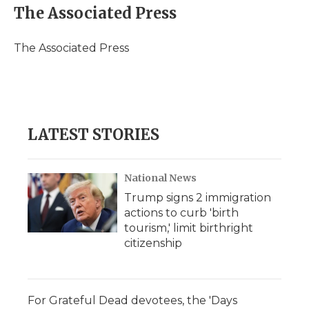
e
t
k
p
i
The Associated Press
b
t
e
b
l
o
e
d
o
o
r
I
a
The Associated Press
k
n
r
d
LATEST STORIES
National News
Trump signs 2 immigration
actions to curb 'birth
tourism,' limit birthright
citizenship
For Grateful Dead devotees, the 'Days