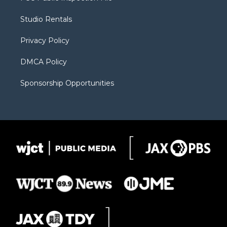
e
g
b
o
o
r
r
e
a
o
Studio Rentals
a
r
k
m
d
Privacy Policy
DMCA Policy
Sponsorship Opportunities