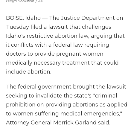
Evelyn Hockstein
/
AP
BOISE, Idaho — The Justice Department on
Tuesday filed a lawsuit that challenges
Idaho's restrictive abortion law, arguing that
it conflicts with a federal law requiring
doctors to provide pregnant women
medically necessary treatment that could
include abortion.
The federal government brought the lawsuit
seeking to invalidate the state's "criminal
prohibition on providing abortions as applied
to women suffering medical emergencies,"
Attorney General Merrick Garland said.