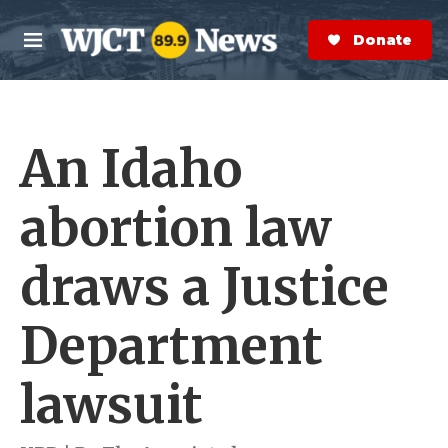
Skip to main content
S
e
Donate Now
M
a
e
r
n
c
u
h
An Idaho
e
r
y
abortion law
draws a Justice
Department
lawsuit