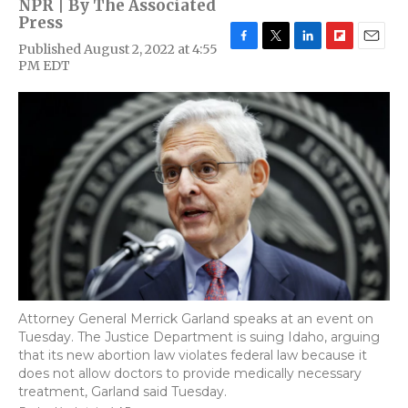
NPR | By
The Associated
Press
Published August 2, 2022 at 4:55
F
T
L
F
E
PM EDT
a
w
i
l
m
c
i
n
i
a
e
t
k
p
i
b
t
e
b
l
o
e
d
o
o
r
I
a
k
n
r
d
Attorney General Merrick Garland speaks at an event on
Tuesday. The Justice Department is suing Idaho, arguing
that its new abortion law violates federal law because it
does not allow doctors to provide medically necessary
treatment, Garland said Tuesday.