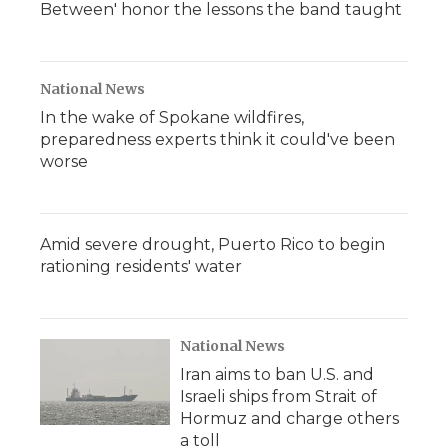
Between' honor the lessons the band taught
National News
In the wake of Spokane wildfires,
preparedness experts think it could've been
worse
Amid severe drought, Puerto Rico to begin
rationing residents' water
National News
Iran aims to ban U.S. and
Israeli ships from Strait of
Hormuz and charge others
a toll