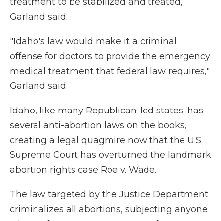
treatment to be stabilized and treated,
Garland said.
"Idaho's law would make it a criminal
offense for doctors to provide the emergency
medical treatment that federal law requires,"
Garland said.
Idaho, like many Republican-led states, has
several anti-abortion laws on the books,
creating a legal quagmire now that the U.S.
Supreme Court has overturned the landmark
abortion rights case Roe v. Wade.
The law targeted by the Justice Department
criminalizes all abortions, subjecting anyone