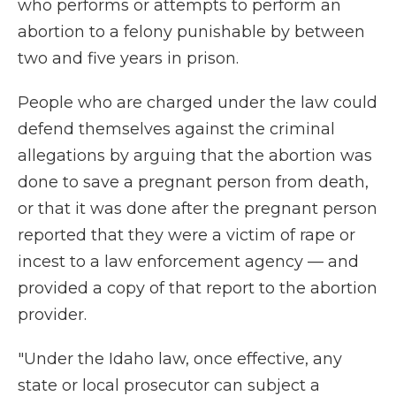
who performs or attempts to perform an
abortion to a felony punishable by between
two and five years in prison.
People who are charged under the law could
defend themselves against the criminal
allegations by arguing that the abortion was
done to save a pregnant person from death,
or that it was done after the pregnant person
reported that they were a victim of rape or
incest to a law enforcement agency — and
provided a copy of that report to the abortion
provider.
"Under the Idaho law, once effective, any
state or local prosecutor can subject a