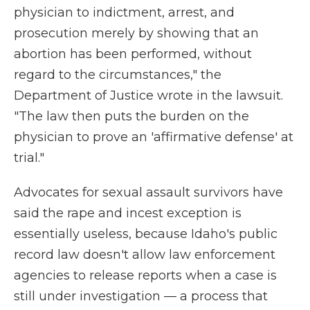
physician to indictment, arrest, and
prosecution merely by showing that an
abortion has been performed, without
regard to the circumstances," the
Department of Justice wrote in the lawsuit.
"The law then puts the burden on the
physician to prove an 'affirmative defense' at
trial."
Advocates for sexual assault survivors have
said the rape and incest exception is
essentially useless, because Idaho's public
record law doesn't allow law enforcement
agencies to release reports when a case is
still under investigation — a process that