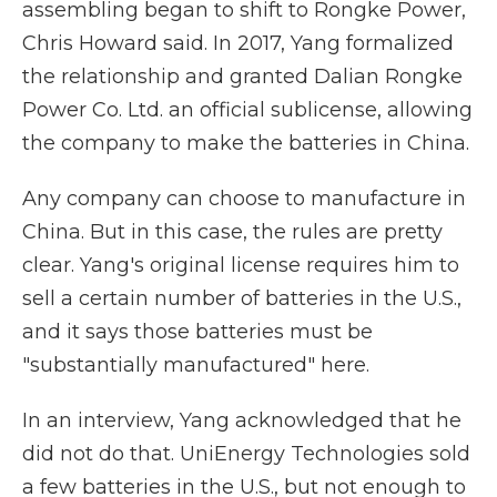
assembling began to shift to Rongke Power,
Chris Howard said. In 2017, Yang formalized
the relationship and granted Dalian Rongke
Power Co. Ltd. an official sublicense, allowing
the company to make the batteries in China.
Any company can choose to manufacture in
China. But in this case, the rules are pretty
clear. Yang's original license requires him to
sell a certain number of batteries in the U.S.,
and it says those batteries must be
"substantially manufactured" here.
In an interview, Yang acknowledged that he
did not do that. UniEnergy Technologies sold
a few batteries in the U.S., but not enough to