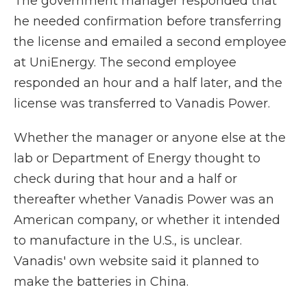
The government manager responded that
he needed confirmation before transferring
the license and emailed a second employee
at UniEnergy. The second employee
responded an hour and a half later, and the
license was transferred to Vanadis Power.
Whether the manager or anyone else at the
lab or Department of Energy thought to
check during that hour and a half or
thereafter whether Vanadis Power was an
American company, or whether it intended
to manufacture in the U.S., is unclear.
Vanadis' own website said it planned to
make the batteries in China.