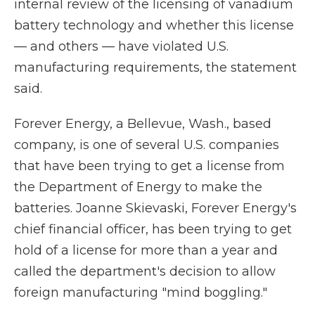
internal review of the licensing of vanadium
battery technology and whether this license
— and others — have violated U.S.
manufacturing requirements, the statement
said.
Forever Energy, a Bellevue, Wash., based
company, is one of several U.S. companies
that have been trying to get a license from
the Department of Energy to make the
batteries. Joanne Skievaski, Forever Energy's
chief financial officer, has been trying to get
hold of a license for more than a year and
called the department's decision to allow
foreign manufacturing "mind boggling."