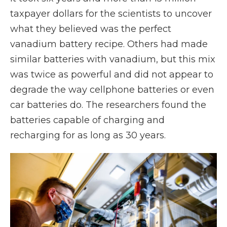
taxpayer dollars for the scientists to uncover
what they believed was the perfect
vanadium battery recipe. Others had made
similar batteries with vanadium, but this mix
was twice as powerful and did not appear to
degrade the way cellphone batteries or even
car batteries do. The researchers found the
batteries capable of charging and
recharging for as long as 30 years.