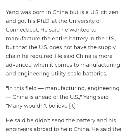
Yang was born in China but is a U.S. citizen
and got his Ph.D. at the University of
Connecticut. He said he wanted to
manufacture the entire battery in the U.S.,
but that the U.S. does not have the supply
chain he required. He said China is more
advanced when it comes to manufacturing
and engineering utility-scale batteries.
"In this field — manufacturing, engineering
— China is ahead of the U.S.," Yang said.
"Many wouldn't believe [it]."
He said he didn't send the battery and his
engineers abroad to help China. He said the