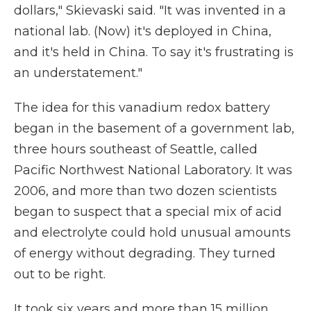
dollars," Skievaski said. "It was invented in a
national lab. (Now) it's deployed in China,
and it's held in China. To say it's frustrating is
an understatement."
The idea for this vanadium redox battery
began in the basement of a government lab,
three hours southeast of Seattle, called
Pacific Northwest National Laboratory. It was
2006, and more than two dozen scientists
began to suspect that a special mix of acid
and electrolyte could hold unusual amounts
of energy without degrading. They turned
out to be right.
It took six years and more than 15 million