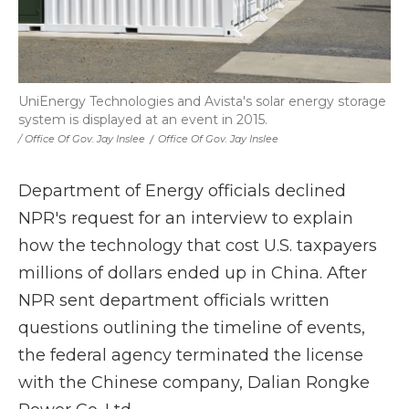
UniEnergy Technologies and Avista's solar energy storage
system is displayed at an event in 2015.
/ Office Of Gov. Jay Inslee
/
Office Of Gov. Jay Inslee
Department of Energy officials declined
NPR's request for an interview to explain
how the technology that cost U.S. taxpayers
millions of dollars ended up in China. After
NPR sent department officials written
questions outlining the timeline of events,
the federal agency terminated the license
with the Chinese company, Dalian Rongke