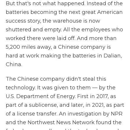
But that's not what happened. Instead of the
batteries becoming the next great American
success story, the warehouse is now
shuttered and empty. All the employees who
worked there were laid off. And more than
5,200 miles away, a Chinese company is
hard at work making the batteries in Dalian,
China.
The Chinese company didn't steal this
technology. It was given to them — by the
U.S. Department of Energy. First in 2017, as
part of a sublicense, and later, in 2021, as part
of a license transfer. An investigation by NPR
and the Northwest News Network found the