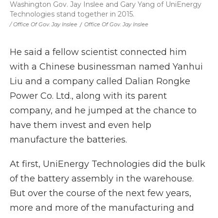
Washington Gov. Jay Inslee and Gary Yang of UniEnergy
Technologies stand together in 2015.
/ Office Of Gov. Jay Inslee
/
Office Of Gov. Jay Inslee
He said a fellow scientist connected him
with a Chinese businessman named Yanhui
Liu and a company called Dalian Rongke
Power Co. Ltd., along with its parent
company, and he jumped at the chance to
have them invest and even help
manufacture the batteries.
At first, UniEnergy Technologies did the bulk
of the battery assembly in the warehouse.
But over the course of the next few years,
more and more of the manufacturing and