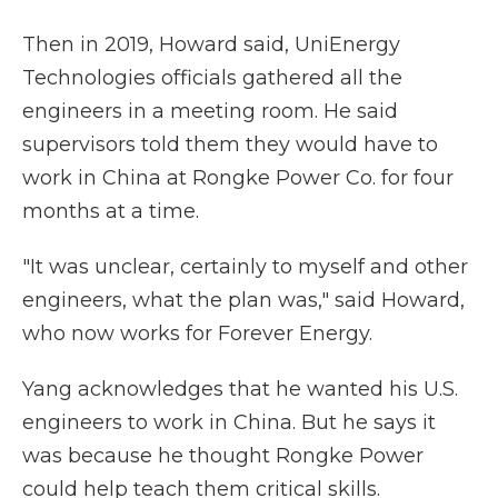
Then in 2019, Howard said, UniEnergy
Technologies officials gathered all the
engineers in a meeting room. He said
supervisors told them they would have to
work in China at Rongke Power Co. for four
months at a time.
"It was unclear, certainly to myself and other
engineers, what the plan was," said Howard,
who now works for Forever Energy.
Yang acknowledges that he wanted his U.S.
engineers to work in China. But he says it
was because he thought Rongke Power
could help teach them critical skills.