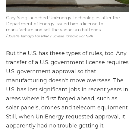
Gary Yang launched UniEnergy Technologies after the
Department of Energy issued him a license to
manufacture and sell the vanadium batteries.
/ Jovelle Tamayo For NPR
/
Jovelle Tamayo For NPR
But the U.S. has these types of rules, too. Any
transfer of a U.S. government license requires
U.S. government approval so that
manufacturing doesn't move overseas. The
U.S. has lost significant jobs in recent years in
areas where it first forged ahead, such as
solar panels, drones and telecom equipment.
Still, when UniEnergy requested approval, it
apparently had no trouble getting it.