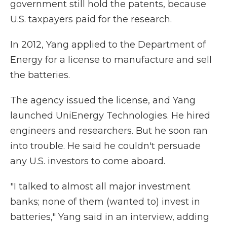
government still hold the patents, because
U.S. taxpayers paid for the research.
In 2012, Yang applied to the Department of
Energy for a license to manufacture and sell
the batteries.
The agency issued the license, and Yang
launched UniEnergy Technologies. He hired
engineers and researchers. But he soon ran
into trouble. He said he couldn't persuade
any U.S. investors to come aboard.
"I talked to almost all major investment
banks; none of them (wanted to) invest in
batteries," Yang said in an interview, adding