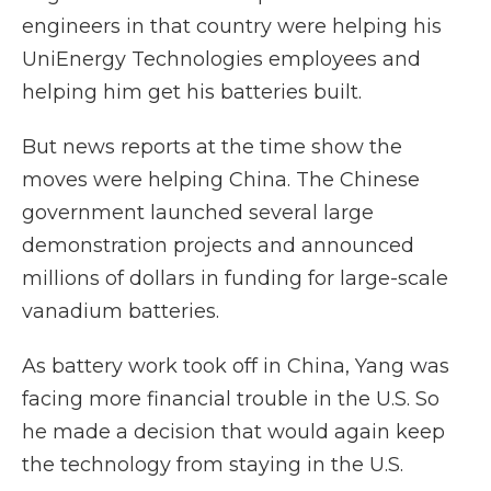
engineers in that country were helping his
UniEnergy Technologies employees and
helping him get his batteries built.
But news reports at the time show the
moves were helping China. The Chinese
government launched several large
demonstration projects and announced
millions of dollars in funding for large-scale
vanadium batteries.
As battery work took off in China, Yang was
facing more financial trouble in the U.S. So
he made a decision that would again keep
the technology from staying in the U.S.