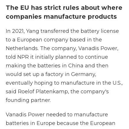
The EU has strict rules about where
companies manufacture products
In 2021, Yang transferred the battery license
to a European company based in the
Netherlands. The company, Vanadis Power,
told NPR it initially planned to continue
making the batteries in China and then
would set up a factory in Germany,
eventually hoping to manufacture in the U.S.,
said Roelof Platenkamp, the company's
founding partner.
Vanadis Power needed to manufacture
batteries in Europe because the European