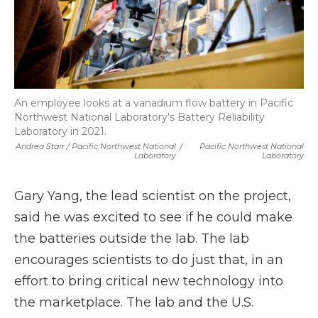
An employee looks at a vanadium flow battery in Pacific
Northwest National Laboratory's Battery Reliability
Laboratory in 2021.
Andrea Starr / Pacific Northwest National
/
Pacific Northwest National
Laboratory
Laboratory
Gary Yang, the lead scientist on the project,
said he was excited to see if he could make
the batteries outside the lab. The lab
encourages scientists to do just that, in an
effort to bring critical new technology into
the marketplace. The lab and the U.S.