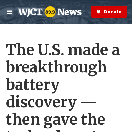
Skip to main content
S
e
Donate Now
M
a
e
r
n
c
u
h
The U.S. made a
e
r
y
breakthrough
battery
discovery —
then gave the