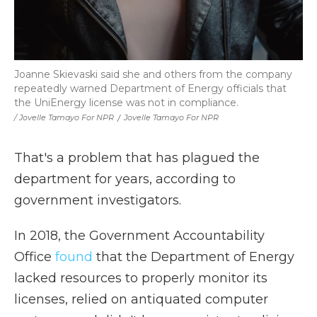
Joanne Skievaski said she and others from the company
repeatedly warned Department of Energy officials that
the UniEnergy license was not in compliance.
/ Jovelle Tamayo For NPR
/
Jovelle Tamayo For NPR
That's a problem that has plagued the
department for years, according to
government investigators.
In 2018, the Government Accountability
Office
found
that the Department of Energy
lacked resources to properly monitor its
licenses, relied on antiquated computer