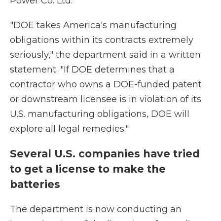
Power Co. Ltd.
"DOE takes America's manufacturing
obligations within its contracts extremely
seriously," the department said in a written
statement. "If DOE determines that a
contractor who owns a DOE-funded patent
or downstream licensee is in violation of its
U.S. manufacturing obligations, DOE will
explore all legal remedies."
Several U.S. companies have tried
to get a license to make the
batteries
The department is now conducting an