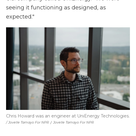
seeing it functioning as designed, as
expected."
Chris Howard was an engineer at UniEnergy Technologies.
/ Jovelle Tamayo For NPR
/
Jovelle Tamayo For NPR