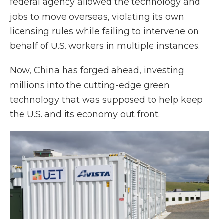
federal agency allowed the technology and
jobs to move overseas, violating its own
licensing rules while failing to intervene on
behalf of U.S. workers in multiple instances.
Now, China has forged ahead, investing
millions into the cutting-edge green
technology that was supposed to help keep
the U.S. and its economy out front.