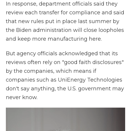
In response, department officials said they
review each transfer for compliance and said
that new rules put in place last summer by
the Biden administration will close loopholes
and keep more manufacturing here.
But agency officials acknowledged that its
reviews often rely on "good faith disclosures"
by the companies, which means if
companies such as UniEnergy Technologies
don't say anything, the U.S. government may
never know.