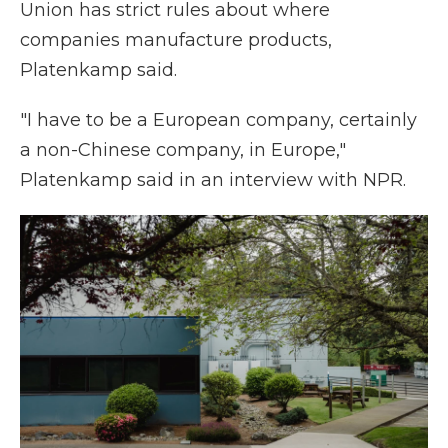
Union has strict rules about where
companies manufacture products,
Platenkamp said.
"I have to be a European company, certainly
a non-Chinese company, in Europe,"
Platenkamp said in an interview with NPR.