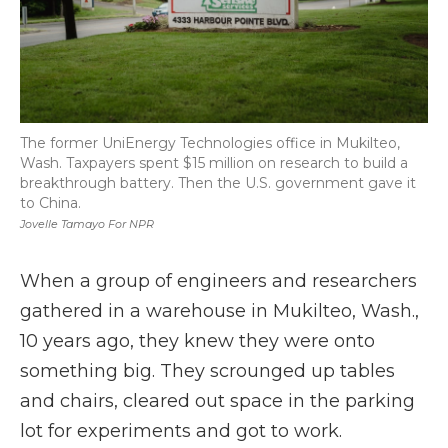
The former UniEnergy Technologies office in Mukilteo,
Wash. Taxpayers spent $15 million on research to build a
breakthrough battery. Then the U.S. government gave it
to China.
Jovelle Tamayo For NPR
When a group of engineers and researchers
gathered in a warehouse in Mukilteo, Wash.,
10 years ago, they knew they were onto
something big. They scrounged up tables
and chairs, cleared out space in the parking
lot for experiments and got to work.