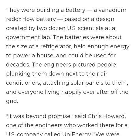
They were building a battery — a vanadium
redox flow battery — based on a design
created by two dozen U.S. scientists at a
government lab. The batteries were about
the size of a refrigerator, held enough energy
to power a house, and could be used for
decades. The engineers pictured people
plunking them down next to their air
conditioners, attaching solar panels to them,
and everyone living happily ever after off the
grid.
"It was beyond promise," said Chris Howard,
one of the engineers who worked there for a
U.S. company called UniEnergy. "We were