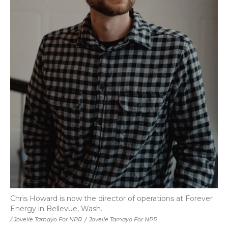
Chris Howard is now the director of operations at Forever
Energy in Bellevue, Wash.
/ Jovelle Tamayo For NPR
/
Jovelle Tamayo For NPR