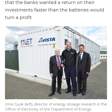
that the banks wanted a return on their
investments faster than the batteries would
turn a profit.
Imre Gyuk (left), director of energy storage research in the
Office of Electricity of the Department of Energy,