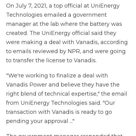
On July 7, 2021, a top official at UniEnergy
Technologies emailed a government
manager at the lab where the battery was
created. The UniEnergy official said they
were making a deal with Vanadis, according
to emails reviewed by NPR, and were going
to transfer the license to Vanadis.
"We're working to finalize a deal with
Vanadis Power and believe they have the
right blend of technical expertise," the email
from UniEnergy Technologies said. "Our
transaction with Vanadis is ready to go
pending your approval ..."