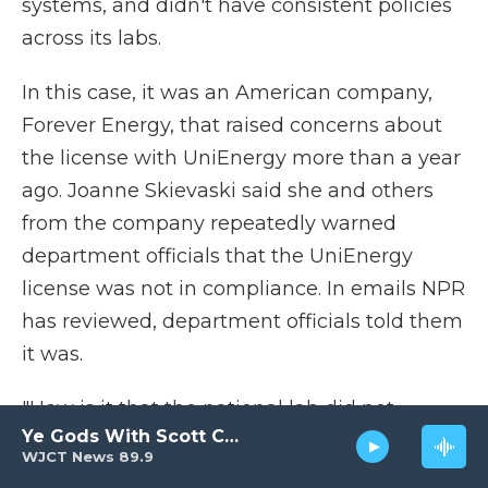
systems, and didn't have consistent policies
across its labs.
In this case, it was an American company,
Forever Energy, that raised concerns about
the license with UniEnergy more than a year
ago. Joanne Skievaski said she and others
from the company repeatedly warned
department officials that the UniEnergy
license was not in compliance. In emails NPR
has reviewed, department officials told them
it was.
"How is it that the national lab did not
Ye Gods With Scott Carter
require U.S. manufacturing?" Skievaski
WJCT News 89.9
asked. "Not only is it a violation of the license,