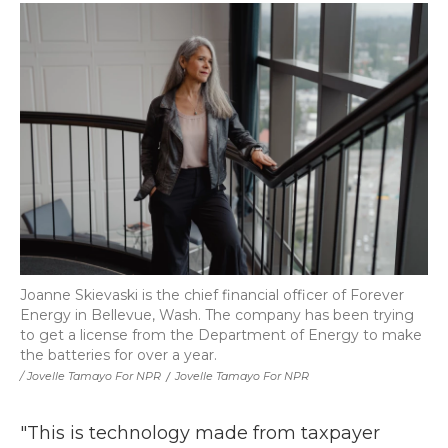
Joanne Skievaski is the chief financial officer of Forever
Energy in Bellevue, Wash. The company has been trying
to get a license from the Department of Energy to make
the batteries for over a year.
/ Jovelle Tamayo For NPR
/
Jovelle Tamayo For NPR
"This is technology made from taxpayer