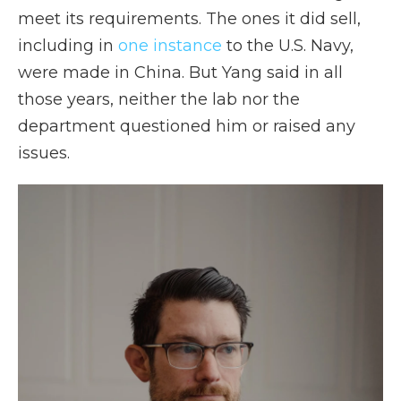
meet its requirements. The ones it did sell,
including in
one instance
to the U.S. Navy,
were made in China. But Yang said in all
those years, neither the lab nor the
department questioned him or raised any
issues.