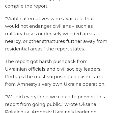
compile the report.
"Viable alternatives were available that
would not endanger civilians – such as
military bases or densely wooded areas
nearby, or other structures further away from
residential areas," the report states.
The report got harsh pushback from
Ukrainian officials and civil society leaders.
Perhaps the most surprising criticism came
from Amnesty's very own Ukraine operation.
"We did everything we could to prevent this
report from going public," wrote Oksana
Pokalchuk, Amnesty Ukraine's leader on