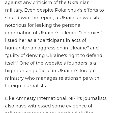
against any criticism of the Ukrainian
military. Even despite Pokalchuk's efforts to
shut down the report, a Ukrainian website
notorious for leaking the personal
information of Ukraine's alleged "enemies"
listed her as a "participant in acts of
humanitarian aggression in Ukraine" and
"guilty of denying Ukraine's right to defend
itself." One of the website's founders is a
high-ranking official in Ukraine's foreign
ministry who manages relationships with
foreign journalists.
Like Amnesty International, NPR's journalists
also have witnessed some evidence of