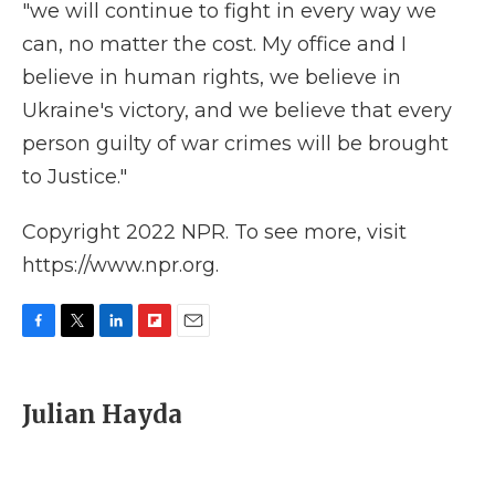
"we will continue to fight in every way we
can, no matter the cost. My office and I
believe in human rights, we believe in
Ukraine's victory, and we believe that every
person guilty of war crimes will be brought
to Justice."
Copyright 2022 NPR. To see more, visit
https://www.npr.org.
F
T
L
F
E
a
w
i
l
m
c
i
n
i
a
e
t
k
p
i
Julian Hayda
b
t
e
b
l
o
e
d
o
o
r
I
a
k
n
r