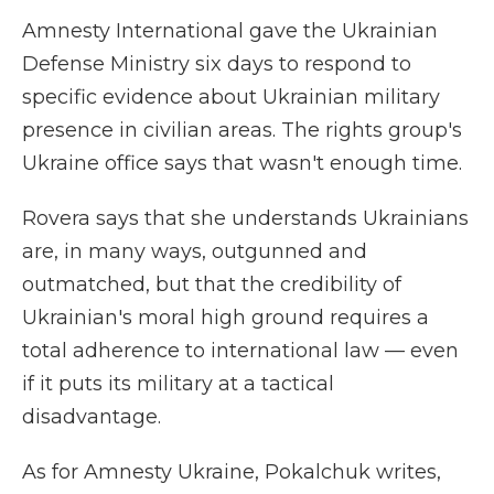
Amnesty International gave the Ukrainian
Defense Ministry six days to respond to
specific evidence about Ukrainian military
presence in civilian areas. The rights group's
Ukraine office says that wasn't enough time.
Rovera says that she understands Ukrainians
are, in many ways, outgunned and
outmatched, but that the credibility of
Ukrainian's moral high ground requires a
total adherence to international law — even
if it puts its military at a tactical
disadvantage.
As for Amnesty Ukraine, Pokalchuk writes,