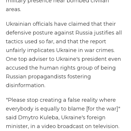
military presence near bombed civilian
areas.
Ukrainian officials have claimed that their
defensive posture against Russia justifies all
tactics used so far, and that the report
unfairly implicates Ukraine in war crimes.
One top adviser to Ukraine's president even
accused the human rights group of being
Russian propagandists fostering
disinformation.
"Please stop creating a false reality where
everybody is equally to blame [for the war]"
said Dmytro Kuleba, Ukraine's foreign
minister, in a video broadcast on television.