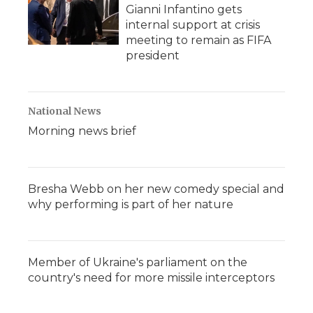
Gianni Infantino gets
internal support at crisis
meeting to remain as FIFA
president
National News
Morning news brief
Bresha Webb on her new comedy special and
why performing is part of her nature
Member of Ukraine's parliament on the
country's need for more missile interceptors