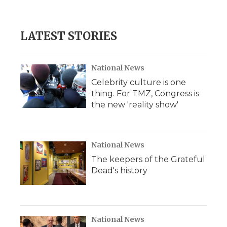
d
LATEST STORIES
National News
Celebrity culture is one
thing. For TMZ, Congress is
the new 'reality show'
National News
The keepers of the Grateful
Dead's history
National News