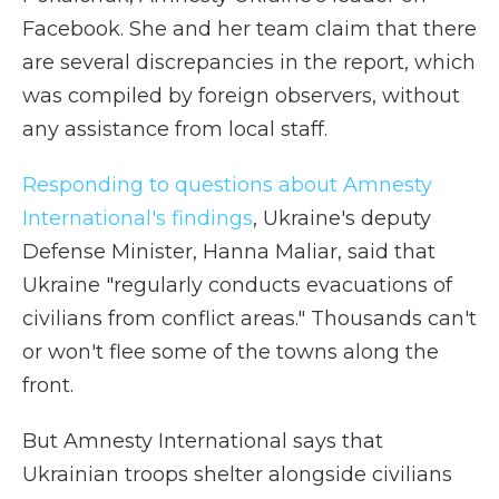
Facebook. She and her team claim that there
are several discrepancies in the report, which
was compiled by foreign observers, without
any assistance from local staff.
Responding to questions about Amnesty
International's findings
, Ukraine's deputy
Defense Minister, Hanna Maliar, said that
Ukraine "regularly conducts evacuations of
civilians from conflict areas." Thousands can't
or won't flee some of the towns along the
front.
But Amnesty International says that
Ukrainian troops shelter alongside civilians