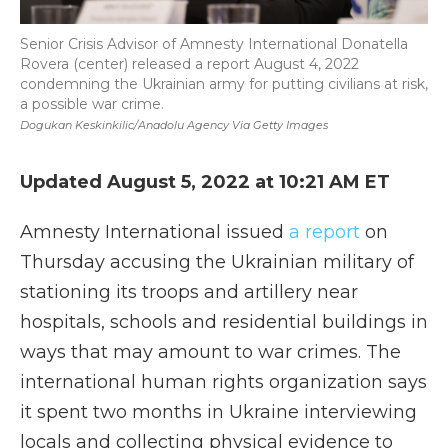
Senior Crisis Advisor of Amnesty International Donatella
Rovera (center) released a report August 4, 2022
condemning the Ukrainian army for putting civilians at risk,
a possible war crime.
Dogukan Keskinkilic/Anadolu Agency Via Getty Images
Updated August 5, 2022 at 10:21 AM ET
Amnesty International issued
a report
on
Thursday accusing the Ukrainian military of
stationing its troops and artillery near
hospitals, schools and residential buildings in
ways that may amount to war crimes. The
international human rights organization says
it spent two months in Ukraine interviewing
locals and collecting physical evidence to