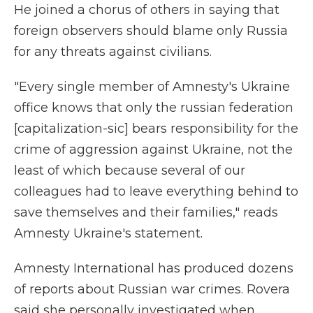
He joined a chorus of others in saying that
foreign observers should blame only Russia
for any threats against civilians.
"Every single member of Amnesty's Ukraine
office knows that only the russian federation
[capitalization-sic] bears responsibility for the
crime of aggression against Ukraine, not the
least of which because several of our
colleagues had to leave everything behind to
save themselves and their families," reads
Amnesty Ukraine's statement.
Amnesty International has produced dozens
of reports about Russian war crimes. Rovera
said she personally investigated when