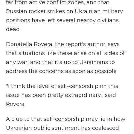
far from active conflict zones, and that
Russian rocket strikes on Ukrainian military
positions have left several nearby civilians
dead.
Donatella Rovera, the report's author, says
that situations like these arise on all sides of
any war, and that it's up to Ukrainians to
address the concerns as soon as possible.
"I think the level of self-censorship on this
issue has been pretty extraordinary," said
Rovera.
A clue to that self-censorship may lie in how
Ukrainian public sentiment has coalesced