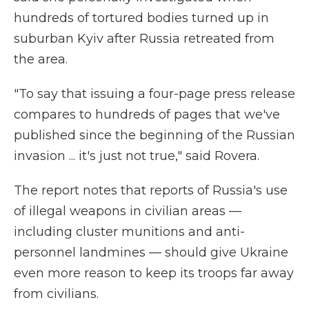
hundreds of tortured bodies turned up in
suburban Kyiv after Russia retreated from
the area.
"To say that issuing a four-page press release
compares to hundreds of pages that we've
published since the beginning of the Russian
invasion ... it's just not true," said Rovera.
The report notes that reports of Russia's use
of illegal weapons in civilian areas —
including cluster munitions and anti-
personnel landmines — should give Ukraine
even more reason to keep its troops far away
from civilians.