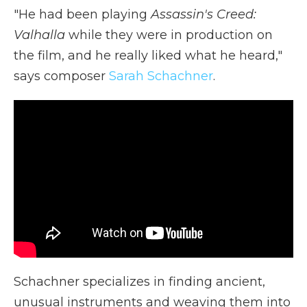
"He had been playing
Assassin's Creed:
Valhalla
while they were in production on
the film, and he really liked what he heard,"
says composer
Sarah Schachner
.
Schachner specializes in finding ancient,
unusual instruments and weaving them into