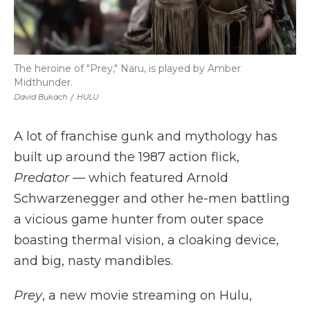
The heroine of "Prey," Naru, is played by Amber
Midthunder.
David Bukach
/
HULU
A lot of franchise gunk and mythology has
built up around the 1987 action flick,
Predator
— which featured Arnold
Schwarzenegger and other he-men battling
a vicious game hunter from outer space
boasting thermal vision, a cloaking device,
and big, nasty mandibles.
Prey
, a new movie streaming on Hulu,