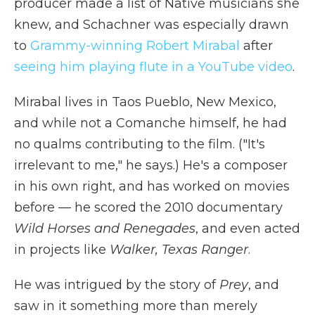
producer made a list of Native musicians she
knew, and Schachner was especially drawn
to
Grammy-winning Robert Mirabal
after
seeing him playing flute in a YouTube video
.
Mirabal lives in Taos Pueblo, New Mexico,
and while not a Comanche himself, he had
no qualms contributing to the film. ("It's
irrelevant to me," he says.) He's a composer
in his own right, and has worked on movies
before — he scored the 2010 documentary
Wild Horses and Renegades
, and even acted
in projects like
Walker, Texas Ranger
.
He was intrigued by the story of
Prey
, and
saw in it something more than merely