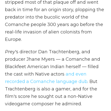
stripped most of that plaque off and went
back in time for an origin story, plopping the
predator into the bucolic world of the
Comanche people 300 years ago before the
real-life invasion of alien colonists from
Europe.
Prey
's director Dan Trachtenberg, and
producer Jhane Myers — a Comanche and
Blackfeet American Indian herself — filled
the cast with Native actors
and even
recorded a Comanche language dub
. But
Trachtenberg is also a gamer, and for the
film's score he sought out a non-Native
videogame composer he admired.