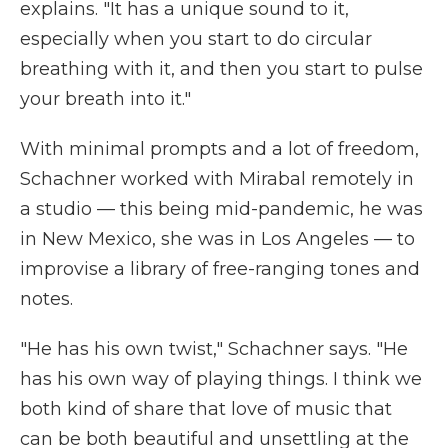
explains. "It has a unique sound to it,
especially when you start to do circular
breathing with it, and then you start to pulse
your breath into it."
With minimal prompts and a lot of freedom,
Schachner worked with Mirabal remotely in
a studio — this being mid-pandemic, he was
in New Mexico, she was in Los Angeles — to
improvise a library of free-ranging tones and
notes.
"He has his own twist," Schachner says. "He
has his own way of playing things. I think we
both kind of share that love of music that
can be both beautiful and unsettling at the