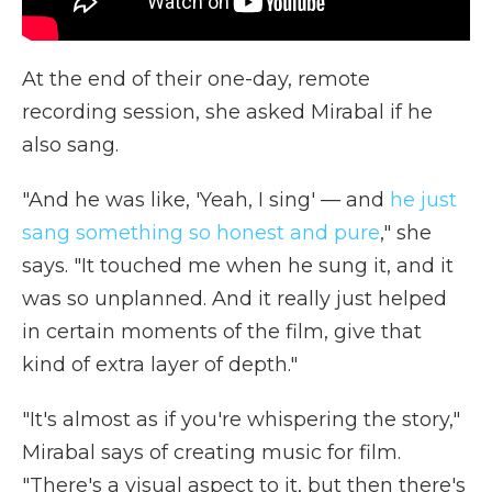
At the end of their one-day, remote
recording session, she asked Mirabal if he
also sang.
"And he was like, 'Yeah, I sing' — and
he just
sang something so honest and pure
," she
says. "It touched me when he sung it, and it
was so unplanned. And it really just helped
in certain moments of the film, give that
kind of extra layer of depth."
"It's almost as if you're whispering the story,"
Mirabal says of creating music for film.
"There's a visual aspect to it, but then there's