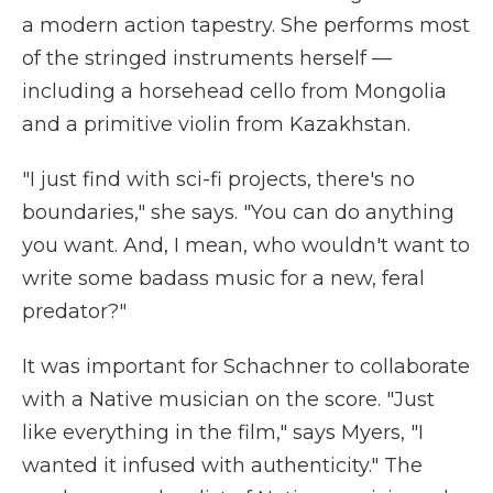
a modern action tapestry. She performs most
of the stringed instruments herself —
including a horsehead cello from Mongolia
and a primitive violin from Kazakhstan.
"I just find with sci-fi projects, there's no
boundaries," she says. "You can do anything
you want. And, I mean, who wouldn't want to
write some badass music for a new, feral
predator?"
It was important for Schachner to collaborate
with a Native musician on the score. "Just
like everything in the film," says Myers, "I
wanted it infused with authenticity." The