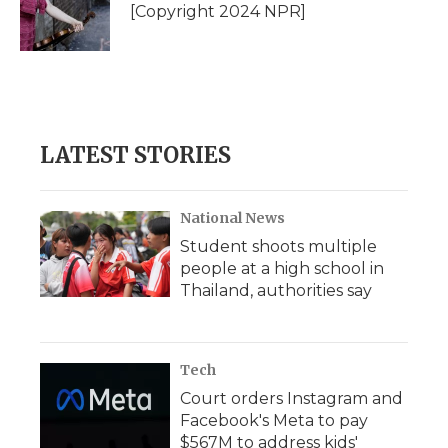
o
r
I
a
[Copyright 2024 NPR]
k
n
r
d
LATEST STORIES
National News
Student shoots multiple
people at a high school in
Thailand, authorities say
Tech
Court orders Instagram and
Facebook's Meta to pay
$567M to address kids'