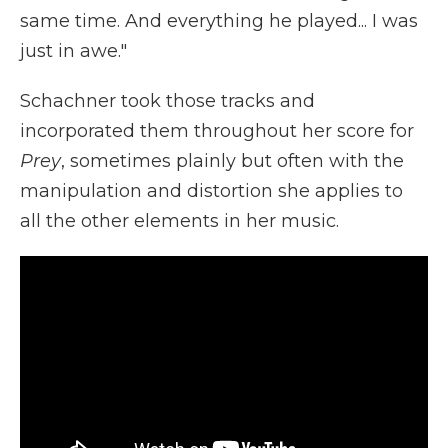
same time. And everything he played... I was
just in awe."
Schachner took those tracks and
incorporated them throughout her score for
Prey
, sometimes plainly but often with the
manipulation and distortion she applies to
all the other elements in her music.