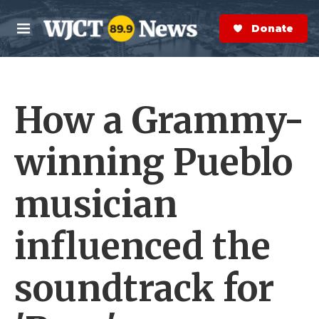
Skip to main content
S
e
Donate Now
M
a
e
r
n
c
u
h
How a Grammy-
e
r
y
winning Pueblo
musician
influenced the
soundtrack for