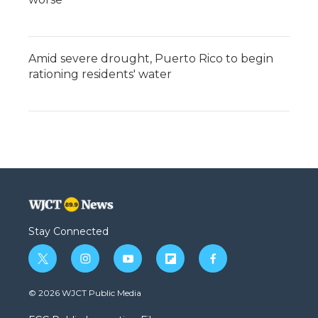
Amid severe drought, Puerto Rico to begin
rationing residents' water
Stay Connected
t
i
y
f
f
w
n
o
l
a
i
s
u
i
c
© 2026 WJCT Public Media
t
t
t
p
e
t
a
u
b
b