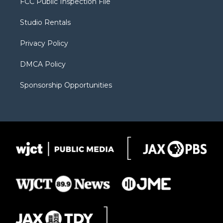
FCC Public Inspection File
e
g
b
o
o
r
r
e
a
o
Studio Rentals
a
r
k
m
d
Privacy Policy
DMCA Policy
Sponsorship Opportunities