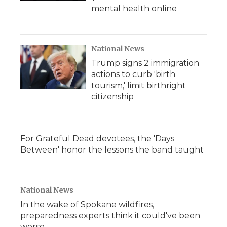
mental health online
National News
Trump signs 2 immigration
actions to curb 'birth
tourism,' limit birthright
citizenship
For Grateful Dead devotees, the 'Days
Between' honor the lessons the band taught
National News
In the wake of Spokane wildfires,
preparedness experts think it could've been
worse