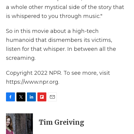
a whole other mystical side of the story that
is whispered to you through music."
So in this
movie about a high-tech
humanoid that dismembers its victims,
listen for that whisper. In between all the
screaming.
Copyright 2022 NPR. To see more, visit
https://www.npr.org.
F
T
L
F
E
a
w
i
l
m
c
i
n
i
a
e
t
k
p
i
Tim Greiving
b
t
e
b
l
o
e
d
o