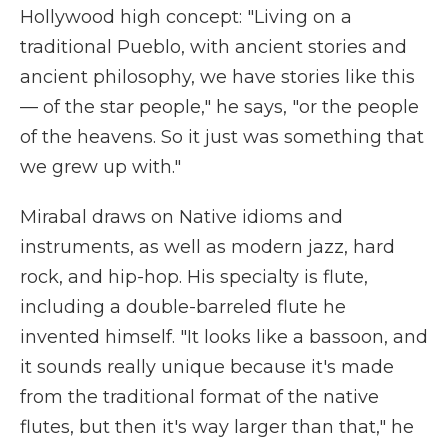
Hollywood high concept: "Living on a
traditional Pueblo, with ancient stories and
ancient philosophy, we have stories like this
— of the star people," he says, "or the people
of the heavens. So it just was something that
we grew up with."
Mirabal draws on Native idioms and
instruments, as well as modern jazz, hard
rock, and hip-hop. His specialty is flute,
including a double-barreled flute he
invented himself. "It looks like a bassoon, and
it sounds really unique because it's made
from the traditional format of the native
flutes, but then it's way larger than that," he