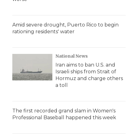
Amid severe drought, Puerto Rico to begin
rationing residents' water
National News
Iran aims to ban U.S. and
Israeli ships from Strait of
Hormuz and charge others
a toll
The first recorded grand slam in Women's
Professional Baseball happened this week