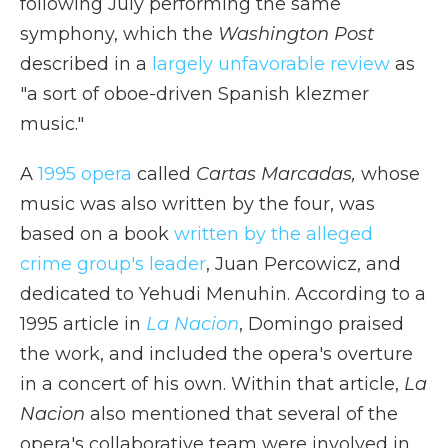
following July performing the same
symphony, which the
Washington Post
described in a
largely unfavorable review
as
"a sort of oboe-driven Spanish klezmer
music."
A
1995 opera
called
Cartas Marcadas,
whose
music was also written by the four, was
based on a book
written by the alleged
crime group's leader
, Juan Percowicz, and
dedicated to Yehudi Menuhin. According to a
1995 article in
La Nacion
, Domingo praised
the work, and included the opera's overture
in a concert of his own. Within that article,
La
Nacion
also mentioned that several of the
opera's collaborative team were involved in