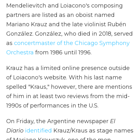
Mendelievitch and Loiacono's composing
partners are listed as an oboist named
Mariano Krauz and the late violinist Rubén
González. González, who died in 2018, served
as
concertmaster of the Chicago Symphony
Orchestra
from 1986 until 1996.
Krauz has a limited online presence outside
of Loiacono's website. With his last name
spelled "Kraus," however, there are mentions
of him in at least two reviews from the mid-
1990s of performances in the U.S.
On Friday, the Argentine newspaper
El
Diario
identified
Krauz/Kraus as stage names