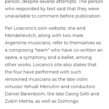
person, despite several attempts. The person
who responded by text said that they were
unavailable to comment before publication.
Per Loiacono's own website, she and
Mendelievitch, along with two male
Argentine musicians, refer to themselves as
a composing "team" who have co-written an
opera, a symphony and a ballet, among
other works. Loicano's site also states that
the four have performed with such
renowned musicians as the late violin
virtuoso Yehudi Menuhin and conductors
Daniel Barenboim, the late Georg Solti and
Zubin Mehta, as well as Domingo.