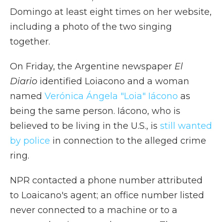
Domingo at least eight times on her website,
including a photo of the two singing
together.
On Friday, the Argentine newspaper
El
Diario
identified Loiacono and a woman
named
Verónica Ángela "Loia" Iácono
as
being the same person. Iácono, who is
believed to be living in the U.S., is
still wanted
by police
in connection to the alleged crime
ring.
NPR contacted a phone number attributed
to Loaicano's agent; an office number listed
never connected to a machine or to a