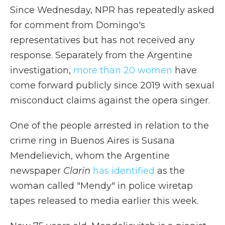
Since Wednesday, NPR has repeatedly asked
for comment from Domingo's
representatives but has not received any
response. Separately from the Argentine
investigation,
more than 20 women
have
come forward publicly since 2019 with sexual
misconduct claims against the opera singer.
One of the people arrested in relation to the
crime ring in Buenos Aires is Susana
Mendelievich, whom the Argentine
newspaper
Clarin
has identified
as the
woman called "Mendy" in police wiretap
tapes released to media earlier this week.