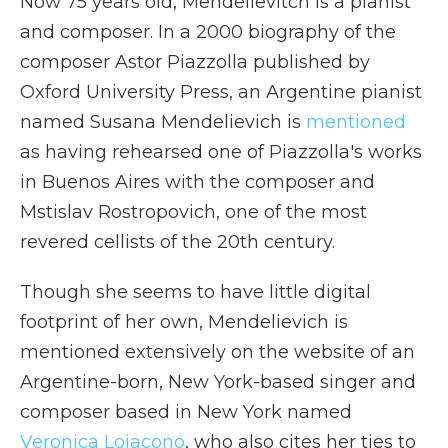
Now 75 years old, Mendelievitch is a pianist
and composer. In a 2000 biography of the
composer Astor Piazzolla published by
Oxford University Press, an Argentine pianist
named Susana Mendelievich is
mentioned
as having rehearsed one of Piazzolla's works
in Buenos Aires with the composer and
Mstislav Rostropovich, one of the most
revered cellists of the 20th century.
Though she seems to have little digital
footprint of her own, Mendelievich is
mentioned extensively on the website of an
Argentine-born, New York-based singer and
composer based in New York named
Veronica Loiacono
, who also cites her ties to