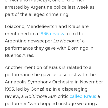
of Mariano Krawczyk, one of the men
arrested by Argentine police last week as
part of the alleged crime ring.
Loiacono, Mendelievitch and Kraus are
mentioned in a
1996 review
from the
Argentine newspaper
La Nacion
of a
performance they gave with Domingo in
Buenos Aires.
Another mention of Kraus is related to a
performance he gave as a soloist with the
Annapolis Symphony Orchestra in November
1995, led by González. In a disparaging
review, a
Baltimore Sun
critic
called Kraus
a
performer "who bopped onstage wearing a