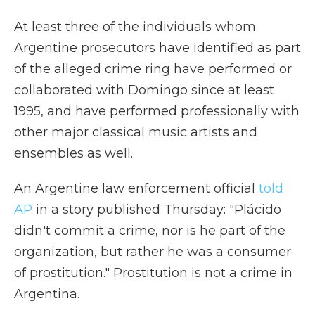
At least three of the individuals whom
Argentine prosecutors have identified as part
of the alleged crime ring have performed or
collaborated with Domingo since at least
1995, and have performed professionally with
other major classical music artists and
ensembles as well.
An Argentine law enforcement official
told
AP
in a story published Thursday: "Plácido
didn't commit a crime, nor is he part of the
organization, but rather he was a consumer
of prostitution." Prostitution is not a crime in
Argentina.