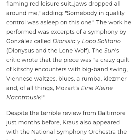
flaming red leisure suit...jaws dropped all
around me," adding: "Somebody in quality
control was asleep on this one." The work he
performed was excerpts of a symphony by
González called
Dionisia y Lobo Solitario
(Dionysus and the Lone Wolf). The
Sun
's
critic wrote that the piece was "a crazy quilt
of kitschy encounters with big-band swing,
Viennese waltzes, blues, a rumba, klezmer
and, of all things, Mozart's
Eine Kleine
Nachtmusik
!"
Despite the terrible review from Baltimore
just months before, Kraus also appeared
with the National Symphony Orchestra the