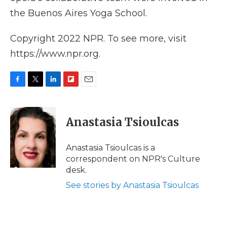
the Buenos Aires Yoga School.
Copyright 2022 NPR. To see more, visit
https://www.npr.org.
F
T
L
F
E
a
w
i
l
m
c
i
n
i
a
e
t
k
p
i
Anastasia Tsioulcas
b
t
e
b
l
o
e
d
o
o
r
I
a
Anastasia Tsioulcas is a
k
n
r
correspondent on NPR's Culture
d
desk.
See stories by Anastasia Tsioulcas