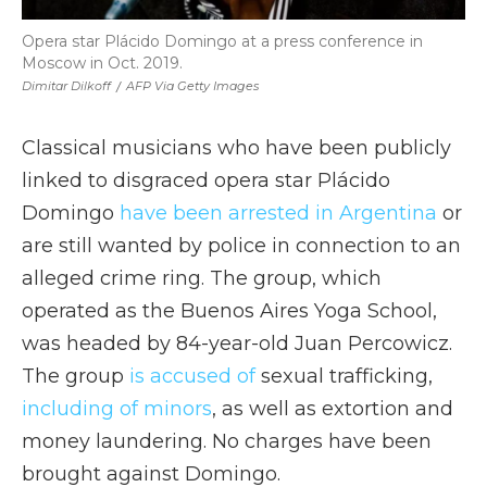
Opera star Plácido Domingo at a press conference in
Moscow in Oct. 2019.
Dimitar Dilkoff
/
AFP Via Getty Images
Classical musicians who have been publicly
linked to disgraced opera star Plácido
Domingo
have been arrested in Argentina
or
are still wanted by police in connection to an
alleged crime ring. The group, which
operated as the Buenos Aires Yoga School,
was headed by 84-year-old Juan Percowicz.
The group
is accused of
sexual trafficking,
including of minors
, as well as extortion and
money laundering. No charges have been
brought against Domingo.