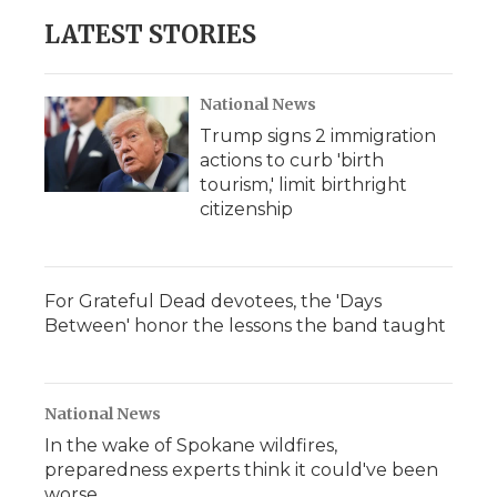
LATEST STORIES
National News
Trump signs 2 immigration
actions to curb 'birth
tourism,' limit birthright
citizenship
For Grateful Dead devotees, the 'Days
Between' honor the lessons the band taught
National News
In the wake of Spokane wildfires,
preparedness experts think it could've been
worse