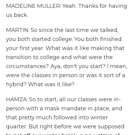
MADELINE MULLER: Yeah. Thanks for having
us back.
MARTIN: So since the last time we talked,
you both started college. You both finished
your first year. What was it like making that
transition to college and what were the
circumstances? Aya, don't you start? I mean,
were the classes in person or was it sort of a
hybrid? What was it like?
HAMZA: So to start, all our classes were in-
person with a mask mandate in place, and
that pretty much followed into winter
quarter. But right before we were supposed