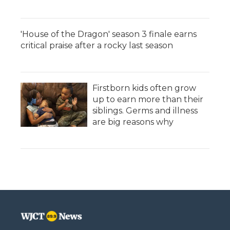
'House of the Dragon' season 3 finale earns
critical praise after a rocky last season
Firstborn kids often grow
up to earn more than their
siblings. Germs and illness
are big reasons why