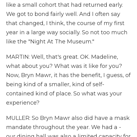
like a small cohort that had returned early.
We got to bond fairly well. And I often say
that changed, I think, the course of my first
year in a large way socially. So not too much
like the "Night At The Museum."
MARTIN: Well, that's great. OK. Madeline,
what about you? What was it like for you?
Now, Bryn Mawr, it has the benefit, I guess, of
being kind of a smaller, kind of self-
contained kind of place. So what was your
experience?
MULLER: So Bryn Mawr also did have a mask
mandate throughout the year. We had a -
our dining hall was also a limited capacity for