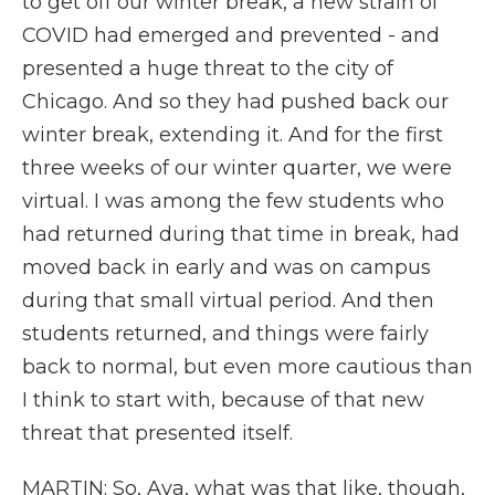
to get off our winter break, a new strain of
COVID had emerged and prevented - and
presented a huge threat to the city of
Chicago. And so they had pushed back our
winter break, extending it. And for the first
three weeks of our winter quarter, we were
virtual. I was among the few students who
had returned during that time in break, had
moved back in early and was on campus
during that small virtual period. And then
students returned, and things were fairly
back to normal, but even more cautious than
I think to start with, because of that new
threat that presented itself.
MARTIN: So, Aya, what was that like, though,