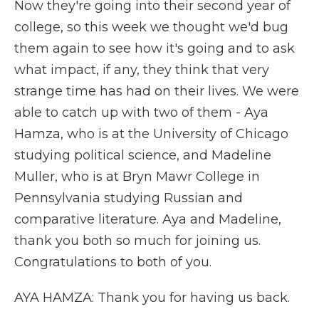
Now they're going into their second year of
college, so this week we thought we'd bug
them again to see how it's going and to ask
what impact, if any, they think that very
strange time has had on their lives. We were
able to catch up with two of them - Aya
Hamza, who is at the University of Chicago
studying political science, and Madeline
Muller, who is at Bryn Mawr College in
Pennsylvania studying Russian and
comparative literature. Aya and Madeline,
thank you both so much for joining us.
Congratulations to both of you.
AYA HAMZA: Thank you for having us back.