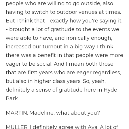
people who are willing to go outside, also
having to switch to outdoor venues at times.
But I think that - exactly how you're saying it
- brought a lot of gratitude to the events we
were able to have, and ironically enough,
increased our turnout in a big way. I think
there was a benefit in that people were more
eager to be social. And I mean both those
that are first years who are eager regardless,
but also in higher class years. So, yeah,
definitely a sense of gratitude here in Hyde
Park.
MARTIN: Madeline, what about you?
MULLER: I definitely agree with Aya. A lot of