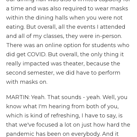
a time and was also required to wear masks
within the dining halls when you were not
eating. But overall, all the events I attended
and all of my classes, they were in-person.
There was an online option for students who
did get COVID. But overall, the only thing it
really impacted was theater, because the
second semester, we did have to perform
with masks on.
MARTIN: Yeah. That sounds - yeah. Well, you
know what I'm hearing from both of you,
which is kind of refreshing, I have to say, is
that we've focused a lot on just how hard the
pandemic has been on everybody. And it