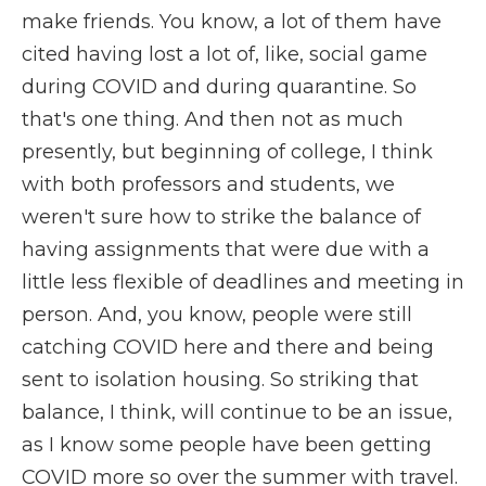
make friends. You know, a lot of them have
cited having lost a lot of, like, social game
during COVID and during quarantine. So
that's one thing. And then not as much
presently, but beginning of college, I think
with both professors and students, we
weren't sure how to strike the balance of
having assignments that were due with a
little less flexible of deadlines and meeting in
person. And, you know, people were still
catching COVID here and there and being
sent to isolation housing. So striking that
balance, I think, will continue to be an issue,
as I know some people have been getting
COVID more so over the summer with travel.