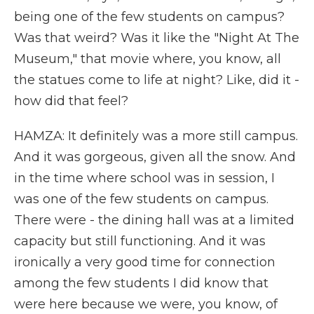
being one of the few students on campus?
Was that weird? Was it like the "Night At The
Museum," that movie where, you know, all
the statues come to life at night? Like, did it -
how did that feel?
HAMZA: It definitely was a more still campus.
And it was gorgeous, given all the snow. And
in the time where school was in session, I
was one of the few students on campus.
There were - the dining hall was at a limited
capacity but still functioning. And it was
ironically a very good time for connection
among the few students I did know that
were here because we were, you know, of