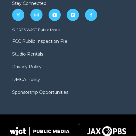
Stay Connected
t
i
y
f
f
w
n
o
l
a
i
s
u
i
c
© 2026 WJCT Public Media
t
t
t
p
e
t
a
u
b
b
FCC Public Inspection File
e
g
b
o
o
r
r
e
a
o
Studio Rentals
a
r
k
m
d
Privacy Policy
DMCA Policy
Sponsorship Opportunities