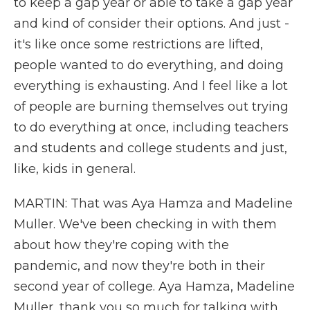
to keep a gap year or able to take a gap year
and kind of consider their options. And just -
it's like once some restrictions are lifted,
people wanted to do everything, and doing
everything is exhausting. And I feel like a lot
of people are burning themselves out trying
to do everything at once, including teachers
and students and college students and just,
like, kids in general.
MARTIN: That was Aya Hamza and Madeline
Muller. We've been checking in with them
about how they're coping with the
pandemic, and now they're both in their
second year of college. Aya Hamza, Madeline
Muller, thank you so much for talking with