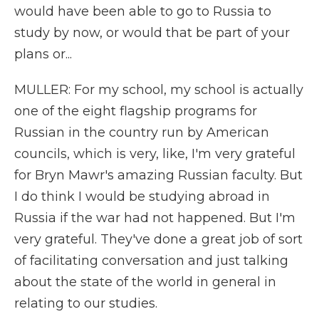
would have been able to go to Russia to
study by now, or would that be part of your
plans or...
MULLER: For my school, my school is actually
one of the eight flagship programs for
Russian in the country run by American
councils, which is very, like, I'm very grateful
for Bryn Mawr's amazing Russian faculty. But
I do think I would be studying abroad in
Russia if the war had not happened. But I'm
very grateful. They've done a great job of sort
of facilitating conversation and just talking
about the state of the world in general in
relating to our studies.