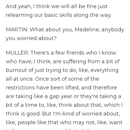
And yeah, I think we will all be fine just
relearning our basic skills along the way.
MARTIN: What about you, Madeline, anybody
you worried about?
MULLER: There's a few friends who I know
who have, I think, are suffering from a bit of
burnout of just trying to do, like, everything
all at once. Once sort of some of the
restrictions have been lifted, and therefore
are taking like a gap year or they're taking a
bit of a time to, like, think about that, which I
think is good. But I'm kind of worried about,
like, people like that who may not, like, want