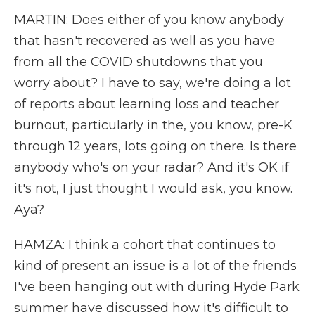
MARTIN: Does either of you know anybody
that hasn't recovered as well as you have
from all the COVID shutdowns that you
worry about? I have to say, we're doing a lot
of reports about learning loss and teacher
burnout, particularly in the, you know, pre-K
through 12 years, lots going on there. Is there
anybody who's on your radar? And it's OK if
it's not, I just thought I would ask, you know.
Aya?
HAMZA: I think a cohort that continues to
kind of present an issue is a lot of the friends
I've been hanging out with during Hyde Park
summer have discussed how it's difficult to