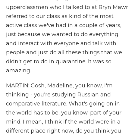
upperclassmen who I talked to at Bryn Mawr
referred to our class as kind of the most
active class we've had in a couple of years,
just because we wanted to do everything
and interact with everyone and talk with
people and just do all these things that we
didn't get to do in quarantine. It was so
amazing.
MARTIN: Gosh, Madeline, you know, I'm
thinking - you're studying Russian and
comparative literature. What's going on in
the world has to be, you know, part of your
mind. I mean, I think if the world were in a
different place right now, do you think you