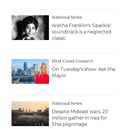
National News
Aretha Franklin's 'Sparkle'
soundtrack is a neglected
classic
First Coast Connect
On Tuesday's show: Ask the
Mayor
National News
Despite Mideast wars, 20
million gather in Iraq for
Shia pilgrimage