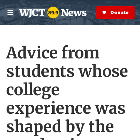
Skip to main content
S
e
Donate Now
M
a
e
r
n
c
u
h
Advice from
e
r
y
students whose
college
experience was
shaped by the