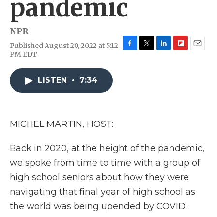
pandemic
NPR
Published August 20, 2022 at 5:12
F
T
L
F
E
PM EDT
a
w
i
l
m
c
i
n
i
a
e
t
k
p
i
LISTEN
•
7:34
b
t
e
b
l
o
e
d
o
o
r
I
a
k
n
r
MICHEL MARTIN, HOST:
d
Back in 2020, at the height of the pandemic,
we spoke from time to time with a group of
high school seniors about how they were
navigating that final year of high school as
the world was being upended by COVID.