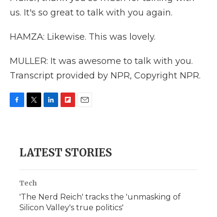
us. It's so great to talk with you again.
HAMZA: Likewise. This was lovely.
MULLER: It was awesome to talk with you.
Transcript provided by NPR, Copyright NPR.
F
T
L
F
E
a
w
i
l
m
c
i
n
i
a
e
t
k
p
i
b
t
e
b
l
LATEST STORIES
o
e
d
o
o
r
I
a
k
n
r
d
Tech
'The Nerd Reich' tracks the 'unmasking of
Silicon Valley's true politics'