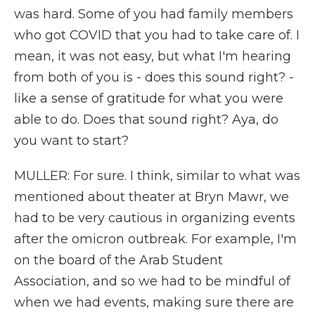
was hard. Some of you had family members
who got COVID that you had to take care of. I
mean, it was not easy, but what I'm hearing
from both of you is - does this sound right? -
like a sense of gratitude for what you were
able to do. Does that sound right? Aya, do
you want to start?
MULLER: For sure. I think, similar to what was
mentioned about theater at Bryn Mawr, we
had to be very cautious in organizing events
after the omicron outbreak. For example, I'm
on the board of the Arab Student
Association, and so we had to be mindful of
when we had events, making sure there are