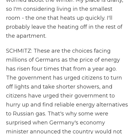
worried about the winter. My place is drafty,
so I'm considering living in the smallest
room - the one that heats up quickly. I'll
probably leave the heating off in the rest of
the apartment.
SCHMITZ: These are the choices facing
millions of Germans as the price of energy
has risen four times that from a year ago.
The government has urged citizens to turn
off lights and take shorter showers, and
citizens have urged their government to
hurry up and find reliable energy alternatives
to Russian gas. That's why some were
surprised when Germany's economy
minister announced the country would not