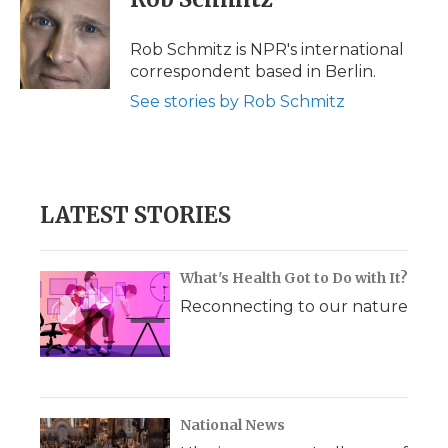
b
t
e
b
l
o
e
d
o
o
r
I
a
Rob Schmitz is NPR's international
k
n
r
correspondent based in Berlin.
d
See stories by Rob Schmitz
LATEST STORIES
What's Health Got to Do with It?
Reconnecting to our nature
National News