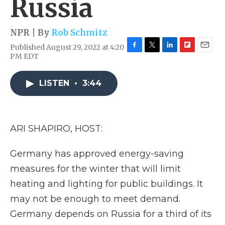
Russia
NPR | By
Rob Schmitz
Published August 29, 2022 at 4:20
F
T
L
F
E
PM EDT
a
w
i
l
m
c
i
n
i
a
e
t
k
p
i
LISTEN
•
3:44
b
t
e
b
l
o
e
d
o
o
r
I
a
k
n
r
ARI SHAPIRO, HOST:
d
Germany has approved energy-saving
measures for the winter that will limit
heating and lighting for public buildings. It
may not be enough to meet demand.
Germany depends on Russia for a third of its