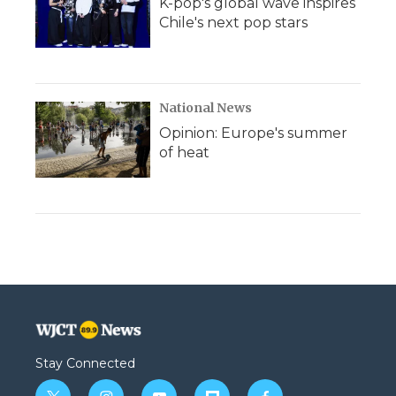
K-pop's global wave inspires
Chile's next pop stars
National News
Opinion: Europe's summer
of heat
Stay Connected