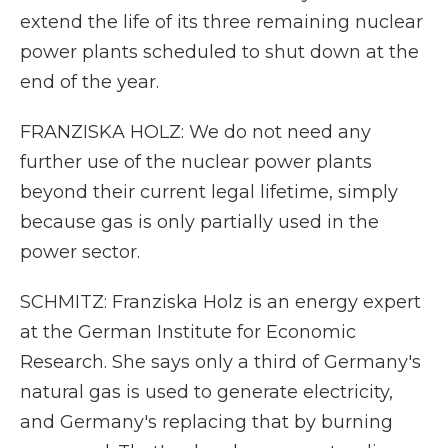
extend the life of its three remaining nuclear
power plants scheduled to shut down at the
end of the year.
FRANZISKA HOLZ: We do not need any
further use of the nuclear power plants
beyond their current legal lifetime, simply
because gas is only partially used in the
power sector.
SCHMITZ: Franziska Holz is an energy expert
at the German Institute for Economic
Research. She says only a third of Germany's
natural gas is used to generate electricity,
and Germany's replacing that by burning