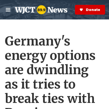
Skip to main content
S
e
Donate Now
M
a
e
r
n
c
u
h
Germany's
e
r
y
energy options
are dwindling
as it tries to
break ties with