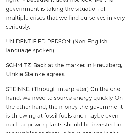
right? - because it does not look like the
government is taking the situation of
multiple crises that we find ourselves in very
seriously.
UNIDENTIFIED PERSON: (Non-English
language spoken).
SCHMITZ: Back at the market in Kreuzberg,
Ulrikie Steinke agrees.
STEINKE: (Through interpreter) On the one
hand, we need to source energy quickly. On
the other hand, the money the government
is throwing at fossil fuels and maybe even
nuclear power plants should be invested in