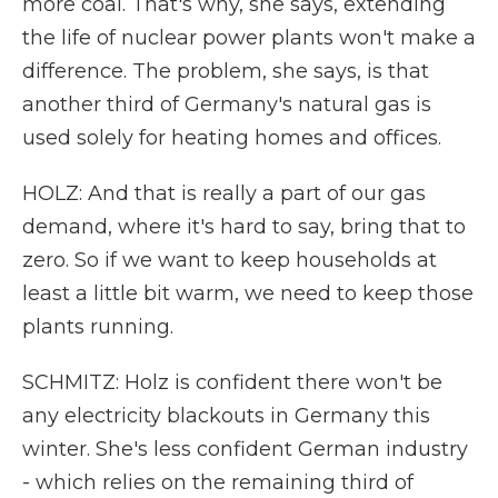
more coal. That's why, she says, extending
the life of nuclear power plants won't make a
difference. The problem, she says, is that
another third of Germany's natural gas is
used solely for heating homes and offices.
HOLZ: And that is really a part of our gas
demand, where it's hard to say, bring that to
zero. So if we want to keep households at
least a little bit warm, we need to keep those
plants running.
SCHMITZ: Holz is confident there won't be
any electricity blackouts in Germany this
winter. She's less confident German industry
- which relies on the remaining third of