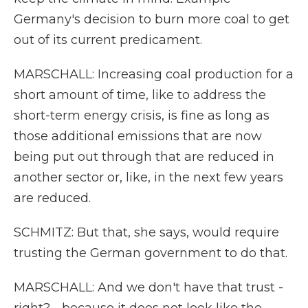
Germany's decision to burn more coal to get
out of its current predicament.
MARSCHALL: Increasing coal production for a
short amount of time, like to address the
short-term energy crisis, is fine as long as
those additional emissions that are now
being put out through that are reduced in
another sector or, like, in the next few years
are reduced.
SCHMITZ: But that, she says, would require
trusting the German government to do that.
MARSCHALL: And we don't have that trust -