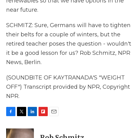
renewables so that we have options in the
near future.
SCHMITZ: Sure, Germans will have to tighten
their belts for a couple of winters, but the
retired teacher poses the question - wouldn't
it be a good lesson for us? Rob Schmitz, NPR
News, Berlin.
(SOUNDBITE OF KAYTRANADA'S "WEIGHT
OFF") Transcript provided by NPR, Copyright
NPR.
F
T
L
F
E
a
w
i
l
m
c
i
n
i
a
e
t
k
p
i
Rob Schmitz