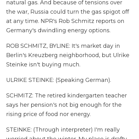
natural gas. And because of tensions over
the war, Russia could turn the gas spigot off
at any time. NPR's Rob Schmitz reports on
Germany's dwindling energy options.
ROB SCHMITZ, BYLINE: It's market day in
Berlin's Kreuzberg neighborhood, but Ulrike
Steinke isn't buying much.
ULRIKE STEINKE: (Speaking German).
SCHMITZ: The retired kindergarten teacher
says her pension's not big enough for the
rising price of food nor energy.
STEINKE: (Through interpreter) I'm really