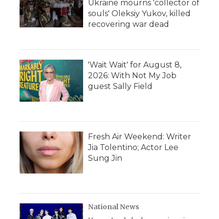
Ukraine mourns 'collector of
souls' Oleksiy Yukov, killed
recovering war dead
'Wait Wait' for August 8,
2026: With Not My Job
guest Sally Field
Fresh Air Weekend: Writer
Jia Tolentino; Actor Lee
Sung Jin
National News