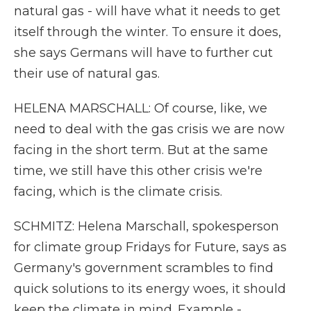
natural gas - will have what it needs to get
itself through the winter. To ensure it does,
she says Germans will have to further cut
their use of natural gas.
HELENA MARSCHALL: Of course, like, we
need to deal with the gas crisis we are now
facing in the short term. But at the same
time, we still have this other crisis we're
facing, which is the climate crisis.
SCHMITZ: Helena Marschall, spokesperson
for climate group Fridays for Future, says as
Germany's government scrambles to find
quick solutions to its energy woes, it should
keep the climate in mind. Example -