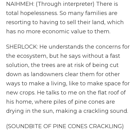
NAIHMEH: (Through interpreter) There is
total hopelessness. So many families are
resorting to having to sell their land, which
has no more economic value to them.
SHERLOCK: He understands the concerns for
the ecosystem, but he says without a fast
solution, the trees are at risk of being cut
down as landowners clear them for other
ways to make a living, like to make space for
new crops. He talks to me on the flat roof of
his home, where piles of pine cones are
drying in the sun, making a crackling sound.
(SOUNDBITE OF PINE CONES CRACKLING)