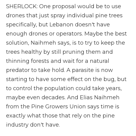
SHERLOCK: One proposal would be to use
drones that just spray individual pine trees
specifically, but Lebanon doesn't have
enough drones or operators. Maybe the best
solution, Naihmeh says, is to try to keep the
trees healthy by still pruning them and
thinning forests and wait for a natural
predator to take hold. A parasite is now
starting to have some effect on the bug, but
to control the population could take years,
maybe even decades. And Elias Naihmeh
from the Pine Growers Union says time is
exactly what those that rely on the pine
industry don't have.