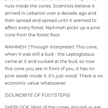
nuts inside the cones. Scientists believe it
arrived in Lebanon over a decade ago and
then spread and spread until it seemed to
affect every forest. Naihmeh picks up a pine
cone from the forest floor.
NAIHMEH: (Through interpreter) This cone,
when it was still a bud - the Leptoglossus
came at it and sucked at the bud, so now
this cone you see in front of you, it has no
pine seeds inside it. It's just wood. There is no
economic value whatsoever.
(SOUNDBITE OF FOOTSTEPS)
SHERLOCK: Most of the cones around us are