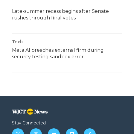
Late-summer recess begins after Senate
rushes through final votes
Tech
Meta AI breaches external firm during
security testing sandbox error
Stay Connected