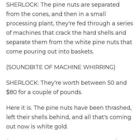
SHERLOCK: The pine nuts are separated
from the cones, and then in a small
processing plant, they're fed through a series
of machines that crack the hard shells and
separate them from the white pine nuts that
come pouring out into baskets.
(SOUNDBITE OF MACHINE WHIRRING)
SHERLOCK: They're worth between 50 and
$80 for a couple of pounds.
Here it is. The pine nuts have been thrashed,
left their shells behind, and all that's coming
out now is white gold.