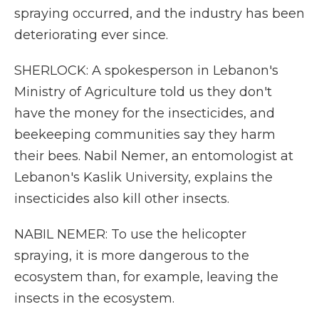
spraying occurred, and the industry has been
deteriorating ever since.
SHERLOCK: A spokesperson in Lebanon's
Ministry of Agriculture told us they don't
have the money for the insecticides, and
beekeeping communities say they harm
their bees. Nabil Nemer, an entomologist at
Lebanon's Kaslik University, explains the
insecticides also kill other insects.
NABIL NEMER: To use the helicopter
spraying, it is more dangerous to the
ecosystem than, for example, leaving the
insects in the ecosystem.