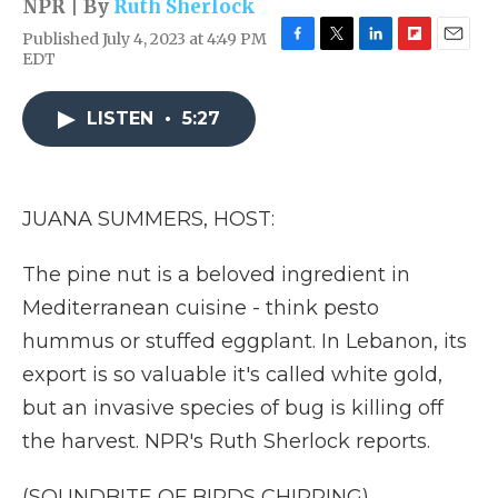
NPR | By
Ruth Sherlock
Published July 4, 2023 at 4:49 PM
F
T
L
F
E
EDT
a
w
i
l
m
c
i
n
i
a
e
t
k
p
i
LISTEN
•
5:27
b
t
e
b
l
o
e
d
o
o
r
I
a
k
n
r
JUANA SUMMERS, HOST:
d
The pine nut is a beloved ingredient in
Mediterranean cuisine - think pesto
hummus or stuffed eggplant. In Lebanon, its
export is so valuable it's called white gold,
but an invasive species of bug is killing off
the harvest. NPR's Ruth Sherlock reports.
(SOUNDBITE OF BIRDS CHIRPING)