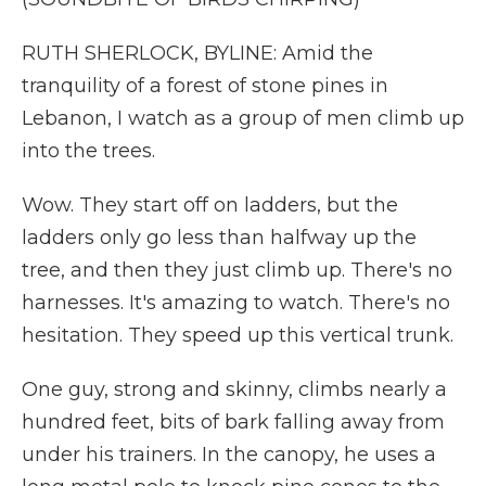
RUTH SHERLOCK, BYLINE: Amid the
tranquility of a forest of stone pines in
Lebanon, I watch as a group of men climb up
into the trees.
Wow. They start off on ladders, but the
ladders only go less than halfway up the
tree, and then they just climb up. There's no
harnesses. It's amazing to watch. There's no
hesitation. They speed up this vertical trunk.
One guy, strong and skinny, climbs nearly a
hundred feet, bits of bark falling away from
under his trainers. In the canopy, he uses a