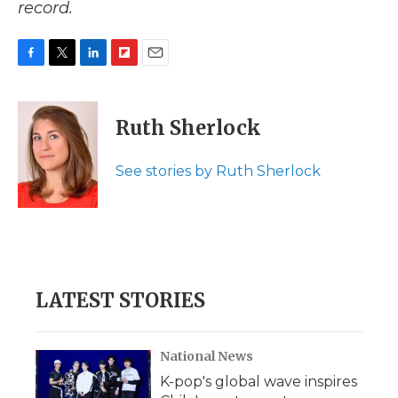
record.
F
T
L
F
E
a
w
i
l
m
c
i
n
i
a
e
t
k
p
i
Ruth Sherlock
b
t
e
b
l
o
e
d
o
o
r
I
a
See stories by Ruth Sherlock
k
n
r
d
LATEST STORIES
National News
K-pop's global wave inspires