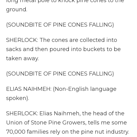
long metal pole to knock pine cones to the
ground.
(SOUNDBITE OF PINE CONES FALLING)
SHERLOCK: The cones are collected into
sacks and then poured into buckets to be
taken away.
(SOUNDBITE OF PINE CONES FALLING)
ELIAS NAIHMEH: (Non-English language
spoken).
SHERLOCK: Elias Naihmeh, the head of the
Union of Stone Pine Growers, tells me some
70,000 families rely on the pine nut industry.