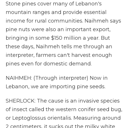
Stone pines cover many of Lebanon's
mountain ranges and provide essential
income for rural communities. Naihmeh says
pine nuts were also an important export,
bringing in some $150 million a year. But
these days, Naihmeh tells me through an
interpreter, farmers can't harvest enough
pines even for domestic demand.
NAIHMEH: (Through interpreter) Now in
Lebanon, we are importing pine seeds.
SHERLOCK: The cause is an invasive species
of insect called the western conifer seed bug,
or Leptoglossus orientalis. Measuring around
2 centimeters, it sucks out the milky white