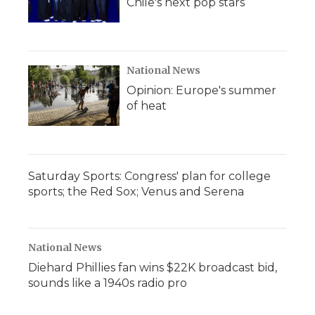
Chile's next pop stars
National News
Opinion: Europe's summer
of heat
Saturday Sports: Congress' plan for college
sports; the Red Sox; Venus and Serena
National News
Diehard Phillies fan wins $22K broadcast bid,
sounds like a 1940s radio pro