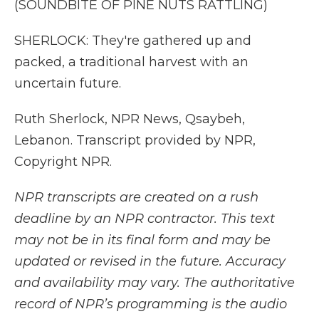
(SOUNDBITE OF PINE NUTS RATTLING)
SHERLOCK: They're gathered up and
packed, a traditional harvest with an
uncertain future.
Ruth Sherlock, NPR News, Qsaybeh,
Lebanon. Transcript provided by NPR,
Copyright NPR.
NPR transcripts are created on a rush
deadline by an NPR contractor. This text
may not be in its final form and may be
updated or revised in the future. Accuracy
and availability may vary. The authoritative
record of NPR’s programming is the audio