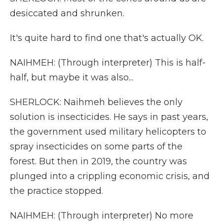
desiccated and shrunken.
It's quite hard to find one that's actually OK.
NAIHMEH: (Through interpreter) This is half-
half, but maybe it was also...
SHERLOCK: Naihmeh believes the only
solution is insecticides. He says in past years,
the government used military helicopters to
spray insecticides on some parts of the
forest. But then in 2019, the country was
plunged into a crippling economic crisis, and
the practice stopped.
NAIHMEH: (Through interpreter) No more