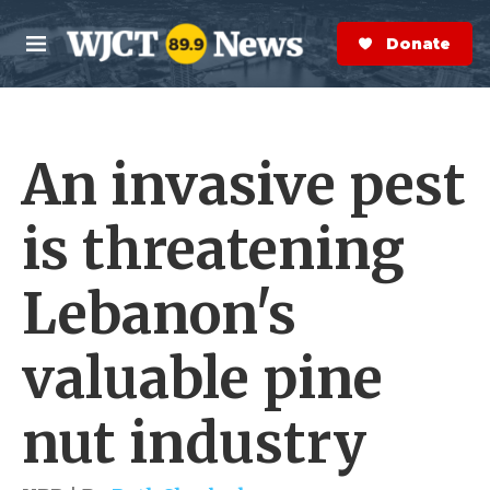
Skip to main content
S
e
Donate Now
M
a
e
r
n
c
u
h
An invasive pest
e
r
y
is threatening
Lebanon's
valuable pine
nut industry