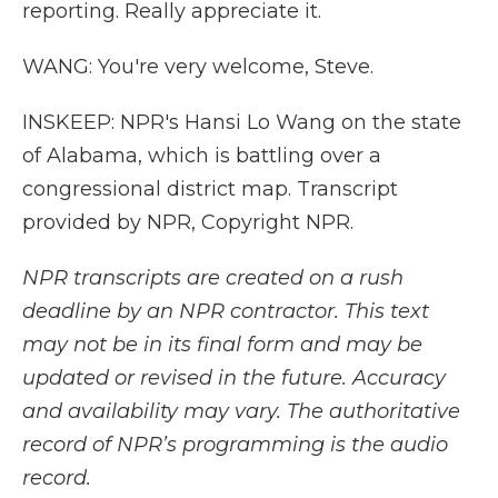
reporting. Really appreciate it.
WANG: You're very welcome, Steve.
INSKEEP: NPR's Hansi Lo Wang on the state
of Alabama, which is battling over a
congressional district map. Transcript
provided by NPR, Copyright NPR.
NPR transcripts are created on a rush
deadline by an NPR contractor. This text
may not be in its final form and may be
updated or revised in the future. Accuracy
and availability may vary. The authoritative
record of NPR’s programming is the audio
record.