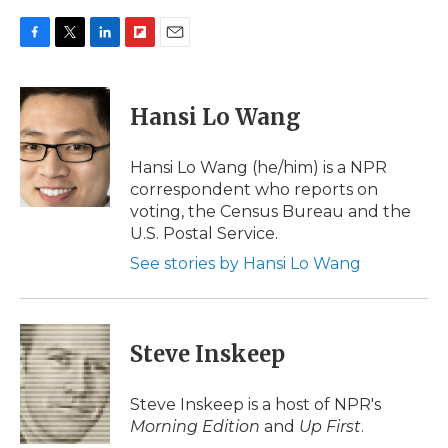
F
T
L
F
E
a
w
i
l
m
c
i
n
i
a
e
t
k
p
i
Hansi Lo Wang
b
t
e
b
l
o
e
d
o
o
r
I
a
Hansi Lo Wang (he/him) is a NPR
k
n
r
correspondent who reports on
d
voting, the Census Bureau and the
U.S. Postal Service.
See stories by Hansi Lo Wang
Steve Inskeep
Steve Inskeep is a host of NPR's
Morning Edition
and
Up First
.