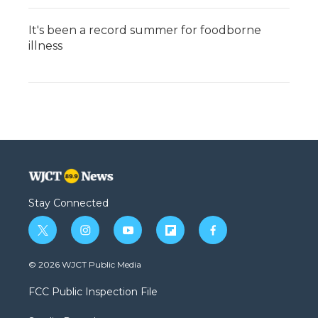
It's been a record summer for foodborne
illness
Stay Connected
t
i
y
f
f
w
n
o
l
a
i
s
u
i
c
© 2026 WJCT Public Media
t
t
t
p
e
t
a
u
b
b
FCC Public Inspection File
e
g
b
o
o
r
r
e
a
o