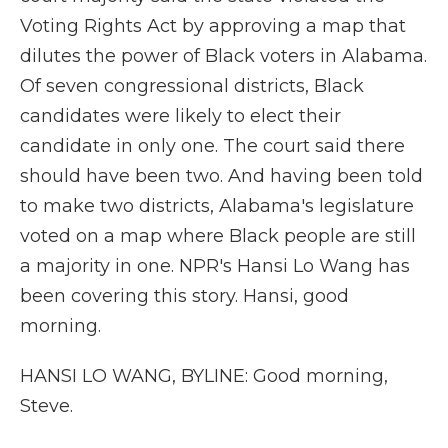
Voting Rights Act by approving a map that
dilutes the power of Black voters in Alabama.
Of seven congressional districts, Black
candidates were likely to elect their
candidate in only one. The court said there
should have been two. And having been told
to make two districts, Alabama's legislature
voted on a map where Black people are still
a majority in one. NPR's Hansi Lo Wang has
been covering this story. Hansi, good
morning.
HANSI LO WANG, BYLINE: Good morning,
Steve.