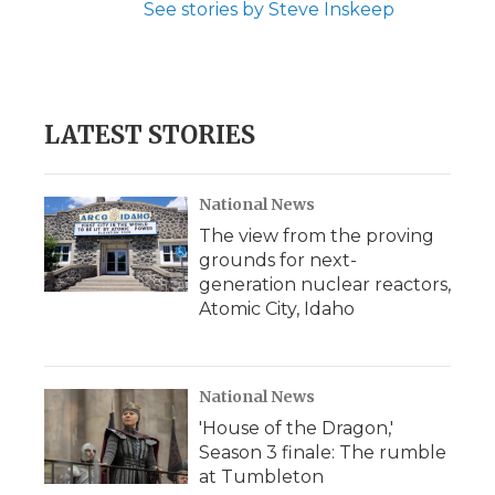
See stories by Steve Inskeep
LATEST STORIES
National News
The view from the proving
grounds for next-
generation nuclear reactors,
Atomic City, Idaho
National News
'House of the Dragon,'
Season 3 finale: The rumble
at Tumbleton