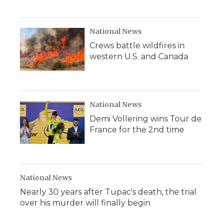
National News
Crews battle wildfires in
western U.S. and Canada
National News
Demi Vollering wins Tour de
France for the 2nd time
National News
Nearly 30 years after Tupac's death, the trial
over his murder will finally begin