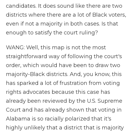
candidates. It does sound like there are two
districts where there are a lot of Black voters,
even if not a majority in both cases. Is that
enough to satisfy the court ruling?
WANG: Well, this map is not the most
straightforward way of following the court's
order, which would have been to draw two
majority-Black districts. And, you know, this
has sparked a lot of frustration from voting
rights advocates because this case has
already been reviewed by the U.S. Supreme
Court and has already shown that voting in
Alabama is so racially polarized that it's
highly unlikely that a district that is majority