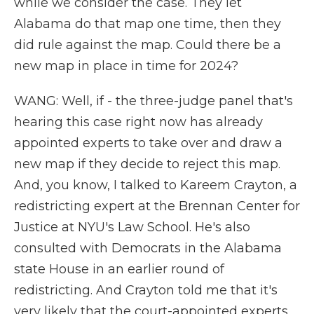
while we consider the case. They let
Alabama do that map one time, then they
did rule against the map. Could there be a
new map in place in time for 2024?
WANG: Well, if - the three-judge panel that's
hearing this case right now has already
appointed experts to take over and draw a
new map if they decide to reject this map.
And, you know, I talked to Kareem Crayton, a
redistricting expert at the Brennan Center for
Justice at NYU's Law School. He's also
consulted with Democrats in the Alabama
state House in an earlier round of
redistricting. And Crayton told me that it's
very likely that the court-appointed experts