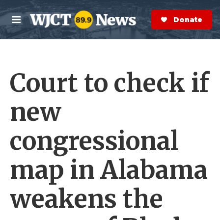
Skip to main content
S
e
Donate Now
M
a
e
r
n
c
u
h
Court to check if
e
r
y
new
congressional
map in Alabama
weakens the