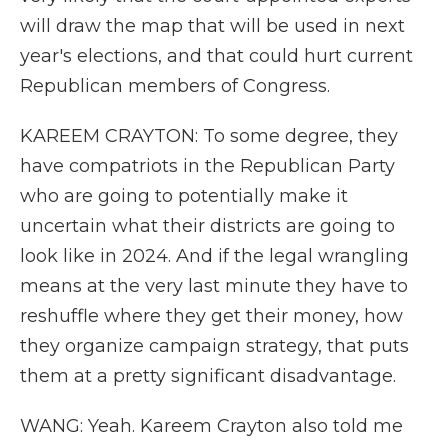
will draw the map that will be used in next
year's elections, and that could hurt current
Republican members of Congress.
KAREEM CRAYTON: To some degree, they
have compatriots in the Republican Party
who are going to potentially make it
uncertain what their districts are going to
look like in 2024. And if the legal wrangling
means at the very last minute they have to
reshuffle where they get their money, how
they organize campaign strategy, that puts
them at a pretty significant disadvantage.
WANG: Yeah. Kareem Crayton also told me