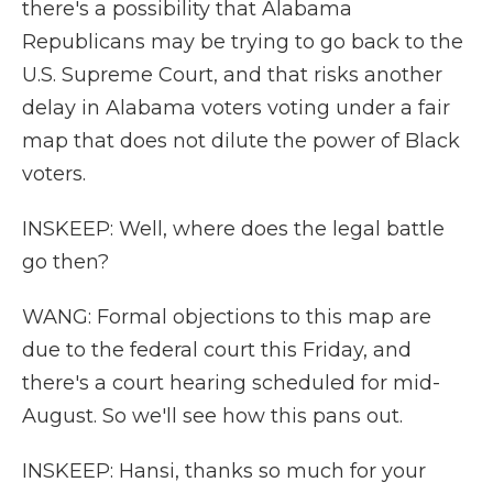
there's a possibility that Alabama
Republicans may be trying to go back to the
U.S. Supreme Court, and that risks another
delay in Alabama voters voting under a fair
map that does not dilute the power of Black
voters.
INSKEEP: Well, where does the legal battle
go then?
WANG: Formal objections to this map are
due to the federal court this Friday, and
there's a court hearing scheduled for mid-
August. So we'll see how this pans out.
INSKEEP: Hansi, thanks so much for your