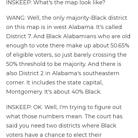
INSKEEP: What's the map look like?
WANG: Well, the only majority-Black district
on this map is in west Alabama. It's called
District 7. And Black Alabamians who are old
enough to vote there make up about 50.65%
of eligible voters, so just barely crossing the
50% threshold to be majority. And there is
also District 2 in Alabama's southeastern
corner. It includes the state capital,
Montgomery. It's about 40% Black.
INSKEEP: OK. Well, I'm trying to figure out
what those numbers mean. The court has
said you need two districts where Black
voters have a chance to elect their