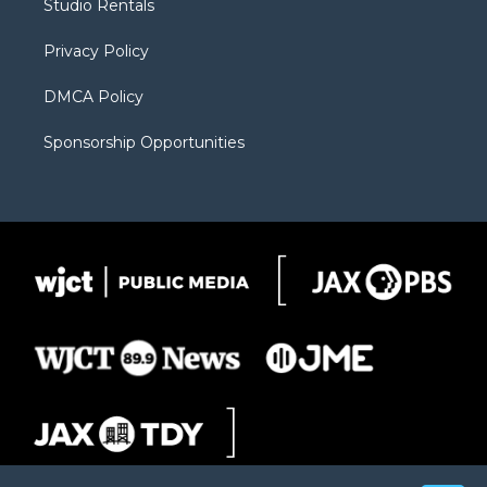
Studio Rentals
a
r
k
m
d
Privacy Policy
DMCA Policy
Sponsorship Opportunities