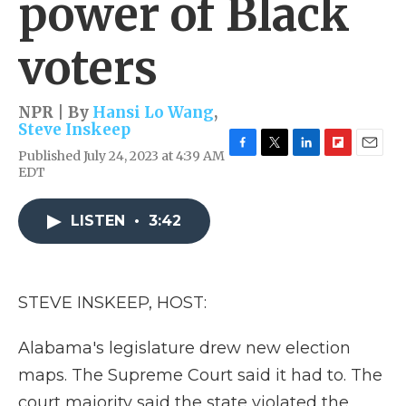
power of Black
voters
NPR | By
Hansi Lo Wang
,
Steve Inskeep
Published July 24, 2023 at 4:39 AM
F
T
L
F
E
EDT
a
w
i
l
m
c
i
n
i
a
e
t
k
p
i
LISTEN
•
3:42
b
t
e
b
l
o
e
d
o
o
r
I
a
k
n
r
d
STEVE INSKEEP, HOST:
Alabama's legislature drew new election
maps. The Supreme Court said it had to. The
court majority said the state violated the