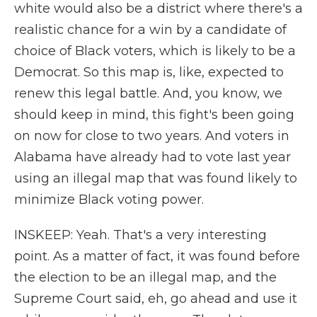
white would also be a district where there's a
realistic chance for a win by a candidate of
choice of Black voters, which is likely to be a
Democrat. So this map is, like, expected to
renew this legal battle. And, you know, we
should keep in mind, this fight's been going
on now for close to two years. And voters in
Alabama have already had to vote last year
using an illegal map that was found likely to
minimize Black voting power.
INSKEEP: Yeah. That's a very interesting
point. As a matter of fact, it was found before
the election to be an illegal map, and the
Supreme Court said, eh, go ahead and use it