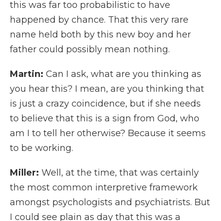
this was far too probabilistic to have
happened by chance. That this very rare
name held both by this new boy and her
father could possibly mean nothing.
Martin:
Can I ask, what are you thinking as
you hear this? I mean, are you thinking that
is just a crazy coincidence, but if she needs
to believe that this is a sign from God, who
am I to tell her otherwise? Because it seems
to be working.
Miller:
Well, at the time, that was certainly
the most common interpretive framework
amongst psychologists and psychiatrists. But
I could see plain as day that this was a