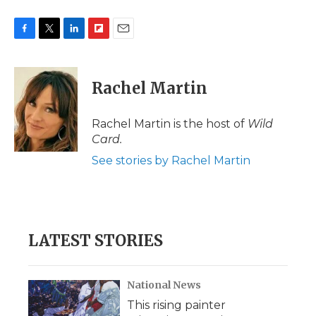
F
T
L
F
E
a
w
i
l
m
c
i
n
i
a
e
t
k
p
i
Rachel Martin
b
t
e
b
l
o
e
d
o
o
r
I
a
Rachel Martin is the host of
Wild
k
n
r
Card.
d
See stories by Rachel Martin
LATEST STORIES
National News
This rising painter