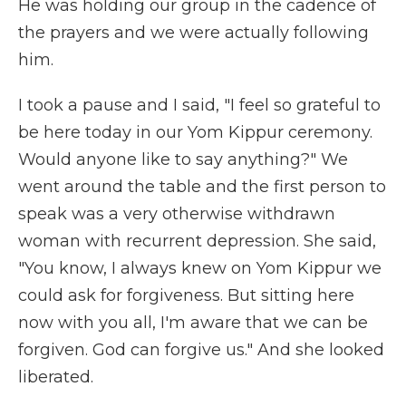
He was holding our group in the cadence of
the prayers and we were actually following
him.
I took a pause and I said, "I feel so grateful to
be here today in our Yom Kippur ceremony.
Would anyone like to say anything?" We
went around the table and the first person to
speak was a very otherwise withdrawn
woman with recurrent depression. She said,
"You know, I always knew on Yom Kippur we
could ask for forgiveness. But sitting here
now with you all, I'm aware that we can be
forgiven. God can forgive us." And she looked
liberated.