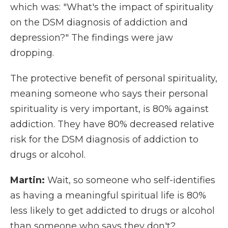
which was: "What's the impact of spirituality
on the DSM diagnosis of addiction and
depression?" The findings were jaw
dropping.
The protective benefit of personal spirituality,
meaning someone who says their personal
spirituality is very important, is 80% against
addiction. They have 80% decreased relative
risk for the DSM diagnosis of addiction to
drugs or alcohol.
Martin:
Wait, so someone who self-identifies
as having a meaningful spiritual life is 80%
less likely to get addicted to drugs or alcohol
than someone who says they don't?