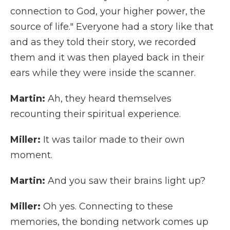
connection to God, your higher power, the
source of life." Everyone had a story like that
and as they told their story, we recorded
them and it was then played back in their
ears while they were inside the scanner.
Martin:
Ah, they heard themselves
recounting their spiritual experience.
Miller:
It was tailor made to their own
moment.
Martin:
And you saw their brains light up?
Miller:
Oh yes. Connecting to these
memories, the bonding network comes up