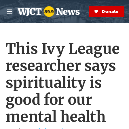
Skip to main content
S
e
Donate Now
M
a
e
r
n
c
u
h
This Ivy League
e
r
y
researcher says
spirituality is
good for our
mental health