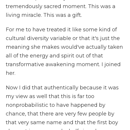
tremendously sacred moment. This was a
living miracle. This was a gift.
For me to have treated it like some kind of
cultural diversity variable or that it's just the
meaning she makes would've actually taken
all of the energy and spirit out of that
transformative awakening moment. I joined
her.
Now I did that authentically because it was
my view as well that this is far too
nonprobabilistic to have happened by
chance, that there are very few people by
that very same name and that the first boy