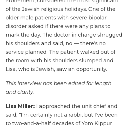
atonement, considered the most significant
of the Jewish religious holidays. One of the
older male patients with severe bipolar
disorder asked if there were any plans to
mark the day. The doctor in charge shrugged
his shoulders and said, no — there's no
service planned. The patient walked out of
the room with his shoulders slumped and
Lisa, who is Jewish, saw an opportunity.
This interview has been edited for length
and clarity.
Lisa Miller:
I approached the unit chief and
said, "I'm certainly not a rabbi, but I've been
to two-and-a-half decades of Yom Kippur