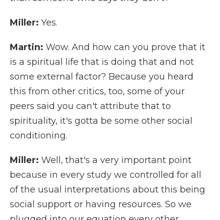
Miller:
Yes.
Martin:
Wow. And how can you prove that it
is a spiritual life that is doing that and not
some external factor? Because you heard
this from other critics, too, some of your
peers said you can't attribute that to
spirituality, it's gotta be some other social
conditioning.
Miller:
Well, that's a very important point
because in every study we controlled for all
of the usual interpretations about this being
social support or having resources. So we
plugged into our equation every other