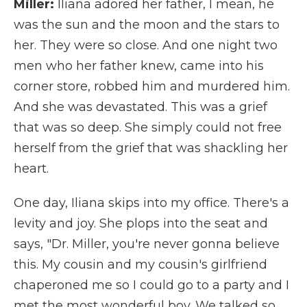
Miller:
Iliana adored her father, I mean, he
was the sun and the moon and the stars to
her. They were so close. And one night two
men who her father knew, came into his
corner store, robbed him and murdered him.
And she was devastated. This was a grief
that was so deep. She simply could not free
herself from the grief that was shackling her
heart.
One day, Iliana skips into my office. There's a
levity and joy. She plops into the seat and
says, "Dr. Miller, you're never gonna believe
this. My cousin and my cousin's girlfriend
chaperoned me so I could go to a party and I
met the most wonderful boy. We talked so