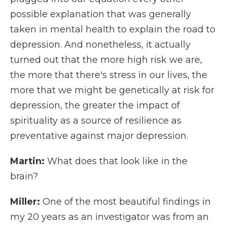
possible explanation that was generally
taken in mental health to explain the road to
depression. And nonetheless, it actually
turned out that the more high risk we are,
the more that there's stress in our lives, the
more that we might be genetically at risk for
depression, the greater the impact of
spirituality as a source of resilience as
preventative against major depression.
Martin:
What does that look like in the
brain?
Miller:
One of the most beautiful findings in
my 20 years as an investigator was from an