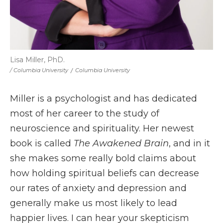
Lisa Miller, PhD.
/ Columbia University
/
Columbia University
Miller is a psychologist and has dedicated
most of her career to the study of
neuroscience and spirituality. Her newest
book is called
The Awakened Brain
, and in it
she makes some really bold claims about
how holding spiritual beliefs can decrease
our rates of anxiety and depression and
generally make us most likely to lead
happier lives. I can hear your skepticism