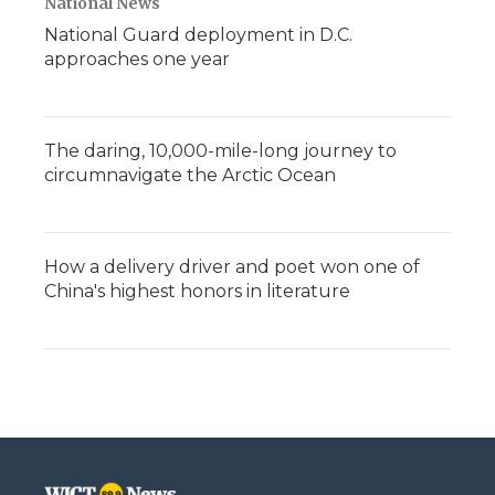
National News
National Guard deployment in D.C.
approaches one year
The daring, 10,000-mile-long journey to
circumnavigate the Arctic Ocean
How a delivery driver and poet won one of
China's highest honors in literature