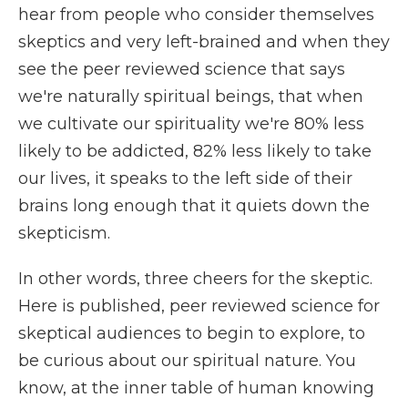
hear from people who consider themselves
skeptics and very left-brained and when they
see the peer reviewed science that says
we're naturally spiritual beings, that when
we cultivate our spirituality we're 80% less
likely to be addicted, 82% less likely to take
our lives, it speaks to the left side of their
brains long enough that it quiets down the
skepticism.
In other words, three cheers for the skeptic.
Here is published, peer reviewed science for
skeptical audiences to begin to explore, to
be curious about our spiritual nature. You
know, at the inner table of human knowing