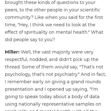
brought these kinds of questions to your
peers, to the other people in your scientific
community? Like when you said for the first
time, "Hey, I think we need to look at the
effect of spirituality on mental health." What
did people say to you?
Miller:
Well, the vast majority were very
respectful, nodded, and didn't pick up the
thread. Some of them would say, "That's not
psychology, that's not psychiatry." And in fact,
I remember early on giving a grand rounds
presentation and I opened up saying, "I'm
going to speak today about a body of data
using nationally representative samples on