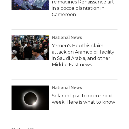
reimagines Renaissance art
in a cocoa plantation in
Cameroon
National News
Yemen's Houthis claim
attack on Aramco oil facility
in Saudi Arabia, and other
Middle East news
National News
Solar eclipse to occur next
week. Here is what to know