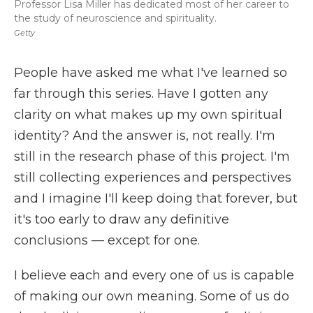
Professor Lisa Miller has dedicated most of her career to
the study of neuroscience and spirituality.
Getty
People have asked me what I've learned so
far through this series. Have I gotten any
clarity on what makes up my own spiritual
identity? And the answer is, not really. I'm
still in the research phase of this project. I'm
still collecting experiences and perspectives
and I imagine I'll keep doing that forever, but
it's too early to draw any definitive
conclusions — except for one.
I believe each and every one of us is capable
of making our own meaning. Some of us do