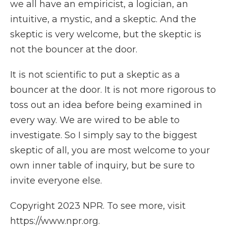
we all have an empiricist, a logician, an
intuitive, a mystic, and a skeptic. And the
skeptic is very welcome, but the skeptic is
not the bouncer at the door.
It is not scientific to put a skeptic as a
bouncer at the door. It is not more rigorous to
toss out an idea before being examined in
every way. We are wired to be able to
investigate. So I simply say to the biggest
skeptic of all, you are most welcome to your
own inner table of inquiry, but be sure to
invite everyone else.
Copyright 2023 NPR. To see more, visit
https://www.npr.org.