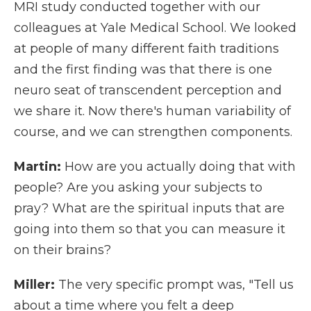
MRI study conducted together with our
colleagues at Yale Medical School. We looked
at people of many different faith traditions
and the first finding was that there is one
neuro seat of transcendent perception and
we share it. Now there's human variability of
course, and we can strengthen components.
Martin:
How are you actually doing that with
people? Are you asking your subjects to
pray? What are the spiritual inputs that are
going into them so that you can measure it
on their brains?
Miller:
The very specific prompt was, "Tell us
about a time where you felt a deep