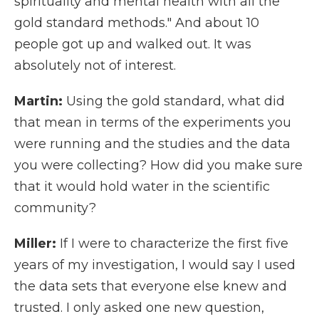
spirituality and mental health with all the
gold standard methods." And about 10
people got up and walked out. It was
absolutely not of interest.
Martin:
Using the gold standard, what did
that mean in terms of the experiments you
were running and the studies and the data
you were collecting? How did you make sure
that it would hold water in the scientific
community?
Miller:
If I were to characterize the first five
years of my investigation, I would say I used
the data sets that everyone else knew and
trusted. I only asked one new question,