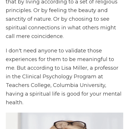
that by living according to a set of religious
principles. Or by feeling the beauty and
sanctity of nature. Or by choosing to see
spiritual connections in what others might
call mere coincidence.
I don't need anyone to validate those
experiences for them to be meaningful to
me. But according to Lisa Miller, a professor
in the Clinical Psychology Program at
Teachers College, Columbia University,
having a spiritual life is good for your mental
health.