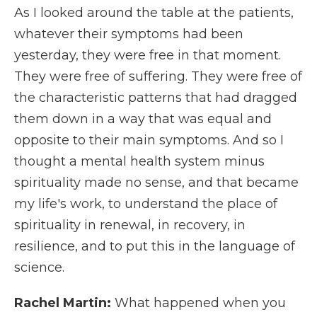
As I looked around the table at the patients,
whatever their symptoms had been
yesterday, they were free in that moment.
They were free of suffering. They were free of
the characteristic patterns that had dragged
them down in a way that was equal and
opposite to their main symptoms. And so I
thought a mental health system minus
spirituality made no sense, and that became
my life's work, to understand the place of
spirituality in renewal, in recovery, in
resilience, and to put this in the language of
science.
Rachel Martin:
What happened when you