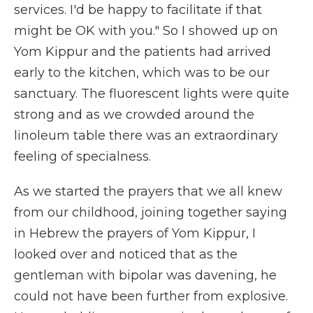
services. I'd be happy to facilitate if that
might be OK with you." So I showed up on
Yom Kippur and the patients had arrived
early to the kitchen, which was to be our
sanctuary. The fluorescent lights were quite
strong and as we crowded around the
linoleum table there was an extraordinary
feeling of specialness.
As we started the prayers that we all knew
from our childhood, joining together saying
in Hebrew the prayers of Yom Kippur, I
looked over and noticed that as the
gentleman with bipolar was davening, he
could not have been further from explosive.