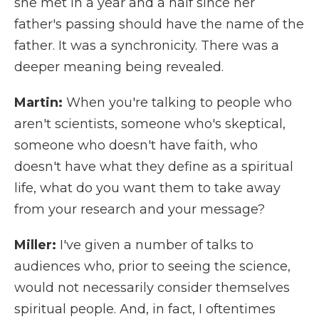
she met in a year and a half since her
father's passing should have the name of the
father. It was a synchronicity. There was a
deeper meaning being revealed.
Martin:
When you're talking to people who
aren't scientists, someone who's skeptical,
someone who doesn't have faith, who
doesn't have what they define as a spiritual
life, what do you want them to take away
from your research and your message?
Miller:
I've given a number of talks to
audiences who, prior to seeing the science,
would not necessarily consider themselves
spiritual people. And, in fact, I oftentimes