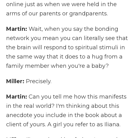
online just as when we were held in the
arms of our parents or grandparents.
Martin:
Wait, when you say the bonding
network you mean you can literally see that
the brain will respond to spiritual stimuli in
the same way that it does to a hug from a
family member when you're a baby?
Miller:
Precisely.
Martin:
Can you tell me how this manifests
in the real world? I'm thinking about this
anecdote you include in the book about a
client of yours. A girl you refer to as Iliana.