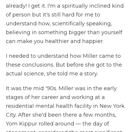
already! I get it. I'm a spiritually inclined kind
of person but it's still hard for me to
understand how, scientifically speaking,
believing in something bigger than yourself
can make you healthier and happier.
I needed to understand how Miller came to
these conclusions. But before she got to the
actual science, she told me a story.
It was the mid '90s. Miller was in the early
stages of her career and working at a
residential mental health facility in New York
City. After she'd been there a few months,
Yom Kippur rolled around — the day of