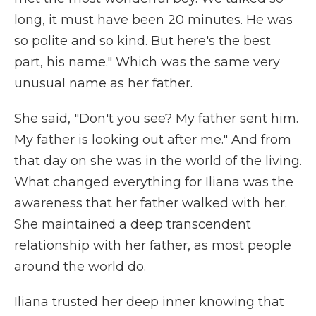
long, it must have been 20 minutes. He was
so polite and so kind. But here's the best
part, his name." Which was the same very
unusual name as her father.
She said, "Don't you see? My father sent him.
My father is looking out after me." And from
that day on she was in the world of the living.
What changed everything for Iliana was the
awareness that her father walked with her.
She maintained a deep transcendent
relationship with her father, as most people
around the world do.
Iliana trusted her deep inner knowing that