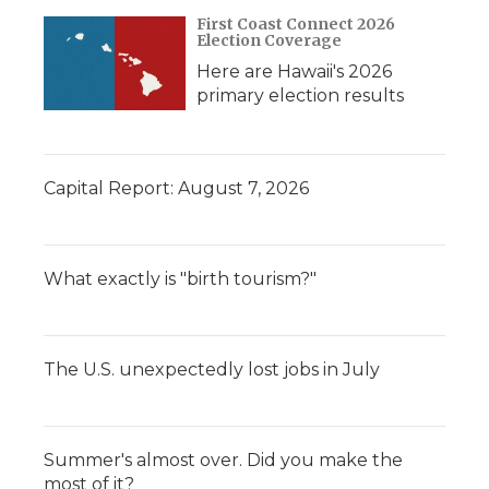
d
First Coast Connect 2026
Election Coverage
Here are Hawaii's 2026
primary election results
Capital Report: August 7, 2026
What exactly is "birth tourism?"
The U.S. unexpectedly lost jobs in July
Summer's almost over. Did you make the
most of it?