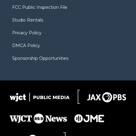
t
a
u
b
b
FCC Public Inspection File
e
g
b
o
o
r
r
e
a
o
Studio Rentals
a
r
k
m
d
Privacy Policy
DMCA Policy
Sponsorship Opportunities