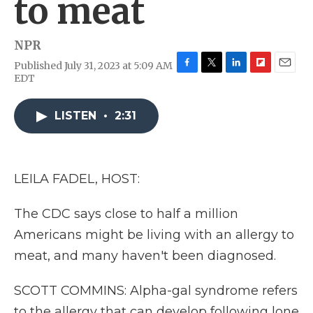
to meat
NPR
Published July 31, 2023 at 5:09 AM
F
T
L
F
E
EDT
a
w
i
l
m
c
i
n
i
a
e
t
k
p
i
LISTEN
•
2:31
b
t
e
b
l
o
e
d
o
o
r
I
a
k
n
r
LEILA FADEL, HOST:
d
The CDC says close to half a million
Americans might be living with an allergy to
meat, and many haven't been diagnosed.
SCOTT COMMINS: Alpha-gal syndrome refers
to the allergy that can develop following lone