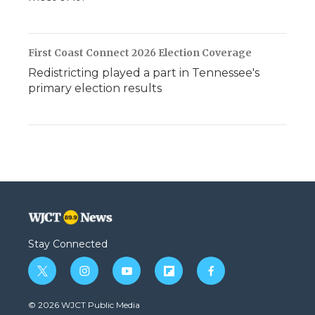
First Coast Connect 2026 Election Coverage
Redistricting played a part in Tennessee's
primary election results
Stay Connected
t
i
y
f
f
w
n
o
l
a
i
s
u
i
c
© 2026 WJCT Public Media
t
t
t
p
e