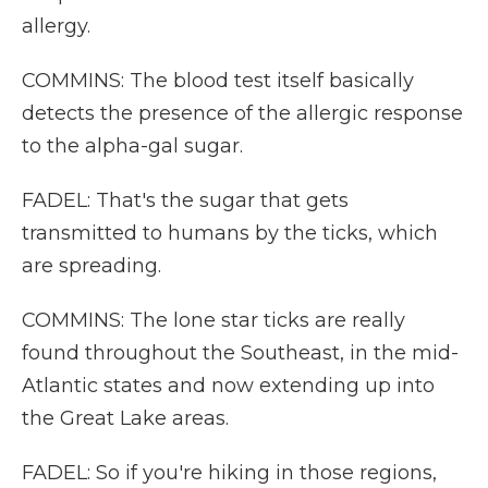
allergy.
COMMINS: The blood test itself basically
detects the presence of the allergic response
to the alpha-gal sugar.
FADEL: That's the sugar that gets
transmitted to humans by the ticks, which
are spreading.
COMMINS: The lone star ticks are really
found throughout the Southeast, in the mid-
Atlantic states and now extending up into
the Great Lake areas.
FADEL: So if you're hiking in those regions,