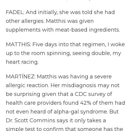
FADEL: And initially, she was told she had
other allergies. Matthis was given
supplements with meat-based ingredients.
MATTHIS: Five days into that regimen, I woke
up to the room spinning, seeing double, my
heart racing.
MARTÍNEZ: Matthis was having a severe
allergic reaction. Her misdiagnosis may not
be surprising given that a CDC survey of
health care providers found 42% of them had
not even heard of alpha-gal syndrome. But
Dr. Scott Commins says it only takes a
simple test to confirm that someone has the