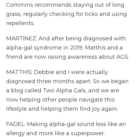
Commins recommends staying out of long
grass, regularly checking for ticks and using
repellents.
MARTÍNEZ: And after being diagnosed with
alpha-gal syndrome in 2019, Matthis and a
friend are now raising awareness about AGS.
MATTHIS: Debbie and I were actually
diagnosed three months apart. So we began
a blog called Two Alpha Gals, and we are
now helping other people navigate this
lifestyle and helping them find joy again.
FADEL: Making alpha-gal sound less like an
allergy and more like a superpower.