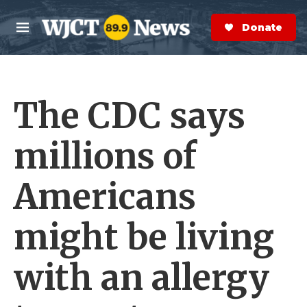
Skip to main content
S
e
Donate Now
M
a
e
r
n
c
u
h
The CDC says
e
r
y
millions of
Americans
might be living
with an allergy