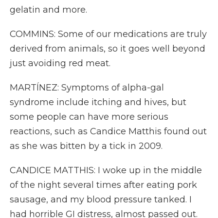
gelatin and more.
COMMINS: Some of our medications are truly
derived from animals, so it goes well beyond
just avoiding red meat.
MARTÍNEZ: Symptoms of alpha-gal
syndrome include itching and hives, but
some people can have more serious
reactions, such as Candice Matthis found out
as she was bitten by a tick in 2009.
CANDICE MATTHIS: I woke up in the middle
of the night several times after eating pork
sausage, and my blood pressure tanked. I
had horrible GI distress, almost passed out.