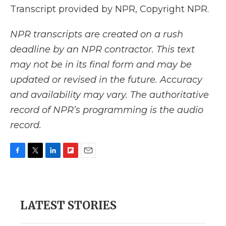
Transcript provided by NPR, Copyright NPR.
NPR transcripts are created on a rush
deadline by an NPR contractor. This text
may not be in its final form and may be
updated or revised in the future. Accuracy
and availability may vary. The authoritative
record of NPR’s programming is the audio
record.
F
T
L
F
E
a
w
i
l
m
c
i
n
i
a
e
t
k
p
i
b
t
e
b
l
LATEST STORIES
o
e
d
o
o
r
I
a
k
n
r