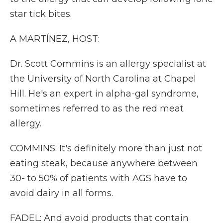
star tick bites.
A MARTÍNEZ, HOST:
Dr. Scott Commins is an allergy specialist at
the University of North Carolina at Chapel
Hill. He's an expert in alpha-gal syndrome,
sometimes referred to as the red meat
allergy.
COMMINS: It's definitely more than just not
eating steak, because anywhere between
30- to 50% of patients with AGS have to
avoid dairy in all forms.
FADEL: And avoid products that contain