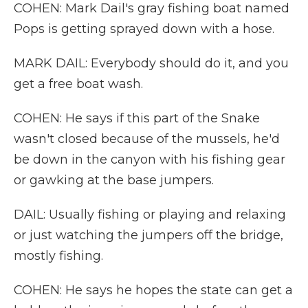
COHEN: Mark Dail's gray fishing boat named
Pops is getting sprayed down with a hose.
MARK DAIL: Everybody should do it, and you
get a free boat wash.
COHEN: He says if this part of the Snake
wasn't closed because of the mussels, he'd
be down in the canyon with his fishing gear
or gawking at the base jumpers.
DAIL: Usually fishing or playing and relaxing
or just watching the jumpers off the bridge,
mostly fishing.
COHEN: He says he hopes the state can get a