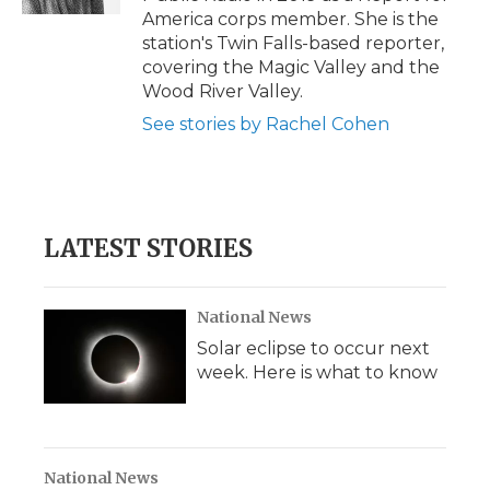
d
America corps member. She is the
station's Twin Falls-based reporter,
covering the Magic Valley and the
Wood River Valley.
See stories by Rachel Cohen
LATEST STORIES
National News
Solar eclipse to occur next
week. Here is what to know
National News