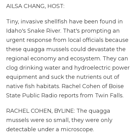
k
n
r
AILSA CHANG, HOST:
d
Tiny, invasive shellfish have been found in
Idaho's Snake River. That's prompting an
urgent response from local officials because
these quagga mussels could devastate the
regional economy and ecosystem. They can
clog drinking water and hydroelectric power
equipment and suck the nutrients out of
native fish habitats. Rachel Cohen of Boise
State Public Radio reports from Twin Falls.
RACHEL COHEN, BYLINE: The quagga
mussels were so small, they were only
detectable under a microscope.