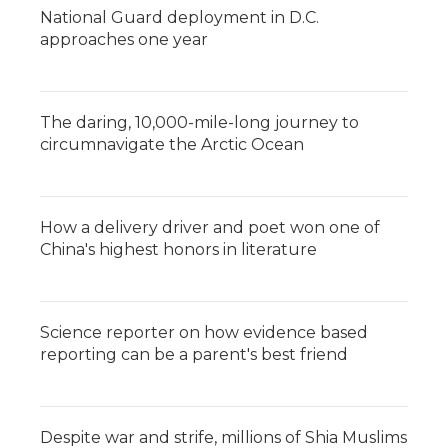
National Guard deployment in D.C.
approaches one year
The daring, 10,000-mile-long journey to
circumnavigate the Arctic Ocean
How a delivery driver and poet won one of
China's highest honors in literature
Science reporter on how evidence based
reporting can be a parent's best friend
Despite war and strife, millions of Shia Muslims