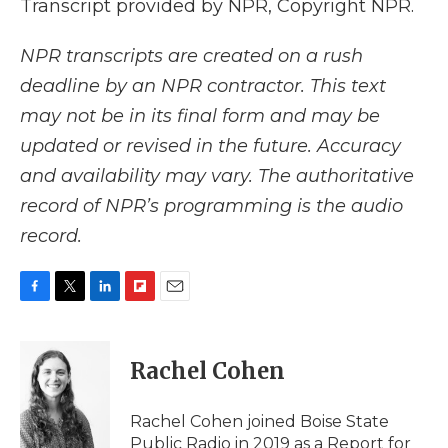
Transcript provided by NPR, Copyright NPR.
NPR transcripts are created on a rush
deadline by an NPR contractor. This text
may not be in its final form and may be
updated or revised in the future. Accuracy
and availability may vary. The authoritative
record of NPR’s programming is the audio
record.
F
T
L
F
E
a
w
i
l
m
c
i
n
i
a
e
t
k
p
i
Rachel Cohen
b
t
e
b
l
o
e
d
o
o
r
I
a
Rachel Cohen joined Boise State
k
n
r
Public Radio in 2019 as a Report for