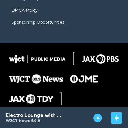
DMCA Policy
Sponsorship Opportunities
Electro Lounge with David Luckin
WJCT News 89.9