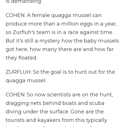
is demanding.
COHEN: A female quagga mussel can
produce more than a million eggs in a year,
so Zurfluh's team is in a race against time.
But it's still a mystery how the baby mussels
got here, how many there are and how far
they floated.
ZURFLUH: So the goal is to hunt out for the
quagga mussel.
COHEN: So now scientists are on the hunt,
dragging nets behind boats and scuba
diving under the surface. Gone are the
tourists and kayakers from this typically