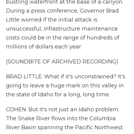
bustling waterfront at the base of a canyon.
During a press conference, Governor Brad
Little worried if the initial attack is
unsuccessful, infrastructure maintenance
costs could be in the range of hundreds of
millions of dollars each year.
(SOUNDBITE OF ARCHIVED RECORDING)
BRAD LITTLE: What if it's unconstrained? It's
going to leave a huge mark on this valley in
the state of Idaho for a long, long time.
COHEN: But it's not just an Idaho problem.
The Snake River flows into the Columbia
River Basin spanning the Pacific Northwest.