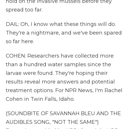
hold on the invasive mussels before they
spread too far.
DAIL: Oh, I know what these things will do.
They're a nightmare, and we've been spared
so far here.
COHEN: Researchers have collected more
than a hundred water samples since the
larvae were found. They're hoping their
results reveal more answers and potential
treatment options. For NPR News, I'm Rachel
Cohen in Twin Falls, Idaho.
(SOUNDBITE OF SAVANNAH BLEU AND THE
AUDIBLES SONG, "NOT THE SAME")