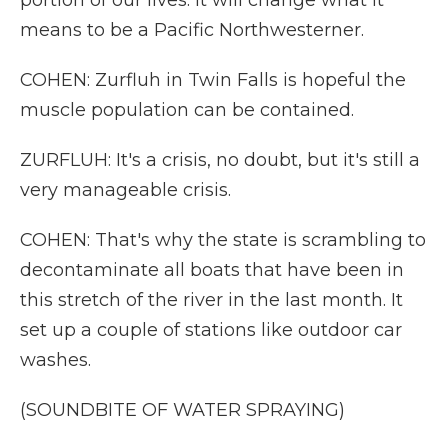
portion of our lives. It will change what it
means to be a Pacific Northwesterner.
COHEN: Zurfluh in Twin Falls is hopeful the
muscle population can be contained.
ZURFLUH: It's a crisis, no doubt, but it's still a
very manageable crisis.
COHEN: That's why the state is scrambling to
decontaminate all boats that have been in
this stretch of the river in the last month. It
set up a couple of stations like outdoor car
washes.
(SOUNDBITE OF WATER SPRAYING)