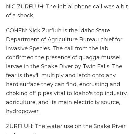
NIC ZURFLUH: The initial phone call was a bit
of a shock.
COHEN: Nick Zurfluh is the Idaho State
Department of Agriculture Bureau chief for
Invasive Species. The call from the lab
confirmed the presence of quagga mussel
larvae in the Snake River by Twin Falls. The
fear is they'll multiply and latch onto any
hard surface they can find, encrusting and
choking off pipes vital to Idaho's top industry,
agriculture, and its main electricity source,
hydropower.
ZURFLUH: The water use on the Snake River