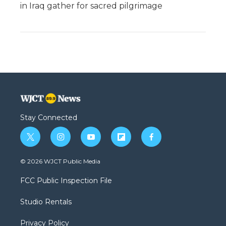
in Iraq gather for sacred pilgrimage
Stay Connected
t
i
y
f
f
w
n
o
l
a
i
s
u
i
c
© 2026 WJCT Public Media
t
t
t
p
e
t
a
u
b
b
FCC Public Inspection File
e
g
b
o
o
r
r
e
a
o
Studio Rentals
a
r
k
m
d
Privacy Policy