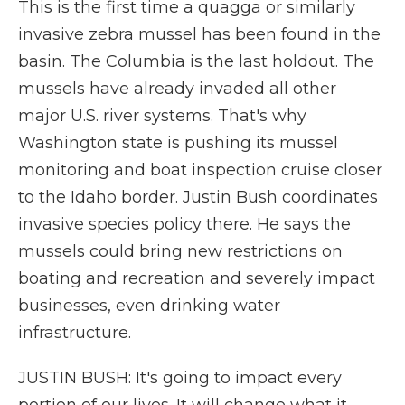
This is the first time a quagga or similarly
invasive zebra mussel has been found in the
basin. The Columbia is the last holdout. The
mussels have already invaded all other
major U.S. river systems. That's why
Washington state is pushing its mussel
monitoring and boat inspection cruise closer
to the Idaho border. Justin Bush coordinates
invasive species policy there. He says the
mussels could bring new restrictions on
boating and recreation and severely impact
businesses, even drinking water
infrastructure.
JUSTIN BUSH: It's going to impact every