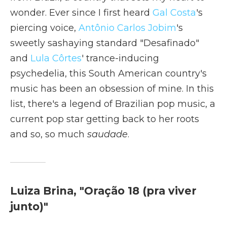
wonder. Ever since I first heard
Gal Costa
's
piercing voice,
Antônio Carlos Jobim
's
sweetly sashaying standard "Desafinado"
and
Lula Côrtes
' trance-inducing
psychedelia, this South American country's
music has been an obsession of mine. In this
list, there's a legend of Brazilian pop music, a
current pop star getting back to her roots
and so, so much
saudade
.
Luiza Brina, "Oração 18 (pra viver
junto)"