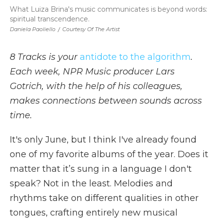
What Luiza Brina's music communicates is beyond words:
spiritual transcendence.
Daniela Paoliello
/
Courtesy Of The Artist
8 Tracks is your
antidote to the algorithm
.
Each week, NPR Music producer Lars
Gotrich, with the help of his colleagues,
makes connections between sounds across
time.
It's only June, but I think I've already found
one of my favorite albums of the year. Does it
matter that it’s sung in a language I don't
speak? Not in the least. Melodies and
rhythms take on different qualities in other
tongues, crafting entirely new musical