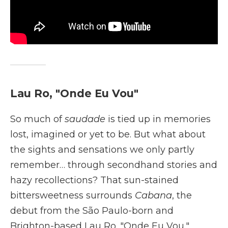
Lau Ro, "Onde Eu Vou"
So much of
saudade
is tied up in memories
lost, imagined or yet to be. But what about
the sights and sensations we only partly
remember… through secondhand stories and
hazy recollections? That sun-stained
bittersweetness surrounds
Cabana
, the
debut from the São Paulo-born and
Brighton-based Lau Ro. "Onde Eu Vou,"