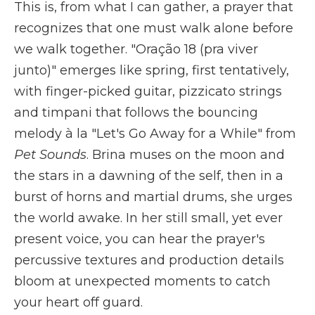
This is, from what I can gather, a prayer that
recognizes that one must walk alone before
we walk together. "Oração 18 (pra viver
junto)" emerges like spring, first tentatively,
with finger-picked guitar, pizzicato strings
and timpani that follows the bouncing
melody à la "Let's Go Away for a While" from
Pet Sounds
. Brina muses on the moon and
the stars in a dawning of the self, then in a
burst of horns and martial drums, she urges
the world awake. In her still small, yet ever
present voice, you can hear the prayer's
percussive textures and production details
bloom at unexpected moments to catch
your heart off guard.