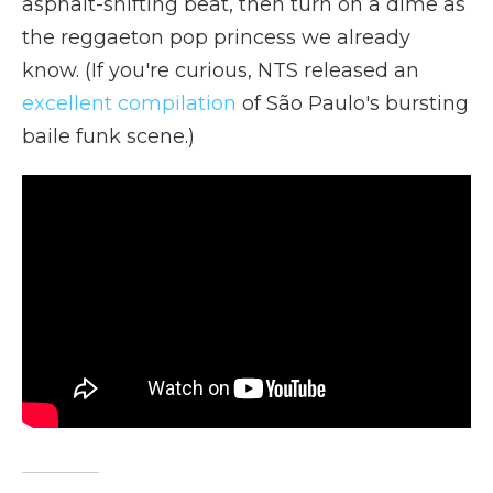
asphalt-shifting beat, then turn on a dime as
the reggaeton pop princess we already
know. (If you're curious, NTS released an
excellent compilation
of São Paulo's bursting
baile funk scene.)