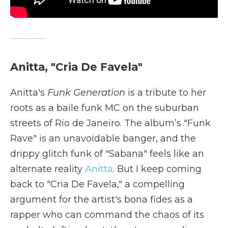
Anitta, "Cria De Favela"
Anitta's
Funk Generation
is a tribute to her
roots as a baile funk MC on the suburban
streets of Rio de Janeiro. The album’s "Funk
Rave" is an unavoidable banger, and the
drippy glitch funk of "Sabana" feels like an
alternate reality
Anitta
. But I keep coming
back to "Cria De Favela," a compelling
argument for the artist's bona fides as a
rapper who can command the chaos of its