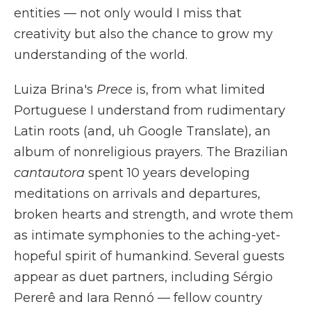
entities — not only would I miss that
creativity but also the chance to grow my
understanding of the world.
Luiza Brina's
Prece
is, from what limited
Portuguese I understand from rudimentary
Latin roots (and, uh Google Translate), an
album of nonreligious prayers. The Brazilian
cantautora
spent 10 years developing
meditations on arrivals and departures,
broken hearts and strength, and wrote them
as intimate symphonies to the aching-yet-
hopeful spirit of humankind. Several guests
appear as duet partners, including Sérgio
Pererê and Iara Rennó — fellow country