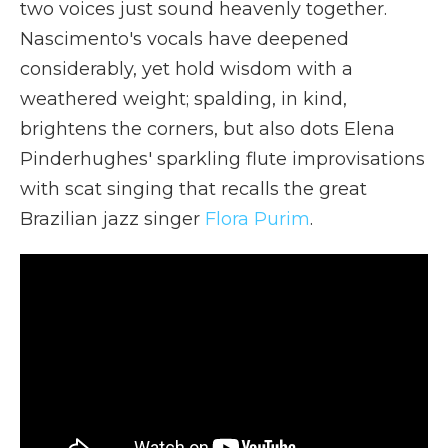
two voices just sound heavenly together.
Nascimento's vocals have deepened
considerably, yet hold wisdom with a
weathered weight; spalding, in kind,
brightens the corners, but also dots Elena
Pinderhughes' sparkling flute improvisations
with scat singing that recalls the great
Brazilian jazz singer
Flora Purim
.