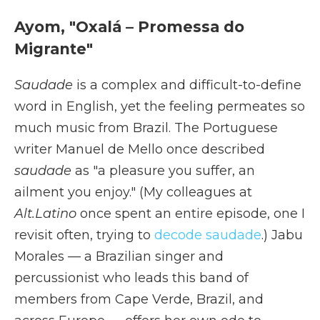
Ayom, "Oxalá – Promessa do
Migrante"
Saudade
is a complex and difficult-to-define
word in English, yet the feeling permeates so
much music from Brazil. The Portuguese
writer Manuel de Mello once described
saudade
as "a pleasure you suffer, an
ailment you enjoy." (My colleagues at
Alt.Latino
once spent an entire episode, one I
revisit often, trying to
decode saudade
.) Jabu
Morales — a Brazilian singer and
percussionist who leads this band of
members from Cape Verde, Brazil, and