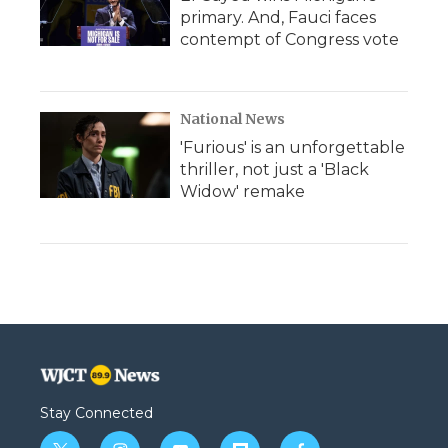
primary. And, Fauci faces
contempt of Congress vote
National News
'Furious' is an unforgettable
thriller, not just a 'Black
Widow' remake
Stay Connected