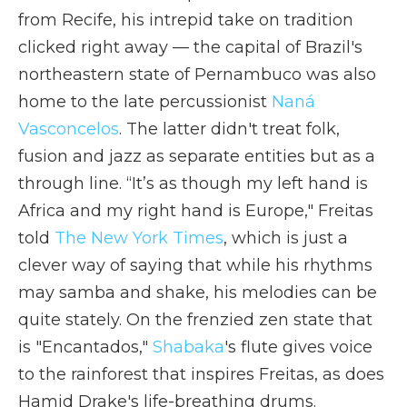
from Recife, his intrepid take on tradition
clicked right away — the capital of Brazil's
northeastern state of Pernambuco was also
home to the late percussionist
Naná
Vasconcelos
. The latter didn't treat folk,
fusion and jazz as separate entities but as a
through line. “It’s as though my left hand is
Africa and my right hand is Europe," Freitas
told
The New York Times
, which is just a
clever way of saying that while his rhythms
may samba and shake, his melodies can be
quite stately. On the frenzied zen state that
is "Encantados,"
Shabaka
's flute gives voice
to the rainforest that inspires Freitas, as does
Hamid Drake's life-breathing drums.