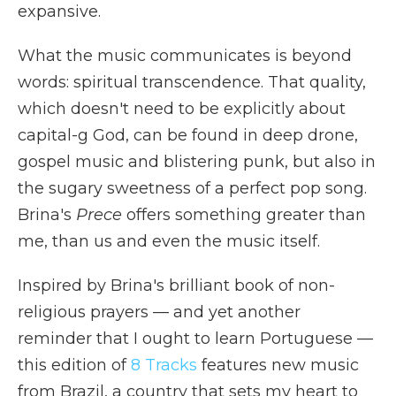
expansive.
What the music communicates is beyond
words: spiritual transcendence. That quality,
which doesn't need to be explicitly about
capital-g God, can be found in deep drone,
gospel music and blistering punk, but also in
the sugary sweetness of a perfect pop song.
Brina's
Prece
offers something greater than
me, than us and even the music itself.
Inspired by Brina's brilliant book of non-
religious prayers — and yet another
reminder that I ought to learn Portuguese —
this edition of
8 Tracks
features new music
from Brazil, a country that sets my heart to