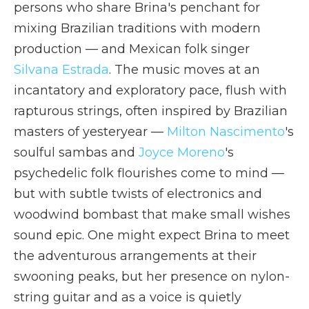
persons who share Brina's penchant for
mixing Brazilian traditions with modern
production — and Mexican folk singer
Silvana Estrada
. The music moves at an
incantatory and exploratory pace, flush with
rapturous strings, often inspired by Brazilian
masters of yesteryear —
Milton Nascimento
's
soulful sambas and
Joyce Moreno
's
psychedelic folk flourishes come to mind —
but with subtle twists of electronics and
woodwind bombast that make small wishes
sound epic. One might expect Brina to meet
the adventurous arrangements at their
swooning peaks, but her presence on nylon-
string guitar and as a voice is quietly