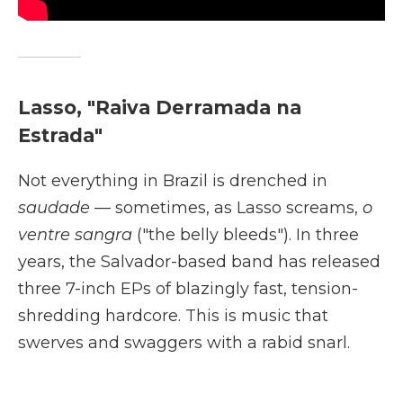
Lasso, "Raiva Derramada na
Estrada"
Not everything in Brazil is drenched in
saudade
— sometimes, as Lasso screams,
o
ventre sangra
("the belly bleeds"). In three
years, the Salvador-based band has released
three 7-inch EPs of blazingly fast, tension-
shredding hardcore. This is music that
swerves and swaggers with a rabid snarl.