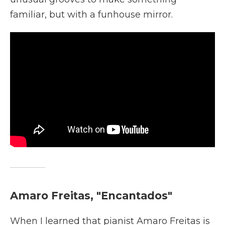
familiar, but with a funhouse mirror.
Amaro Freitas, "Encantados"
When I learned that pianist Amaro Freitas is