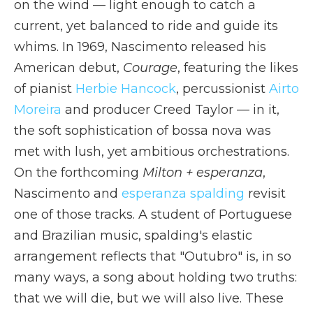
on the wind — light enough to catch a
current, yet balanced to ride and guide its
whims. In 1969, Nascimento released his
American debut,
Courage
, featuring the likes
of pianist
Herbie Hancock
, percussionist
Airto
Moreira
and producer Creed Taylor — in it,
the soft sophistication of bossa nova was
met with lush, yet ambitious orchestrations.
On the forthcoming
Milton + esperanza
,
Nascimento and
esperanza spalding
revisit
one of those tracks. A student of Portuguese
and Brazilian music, spalding's elastic
arrangement reflects that "Outubro" is, in so
many ways, a song about holding two truths:
that we will die, but we will also live. These