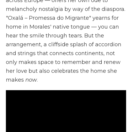
across Europe — offers her own ode to
melancholy nostalgia by way of the diaspora.
"Oxalá – Promessa do Migrante" yearns for
home in Morales' native tongue — you can
hear the smile through tears. But the
arrangement, a cliffside splash of accordion
and strings that connects continents, not
only makes space to remember and renew
her love but also celebrates the home she
makes
now
.