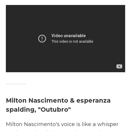
Milton Nascimento & esperanza
spalding, "Outubro"
Milton Nascimento's voice is like a whisper