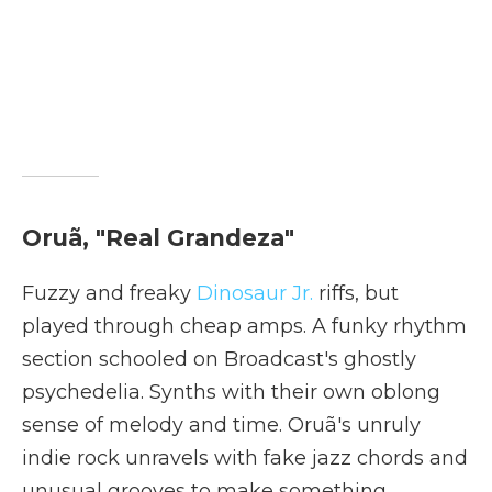
Oruã, "Real Grandeza"
Fuzzy and freaky
Dinosaur Jr.
riffs, but
played through cheap amps. A funky rhythm
section schooled on Broadcast's ghostly
psychedelia. Synths with their own oblong
sense of melody and time. Oruã's unruly
indie rock unravels with fake jazz chords and
unusual grooves to make something