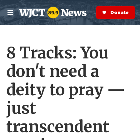
Skip to main content
S
e
Donate Now
M
a
e
r
n
c
u
h
8 Tracks: You
e
r
y
don't need a
deity to pray —
just
transcendent