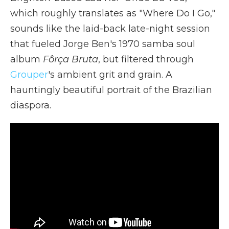
which roughly translates as "Where Do I Go,"
sounds like the laid-back late-night session
that fueled Jorge Ben's 1970 samba soul
album
Fôrça Bruta
, but filtered through
Grouper
's ambient grit and grain. A
hauntingly beautiful portrait of the Brazilian
diaspora.