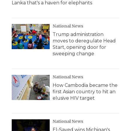
Lanka that's a haven for elephants
National News
Trump administration
moves to deregulate Head
Start, opening door for
sweeping change
National News
How Cambodia became the
first Asian country to hit an
elusive HIV target
National News
El-Sayed wins Michigan's