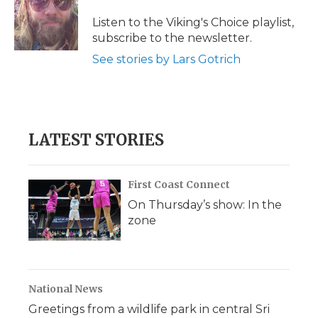
o
e
d
o
o
r
I
a
Listen to the Viking's Choice playlist,
k
n
r
subscribe to the newsletter.
d
See stories by Lars Gotrich
LATEST STORIES
First Coast Connect
On Thursday’s show: In the
zone
National News
Greetings from a wildlife park in central Sri