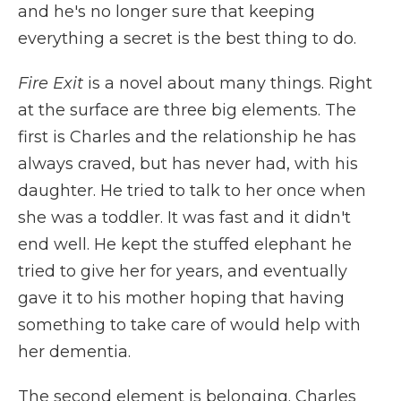
and he's no longer sure that keeping
everything a secret is the best thing to do.
Fire Exit
is a novel about many things. Right
at the surface are three big elements. The
first is Charles and the relationship he has
always craved, but has never had, with his
daughter. He tried to talk to her once when
she was a toddler. It was fast and it didn't
end well. He kept the stuffed elephant he
tried to give her for years, and eventually
gave it to his mother hoping that having
something to take care of would help with
her dementia.
The second element is belonging. Charles