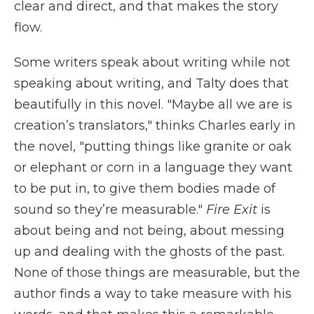
clear and direct, and that makes the story
flow.
Some writers speak about writing while not
speaking about writing, and Talty does that
beautifully in this novel. "Maybe all we are is
creation’s translators," thinks Charles early in
the novel, "putting things like granite or oak
or elephant or corn in a language they want
to be put in, to give them bodies made of
sound so they’re measurable."
Fire Exit
is
about being and not being, about messing
up and dealing with the ghosts of the past.
None of those things are measurable, but the
author finds a way to take measure with his