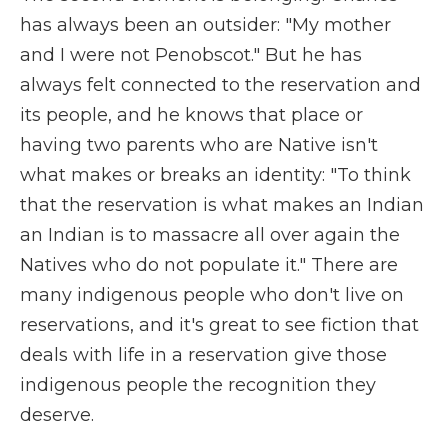
has always been an outsider: "My mother
and I were not Penobscot." But he has
always felt connected to the reservation and
its people, and he knows that place or
having two parents who are Native isn't
what makes or breaks an identity: "To think
that the reservation is what makes an Indian
an Indian is to massacre all over again the
Natives who do not populate it." There are
many indigenous people who don't live on
reservations, and it's great to see fiction that
deals with life in a reservation give those
indigenous people the recognition they
deserve.