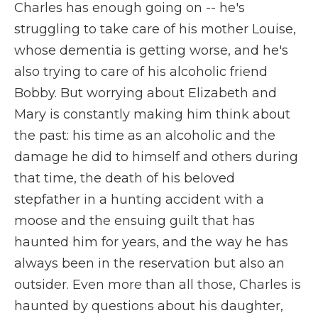
Charles has enough going on -- he's
struggling to take care of his mother Louise,
whose dementia is getting worse, and he's
also trying to care of his alcoholic friend
Bobby. But worrying about Elizabeth and
Mary is constantly making him think about
the past: his time as an alcoholic and the
damage he did to himself and others during
that time, the death of his beloved
stepfather in a hunting accident with a
moose and the ensuing guilt that has
haunted him for years, and the way he has
always been in the reservation but also an
outsider. Even more than all those, Charles is
haunted by questions about his daughter,