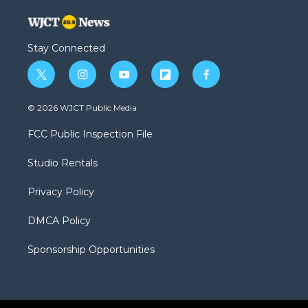
Stay Connected
t
i
y
f
f
w
n
o
l
a
i
s
u
i
c
© 2026 WJCT Public Media
t
t
t
p
e
t
a
u
b
b
FCC Public Inspection File
e
g
b
o
o
r
r
e
a
o
Studio Rentals
a
r
k
m
d
Privacy Policy
DMCA Policy
Sponsorship Opportunities