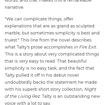
words, and that makes this a remarkable
narrative.
"We can complicate things, offer
explanations that are as grand as sculpted
marble, but sometimes simplicity is best and
truest." This line from the novel describes
what Talty's prose accomplishes in
Fire Exit
.
This is a story about very complicated things
that is very easy to read. That beautiful
simplicity is no easy task, and the fact that
Talty pulled it off in his debut novel
undoubtedly backs the statement he made
with his superb short story collection,
Night
of the Living Rez
: Talty is an outstanding new
voice with a lot to say.