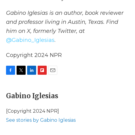
Gabino Iglesias is an author, book reviewer
and professor living in Austin, Texas. Find
him on X, formerly Twitter, at
@Gabino_Iglesias
.
Copyright 2024 NPR
F
T
L
F
E
a
w
i
l
m
c
i
n
i
a
e
t
k
p
i
Gabino Iglesias
b
t
e
b
l
o
e
d
o
o
r
I
a
[Copyright 2024 NPR]
k
n
r
See stories by Gabino Iglesias
d