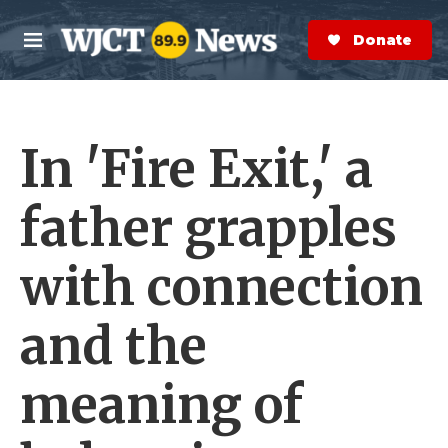
Skip to main content
S
e
Donate Now
M
a
e
r
n
c
u
h
In 'Fire Exit,' a
e
r
y
father grapples
with connection
and the
meaning of