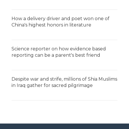
How a delivery driver and poet won one of
China's highest honors in literature
Science reporter on how evidence based
reporting can be a parent's best friend
Despite war and strife, millions of Shia Muslims
in Iraq gather for sacred pilgrimage