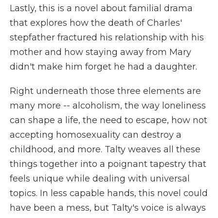
Lastly, this is a novel about familial drama
that explores how the death of Charles'
stepfather fractured his relationship with his
mother and how staying away from Mary
didn't make him forget he had a daughter.
Right underneath those three elements are
many more -- alcoholism, the way loneliness
can shape a life, the need to escape, how not
accepting homosexuality can destroy a
childhood, and more. Talty weaves all these
things together into a poignant tapestry that
feels unique while dealing with universal
topics. In less capable hands, this novel could
have been a mess, but Talty's voice is always