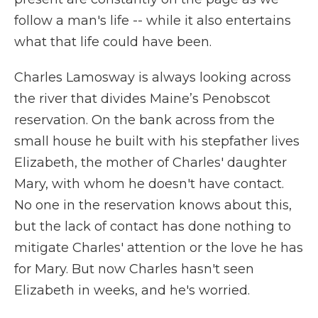
follow a man's life -- while it also entertains
what that life could have been.
Charles Lamosway is always looking across
the river that divides Maine’s Penobscot
reservation. On the bank across from the
small house he built with his stepfather lives
Elizabeth, the mother of Charles' daughter
Mary, with whom he doesn't have contact.
No one in the reservation knows about this,
but the lack of contact has done nothing to
mitigate Charles' attention or the love he has
for Mary. But now Charles hasn't seen
Elizabeth in weeks, and he's worried.