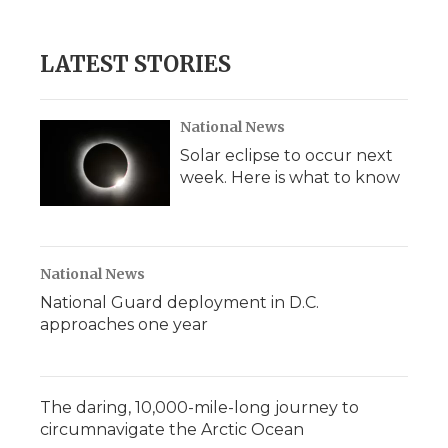
LATEST STORIES
National News
Solar eclipse to occur next
week. Here is what to know
National News
National Guard deployment in D.C.
approaches one year
The daring, 10,000-mile-long journey to
circumnavigate the Arctic Ocean