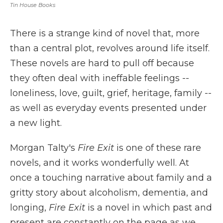
Tin House Books
There is a strange kind of novel that, more
than a central plot, revolves around life itself.
These novels are hard to pull off because
they often deal with ineffable feelings --
loneliness, love, guilt, grief, heritage, family --
as well as everyday events presented under
a new light.
Morgan Talty's
Fire Exit
is one of these rare
novels, and it works wonderfully well. At
once a touching narrative about family and a
gritty story about alcoholism, dementia, and
longing,
Fire Exit
is a novel in which past and
present are constantly on the page as we