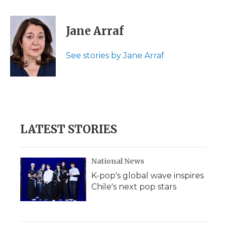
a
w
i
l
m
c
i
n
i
a
e
t
k
p
i
Jane Arraf
b
t
e
b
l
o
e
d
o
o
r
I
a
See stories by Jane Arraf
k
n
r
d
LATEST STORIES
National News
K-pop's global wave inspires
Chile's next pop stars