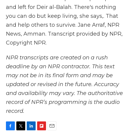
and left for Deir al-Balah. There's nothing
you can do but keep living, she says,. That
and help others to survive. Jane Arraf, NPR
News, Amman. Transcript provided by NPR,
Copyright NPR.
NPR transcripts are created on a rush
deadline by an NPR contractor. This text
may not be in its final form and may be
updated or revised in the future. Accuracy
and availability may vary. The authoritative
record of NPR’s programming is the audio
record.
F
T
L
F
E