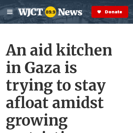
Skip to main content
S
e
Donate Now
M
a
e
r
n
c
u
h
An aid kitchen
e
r
y
in Gaza is
trying to stay
afloat amidst
growing