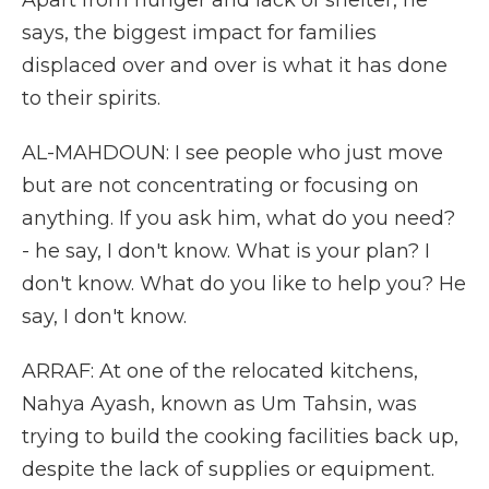
Apart from hunger and lack of shelter, he
says, the biggest impact for families
displaced over and over is what it has done
to their spirits.
AL-MAHDOUN: I see people who just move
but are not concentrating or focusing on
anything. If you ask him, what do you need?
- he say, I don't know. What is your plan? I
don't know. What do you like to help you? He
say, I don't know.
ARRAF: At one of the relocated kitchens,
Nahya Ayash, known as Um Tahsin, was
trying to build the cooking facilities back up,
despite the lack of supplies or equipment.