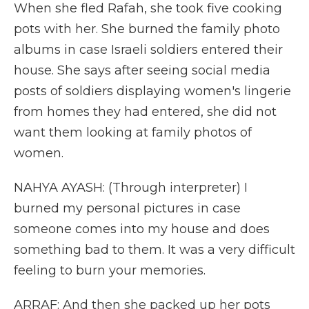
When she fled Rafah, she took five cooking
pots with her. She burned the family photo
albums in case Israeli soldiers entered their
house. She says after seeing social media
posts of soldiers displaying women's lingerie
from homes they had entered, she did not
want them looking at family photos of
women.
NAHYA AYASH: (Through interpreter) I
burned my personal pictures in case
someone comes into my house and does
something bad to them. It was a very difficult
feeling to burn your memories.
ARRAF: And then she packed up her pots