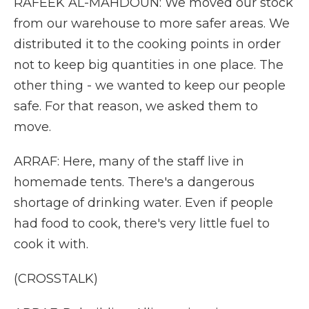
RAFEEK AL-MAHDOUN: We moved our stock
from our warehouse to more safer areas. We
distributed it to the cooking points in order
not to keep big quantities in one place. The
other thing - we wanted to keep our people
safe. For that reason, we asked them to
move.
ARRAF: Here, many of the staff live in
homemade tents. There's a dangerous
shortage of drinking water. Even if people
had food to cook, there's very little fuel to
cook it with.
(CROSSTALK)