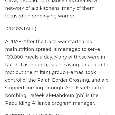
Gaza, Rebuilding Alliance has created a
network of aid kitchens, many of them
focused on employing women.
(CROSSTALK)
ARRAF: After the Gaza war started, as
malnutrition spread, it managed to serve
100,000 meals a day. Many of those were in
Rafah. Last month, Israel, saying it needed to
root out the miltant group Hamas, took
control of the Rafah Border Crossing, and aid
stopped coming through. And Israel started
bombing. Rafeek al-Mahdoun (ph) is the
Rebuilding Alliance program manager.