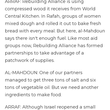
ARRAF: Rebuilding Alliance is using
compressed wood it receives from World
Central Kitchen. In Rafah, groups of women
mixed dough and rolled it out to bake fresh
bread with every meal. But here, al-Mahdoun
says there isn't enough fuel. Like most aid
groups now, Rebuilding Alliance has formed
partnerships to take advantage of a
patchwork of supplies.
AL-MAHDOUN: One of our partners
managed to get three tons of salt and six
tons of vegetable oil. But we need another
ingredients to make food.
ARRAF: Although Israel reopened a small