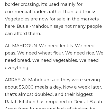
border crossing, it's used mainly for
commercial traders rather than aid trucks.
Vegetables are now for sale in the markets
here. But al-Mahdoun says not many people
can afford them.
AL-MAHDOUN: We need lentils. We need
peas. We need wheat flour. We need rice. We
need bread. We need vegetables. We need
everything.
ARRAF: Al-Mahdoun said they were serving
about 55,000 meals a day. Now a week later,
that's almost doubled, and their biggest
Rafah kitchen has reopened in Deir al-Balah.