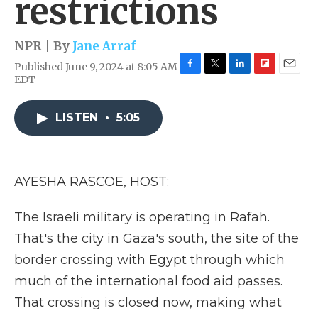
restrictions
NPR | By
Jane Arraf
Published June 9, 2024 at 8:05 AM
F
T
L
F
E
EDT
a
w
i
l
m
c
i
n
i
a
e
t
k
p
i
LISTEN
•
5:05
b
t
e
b
l
o
e
d
o
o
r
I
a
k
n
r
AYESHA RASCOE, HOST:
d
The Israeli military is operating in Rafah.
That's the city in Gaza's south, the site of the
border crossing with Egypt through which
much of the international food aid passes.
That crossing is closed now, making what