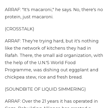
ARRAF: "It's macaroni," he says. No, there's no
protein, just macaroni.
(CROSSTALK)
ARRAF: They're trying hard, but it's nothing
like the network of kitchens they had in
Rafah. There, the small aid organization, with
the help of the U.N.'S World Food
Programme, was dishing out eggplant and
chickpea stew, rice and fresh bread.
(SOUNDBITE OF LIQUID SIMMERING)
ARRAF: Over the 21 years it has operated in