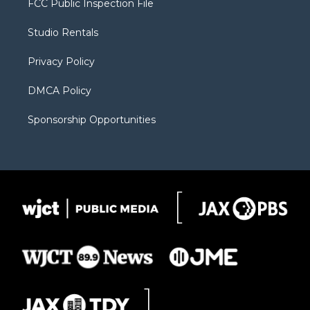
FCC Public Inspection File
e
g
b
o
o
r
r
e
a
o
Studio Rentals
a
r
k
m
d
Privacy Policy
DMCA Policy
Sponsorship Opportunities