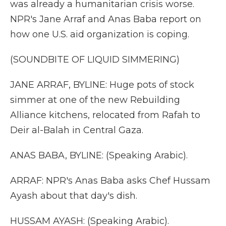
was already a humanitarian crisis worse.
NPR's Jane Arraf and Anas Baba report on
how one U.S. aid organization is coping.
(SOUNDBITE OF LIQUID SIMMERING)
JANE ARRAF, BYLINE: Huge pots of stock
simmer at one of the new Rebuilding
Alliance kitchens, relocated from Rafah to
Deir al-Balah in Central Gaza.
ANAS BABA, BYLINE: (Speaking Arabic).
ARRAF: NPR's Anas Baba asks Chef Hussam
Ayash about that day's dish.
HUSSAM AYASH: (Speaking Arabic).