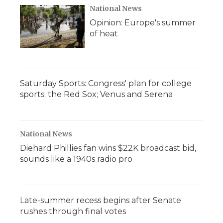
National News
Opinion: Europe's summer
of heat
Saturday Sports: Congress' plan for college
sports; the Red Sox; Venus and Serena
National News
Diehard Phillies fan wins $22K broadcast bid,
sounds like a 1940s radio pro
Late-summer recess begins after Senate
rushes through final votes