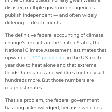
in the United States. For any given weather
disaster, multiple government agencies
publish independent — and often widely
differing — death counts.
The definitive federal accounting of climate
change's impacts in the United States, the
National Climate Assessment, estimates that
upward of
1,300 people die
in the U.S. each
year due to heat alone and that extreme
floods, hurricanes and wildfires routinely kill
hundreds more. But those numbers are
rough estimates.
That's a problem, the federal government
has long acknowledged, because who dies