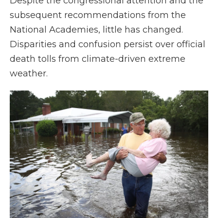
Despite the congressional attention and the
subsequent recommendations from the
National Academies, little has changed.
Disparities and confusion persist over official
death tolls from climate-driven extreme
weather.