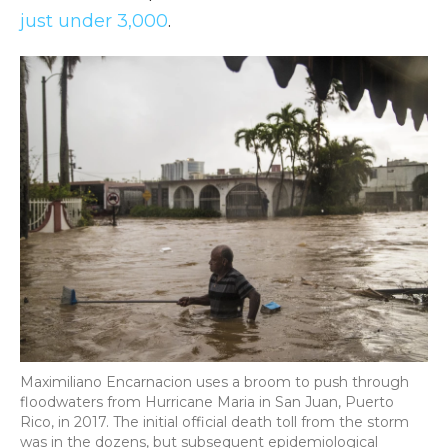
just under 3,000
.
Maximiliano Encarnacion uses a broom to push through
floodwaters from Hurricane Maria in San Juan, Puerto
Rico, in 2017. The initial official death toll from the storm
was in the dozens, but subsequent epidemiological