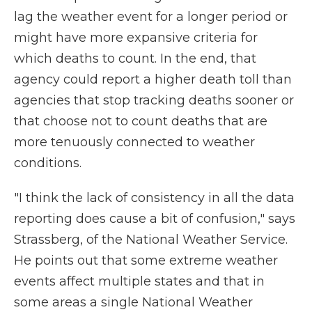
lag the weather event for a longer period or
might have more expansive criteria for
which deaths to count. In the end, that
agency could report a higher death toll than
agencies that stop tracking deaths sooner or
that choose not to count deaths that are
more tenuously connected to weather
conditions.
"I think the lack of consistency in all the data
reporting does cause a bit of confusion," says
Strassberg, of the National Weather Service.
He points out that some extreme weather
events affect multiple states and that in
some areas a single National Weather