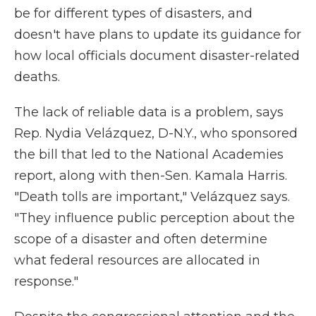
be for different types of disasters, and
doesn't have plans to update its guidance for
how local officials document disaster-related
deaths.
The lack of reliable data is a problem, says
Rep. Nydia Velázquez, D-N.Y., who sponsored
the bill that led to the National Academies
report, along with then-Sen. Kamala Harris.
"Death tolls are important," Velázquez says.
"They influence public perception about the
scope of a disaster and often determine
what federal resources are allocated in
response."