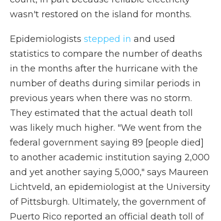
wasn't restored on the island for months.
Epidemiologists
stepped in
and used
statistics to compare the number of deaths
in the months after the hurricane with the
number of deaths during similar periods in
previous years when there was no storm.
They estimated that the actual death toll
was likely much higher. "We went from the
federal government saying 89 [people died]
to another academic institution saying 2,000
and yet another saying 5,000," says Maureen
Lichtveld, an epidemiologist at the University
of Pittsburgh. Ultimately, the government of
Puerto Rico reported an official death toll of