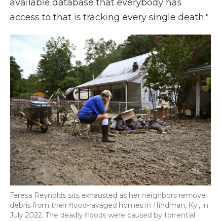
available database that everybody has
access to that is tracking every single death."
Teresa Reynolds sits exhausted as her neighbors remove
debris from their flood-ravaged homes in Hindman, Ky., in
July 2022. The deadly floods were caused by torrential