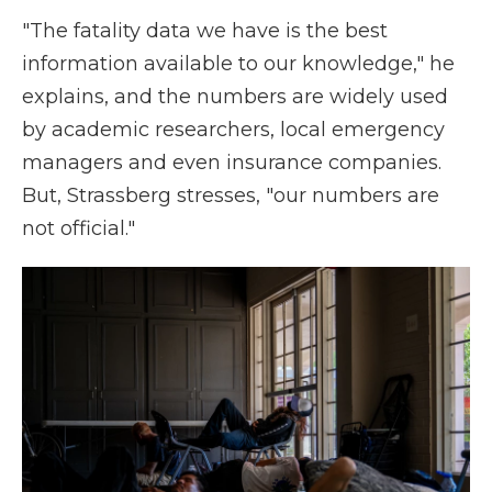
"The fatality data we have is the best
information available to our knowledge," he
explains, and the numbers are widely used
by academic researchers, local emergency
managers and even insurance companies.
But, Strassberg stresses, "our numbers are
not official."