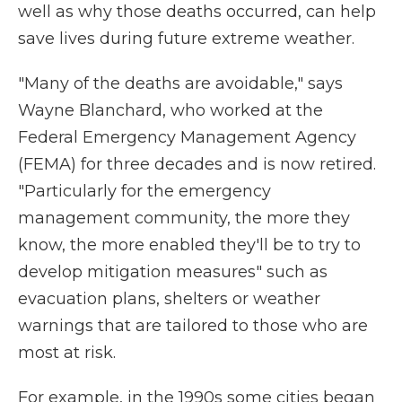
well as why those deaths occurred, can help
save lives during future extreme weather.
"Many of the deaths are avoidable," says
Wayne Blanchard, who worked at the
Federal Emergency Management Agency
(FEMA) for three decades and is now retired.
"Particularly for the emergency
management community, the more they
know, the more enabled they'll be to try to
develop mitigation measures" such as
evacuation plans, shelters or weather
warnings that are tailored to those who are
most at risk.
For example, in the 1990s some cities began