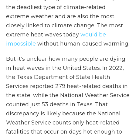
the deadliest type of climate-related
extreme weather and are also the most
closely linked to climate change. The most
extreme heat waves today
would be
impossible
without human-caused warming.
But it's unclear how many people are dying
in heat waves in the United States. In 2022,
the Texas Department of State Health
Services reported 279 heat-related deaths in
the state, while the National Weather Service
counted just 53 deaths in Texas. That
discrepancy is likely because the National
Weather Service counts only heat-related
fatalities that occur on days hot enough to