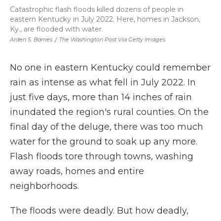
Catastrophic flash floods killed dozens of people in
eastern Kentucky in July 2022. Here, homes in Jackson,
Ky., are flooded with water.
Arden S. Barnes
/
The Washington Post Via Getty Images
No one in eastern Kentucky could remember
rain as intense as what fell in July 2022. In
just five days, more than 14 inches of rain
inundated the region's rural counties. On the
final day of the deluge, there was too much
water for the ground to soak up any more.
Flash floods tore through towns, washing
away roads, homes and entire
neighborhoods.
The floods were deadly. But how deadly,