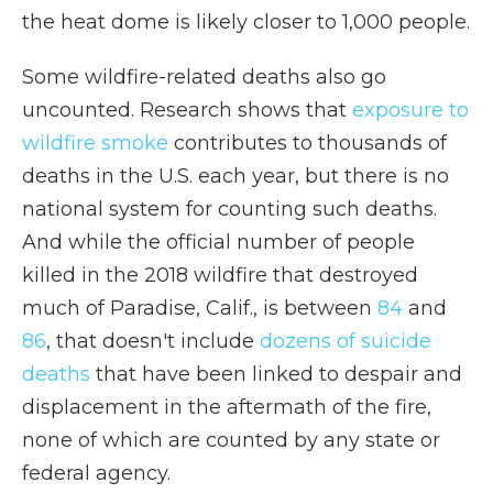
the heat dome is likely closer to 1,000 people.
Some wildfire-related deaths also go
uncounted. Research shows that
exposure to
wildfire smoke
contributes to thousands of
deaths in the U.S. each year, but there is no
national system for counting such deaths.
And while the official number of people
killed in the 2018 wildfire that destroyed
much of Paradise, Calif., is between
84
and
86
, that doesn't include
dozens of suicide
deaths
that have been linked to despair and
displacement in the aftermath of the fire,
none of which are counted by any state or
federal agency.