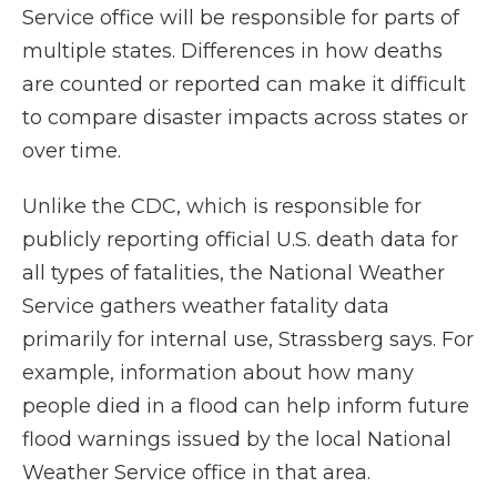
Service office will be responsible for parts of
multiple states. Differences in how deaths
are counted or reported can make it difficult
to compare disaster impacts across states or
over time.
Unlike the CDC, which is responsible for
publicly reporting official U.S. death data for
all types of fatalities, the National Weather
Service gathers weather fatality data
primarily for internal use, Strassberg says. For
example, information about how many
people died in a flood can help inform future
flood warnings issued by the local National
Weather Service office in that area.