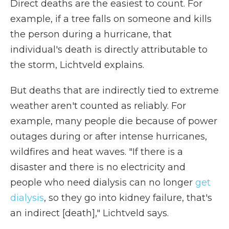
Direct deaths are the easiest to count. For
example, if a tree falls on someone and kills
the person during a hurricane, that
individual's death is directly attributable to
the storm, Lichtveld explains.
But deaths that are indirectly tied to extreme
weather aren't counted as reliably. For
example, many people die because of power
outages during or after intense hurricanes,
wildfires and heat waves. "If there is a
disaster and there is no electricity and
people who need dialysis can no longer
get
dialysis
, so they go into kidney failure, that's
an indirect [death]," Lichtveld says.