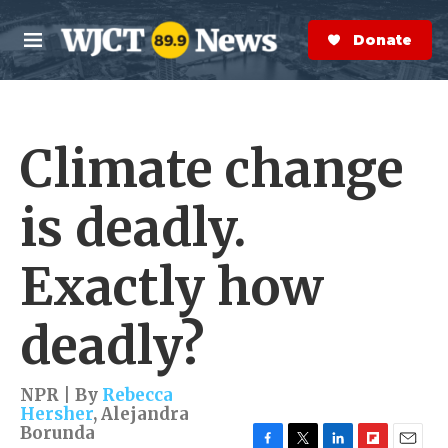
Skip to main content
S
e
Donate Now
M
a
e
r
n
c
u
h
Climate change
e
r
y
is deadly.
Exactly how
deadly?
NPR | By
Rebecca
Hersher
,
Alejandra
Borunda