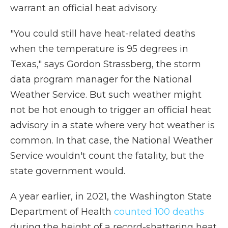
warrant an official heat advisory.
"You could still have heat-related deaths
when the temperature is 95 degrees in
Texas," says Gordon Strassberg, the storm
data program manager for the National
Weather Service. But such weather might
not be hot enough to trigger an official heat
advisory in a state where very hot weather is
common. In that case, the National Weather
Service wouldn't count the fatality, but the
state government would.
A year earlier, in 2021, the Washington State
Department of Health
counted 100 deaths
during the height of a record-shattering heat