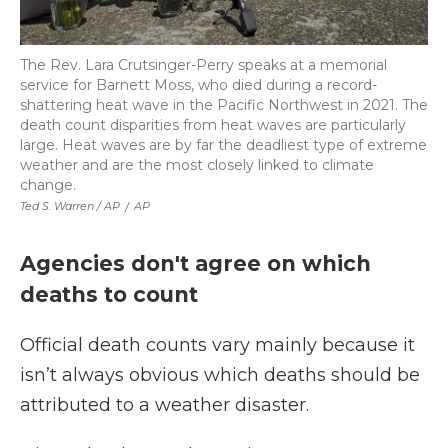
The Rev. Lara Crutsinger-Perry speaks at a memorial
service for Barnett Moss, who died during a record-
shattering heat wave in the Pacific Northwest in 2021. The
death count disparities from heat waves are particularly
large. Heat waves are by far the deadliest type of extreme
weather and are the most closely linked to climate
change.
Ted S. Warren / AP
/
AP
Agencies don't agree on which
deaths to count
Official death counts vary mainly because it
isn’t always obvious which deaths should be
attributed to a weather disaster.