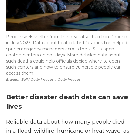
People seek shelter from the heat at a church in Phoenix
in July 2023. Data about heat-related fatalities has helped
spur emergency managers across the U.S. to open
cooling centers on hot days. More detailed data about
such deaths could help officials decide where to open
such centers and how to ensure vulnerable people can
access them.
Brandon Bell / Getty Images
/
Getty Images
Better disaster death data can save
lives
Reliable data about how many people died
in a flood, wildfire, hurricane or heat wave, as