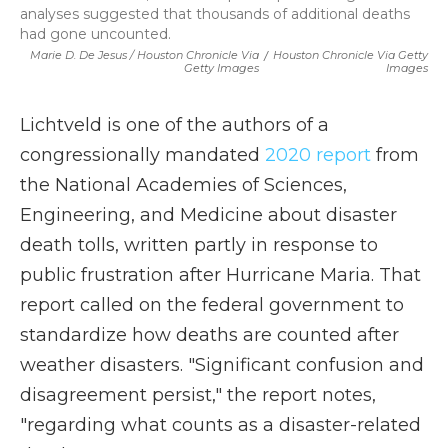
analyses suggested that thousands of additional deaths
had gone uncounted.
Marie D. De Jesus / Houston Chronicle Via
/
Houston Chronicle Via Getty
Getty Images
Images
Lichtveld is one of the authors of a
congressionally mandated
2020 report
from
the National Academies of Sciences,
Engineering, and Medicine about disaster
death tolls, written partly in response to
public frustration after Hurricane Maria. That
report called on the federal government to
standardize how deaths are counted after
weather disasters. "Significant confusion and
disagreement persist," the report notes,
"regarding what counts as a disaster-related