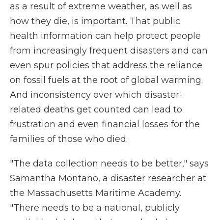
as a result of extreme weather, as well as
how they die, is important. That public
health information can help protect people
from increasingly frequent disasters and can
even spur policies that address the reliance
on fossil fuels at the root of global warming.
And inconsistency over which disaster-
related deaths get counted can lead to
frustration and even financial losses for the
families of those who died.
"The data collection needs to be better," says
Samantha Montano, a disaster researcher at
the Massachusetts Maritime Academy.
"There needs to be a national, publicly