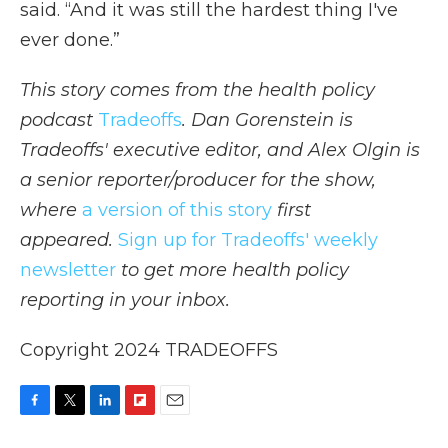
said. “And it was still the hardest thing I've
ever done.”
This story comes from the health policy
podcast
Tradeoffs
. Dan Gorenstein is
Tradeoffs' executive editor, and Alex Olgin is
a senior reporter/producer for the show,
where
a version of this story
first
appeared.
Sign up for Tradeoffs' weekly
newsletter
to get more health policy
reporting in your inbox.
Copyright 2024 TRADEOFFS
F
T
L
F
E
a
w
i
l
m