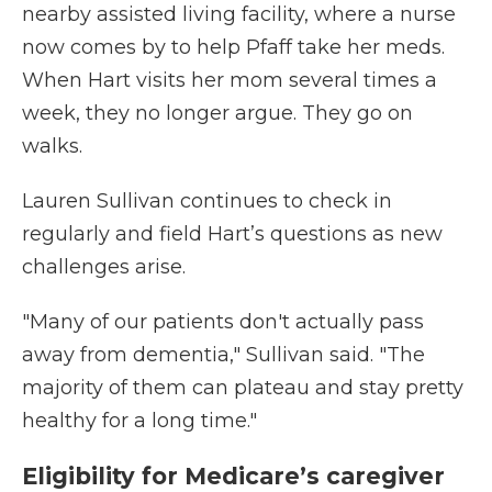
nearby assisted living facility, where a nurse
now comes by to help Pfaff take her meds.
When Hart visits her mom several times a
week, they no longer argue. They go on
walks.
Lauren Sullivan continues to check in
regularly and field Hart’s questions as new
challenges arise.
"Many of our patients don't actually pass
away from dementia," Sullivan said. "The
majority of them can plateau and stay pretty
healthy for a long time."
Eligibility for Medicare’s caregiver