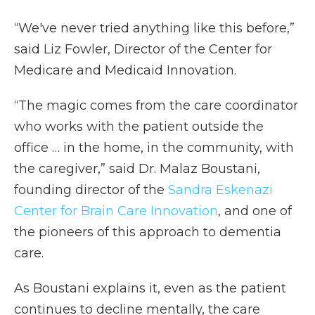
“We've never tried anything like this before,”
said Liz Fowler, Director of the Center for
Medicare and Medicaid Innovation.
“The magic comes from the care coordinator
who works with the patient outside the
office … in the home, in the community, with
the caregiver,” said Dr. Malaz Boustani,
founding director of the
Sandra Eskenazi
Center for Brain Care Innovation
, and one of
the pioneers of this approach to dementia
care.
As Boustani explains it, even as the patient
continues to decline mentally, the care