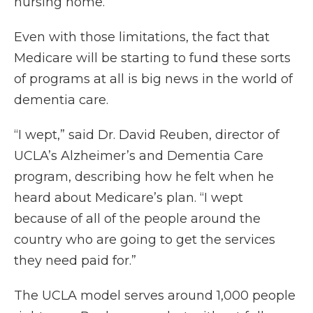
nursing home.’”
Even with those limitations, the fact that
Medicare will be starting to fund these sorts
of programs at all is big news in the world of
dementia care.
“I wept,” said Dr. David Reuben, director of
UCLA’s Alzheimer’s and Dementia Care
program, describing how he felt when he
heard about Medicare’s plan. “I wept
because of all of the people around the
country who are going to get the services
they need paid for.”
The UCLA model serves around 1,000 people