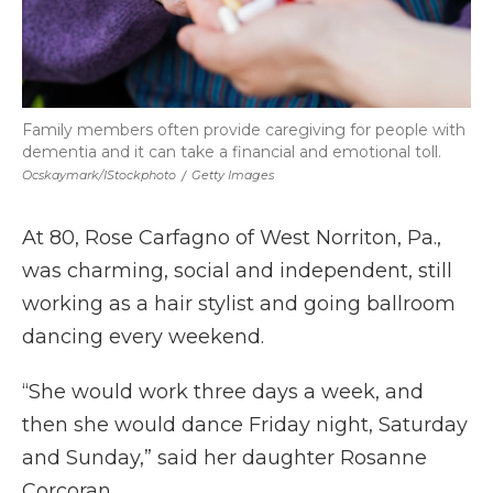
Family members often provide caregiving for people with
dementia and it can take a financial and emotional toll.
Ocskaymark/iStockphoto
/
Getty Images
At 80, Rose Carfagno of West Norriton, Pa.,
was charming, social and independent, still
working as a hair stylist and going ballroom
dancing every weekend.
“She would work three days a week, and
then she would dance Friday night, Saturday
and Sunday,” said her daughter Rosanne
Corcoran.