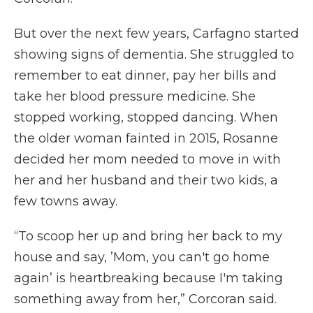
But over the next few years, Carfagno started
showing signs of dementia. She struggled to
remember to eat dinner, pay her bills and
take her blood pressure medicine. She
stopped working, stopped dancing. When
the older woman fainted in 2015, Rosanne
decided her mom needed to move in with
her and her husband and their two kids, a
few towns away.
“To scoop her up and bring her back to my
house and say, ’Mom, you can't go home
again’ is heartbreaking because I'm taking
something away from her,” Corcoran said.