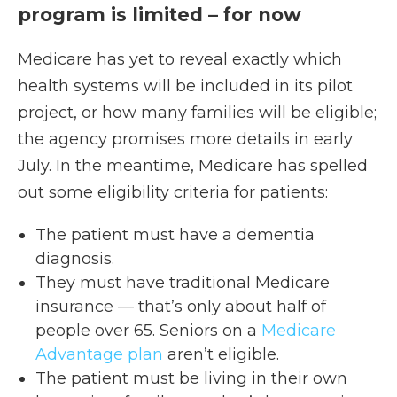
program is limited – for now
Medicare has yet to reveal exactly which
health systems will be included in its pilot
project, or how many families will be eligible;
the agency promises more details in early
July. In the meantime, Medicare has spelled
out some eligibility criteria for patients:
The patient must have a dementia
diagnosis.
They must have traditional Medicare
insurance — that’s only about half of
people over 65. Seniors on a
Medicare
Advantage plan
aren’t eligible.
The patient must be living in their own