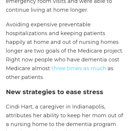
emergency room visits and were able to
continue living at home longer.
Avoiding expensive preventable
hospitalizations and keeping patients
happily at home and out of nursing homes
longer are two goals of the Medicare project.
Right now people who have dementia cost
Medicare almost
three times as much
as
other patients.
New strategies to ease stress
Cindi Hart, a caregiver in Indianapolis,
attributes her ability to keep her mom out of
a nursing home to the dementia program