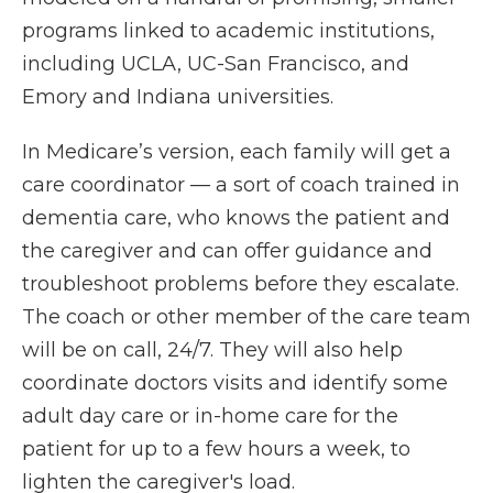
programs linked to academic institutions,
including UCLA, UC-San Francisco, and
Emory and Indiana universities.
In Medicare’s version, each family will get a
care coordinator — a sort of coach trained in
dementia care, who knows the patient and
the caregiver and can offer guidance and
troubleshoot problems before they escalate.
The coach or other member of the care team
will be on call, 24/7. They will also help
coordinate doctors visits and identify some
adult day care or in-home care for the
patient for up to a few hours a week, to
lighten the caregiver's load.