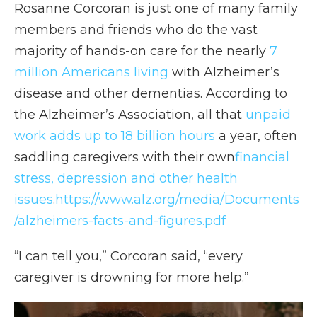
Rosanne Corcoran is just one of many family
members and friends who do the vast
majority of hands-on care for the nearly
7
million Americans living
with Alzheimer’s
disease and other dementias. According to
the Alzheimer’s Association, all that
unpaid
work adds up to 18 billion hours
a year, often
saddling caregivers with their own
financial
stress, depression and other health
issues
.
https://www.alz.org/media/Documents
/alzheimers-facts-and-figures.pdf
“I can tell you,” Corcoran said, “every
caregiver is drowning for more help.”