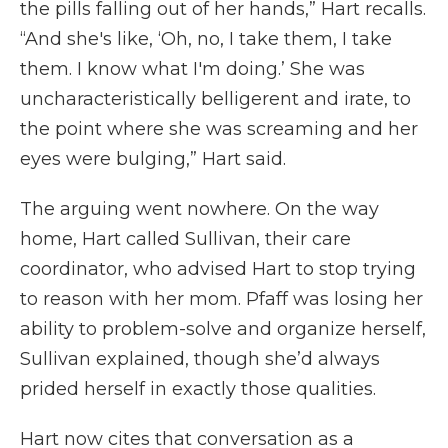
the pills falling out of her hands,” Hart recalls.
“And she's like, ‘Oh, no, I take them, I take
them. I know what I'm doing.’ She was
uncharacteristically belligerent and irate, to
the point where she was screaming and her
eyes were bulging,” Hart said.
The arguing went nowhere. On the way
home, Hart called Sullivan, their care
coordinator, who advised Hart to stop trying
to reason with her mom. Pfaff was losing her
ability to problem-solve and organize herself,
Sullivan explained, though she’d always
prided herself in exactly those qualities.
Hart now cites that conversation as a