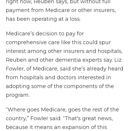
right now, Reuben says, but without full
payment from Medicare or other insurers,
has been operating at a loss.
Medicare’s decision to pay for
comprehensive care like this could spur
interest among other insurers and hospitals,
Reuben and other dementia experts say. Liz
Fowler, of Medicare, said she’s already heard
from hospitals and doctors interested in
adopting some of the components of the
program.
“Where goes Medicare, goes the rest of the
country,” Fowler said. “That's great news,
because it means an expansion of this