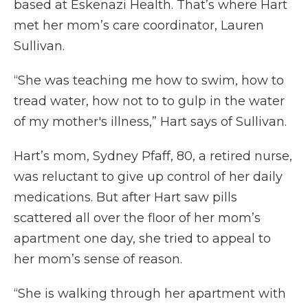
based at Eskenazi Health. That’s where Hart
met her mom’s care coordinator, Lauren
Sullivan.
“She was teaching me how to swim, how to
tread water, how not to to gulp in the water
of my mother's illness,” Hart says of Sullivan.
Hart’s mom, Sydney Pfaff, 80, a retired nurse,
was reluctant to give up control of her daily
medications. But after Hart saw pills
scattered all over the floor of her mom’s
apartment one day, she tried to appeal to
her mom’s sense of reason.
“She is walking through her apartment with