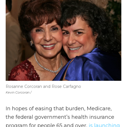
Rosanne Corcoran and Rose Carfagno
Kevin Corcoran /
In hopes of easing that burden, Medicare,
the federal government’s health insurance
program for people 65 and over,
is launching