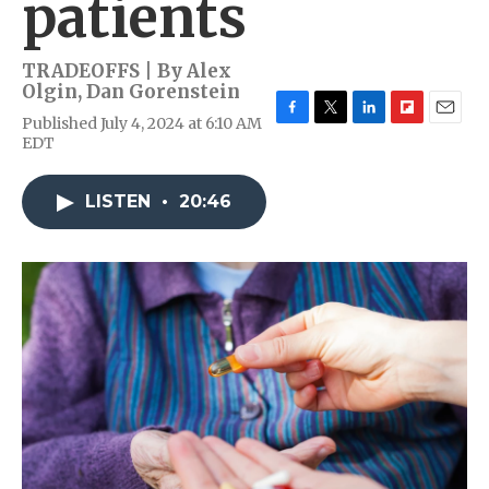
patients
TRADEOFFS | By
Alex
Olgin
,
Dan Gorenstein
Published July 4, 2024 at 6:10 AM
F
T
L
F
E
EDT
a
w
i
l
m
c
i
n
i
a
e
t
k
p
i
LISTEN
•
20:46
b
t
e
b
l
o
e
d
o
o
r
I
a
k
n
r
d