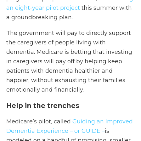
an eight-year pilot project
this summer with
a groundbreaking plan.
The government will pay to directly support
the caregivers of people living with
dementia. Medicare is betting that investing
in caregivers will pay off by helping keep
patients with dementia healthier and
happier, without exhausting their families
emotionally and financially.
Help in the trenches
Medicare’s pilot, called
Guiding an Improved
Dementia Experience – or GUIDE –
is
modeled on a handful of promising, smaller