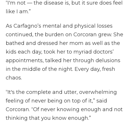
“I'm not — the disease is, but it sure does feel
like I am.”
As Carfagno’s mental and physical losses
continued, the burden on Corcoran grew. She
bathed and dressed her mom as well as the
kids each day, took her to myriad doctors’
appointments, talked her through delusions
in the middle of the night. Every day, fresh
chaos.
“It's the complete and utter, overwhelming
feeling of never being on top of it,” said
Corcoran. “Of never knowing enough and not
thinking that you know enough.”