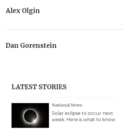
c
i
n
i
a
e
t
k
p
i
Alex Olgin
b
t
e
b
l
o
e
d
o
o
r
I
a
k
n
r
d
Dan Gorenstein
LATEST STORIES
National News
Solar eclipse to occur next
week. Here is what to know