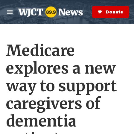
Skip to main content
S
e
Donate Now
M
a
e
r
n
c
u
h
Medicare
e
r
y
explores a new
way to support
caregivers of
dementia