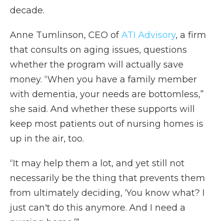
decade.
Anne Tumlinson, CEO of
ATI Advisory
, a firm
that consults on aging issues, questions
whether the program will actually save
money. “When you have a family member
with dementia, your needs are bottomless,”
she said. And whether these supports will
keep most patients out of nursing homes is
up in the air, too.
“It may help them a lot, and yet still not
necessarily be the thing that prevents them
from ultimately deciding, ‘You know what? I
just can't do this anymore. And I need a