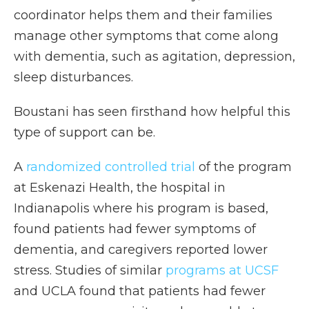
coordinator helps them and their families
manage other symptoms that come along
with dementia, such as agitation, depression,
sleep disturbances.
Boustani has seen firsthand how helpful this
type of support can be.
A
randomized controlled trial
of the program
at Eskenazi Health, the hospital in
Indianapolis where his program is based,
found patients had fewer symptoms of
dementia, and caregivers reported lower
stress. Studies of similar
programs at UCSF
and UCLA found that patients had fewer