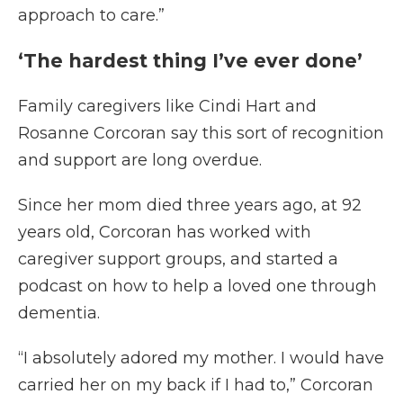
approach to care.”
‘The hardest thing I’ve ever done’
Family caregivers like Cindi Hart and
Rosanne Corcoran say this sort of recognition
and support are long overdue.
Since her mom died three years ago, at 92
years old, Corcoran has worked with
caregiver support groups, and started a
podcast on how to help a loved one through
dementia.
“I absolutely adored my mother. I would have
carried her on my back if I had to,” Corcoran