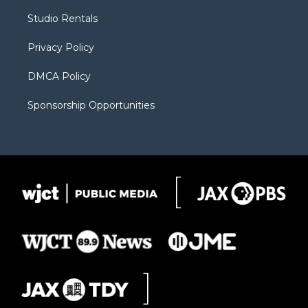
r
r
e
a
o
Studio Rentals
a
r
k
m
d
Privacy Policy
DMCA Policy
Sponsorship Opportunities