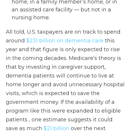
home, in a family member’s home, or in
an assisted care facility — but not in a
nursing home.
All told, U.S. taxpayers are on track to spend
around
$231 billion on dementia care
this
year and that figure is only expected to rise
in the coming decades. Medicare’s theory is
that by investing in caregiver support,
dementia patients will continue to live at
home longer and avoid unnecessary hospital
visits, which is expected to save the
government money. If the availability of a
program like this were expanded to eligible
patients , one estimate suggests it could
save as much
$21 billion
over the next