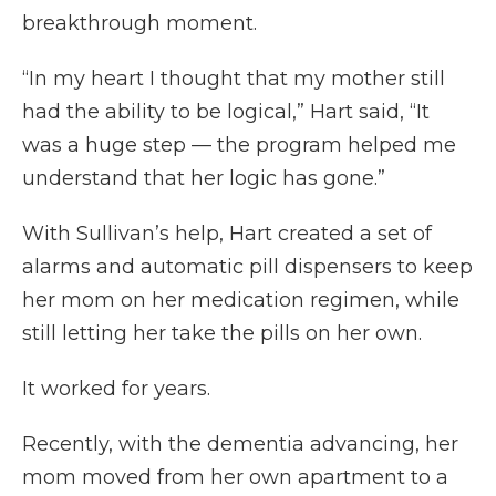
breakthrough moment.
“In my heart I thought that my mother still
had the ability to be logical,” Hart said, “It
was a huge step — the program helped me
understand that her logic has gone.”
With Sullivan’s help, Hart created a set of
alarms and automatic pill dispensers to keep
her mom on her medication regimen, while
still letting her take the pills on her own.
It worked for years.
Recently, with the dementia advancing, her
mom moved from her own apartment to a