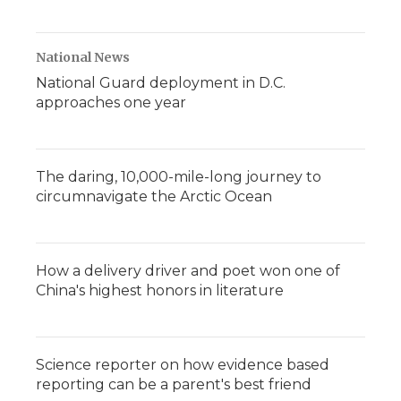
National News
National Guard deployment in D.C.
approaches one year
The daring, 10,000-mile-long journey to
circumnavigate the Arctic Ocean
How a delivery driver and poet won one of
China's highest honors in literature
Science reporter on how evidence based
reporting can be a parent's best friend