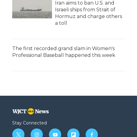
Iran aims to ban U.S. and
Israeli ships from Strait of
Hormuz and charge others
a toll
The first recorded grand slam in Women's
Professional Baseball happened this week
Stay Connected
t
i
y
f
f