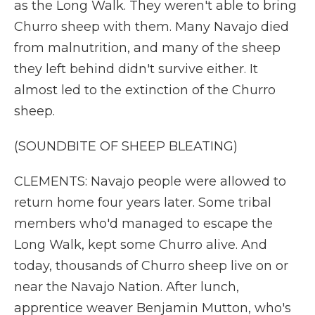
as the Long Walk. They weren't able to bring
Churro sheep with them. Many Navajo died
from malnutrition, and many of the sheep
they left behind didn't survive either. It
almost led to the extinction of the Churro
sheep.
(SOUNDBITE OF SHEEP BLEATING)
CLEMENTS: Navajo people were allowed to
return home four years later. Some tribal
members who'd managed to escape the
Long Walk, kept some Churro alive. And
today, thousands of Churro sheep live on or
near the Navajo Nation. After lunch,
apprentice weaver Benjamin Mutton, who's