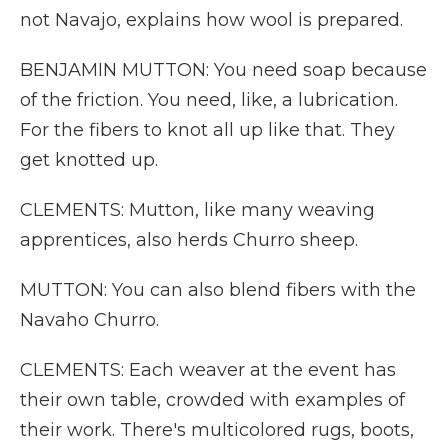
not Navajo, explains how wool is prepared.
BENJAMIN MUTTON: You need soap because
of the friction. You need, like, a lubrication.
For the fibers to knot all up like that. They
get knotted up.
CLEMENTS: Mutton, like many weaving
apprentices, also herds Churro sheep.
MUTTON: You can also blend fibers with the
Navaho Churro.
CLEMENTS: Each weaver at the event has
their own table, crowded with examples of
their work. There's multicolored rugs, boots,