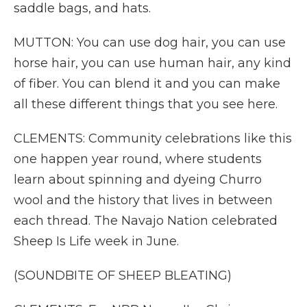
saddle bags, and hats.
MUTTON: You can use dog hair, you can use
horse hair, you can use human hair, any kind
of fiber. You can blend it and you can make
all these different things that you see here.
CLEMENTS: Community celebrations like this
one happen year round, where students
learn about spinning and dyeing Churro
wool and the history that lives in between
each thread. The Navajo Nation celebrated
Sheep Is Life week in June.
(SOUNDBITE OF SHEEP BLEATING)