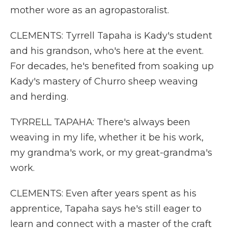
mother wore as an agropastoralist.
CLEMENTS: Tyrrell Tapaha is Kady's student
and his grandson, who's here at the event.
For decades, he's benefited from soaking up
Kady's mastery of Churro sheep weaving
and herding.
TYRRELL TAPAHA: There's always been
weaving in my life, whether it be his work,
my grandma's work, or my great-grandma's
work.
CLEMENTS: Even after years spent as his
apprentice, Tapaha says he's still eager to
learn and connect with a master of the craft