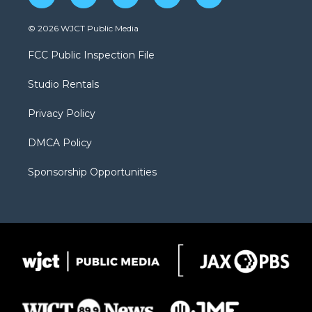
w
n
o
l
a
i
s
u
i
c
© 2026 WJCT Public Media
t
t
t
p
e
t
a
u
b
b
FCC Public Inspection File
e
g
b
o
o
r
r
e
a
o
Studio Rentals
a
r
k
m
d
Privacy Policy
DMCA Policy
Sponsorship Opportunities