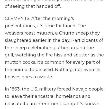
of seeing that handed off.
CLEMENTS: After the morning's
presentations, it's time for lunch. The
weavers roast mutton, a Churro sheep they
slaughtered earlier in the day. Participants of
the sheep celebration gather around the
grill, watching the fire hiss and sputter as the
mutton cooks. It's common for every part of
the animal to be used. Nothing, not even its
hooves goes to waste.
In 1863, the U.S. military forced Navajo people
to leave their ancestral homelands and
relocate to an internment camp. It's known