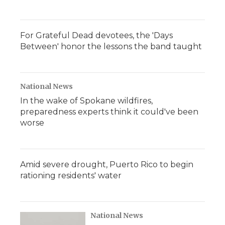
For Grateful Dead devotees, the 'Days
Between' honor the lessons the band taught
National News
In the wake of Spokane wildfires,
preparedness experts think it could've been
worse
Amid severe drought, Puerto Rico to begin
rationing residents' water
National News