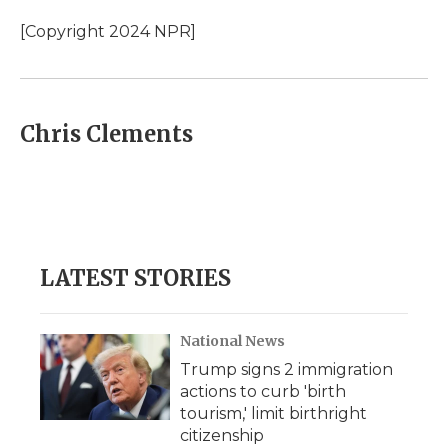
o
e
d
o
o
r
I
a
[Copyright 2024 NPR]
k
n
r
d
Chris Clements
LATEST STORIES
National News
Trump signs 2 immigration
actions to curb 'birth
tourism,' limit birthright
citizenship