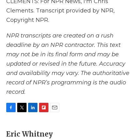
CLEMENTS: For NPR News, I'm Chris
Clements. Transcript provided by NPR,
Copyright NPR.
NPR transcripts are created on a rush
deadline by an NPR contractor. This text
may not be in its final form and may be
updated or revised in the future. Accuracy
and availability may vary. The authoritative
record of NPR’s programming is the audio
record.
F
T
L
F
E
a
w
i
l
m
c
i
n
i
a
e
t
k
p
i
Eric Whitney
b
t
e
b
l