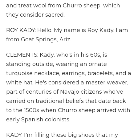
and treat wool from Churro sheep, which
they consider sacred.
ROY KADY: Hello. My name is Roy Kady. I am
from Goat Springs, Ariz.
CLEMENTS: Kady, who's in his 60s, is
standing outside, wearing an ornate
turquoise necklace, earrings, bracelets, and a
white hat. He's considered a master weaver,
part of centuries of Navajo citizens who've
carried on traditional beliefs that date back
to the 1500s when Churro sheep arrived with
early Spanish colonists.
KADY: I'm filling these big shoes that my