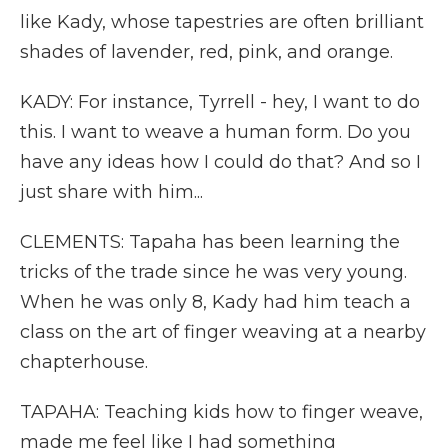
like Kady, whose tapestries are often brilliant
shades of lavender, red, pink, and orange.
KADY: For instance, Tyrrell - hey, I want to do
this. I want to weave a human form. Do you
have any ideas how I could do that? And so I
just share with him...
CLEMENTS: Tapaha has been learning the
tricks of the trade since he was very young.
When he was only 8, Kady had him teach a
class on the art of finger weaving at a nearby
chapterhouse.
TAPAHA: Teaching kids how to finger weave,
made me feel like I had something