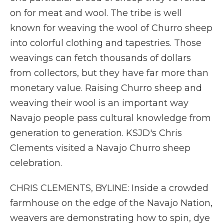
on for meat and wool. The tribe is well
known for weaving the wool of Churro sheep
into colorful clothing and tapestries. Those
weavings can fetch thousands of dollars
from collectors, but they have far more than
monetary value. Raising Churro sheep and
weaving their wool is an important way
Navajo people pass cultural knowledge from
generation to generation. KSJD's Chris
Clements visited a Navajo Churro sheep
celebration.
CHRIS CLEMENTS, BYLINE: Inside a crowded
farmhouse on the edge of the Navajo Nation,
weavers are demonstrating how to spin, dye