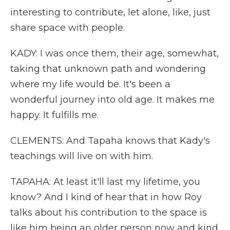
interesting to contribute, let alone, like, just
share space with people.
KADY: I was once them, their age, somewhat,
taking that unknown path and wondering
where my life would be. It's been a
wonderful journey into old age. It makes me
happy. It fulfills me.
CLEMENTS: And Tapaha knows that Kady's
teachings will live on with him.
TAPAHA: At least it'll last my lifetime, you
know? And I kind of hear that in how Roy
talks about his contribution to the space is
like him being an older person now and kind