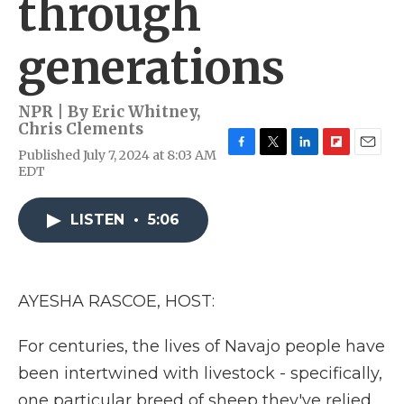
through
generations
NPR | By
Eric Whitney
,
Chris Clements
Published July 7, 2024 at 8:03 AM
F
T
L
F
E
EDT
a
w
i
l
m
c
i
n
i
a
e
t
k
p
i
LISTEN
•
5:06
b
t
e
b
l
o
e
d
o
o
r
I
a
k
n
r
d
AYESHA RASCOE, HOST:
For centuries, the lives of Navajo people have
been intertwined with livestock - specifically,
one particular breed of sheep they've relied