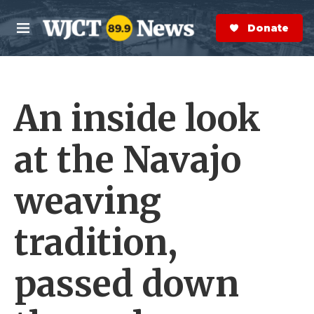
Skip to main content
S
e
Donate Now
M
a
e
r
n
c
u
h
An inside look
e
r
y
at the Navajo
weaving
tradition,
passed down