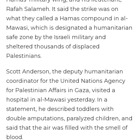
Rafah Salameh. It said the strike was on
what they called a Hamas compound in al-
Mawasi, which is designated a humanitarian
safe zone by the Israeli military and
sheltered thousands of displaced
Palestinians.
Scott Anderson, the deputy humanitarian
coordinator for the United Nations Agency
for Palestinian Affairs in Gaza, visited a
hospital in al-Mawasi yesterday. In a
statement, he described toddlers with
double amputations, paralyzed children, and
said that the air was filled with the smell of
blood.