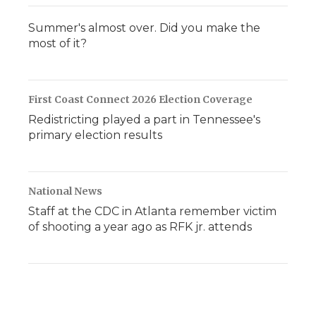
Summer's almost over. Did you make the
most of it?
First Coast Connect 2026 Election Coverage
Redistricting played a part in Tennessee's
primary election results
National News
Staff at the CDC in Atlanta remember victim
of shooting a year ago as RFK jr. attends