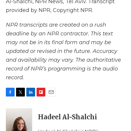
Al-Shalchi, NPR News, Tel Aviv. Transcript
provided by NPR, Copyright NPR.
NPR transcripts are created on a rush
deadline by an NPR contractor. This text
may not be in its final form and may be
updated or revised in the future. Accuracy
and availability may vary. The authoritative
record of NPR’s programming is the audio
record.
F
T
L
F
E
a
w
i
l
m
c
i
n
i
a
e
t
k
p
i
Hadeel Al-Shalchi
b
t
e
b
l
o
e
d
o
o
r
I
a