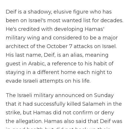
Deif is a shadowy, elusive figure who has
been on Israel's most wanted list for decades.
He's credited with developing Hamas'
military wing and considered to be a major
architect of the October 7 attacks on Israel.
His last name, Deif, is an alias, meaning
guest in Arabic, a reference to his habit of
staying in a different home each night to
evade Israeli attempts on his life.
The Israeli military announced on Sunday
that it had successfully killed Salameh in the
strike, but Hamas did not confirm or deny
the allegation. Hamas also said that Deif was