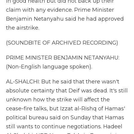
in good health but did not back up their
claim with any evidence. Prime Minister
Benjamin Netanyahu said he had approved
the airstrike.
(SOUNDBITE OF ARCHIVED RECORDING)
PRIME MINISTER BENJAMIN NETANYAHU:
(Non-English language spoken).
AL-SHALCHI: But he said that there wasn't
absolute certainty that Deif was dead. It's still
unknown how the strike will affect the
cease-fire talks, but Izzat al-Rishq of Hamas'
political bureau said on Sunday that Hamas
still wants to continue negotiations. Hadeel