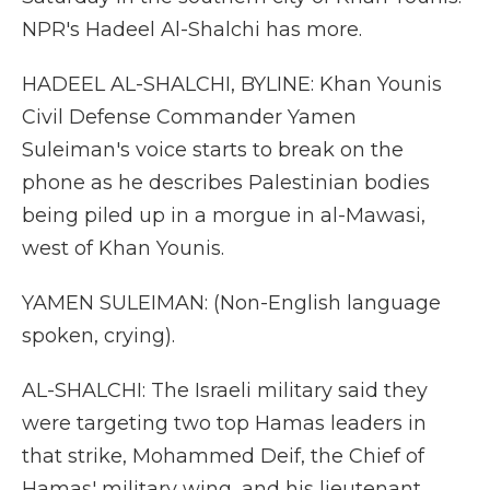
NPR's Hadeel Al-Shalchi has more.
HADEEL AL-SHALCHI, BYLINE: Khan Younis
Civil Defense Commander Yamen
Suleiman's voice starts to break on the
phone as he describes Palestinian bodies
being piled up in a morgue in al-Mawasi,
west of Khan Younis.
YAMEN SULEIMAN: (Non-English language
spoken, crying).
AL-SHALCHI: The Israeli military said they
were targeting two top Hamas leaders in
that strike, Mohammed Deif, the Chief of
Hamas' military wing, and his lieutenant,