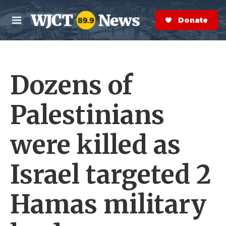
Skip to main content
S
e
Donate Now
M
a
e
r
n
c
u
h
Dozens of
e
r
y
Palestinians
were killed as
Israel targeted 2
Hamas military