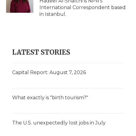
Hadeel Al-Shalchi is NPR’s
k
n
r
International Correspondent based
d
in Istanbul.
LATEST STORIES
Capital Report: August 7, 2026
What exactly is "birth tourism?"
The U.S. unexpectedly lost jobs in July