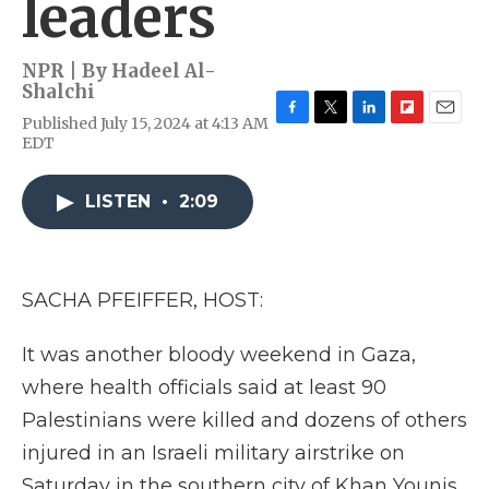
leaders
NPR | By
Hadeel Al-
Shalchi
Published July 15, 2024 at 4:13 AM
F
T
L
F
E
EDT
a
w
i
l
m
c
i
n
i
a
e
t
k
p
i
LISTEN
•
2:09
b
t
e
b
l
o
e
d
o
o
r
I
a
k
n
r
d
SACHA PFEIFFER, HOST:
It was another bloody weekend in Gaza,
where health officials said at least 90
Palestinians were killed and dozens of others
injured in an Israeli military airstrike on
Saturday in the southern city of Khan Younis.