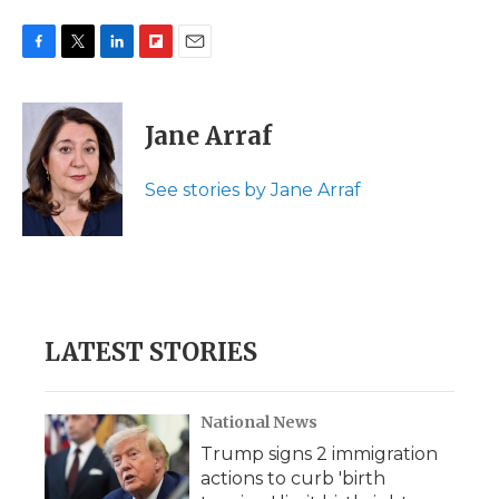
F
T
L
F
E
a
w
i
l
m
c
i
n
i
a
e
t
k
p
i
Jane Arraf
b
t
e
b
l
o
e
d
o
o
r
I
a
See stories by Jane Arraf
k
n
r
d
LATEST STORIES
National News
Trump signs 2 immigration
actions to curb 'birth