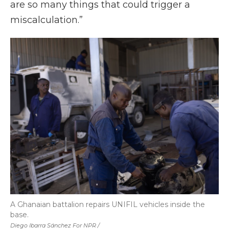
are so many things that could trigger a
miscalculation.”
A Ghanaian battalion repairs UNIFIL vehicles inside the
base.
Diego Ibarra Sánchez For NPR /