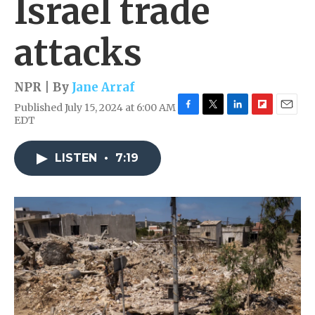
Israel trade
attacks
NPR | By
Jane Arraf
Published July 15, 2024 at 6:00 AM
F
T
L
F
E
EDT
a
w
i
l
m
c
i
n
i
a
e
t
k
p
i
LISTEN
•
7:19
b
t
e
b
l
o
e
d
o
o
r
I
a
k
n
r
d