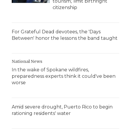
tourism,' limit birthright
citizenship
For Grateful Dead devotees, the 'Days
Between' honor the lessons the band taught
National News
In the wake of Spokane wildfires,
preparedness experts think it could've been
worse
Amid severe drought, Puerto Rico to begin
rationing residents' water