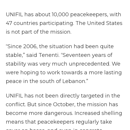
UNIFIL has about 10,000 peacekeepers, with
47 countries participating. The United States
is not part of the mission.
“Since 2006, the situation had been quite
stable,” said Tenenti. “Seventeen years of
stability was very much unprecedented. We
were hoping to work towards a more lasting
peace in the south of Lebanon.”
UNIFIL has not been directly targeted in the
conflict. But since October, the mission has
become more dangerous. Increased shelling
means that peacekeepers regularly take