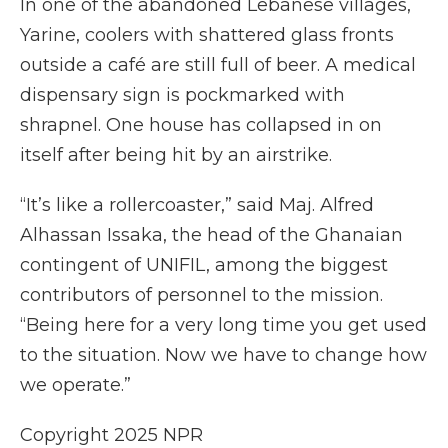
In one of the abandoned Lebanese villages,
Yarine, coolers with shattered glass fronts
outside a café are still full of beer. A medical
dispensary sign is pockmarked with
shrapnel. One house has collapsed in on
itself after being hit by an airstrike.
“It’s like a rollercoaster,” said Maj. Alfred
Alhassan Issaka, the head of the Ghanaian
contingent of UNIFIL, among the biggest
contributors of personnel to the mission.
“Being here for a very long time you get used
to the situation. Now we have to change how
we operate.”
Copyright 2025 NPR