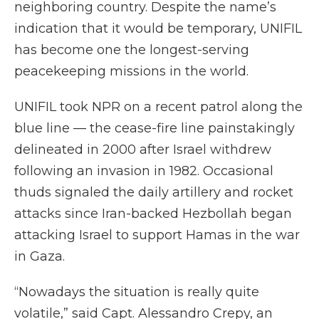
neighboring country. Despite the name’s
indication that it would be temporary, UNIFIL
has become one the longest-serving
peacekeeping missions in the world.
UNIFIL took NPR on a recent patrol along the
blue line — the cease-fire line painstakingly
delineated in 2000 after Israel withdrew
following an invasion in 1982. Occasional
thuds signaled the daily artillery and rocket
attacks since Iran-backed Hezbollah began
attacking Israel to support Hamas in the war
in Gaza.
“Nowadays the situation is really quite
volatile,” said Capt. Alessandro Crepy, an