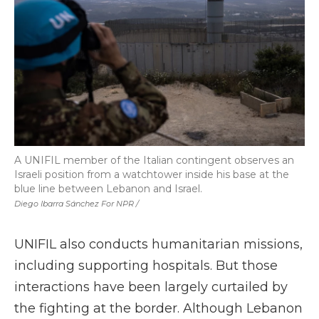
A UNIFIL member of the Italian contingent observes an
Israeli position from a watchtower inside his base at the
blue line between Lebanon and Israel.
Diego Ibarra Sánchez For NPR /
UNIFIL also conducts humanitarian missions,
including supporting hospitals. But those
interactions have been largely curtailed by
the fighting at the border. Although Lebanon