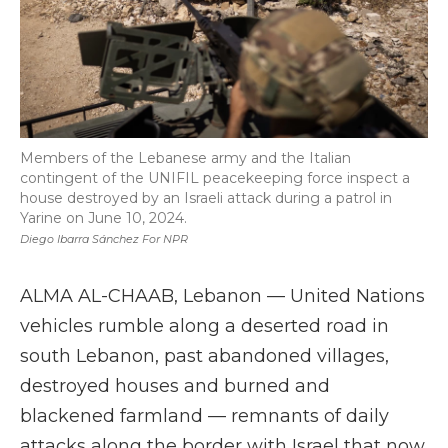
Members of the Lebanese army and the Italian
contingent of the UNIFIL peacekeeping force inspect a
house destroyed by an Israeli attack during a patrol in
Yarine on June 10, 2024.
Diego Ibarra Sánchez For NPR
ALMA AL-CHAAB, Lebanon — United Nations
vehicles rumble along a deserted road in
south Lebanon, past abandoned villages,
destroyed houses and burned and
blackened farmland — remnants of daily
attacks along the border with Israel that now