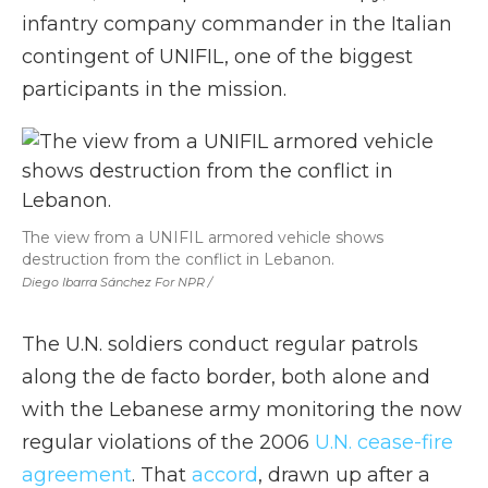
infantry company commander in the Italian
contingent of UNIFIL, one of the biggest
participants in the mission.
The view from a UNIFIL armored vehicle shows
destruction from the conflict in Lebanon.
Diego Ibarra Sánchez For NPR /
The U.N. soldiers conduct regular patrols
along the de facto border, both alone and
with the Lebanese army monitoring the now
regular violations of the 2006
U.N. cease-fire
agreement
. That
accord
, drawn up after a