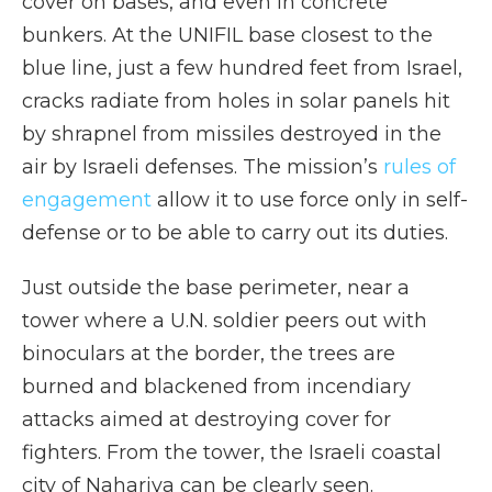
cover on bases, and even in concrete
bunkers. At the UNIFIL base closest to the
blue line, just a few hundred feet from Israel,
cracks radiate from holes in solar panels hit
by shrapnel from missiles destroyed in the
air by Israeli defenses. The mission’s
rules of
engagement
allow it to use force only in self-
defense or to be able to carry out its duties.
Just outside the base perimeter, near a
tower where a U.N. soldier peers out with
binoculars at the border, the trees are
burned and blackened from incendiary
attacks aimed at destroying cover for
fighters. From the tower, the Israeli coastal
city of Nahariya can be clearly seen.