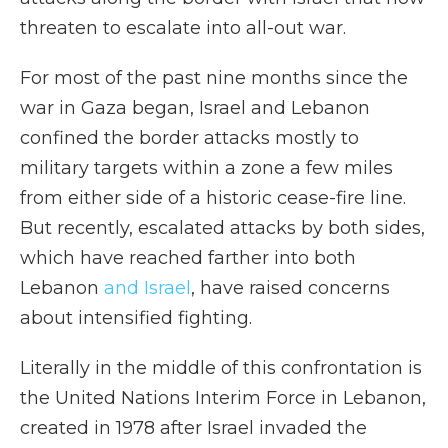
threaten to escalate into all-out war.
For most of the past nine months since the
war in Gaza began, Israel and Lebanon
confined the border attacks mostly to
military targets within a zone a few miles
from either side of a historic cease-fire line.
But recently, escalated attacks by both sides,
which have reached farther into both
Lebanon
and Israel
, have raised concerns
about intensified fighting.
Literally in the middle of this confrontation is
the United Nations Interim Force in Lebanon,
created in 1978 after Israel invaded the