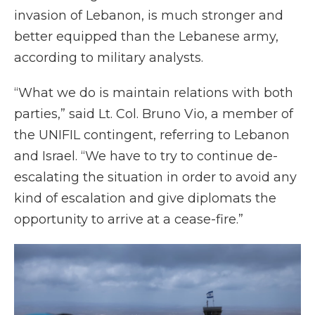
invasion of Lebanon, is much stronger and
better equipped than the Lebanese army,
according to military analysts.
“What we do is maintain relations with both
parties,” said Lt. Col. Bruno Vio, a member of
the UNIFIL contingent, referring to Lebanon
and Israel. “We have to try to continue de-
escalating the situation in order to avoid any
kind of escalation and give diplomats the
opportunity to arrive at a cease-fire.”