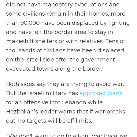
did not have mandatory evacuations and
some civilians remain in their homes, more
than 90,000 have been displaced by fighting
and have left the border area to stay in
makeshift shelters or with relatives. Tens of
thousands of civilians have been displaced
on the Israeli side after the government
evacuated towns along the border.
Both sides say they are trying to avoid war.
But the Israeli military has
approved plans
for an offensive into Lebanon while
Hezbollah’s leader warns that if war breaks
out, no targets will be off limits.
"We don't want to go to all-out war because