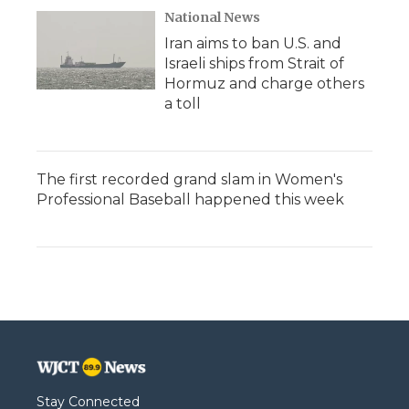
National News
Iran aims to ban U.S. and
Israeli ships from Strait of
Hormuz and charge others
a toll
The first recorded grand slam in Women's
Professional Baseball happened this week
Stay Connected