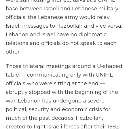
were still hosting indirect talks at a UNIFIL
base between Israeli and Lebanese military
officials, the Lebanese army would relay
Israeli messages to Hezbollah and vice versa.
Lebanon and Israel have no diplomatic
relations and officials do not speak to each
other.
Those trilateral meetings around a U-shaped
table — communicating only with UNIFIL
officials who were sitting at the end —
abruptly stopped with the beginning of the
war. Lebanon has undergone a severe
political, security and economic crisis for
much of the past decades. Hezbollah,
created to fight Israeli forces after their 1982