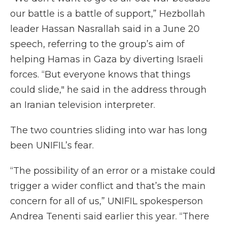
our battle is a battle of support,” Hezbollah
leader Hassan Nasrallah said in a June 20
speech, referring to the group’s aim of
helping Hamas in Gaza by diverting Israeli
forces. “But everyone knows that things
could slide," he said in the address through
an Iranian television interpreter.
The two countries sliding into war has long
been UNIFIL’s fear.
“The possibility of an error or a mistake could
trigger a wider conflict and that’s the main
concern for all of us,” UNIFIL spokesperson
Andrea Tenenti said earlier this year. “There