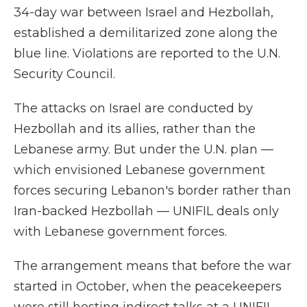
34-day war between Israel and Hezbollah,
established a demilitarized zone along the
blue line. Violations are reported to the U.N.
Security Council.
The attacks on Israel are conducted by
Hezbollah and its allies, rather than the
Lebanese army. But under the U.N. plan —
which envisioned Lebanese government
forces securing Lebanon's border rather than
Iran-backed Hezbollah — UNIFIL deals only
with Lebanese government forces.
The arrangement means that before the war
started in October, when the peacekeepers