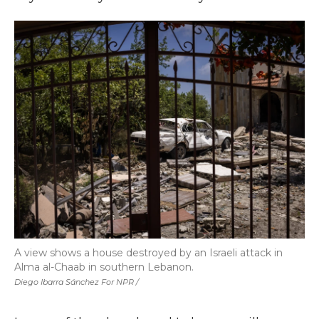
A view shows a house destroyed by an Israeli attack in
Alma al-Chaab in southern Lebanon.
Diego Ibarra Sánchez For NPR /