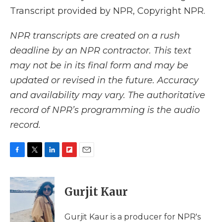
Transcript provided by NPR, Copyright NPR.
NPR transcripts are created on a rush
deadline by an NPR contractor. This text
may not be in its final form and may be
updated or revised in the future. Accuracy
and availability may vary. The authoritative
record of NPR’s programming is the audio
record.
F
T
L
F
E
a
w
i
l
m
c
i
n
i
a
e
t
k
p
i
Gurjit Kaur
b
t
e
b
l
o
e
d
o
o
r
I
a
Gurjit Kaur is a producer for NPR's