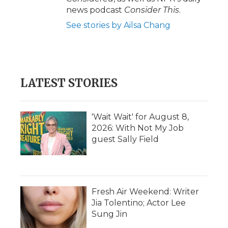
news podcast
Consider This
.
See stories by Ailsa Chang
LATEST STORIES
'Wait Wait' for August 8,
2026: With Not My Job
guest Sally Field
Fresh Air Weekend: Writer
Jia Tolentino; Actor Lee
Sung Jin