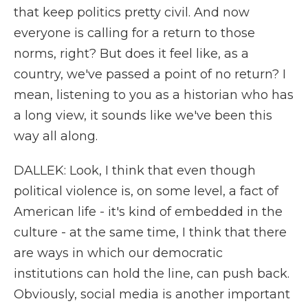
that keep politics pretty civil. And now
everyone is calling for a return to those
norms, right? But does it feel like, as a
country, we've passed a point of no return? I
mean, listening to you as a historian who has
a long view, it sounds like we've been this
way all along.
DALLEK: Look, I think that even though
political violence is, on some level, a fact of
American life - it's kind of embedded in the
culture - at the same time, I think that there
are ways in which our democratic
institutions can hold the line, can push back.
Obviously, social media is another important