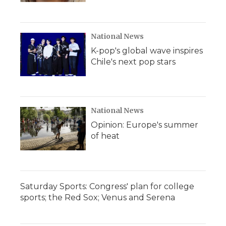
National News
K-pop's global wave inspires
Chile's next pop stars
National News
Opinion: Europe's summer
of heat
Saturday Sports: Congress' plan for college
sports; the Red Sox; Venus and Serena