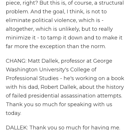
piece, right? But this is, of course, a structural
problem. And the goal, I think, is not to
eliminate political violence, which is -
altogether, which is unlikely, but to really
minimize it - to tamp it down and to make it
far more the exception than the norm.
CHANG: Matt Dallek, professor at George
Washington University's College of
Professional Studies - he's working on a book
with his dad, Robert Dallek, about the history
of failed presidential assassination attempts.
Thank you so much for speaking with us
today.
DALLEK: Thank you so much for having me.