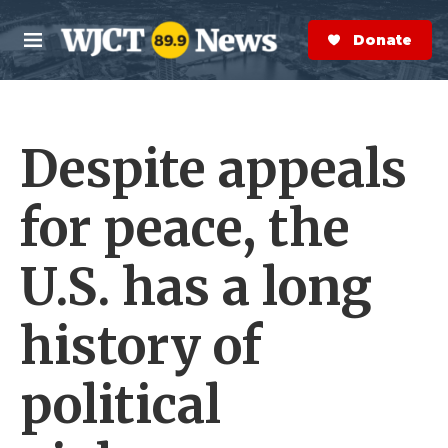
Skip to main content
S
e
Donate Now
M
a
e
r
n
c
u
h
Despite appeals
e
r
y
for peace, the
U.S. has a long
history of
political