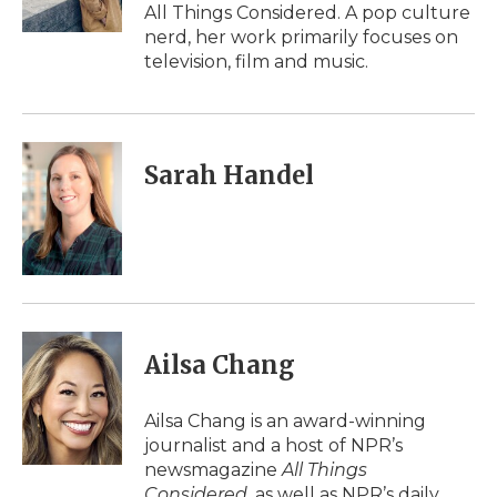
k
n
r
All Things Considered. A pop culture
d
nerd, her work primarily focuses on
television, film and music.
Sarah Handel
Ailsa Chang
Ailsa Chang is an award-winning
journalist and a host of NPR’s
newsmagazine
All Things
Considered
, as well as NPR’s daily