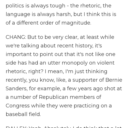
politics is always tough - the rhetoric, the
language is always harsh, but I think this is
of a different order of magnitude.
CHANG: But to be very clear, at least while
we're talking about recent history, it's
important to point out that it's not like one
side has had an utter monopoly on violent
rhetoric, right? I mean, I'm just thinking
recently, you know, like, a supporter of Bernie
Sanders, for example, a few years ago shot at
a number of Republican members of
Congress while they were practicing on a
baseball field.