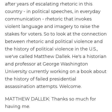
after years of escalating rhetoric in this
country - in political speeches, in everyday
communication - rhetoric that invokes
violent language and imagery to raise the
stakes for voters. So to look at the connection
between rhetoric and political violence and
the history of political violence in the U.S.,
we've called Matthew Dallek. He's a historian
and professor at George Washington
University currently working on a book about
the history of failed presidential
assassination attempts. Welcome.
MATTHEW DALLEK: Thanks so much for
having me.