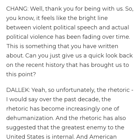
CHANG: Well, thank you for being with us. So,
you know, it feels like the bright line
between violent political speech and actual
political violence has been fading over time.
This is something that you have written
about. Can you just give us a quick look back
on the recent history that has brought us to
this point?
DALLEK: Yeah, so unfortunately, the rhetoric -
I would say over the past decade, the
rhetoric has become increasingly one of
dehumanization. And the rhetoric has also
suggested that the greatest enemy to the
United States is internal. And American