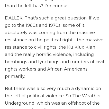
than the left has? I'm curious.
DALLEK: That's such a great question. If we
go to the 1960s and 1970s, some of it
absolutely was coming from the massive
resistance on the political right - the massive
resistance to civil rights, the Ku Klux Klan
and the really horrific violence, including
bombings and lynchings and murders of civil
rights workers and African Americans
primarily.
But there was also very much a dynamic on
the left of political violence. So The Weather
Underground, which was an offshoot of the