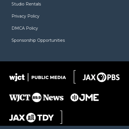
r
r
e
a
o
Studio Rentals
a
r
k
m
d
Privacy Policy
DMCA Policy
Sponsorship Opportunities