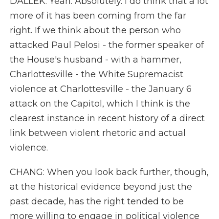
DALLEK: Yeah. Absolutely. I do think that a lot
more of it has been coming from the far
right. If we think about the person who
attacked Paul Pelosi - the former speaker of
the House's husband - with a hammer,
Charlottesville - the White Supremacist
violence at Charlottesville - the January 6
attack on the Capitol, which I think is the
clearest instance in recent history of a direct
link between violent rhetoric and actual
violence.
CHANG: When you look back further, though,
at the historical evidence beyond just the
past decade, has the right tended to be
more willing to engage in political violence