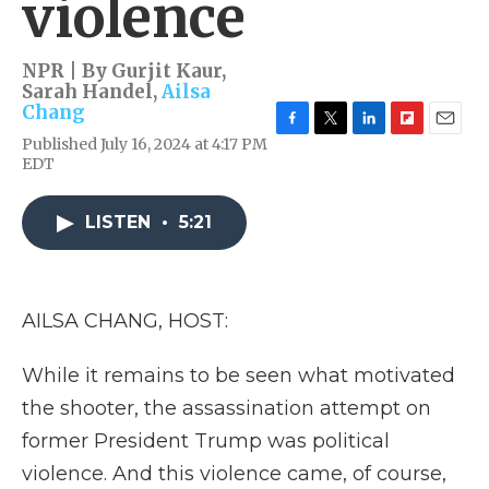
violence
NPR | By
Gurjit Kaur
,
Sarah Handel
,
Ailsa
Chang
F
T
L
F
E
Published July 16, 2024 at 4:17 PM
a
w
i
l
m
EDT
c
i
n
i
a
e
t
k
p
i
b
t
e
b
l
LISTEN
•
5:21
o
e
d
o
o
r
I
a
k
n
r
d
AILSA CHANG, HOST:
While it remains to be seen what motivated
the shooter, the assassination attempt on
former President Trump was political
violence. And this violence came, of course,