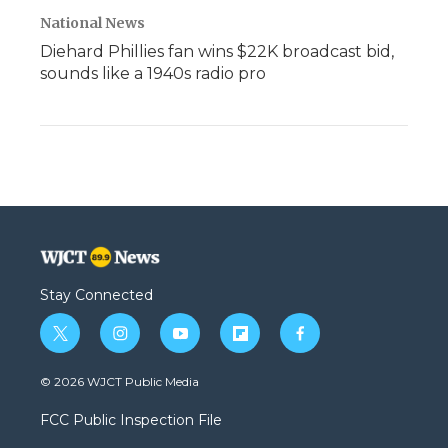
National News
Diehard Phillies fan wins $22K broadcast bid,
sounds like a 1940s radio pro
Stay Connected
t
i
y
f
f
w
n
o
l
a
i
s
u
i
c
© 2026 WJCT Public Media
t
t
t
p
e
t
a
u
b
b
FCC Public Inspection File
e
g
b
o
o