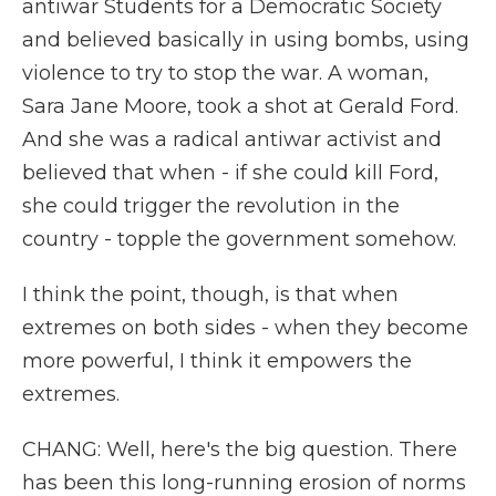
antiwar Students for a Democratic Society
and believed basically in using bombs, using
violence to try to stop the war. A woman,
Sara Jane Moore, took a shot at Gerald Ford.
And she was a radical antiwar activist and
believed that when - if she could kill Ford,
she could trigger the revolution in the
country - topple the government somehow.
I think the point, though, is that when
extremes on both sides - when they become
more powerful, I think it empowers the
extremes.
CHANG: Well, here's the big question. There
has been this long-running erosion of norms