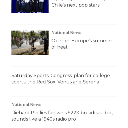
Chile's next pop stars
National News
Opinion: Europe's summer
of heat
Saturday Sports: Congress' plan for college
sports; the Red Sox; Venus and Serena
National News
Diehard Phillies fan wins $22K broadcast bid,
sounds like a 1940s radio pro