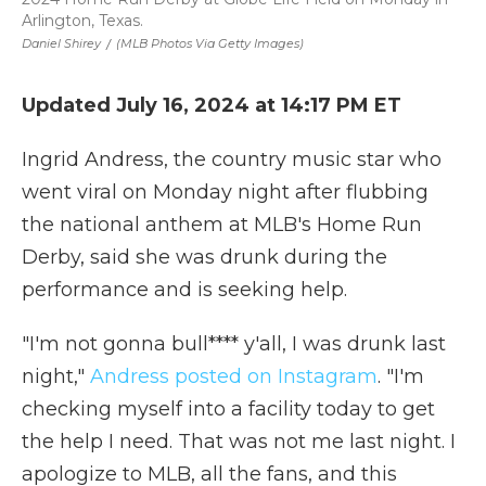
Arlington, Texas.
Daniel Shirey
/
(MLB Photos Via Getty Images)
Updated July 16, 2024 at 14:17 PM ET
Ingrid Andress, the country music star who
went viral on Monday night after flubbing
the national anthem at MLB's Home Run
Derby, said she was drunk during the
performance and is seeking help.
"I'm not gonna bull**** y'all, I was drunk last
night,"
Andress posted on Instagram
. "I'm
checking myself into a facility today to get
the help I need. That was not me last night. I
apologize to MLB, all the fans, and this