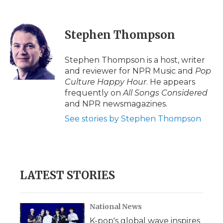
F
T
L
F
E
a
w
i
l
m
c
i
n
i
a
e
t
k
p
i
Stephen Thompson
b
t
e
b
l
o
e
d
o
o
r
I
a
Stephen Thompson is a host, writer
k
n
r
and reviewer for NPR Music and
Pop
d
Culture Happy Hour
. He appears
frequently on
All Songs Considered
and NPR newsmagazines.
See stories by Stephen Thompson
LATEST STORIES
National News
K-pop's global wave inspires