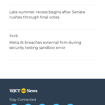
Late-summer recess begins after Senate
rushes through final votes
Tech
Meta AI breaches external firm during
security testing sandbox error
Stay Connected