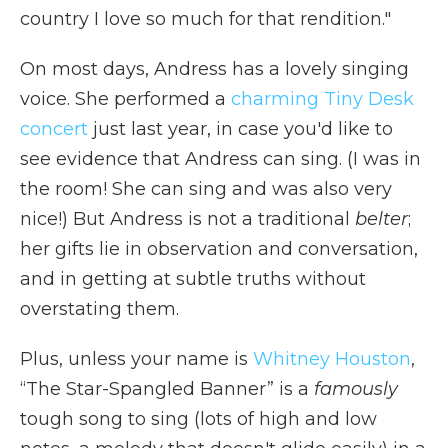
country I love so much for that rendition."
On most days, Andress has a lovely singing
voice. She performed a
charming Tiny Desk
concert
just last year, in case you'd like to
see evidence that Andress can sing. (I was in
the room! She can sing and was also very
nice!) But Andress is not a traditional
belter
;
her gifts lie in observation and conversation,
and in getting at subtle truths without
overstating them.
Plus, unless your name is
Whitney Houston
,
“The Star-Spangled Banner” is a
famously
tough song to sing (lots of high and low