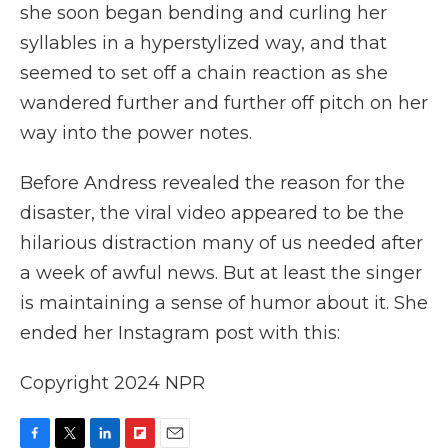
she soon began bending and curling her
syllables in a hyperstylized way, and that
seemed to set off a chain reaction as she
wandered further and further off pitch on her
way into the power notes.
Before Andress revealed the reason for the
disaster, the viral video appeared to be the
hilarious distraction many of us needed after
a week of awful news. But at least the singer
is maintaining a sense of humor about it. She
ended her Instagram post with this:
Copyright 2024 NPR