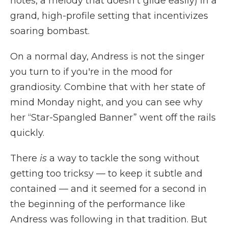
notes, a melody that doesn't glide easily) in a
grand, high-profile setting that incentivizes
soaring bombast.
On a normal day, Andress is not the singer
you turn to if you're in the mood for
grandiosity. Combine that with her state of
mind Monday night, and you can see why
her “Star-Spangled Banner” went off the rails
quickly.
There
is
a way to tackle the song without
getting too tricksy — to keep it subtle and
contained — and it seemed for a second in
the beginning of the performance like
Andress was following in that tradition. But