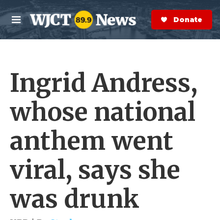
Skip to main content
S
e
Donate Now
M
a
e
r
n
c
u
h
Ingrid Andress,
e
r
y
whose national
anthem went
viral, says she
was drunk