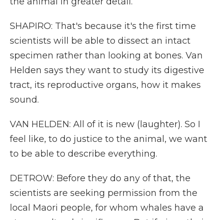
the animal in greater detail.
SHAPIRO: That's because it's the first time
scientists will be able to dissect an intact
specimen rather than looking at bones. Van
Helden says they want to study its digestive
tract, its reproductive organs, how it makes
sound.
VAN HELDEN: All of it is new (laughter). So I
feel like, to do justice to the animal, we want
to be able to describe everything.
DETROW: Before they do any of that, the
scientists are seeking permission from the
local Maori people, for whom whales have a