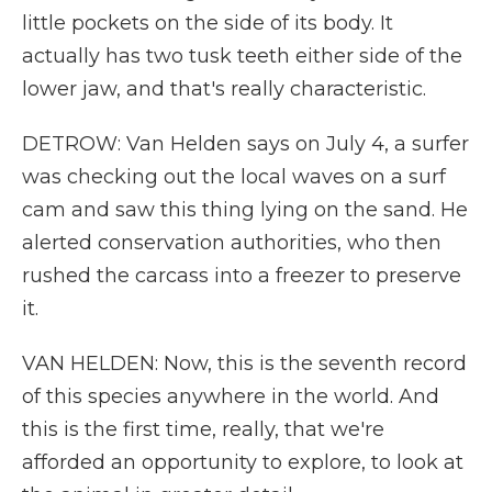
little pockets on the side of its body. It
actually has two tusk teeth either side of the
lower jaw, and that's really characteristic.
DETROW: Van Helden says on July 4, a surfer
was checking out the local waves on a surf
cam and saw this thing lying on the sand. He
alerted conservation authorities, who then
rushed the carcass into a freezer to preserve
it.
VAN HELDEN: Now, this is the seventh record
of this species anywhere in the world. And
this is the first time, really, that we're
afforded an opportunity to explore, to look at