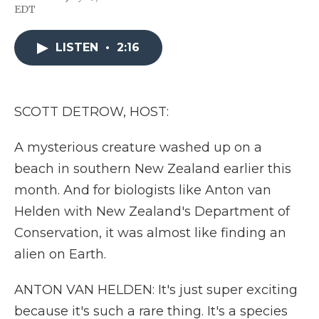
F
T
L
F
E
EDT
a
w
i
l
m
c
i
n
i
a
e
t
k
p
i
LISTEN
•
2:16
b
t
e
b
l
o
e
d
o
o
r
I
a
k
n
r
d
SCOTT DETROW, HOST:
A mysterious creature washed up on a
beach in southern New Zealand earlier this
month. And for biologists like Anton van
Helden with New Zealand's Department of
Conservation, it was almost like finding an
alien on Earth.
ANTON VAN HELDEN: It's just super exciting
because it's such a rare thing. It's a species