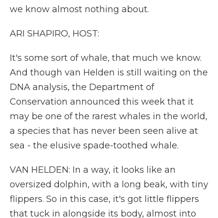
we know almost nothing about.
ARI SHAPIRO, HOST:
It's some sort of whale, that much we know.
And though van Helden is still waiting on the
DNA analysis, the Department of
Conservation announced this week that it
may be one of the rarest whales in the world,
a species that has never been seen alive at
sea - the elusive spade-toothed whale.
VAN HELDEN: In a way, it looks like an
oversized dolphin, with a long beak, with tiny
flippers. So in this case, it's got little flippers
that tuck in alongside its body, almost into