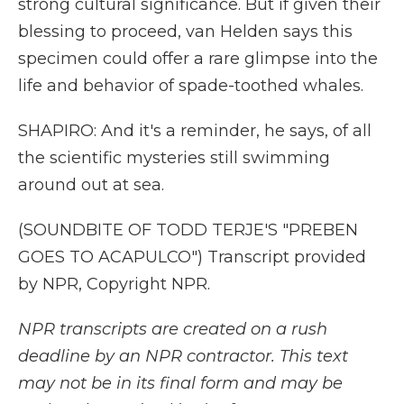
strong cultural significance. But if given their
blessing to proceed, van Helden says this
specimen could offer a rare glimpse into the
life and behavior of spade-toothed whales.
SHAPIRO: And it's a reminder, he says, of all
the scientific mysteries still swimming
around out at sea.
(SOUNDBITE OF TODD TERJE'S "PREBEN
GOES TO ACAPULCO") Transcript provided
by NPR, Copyright NPR.
NPR transcripts are created on a rush
deadline by an NPR contractor. This text
may not be in its final form and may be