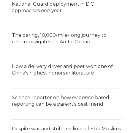
National Guard deployment in D.C.
approaches one year
The daring, 10,000-mile-long journey to
circumnavigate the Arctic Ocean
How a delivery driver and poet won one of
China's highest honors in literature
Science reporter on how evidence based
reporting can be a parent's best friend
Despite war and strife, millions of Shia Muslims