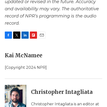
updated or revised in the future. Accuracy
and availability may vary. The authoritative
record of NPR’s programming is the audio
record.
F
T
L
F
E
a
w
i
l
m
c
i
n
i
a
e
t
k
p
i
Kai McNamee
b
t
e
b
l
o
e
d
o
o
r
I
a
[Copyright 2024 NPR]
k
n
r
d
Christopher Intagliata
Christopher Intagliata is an editor at