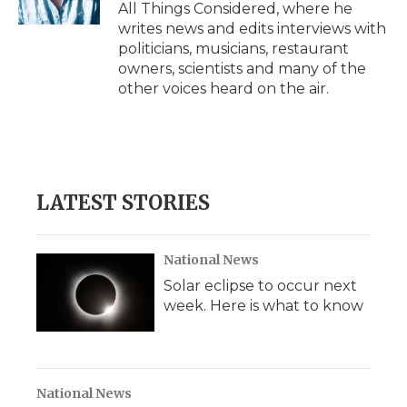
All Things Considered, where he
writes news and edits interviews with
politicians, musicians, restaurant
owners, scientists and many of the
other voices heard on the air.
LATEST STORIES
National News
Solar eclipse to occur next
week. Here is what to know
National News