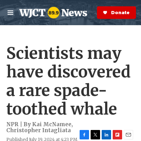
Skip to main content
S
e
Donate Now
M
a
e
r
n
c
u
h
Scientists may
e
r
y
have discovered
a rare spade-
toothed whale
NPR | By
Kai McNamee
,
Christopher Intagliata
Published July 19, 2024 at 4:23 PM