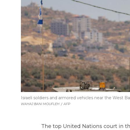
Israeli soldiers and armored vehicles near the West B
WAHAJ BANI MOUFLEH
/
AFP
The top United Nations court in th