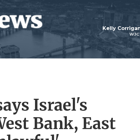
Kelly Corrig
WJC
ays Israel's
West Bank, East