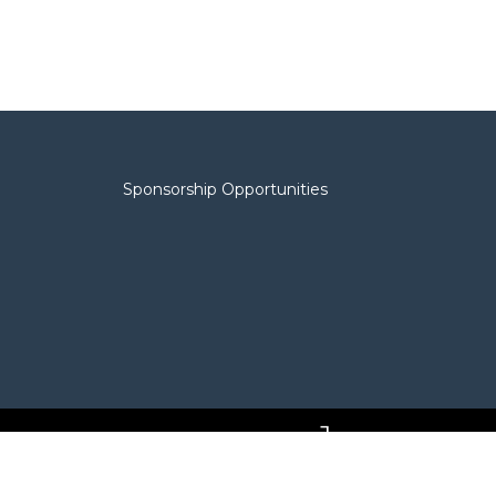
Sponsorship Opportunities