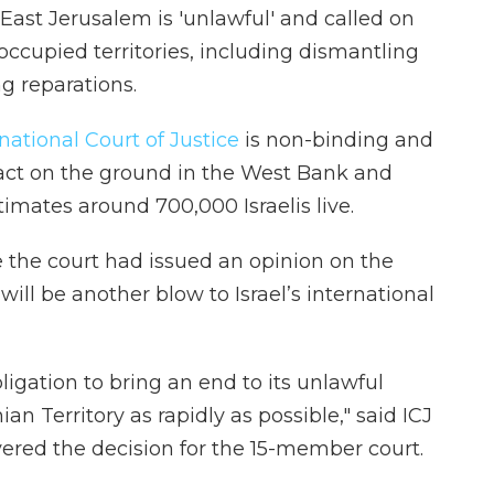
ast Jerusalem is 'unlawful' and called on
 occupied territories, including dismantling
g reparations.
national Court of Justice
is non-binding and
pact on the ground in the West Bank and
imates around 700,000 Israelis live.
e the court had issued an opinion on the
 will be another blow to Israel’s international
bligation to bring an end to its unlawful
n Territory as rapidly as possible," said ICJ
ered the decision for the 15-member court.