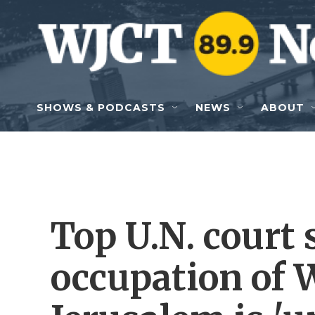
Skip to main content
SHOWS & PODCASTS
NEWS
ABOUT
Top U.N. court s
occupation of 