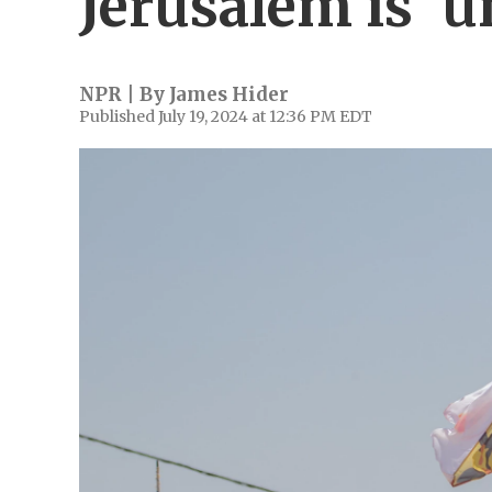
Jerusalem is 'u
NPR | By
James Hider
Published July 19, 2024 at 12:36 PM EDT