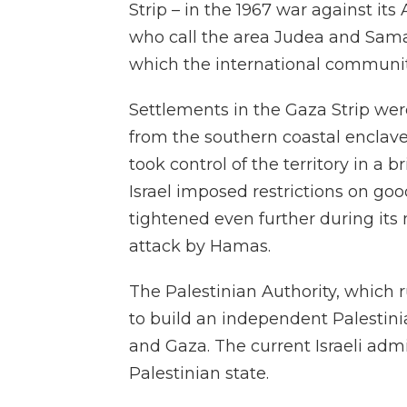
Strip – in the 1967 war against its 
who call the area Judea and Sama
which the international communit
Settlements in the Gaza Strip we
from the southern coastal enclave
took control of the territory in a br
Israel imposed restrictions on goo
tightened even further during its
attack by Hamas.
The Palestinian Authority, which 
to build an independent Palestini
and Gaza. The current Israeli admi
Palestinian state.