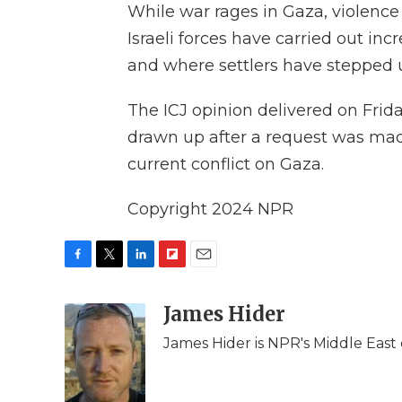
While war rages in Gaza, violence
Israeli forces have carried out inc
and where settlers have stepped u
The ICJ opinion delivered on Frid
drawn up after a request was mad
current conflict on Gaza.
Copyright 2024 NPR
F
T
L
F
E
a
w
i
l
m
c
i
n
i
James Hider
a
e
t
k
p
i
James Hider is NPR's Middle East 
b
t
e
b
l
o
e
d
o
o
r
I
a
k
n
r