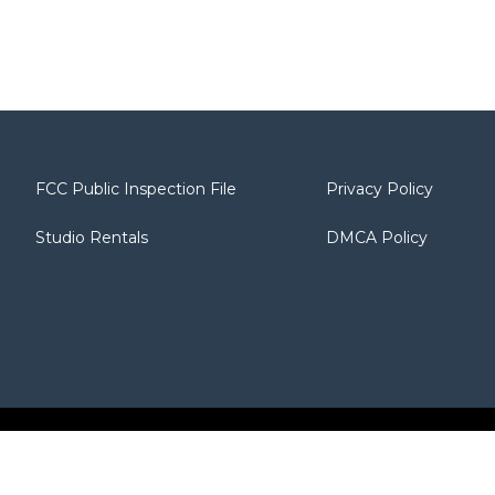
FCC Public Inspection File
Privacy Policy
Studio Rentals
DMCA Policy