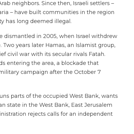
Arab neighbors. Since then, Israeli settlers –
ria – have built communities in the region
y has long deemed illegal.
re dismantled in 2005, when Israel withdrew
. Two years later Hamas, an Islamist group,
ief civil war with its secular rivals Fatah.
ds entering the area, a blockade that
 military campaign after the October 7
runs parts of the occupied West Bank, wants
an state in the West Bank, East Jerusalem
nistration rejects calls for an independent