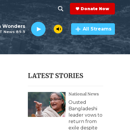
Donate Now
S
S
e
h
an Wonders
a
All Streams
T News 89.9
r
o
c
h
w
Q
u
S
e
r
e
LATEST STORIES
y
a
National News
r
Ousted
c
Bangladeshi
leader vows to
h
return from
exile despite