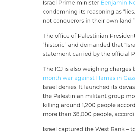
Israel Prime minister
Benjamin N
condemning its reasoning as “lies
not conquerors in their own land.”
The office of Palestinian Presid
“historic” and demanded that “Isra
statement carried by the official
The ICJ is also weighing charges
month war against Hamas in Gaz
Israel denies. It launched its de
the Palestinian militant group mou
killing around 1,200 people accord
more than 38,000 people, accordin
Israel captured the West Bank – 