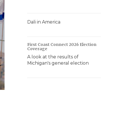
Dali in America
First Coast Connect 2026 Election
Coverage
A look at the results of
Michigan's general election