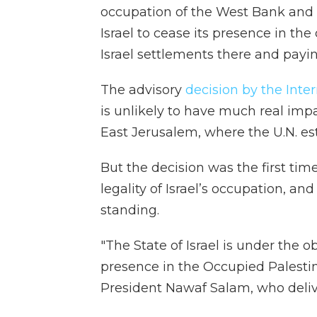
occupation of the West Bank and E
Israel to cease its presence in the
Israel settlements there and payin
The advisory
decision by the Inter
is unlikely to have much real im
East Jerusalem, where the U.N. est
But the decision was the first tim
legality of Israel’s occupation, and
standing.
"The State of Israel is under the o
presence in the Occupied Palestinia
President Nawaf Salam, who deliv