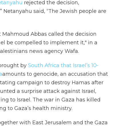
etanyahu
rejected the decision,
.” Netanyahu said, “The Jewish people are
ent Mahmoud Abbas called the decision
el be compelled to implement it," in a
 Palestinians news agency Wafa.
 brought by
South Africa that Israel’s 10-
a
amounts to genocide, an accusation that
vastating campaign to destroy Hamas after
nted a surprise attack against Israel,
ing to Israel. The war in Gaza has killed
g to Gaza’s health ministry.
together with East Jerusalem and the Gaza