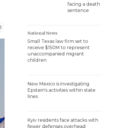
facing a death
sentence
National News
Small Texas law firm set to
receive $150M to represent
unaccompanied migrant
children
New Mexico is investigating
Epstein's activities within state
lines
Kyiv residents face attacks with
fewer defenses overhead