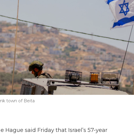
ank town of Beita
e Hague said Friday that Israel’s 57-year