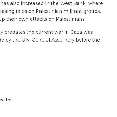
 has also increased in the West Bank, where
reasing raids on Palestinian militant groups,
p their own attacks on Palestinians.
ay predates the current war in Gaza was
e by the U.N. General Assembly before the
editor.