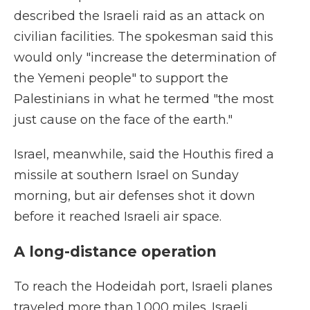
described the Israeli raid as an attack on
civilian facilities. The spokesman said this
would only "increase the determination of
the Yemeni people" to support the
Palestinians in what he termed "the most
just cause on the face of the earth."
Israel, meanwhile, said the Houthis fired a
missile at southern Israel on Sunday
morning, but air defenses shot it down
before it reached Israeli air space.
A long-distance operation
To reach the Hodeidah port, Israeli planes
traveled more than 1,000 miles. Israeli