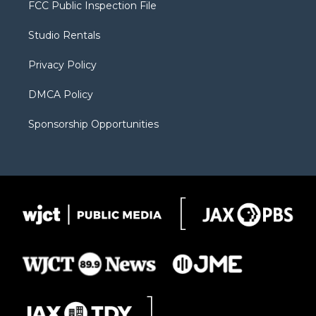
t
a
u
b
b
FCC Public Inspection File
e
g
b
o
o
r
r
e
a
o
Studio Rentals
a
r
k
m
d
Privacy Policy
DMCA Policy
Sponsorship Opportunities