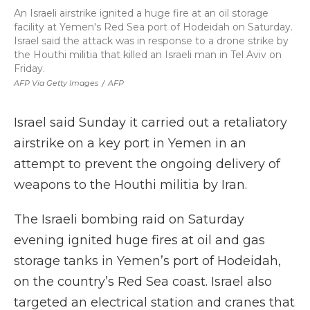
An Israeli airstrike ignited a huge fire at an oil storage
facility at Yemen's Red Sea port of Hodeidah on Saturday.
Israel said the attack was in response to a drone strike by
the Houthi militia that killed an Israeli man in Tel Aviv on
Friday.
AFP Via Getty Images
/
AFP
Israel said Sunday it carried out a retaliatory
airstrike on a key port in Yemen in an
attempt to prevent the ongoing delivery of
weapons to the Houthi militia by Iran.
The Israeli bombing raid on Saturday
evening ignited huge fires at oil and gas
storage tanks in Yemen’s port of Hodeidah,
on the country’s Red Sea coast. Israel also
targeted an electrical station and cranes that