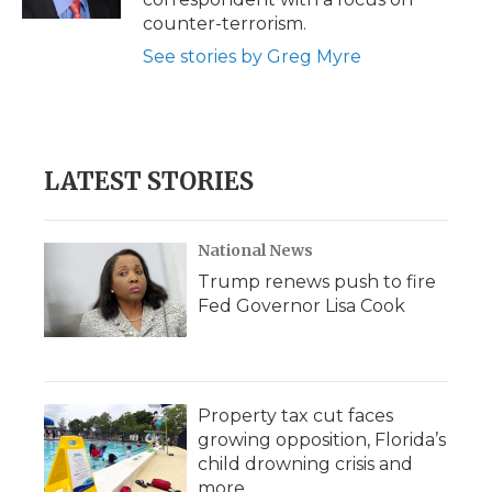
d
counter-terrorism.
See stories by Greg Myre
LATEST STORIES
National News
Trump renews push to fire
Fed Governor Lisa Cook
Property tax cut faces
growing opposition, Florida’s
child drowning crisis and
more