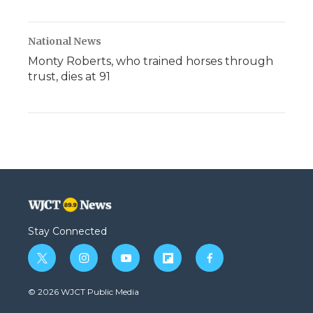
National News
Monty Roberts, who trained horses through
trust, dies at 91
Stay Connected
t
i
y
f
f
w
n
o
l
a
i
s
u
i
c
© 2026 WJCT Public Media
t
t
t
p
e