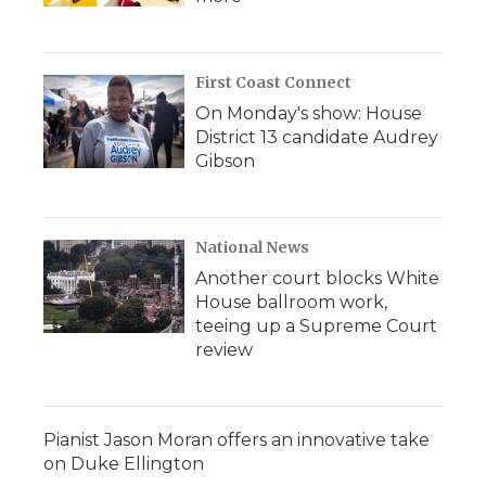
First Coast Connect
On Monday's show: House
District 13 candidate Audrey
Gibson
National News
Another court blocks White
House ballroom work,
teeing up a Supreme Court
review
Pianist Jason Moran offers an innovative take
on Duke Ellington