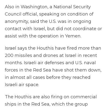
Also in Washington, a National Security
Council official, speaking on condition of
anonymity, said the U.S. was in ongoing
contact with Israel, but did not coordinate or
assist with the operation in Yemen.
Israel says the Houthis have fired more than
200 missiles and drones at Israel in recent
months. Israeli air defenses and U.S. naval
forces in the Red Sea have shot them down,
in almost all cases before they reached
Israeli air space.
The Houthis are also firing on commercial
ships in the Red Sea, which the group