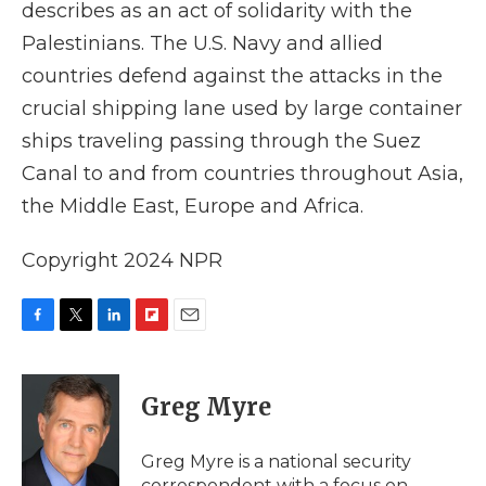
describes as an act of solidarity with the
Palestinians. The U.S. Navy and allied
countries defend against the attacks in the
crucial shipping lane used by large container
ships traveling passing through the Suez
Canal to and from countries throughout Asia,
the Middle East, Europe and Africa.
Copyright 2024 NPR
F
T
L
F
E
a
w
i
l
m
c
i
n
i
a
e
t
k
p
i
Greg Myre
b
t
e
b
l
o
e
d
o
o
r
I
a
Greg Myre is a national security
k
n
r
correspondent with a focus on