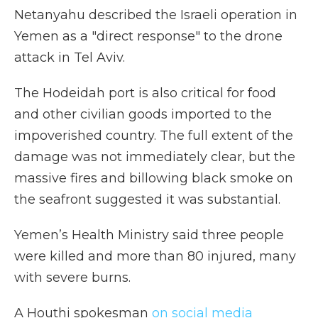
Netanyahu described the Israeli operation in
Yemen as a "direct response" to the drone
attack in Tel Aviv.
The Hodeidah port is also critical for food
and other civilian goods imported to the
impoverished country. The full extent of the
damage was not immediately clear, but the
massive fires and billowing black smoke on
the seafront suggested it was substantial.
Yemen’s Health Ministry said three people
were killed and more than 80 injured, many
with severe burns.
A Houthi spokesman
on social media