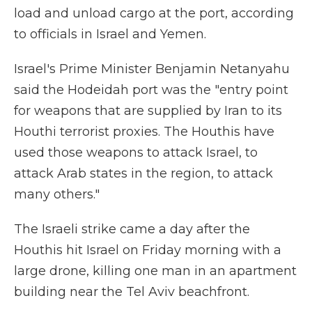
load and unload cargo at the port, according
to officials in Israel and Yemen.
Israel's Prime Minister Benjamin Netanyahu
said the Hodeidah port was the "entry point
for weapons that are supplied by Iran to its
Houthi terrorist proxies. ‏The Houthis have
used those weapons to attack Israel, to
attack Arab states in the region, to attack
many others."
The Israeli strike came a day after the
Houthis hit Israel on Friday morning with a
large drone, killing one man in an apartment
building near the Tel Aviv beachfront.