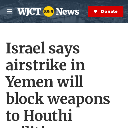
Skip to main content
S
e
Donate Now
M
a
e
r
n
c
u
h
Israel says
e
r
y
airstrike in
Yemen will
block weapons
to Houthi