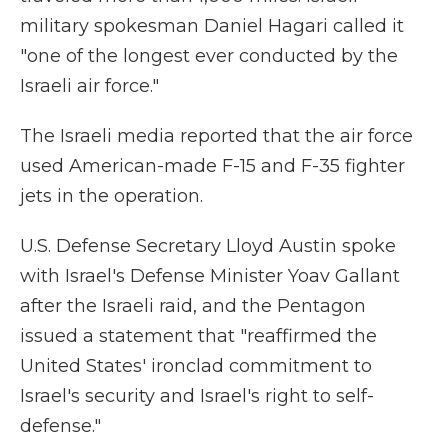
military spokesman Daniel Hagari called it
"one of the longest ever conducted by the
Israeli air force."
The Israeli media reported that the air force
used American-made F-15 and F-35 fighter
jets in the operation.
U.S. Defense Secretary Lloyd Austin spoke
with Israel's Defense Minister Yoav Gallant
after the Israeli raid, and the Pentagon
issued a statement that "reaffirmed the
United States' ironclad commitment to
Israel's security and Israel's right to self-
defense."