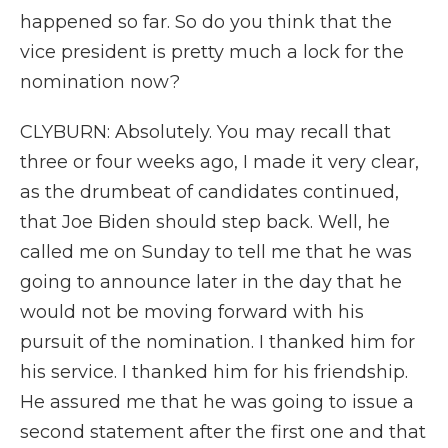
happened so far. So do you think that the
vice president is pretty much a lock for the
nomination now?
CLYBURN: Absolutely. You may recall that
three or four weeks ago, I made it very clear,
as the drumbeat of candidates continued,
that Joe Biden should step back. Well, he
called me on Sunday to tell me that he was
going to announce later in the day that he
would not be moving forward with his
pursuit of the nomination. I thanked him for
his service. I thanked him for his friendship.
He assured me that he was going to issue a
second statement after the first one and that