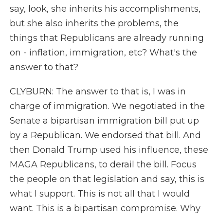
say, look, she inherits his accomplishments,
but she also inherits the problems, the
things that Republicans are already running
on - inflation, immigration, etc? What's the
answer to that?
CLYBURN: The answer to that is, I was in
charge of immigration. We negotiated in the
Senate a bipartisan immigration bill put up
by a Republican. We endorsed that bill. And
then Donald Trump used his influence, these
MAGA Republicans, to derail the bill. Focus
the people on that legislation and say, this is
what I support. This is not all that I would
want. This is a bipartisan compromise. Why