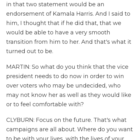
in that two statement would be an
endorsement of Kamala Harris. And I said to
him, I thought that if he did that, that we
would be able to have a very smooth
transition from him to her. And that's what it
turned out to be.
MARTIN: So what do you think that the vice
president needs to do now in order to win
over voters who may be undecided, who
may not know her as well as they would like
or to feel comfortable with?
CLYBURN: Focus on the future. That's what
campaigns are all about. Where do you want
to be with your lives, with the lives of your