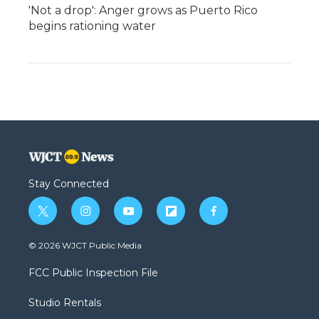
'Not a drop': Anger grows as Puerto Rico
begins rationing water
Stay Connected
t
i
y
f
f
w
n
o
l
a
i
s
u
i
c
© 2026 WJCT Public Media
t
t
t
p
e
t
a
u
b
b
FCC Public Inspection File
e
g
b
o
o
r
r
e
a
o
Studio Rentals
a
r
k
m
d