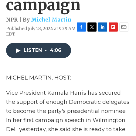
campaign
NPR | By
Michel Martin
Published July 23, 2024 at 9:39 AM
F
T
L
F
E
EDT
a
w
i
l
m
c
i
n
i
a
e
t
k
p
i
LISTEN
•
4:06
b
t
e
b
l
o
e
d
o
o
r
I
a
k
n
r
MICHEL MARTIN, HOST:
d
Vice President Kamala Harris has secured
the support of enough Democratic delegates
to become the party's presidential nominee.
In her first campaign speech in Wilmington,
Del., yesterday, she said she is ready to take