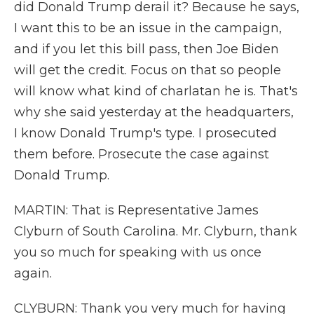
did Donald Trump derail it? Because he says,
I want this to be an issue in the campaign,
and if you let this bill pass, then Joe Biden
will get the credit. Focus on that so people
will know what kind of charlatan he is. That's
why she said yesterday at the headquarters,
I know Donald Trump's type. I prosecuted
them before. Prosecute the case against
Donald Trump.
MARTIN: That is Representative James
Clyburn of South Carolina. Mr. Clyburn, thank
you so much for speaking with us once
again.
CLYBURN: Thank you very much for having