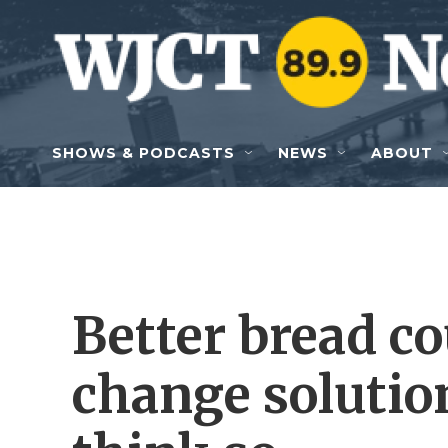
Skip to main content
SHOWS & PODCASTS
NEWS
ABOUT
Better bread co
change soluti