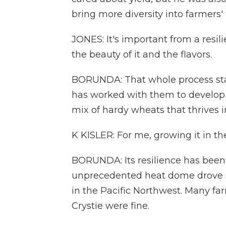
bring more diversity into farmers' f
JONES: It's important from a resil
the beauty of it and the flavors.
BORUNDA: That whole process start
has worked with them to develop a
mix of hardy wheats that thrives in
K KISLER: For me, growing it in the
BORUNDA: Its resilience has been t
unprecedented heat dome drove s
in the Pacific Northwest. Many fa
Crystie were fine.