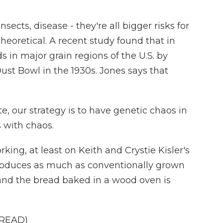
cts, disease - they're all bigger risks for
theoretical. A recent study found that in
 in major grain regions of the U.S. by
ust Bowl in the 1930s. Jones says that
e, our strategy is to have genetic chaos in
s with chaos.
king, at least on Keith and Crystie Kisler's
roduces as much as conventionally grown
, and the bread baked in a wood oven is
BREAD)