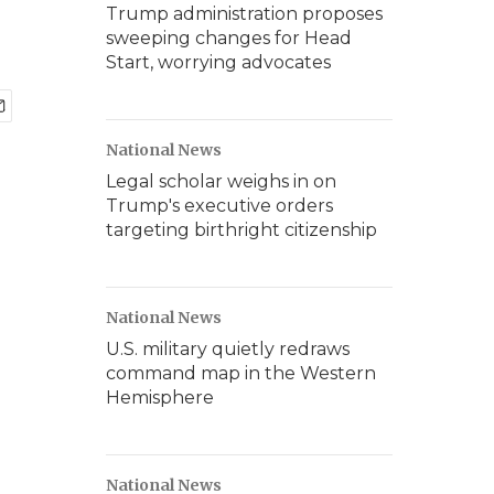
Trump administration proposes
sweeping changes for Head
Start, worrying advocates
National News
Legal scholar weighs in on
Trump's executive orders
targeting birthright citizenship
National News
U.S. military quietly redraws
command map in the Western
Hemisphere
National News