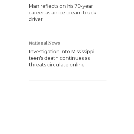
Man reflects on his 70-year
career as an ice cream truck
driver
National News
Investigation into Mississippi
teen's death continues as
threats circulate online