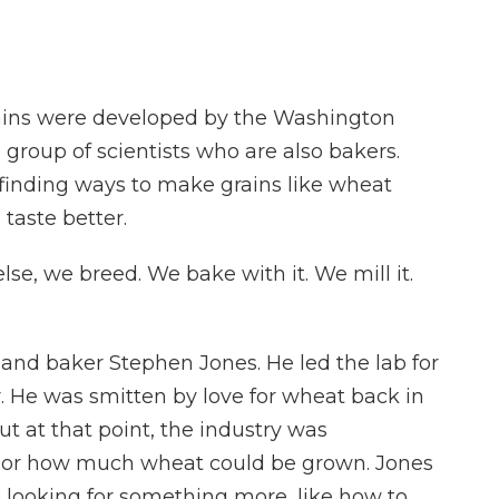
rains were developed by the Washington
a group of scientists who are also bakers.
 finding ways to make grains like wheat
 taste better.
e, we breed. We bake with it. We mill it.
and baker Stephen Jones. He led the lab for
r. He was smitten by love for wheat back in
But at that point, the industry was
, or how much wheat could be grown. Jones
o looking for something more, like how to