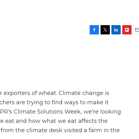
F
T
L
F
E
a
w
i
l
m
c
i
n
i
a
e
t
k
p
i
b
t
e
b
l
o
e
d
o
o
r
I
a
k
n
r
d
or exporters of wheat. Climate change is
rchers are trying to find ways to make it
 NPR's Climate Solutions Week, we're looking
we eat and how what we eat affects the
from the climate desk visited a farm in the