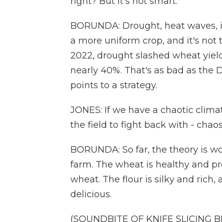
right? But it's not smart.
BORUNDA: Drought, heat waves, inse
a more uniform crop, and it's not 
2022, drought slashed wheat yields
nearly 40%. That's as bad as the D
points to a strategy.
JONES: If we have a chaotic climat
the field to fight back with - chao
BORUNDA: So far, the theory is wor
farm. The wheat is healthy and p
wheat. The flour is silky and rich
delicious.
(SOUNDBITE OF KNIFE SLICING 