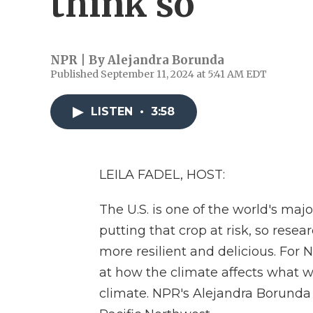
think so
NPR | By
Alejandra Borunda
Published September 11, 2024 at 5:41 AM EDT
LISTEN
•
3:58
LEILA FADEL, HOST:
The U.S. is one of the world's maj
putting that crop at risk, so resea
more resilient and delicious. For
at how the climate affects what 
climate. NPR's Alejandra Borunda 