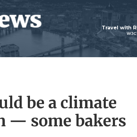
Travel with R
WJC
uld be a climate
on — some bakers