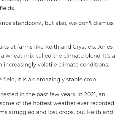
ields.
ience standpoint, but also, we don't dismiss
s at farms like Keith and Crystie's. Jones
 wheat mix called the climate blend. It's a
 increasingly volatile climate conditions.
 field, it is an amazingly stable crop.
ested in the past few years. In 2021, an
ome of the hottest weather ever recorded
rms struggled and lost crops, but Keith and