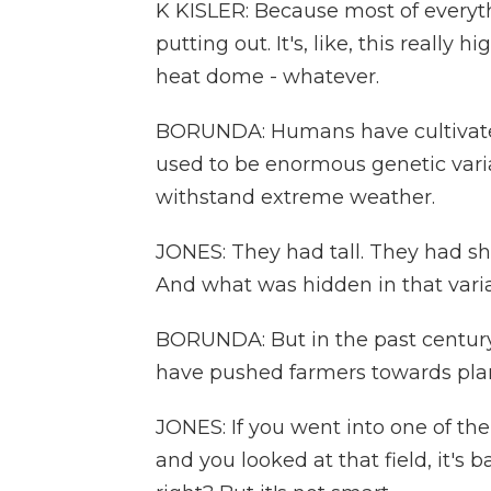
K KISLER: Because most of everyth
putting out. It's, like, this really h
heat dome - whatever.
BORUNDA: Humans have cultivated
used to be enormous genetic varia
withstand extreme weather.
JONES: They had tall. They had shor
And what was hidden in that variat
BORUNDA: But in the past century 
have pushed farmers towards pla
JONES: If you went into one of the
and you looked at that field, it's ba