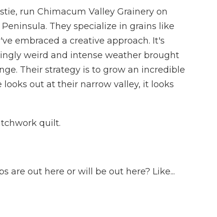
stie, run Chimacum Valley Grainery on
eninsula. They specialize in grains like
've embraced a creative approach. It's
ingly weird and intense weather brought
e. Their strategy is to grow an incredible
 looks out at their narrow valley, it looks
tchwork quilt.
 are out here or will be out here? Like...