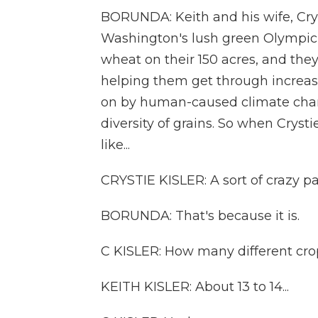
BORUNDA: Keith and his wife, Cry
Washington's lush green Olympic P
wheat on their 150 acres, and they
helping them get through increas
on by human-caused climate chang
diversity of grains. So when Crystie
like...
CRYSTIE KISLER: A sort of crazy pa
BORUNDA: That's because it is.
C KISLER: How many different crops
KEITH KISLER: About 13 to 14...