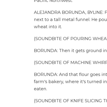
Pacific Northwest.
ALEJANDRA BORUNDA, BYLINE: Far
next to a tall metal funnel. He p
wheat into it.
(SOUNDBITE OF POURING WHEA
BORUNDA: Then it gets ground int
(SOUNDBITE OF MACHINE WHIRR
BORUNDA: And that flour goes into
farm's bakery, where it's turned i
eaten.
(SOUNDBITE OF KNIFE SLICING