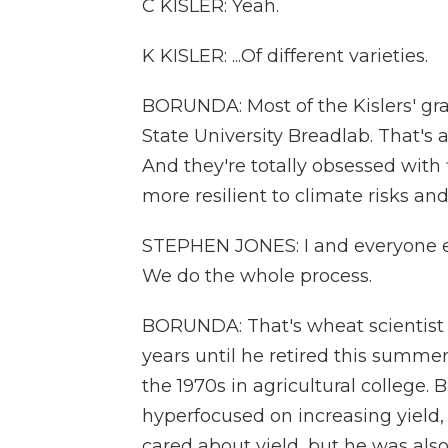
C KISLER: Yeah.
K KISLER: ...Of different varieties.
BORUNDA: Most of the Kislers' g
State University Breadlab. That's 
And they're totally obsessed with
more resilient to climate risks and
STEPHEN JONES: I and everyone els
We do the whole process.
BORUNDA: That's wheat scientist 
years until he retired this summe
the 1970s in agricultural college. 
hyperfocused on increasing yield
cared about yield, but he was als