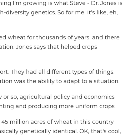
ing I'm growing is what Steve - Dr. Jones is
igh-diversity genetics. So for me, it's like, eh,
 wheat for thousands of years, and there
tion. Jones says that helped crops
t. They had all different types of things.
ion was the ability to adapt to a situation.
or so, agricultural policy and economics
nting and producing more uniform crops.
 45 million acres of wheat in this country
sically genetically identical. OK, that's cool,