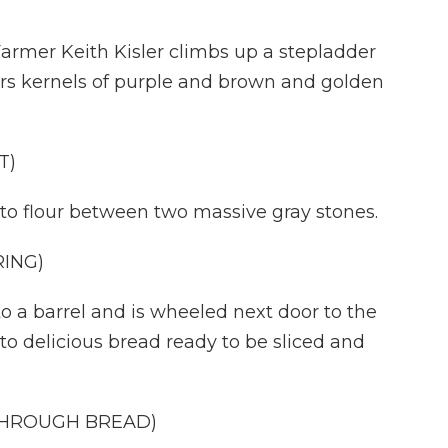
mer Keith Kisler climbs up a stepladder
ours kernels of purple and brown and golden
T)
o flour between two massive gray stones.
ING)
 a barrel and is wheeled next door to the
nto delicious bread ready to be sliced and
 THROUGH BREAD)