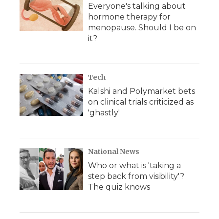
Everyone's talking about
hormone therapy for
menopause. Should I be on
it?
Tech
Kalshi and Polymarket bets
on clinical trials criticized as
'ghastly'
National News
Who or what is 'taking a
step back from visibility'?
The quiz knows