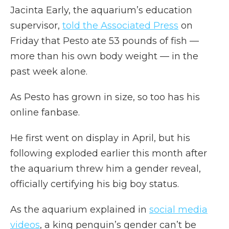
Jacinta Early, the aquarium’s education
supervisor,
told the Associated Press
on
Friday that Pesto ate 53 pounds of fish —
more than his own body weight — in the
past week alone.
As Pesto has grown in size, so too has his
online fanbase.
He first went on display in April, but his
following exploded earlier this month after
the aquarium threw him a gender reveal,
officially certifying his big boy status.
As the aquarium explained in
social media
videos
, a king penguin’s gender can’t be