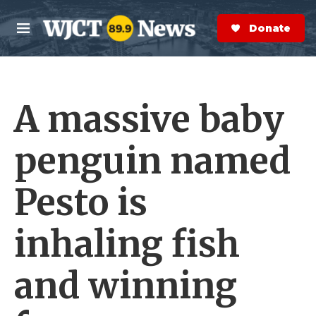
Skip to main content
S
e
Donate Now
M
a
e
r
n
c
u
h
A massive baby
e
r
y
penguin named
Pesto is
inhaling fish
and winning