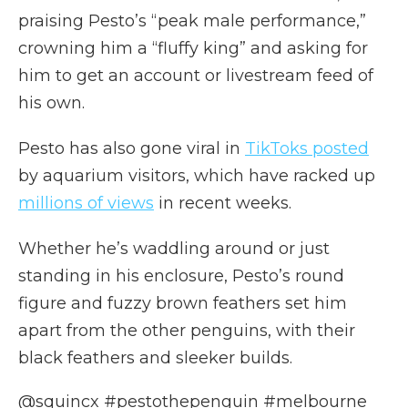
praising Pesto’s “peak male performance,”
crowning him a “fluffy king” and asking for
him to get an account or livestream feed of
his own.
Pesto has also gone viral in
TikToks posted
by aquarium visitors, which have racked up
millions of views
in recent weeks.
Whether he’s waddling around or just
standing in his enclosure, Pesto’s round
figure and fuzzy brown feathers set him
apart from the other penguins, with their
black feathers and sleeker builds.
@squincx
#pestothepenguin
#melbourne