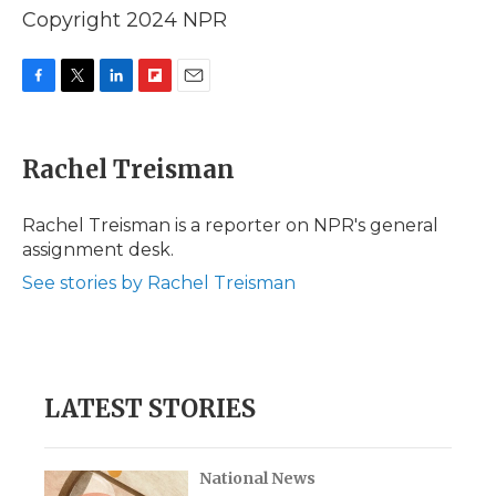
Copyright 2024 NPR
F
T
L
F
E
a
w
i
l
m
c
i
n
i
a
e
t
k
p
i
Rachel Treisman
b
t
e
b
l
o
e
d
o
o
r
I
a
Rachel Treisman is a reporter on NPR's general
k
n
r
assignment desk.
d
See stories by Rachel Treisman
LATEST STORIES
National News