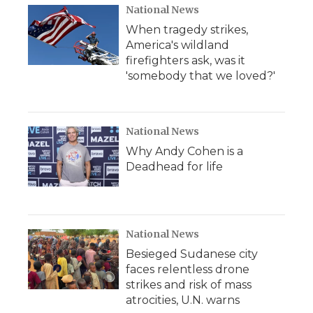
National News
When tragedy strikes,
America's wildland
firefighters ask, was it
'somebody that we loved?'
National News
Why Andy Cohen is a
Deadhead for life
National News
Besieged Sudanese city
faces relentless drone
strikes and risk of mass
atrocities, U.N. warns