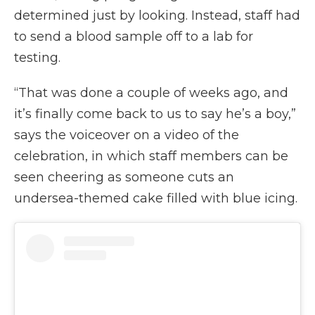
determined just by looking. Instead, staff had
to send a blood sample off to a lab for
testing.
“That was done a couple of weeks ago, and
it’s finally come back to us to say he’s a boy,”
says the voiceover on a video of the
celebration, in which staff members can be
seen cheering as someone cuts an
undersea-themed cake filled with blue icing.