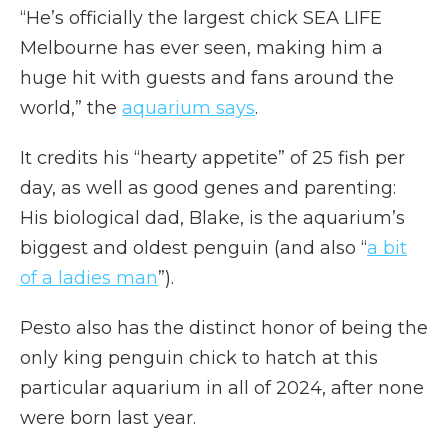
“He’s officially the largest chick SEA LIFE
Melbourne has ever seen, making him a
huge hit with guests and fans around the
world,” the
aquarium says
.
It credits his “hearty appetite” of 25 fish per
day, as well as good genes and parenting:
His biological dad, Blake, is the aquarium’s
biggest and oldest penguin (and also “
a bit
of a ladies man
”).
Pesto also has the distinct honor of being the
only king penguin chick to hatch at this
particular aquarium in all of 2024, after none
were born last year.