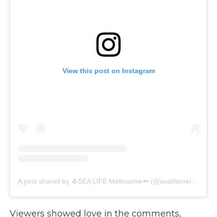
View this post on Instagram
A post shared by 🐧SEA LIFE Melbourne🦈 (@sealifemelbourneaquarium)
Viewers showed love in the comments,