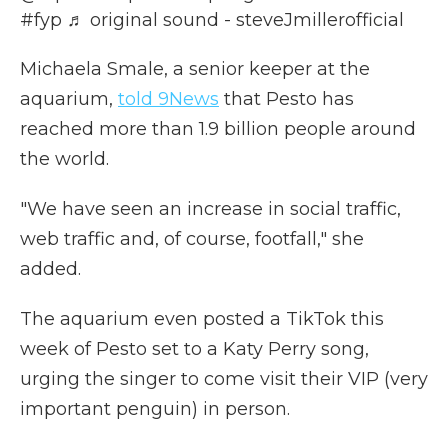
#fyp
♬ original sound - steveJmillerofficial
Michaela Smale, a senior keeper at the
aquarium,
told 9News
that Pesto has
reached more than 1.9 billion people around
the world.
"We have seen an increase in social traffic,
web traffic and, of course, footfall," she
added.
The aquarium even posted a TikTok this
week of Pesto set to a Katy Perry song,
urging the singer to come visit their VIP (very
important penguin) in person.