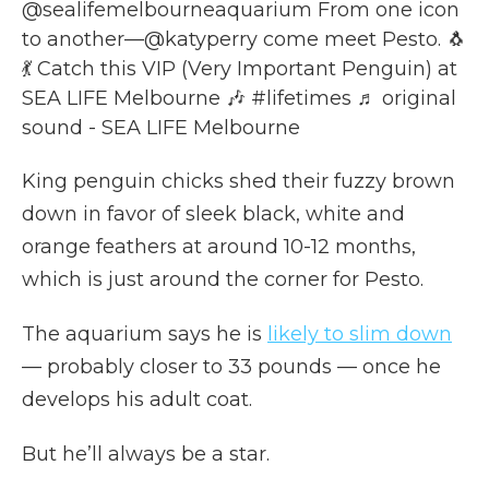
@sealifemelbourneaquarium
From one icon
to another—@katyperry come meet Pesto. 🐧
💃 Catch this VIP (Very Important Penguin) at
SEA LIFE Melbourne 🎶
#lifetimes
♬ original
sound - SEA LIFE Melbourne
King penguin chicks shed their fuzzy brown
down in favor of sleek black, white and
orange feathers at around 10-12 months,
which is just around the corner for Pesto.
The aquarium says he is
likely to slim down
— probably closer to 33 pounds — once he
develops his adult coat.
But he’ll always be a star.