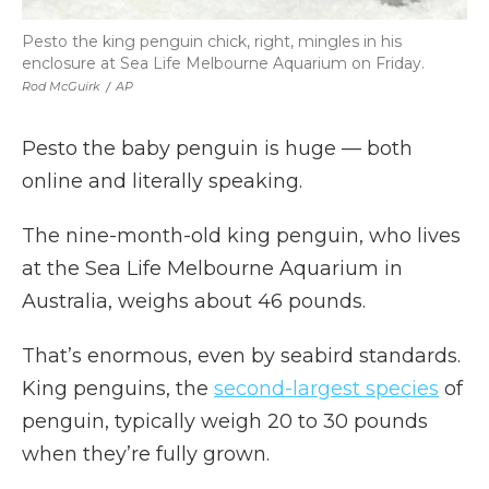
Pesto the king penguin chick, right, mingles in his
enclosure at Sea Life Melbourne Aquarium on Friday.
Rod McGuirk
/
AP
Pesto the baby penguin is huge — both
online and literally speaking.
The nine-month-old king penguin, who lives
at the Sea Life Melbourne Aquarium in
Australia, weighs about 46 pounds.
That’s enormous, even by seabird standards.
King penguins, the
second-largest species
of
penguin, typically weigh 20 to 30 pounds
when they’re fully grown.