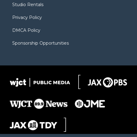
r
r
e
a
o
Studio Rentals
a
r
k
m
d
Privacy Policy
DMCA Policy
Sponsorship Opportunities