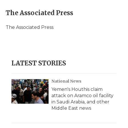
a
w
i
l
m
c
i
n
i
a
e
t
k
p
i
The Associated Press
b
t
e
b
l
o
e
d
o
o
r
I
a
The Associated Press
k
n
r
d
LATEST STORIES
National News
Yemen's Houthis claim
attack on Aramco oil facility
in Saudi Arabia, and other
Middle East news