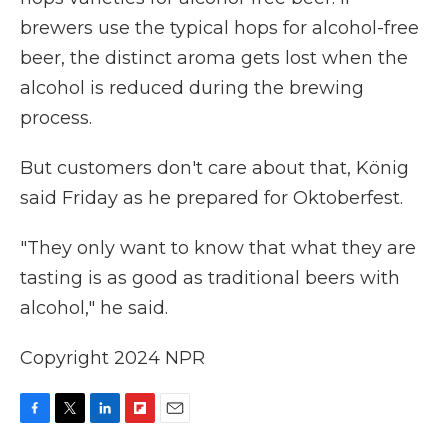
brewers use the typical hops for alcohol-free
beer, the distinct aroma gets lost when the
alcohol is reduced during the brewing
process.
But customers don't care about that, König
said Friday as he prepared for Oktoberfest.
"They only want to know that what they are
tasting is as good as traditional beers with
alcohol," he said.
Copyright 2024 NPR
F
T
L
F
E