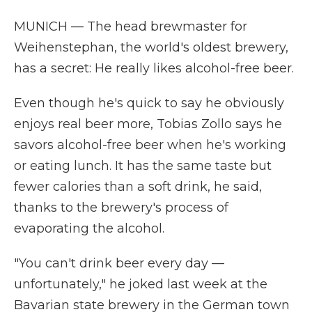
MUNICH — The head brewmaster for
Weihenstephan, the world's oldest brewery,
has a secret: He really likes alcohol-free beer.
Even though he's quick to say he obviously
enjoys real beer more, Tobias Zollo says he
savors alcohol-free beer when he's working
or eating lunch. It has the same taste but
fewer calories than a soft drink, he said,
thanks to the brewery's process of
evaporating the alcohol.
"You can't drink beer every day —
unfortunately," he joked last week at the
Bavarian state brewery in the German town