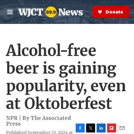
Skip to main content
S
e
Donate Now
M
a
e
r
n
c
u
h
Alcohol-free
e
r
y
beer is gaining
popularity, even
at Oktoberfest
NPR | By
The Associated
Press
Published September 23, 2024 at