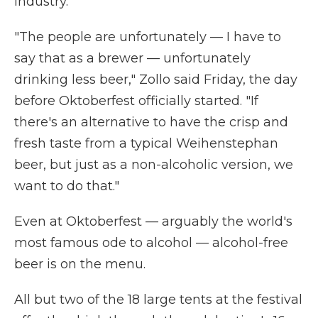
industry.
"The people are unfortunately — I have to
say that as a brewer — unfortunately
drinking less beer," Zollo said Friday, the day
before Oktoberfest officially started. "If
there's an alternative to have the crisp and
fresh taste from a typical Weihenstephan
beer, but just as a non-alcoholic version, we
want to do that."
Even at Oktoberfest — arguably the world's
most famous ode to alcohol — alcohol-free
beer is on the menu.
All but two of the 18 large tents at the festival