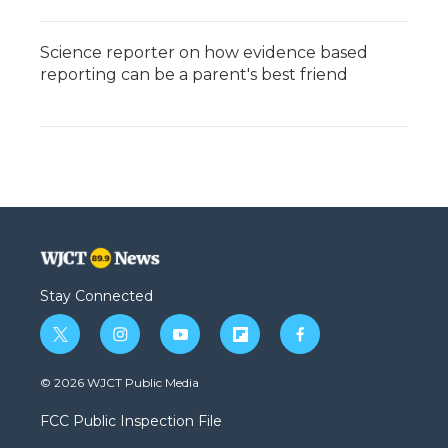
Science reporter on how evidence based
reporting can be a parent's best friend
Stay Connected
t
i
y
f
f
w
n
o
l
a
i
s
u
i
c
© 2026 WJCT Public Media
t
t
t
p
e
t
a
u
b
b
FCC Public Inspection File
e
g
b
o
o