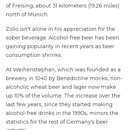
of Freising, about 31 kilometers (19.26 miles)
north of Munich.
Zollo isn't alone in his appreciation for the
sober beverage. Alcohol-free beer has been
gaining popularity in recent years as beer
consumption shrinks.
At Weihenstephan, which was founded as a
brewery in 1040 by Benedictine monks, non-
alcoholic wheat beer and lager now make
up 10% of the volume. The increase over the
last few years, since they started making
alcohol-free drinks in the 1990s, mirrors the
statistics for the rest of Germany's beer