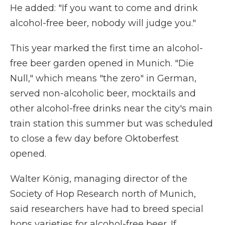
He added: "If you want to come and drink
alcohol-free beer, nobody will judge you."
This year marked the first time an alcohol-
free beer garden opened in Munich. "Die
Null," which means "the zero" in German,
served non-alcoholic beer, mocktails and
other alcohol-free drinks near the city's main
train station this summer but was scheduled
to close a few day before Oktoberfest
opened.
Walter König, managing director of the
Society of Hop Research north of Munich,
said researchers have had to breed special
hops varieties for alcohol-free beer. If