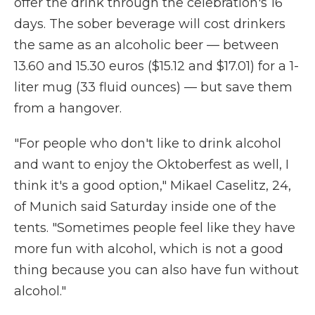
offer the drink through the celebration's 16
days. The sober beverage will cost drinkers
the same as an alcoholic beer — between
13.60 and 15.30 euros ($15.12 and $17.01) for a 1-
liter mug (33 fluid ounces) — but save them
from a hangover.
"For people who don't like to drink alcohol
and want to enjoy the Oktoberfest as well, I
think it's a good option," Mikael Caselitz, 24,
of Munich said Saturday inside one of the
tents. "Sometimes people feel like they have
more fun with alcohol, which is not a good
thing because you can also have fun without
alcohol."