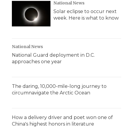
National News
Solar eclipse to occur next
week. Here is what to know
National News
National Guard deployment in D.C.
approaches one year
The daring, 10,000-mile-long journey to
circumnavigate the Arctic Ocean
How a delivery driver and poet won one of
China's highest honors in literature