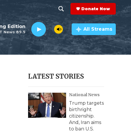
Donate Now
S
S
e
h
ng Edition
a
All Streams
T News 89.9
r
o
c
h
w
Q
u
S
e
r
e
LATEST STORIES
y
a
National News
r
Trump targets
c
birthright
citizenship.
h
And, Iran aims
to ban U.S.