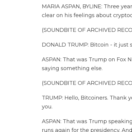
MARIA ASPAN, BYLINE: Three year
clear on his feelings about crypto
(SOUNDBITE OF ARCHIVED REC
DONALD TRUMP: Bitcoin - it just 
ASPAN: That was Trump on Fox Ne
saying something else.
(SOUNDBITE OF ARCHIVED REC
TRUMP: Hello, Bitcoiners. Thank yo
you.
ASPAN: That was Trump speaking to
runs again for the presidency. And