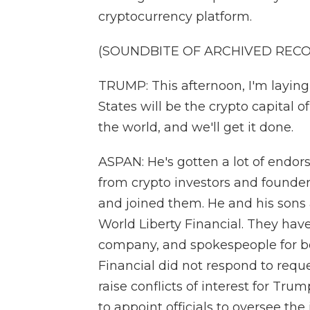
cryptocurrency platform.
(SOUNDBITE OF ARCHIVED REC
TRUMP: This afternoon, I'm laying
States will be the crypto capital 
the world, and we'll get it done.
ASPAN: He's gotten a lot of endor
from crypto investors and founder
and joined them. He and his sons 
World Liberty Financial. They haven
company, and spokespeople for b
Financial did not respond to reque
raise conflicts of interest for Tru
to appoint officials to oversee the