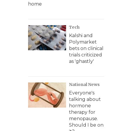
home
Tech
Kalshi and
Polymarket
bets on clinical
trials criticized
as 'ghastly'
National News
Everyone's
talking about
hormone
therapy for
menopause.
Should I be on