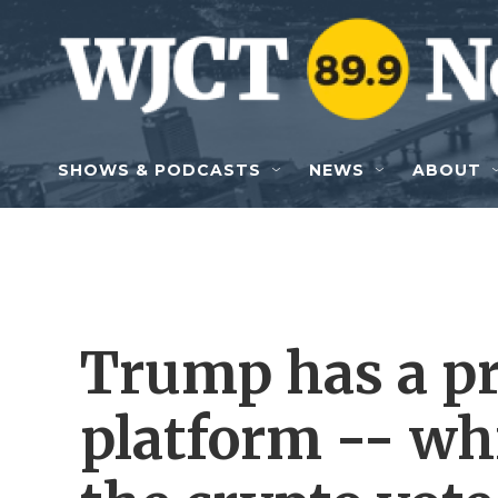
Skip to main content
SHOWS & PODCASTS
NEWS
ABOUT
Trump has a p
platform -- wh