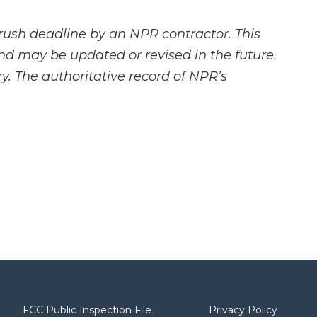
rush deadline by an NPR contractor. This
and may be updated or revised in the future.
y. The authoritative record of NPR’s
FCC Public Inspection File
Privacy Policy