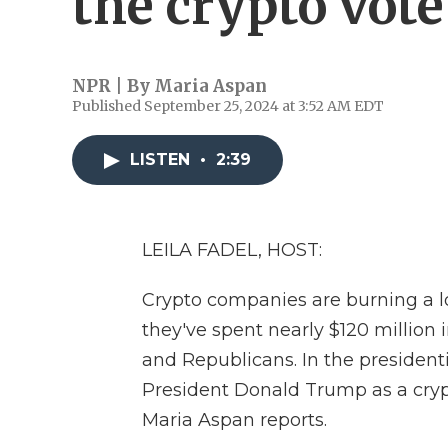
the crypto vote
NPR | By
Maria Aspan
Published September 25, 2024 at 3:52 AM EDT
LISTEN
•
2:39
LEILA FADEL, HOST:
Crypto companies are burning a lot
they've spent nearly $120 million
and Republicans. In the president
President Donald Trump as a cryp
Maria Aspan reports.