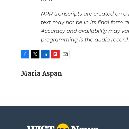
NPR transcripts are created on a 
text may not be in its final form 
Accuracy and availability may var
programming is the audio record.
F
T
L
F
E
a
w
i
l
m
c
Maria Aspan
i
n
i
a
e
t
k
p
i
b
t
e
b
l
o
e
d
o
o
r
I
a
k
n
r
d