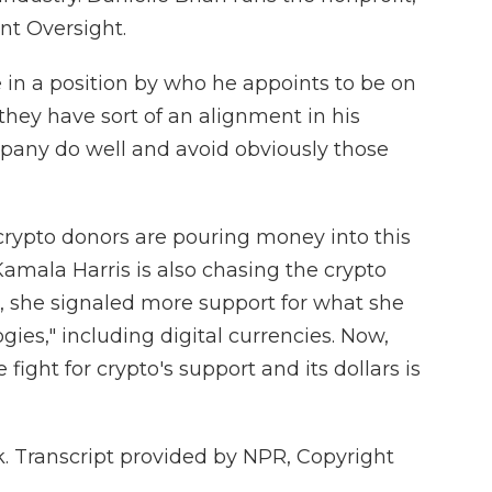
nt Oversight.
in a position by who he appoints to be on
hey have sort of an alignment in his
mpany do well and avoid obviously those
rypto donors are pouring money into this
Kamala Harris is also chasing the crypto
d, she signaled more support for what she
gies," including digital currencies. Now,
 fight for crypto's support and its dollars is
 Transcript provided by NPR, Copyright