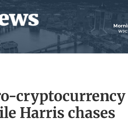
Morni
WJC
ro-cryptocurrency
ile Harris chases