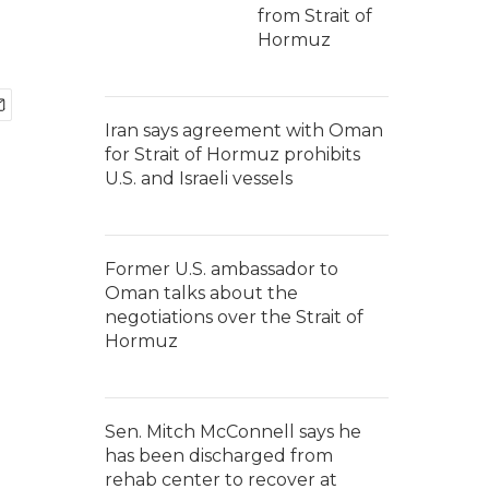
from Strait of
Hormuz
Iran says agreement with Oman
for Strait of Hormuz prohibits
U.S. and Israeli vessels
Former U.S. ambassador to
Oman talks about the
negotiations over the Strait of
Hormuz
Sen. Mitch McConnell says he
has been discharged from
rehab center to recover at