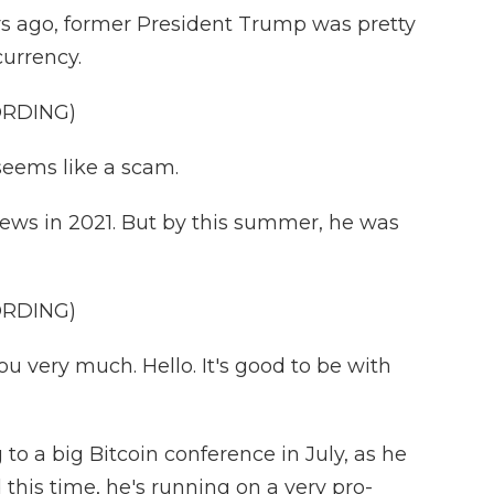
s ago, former President Trump was pretty
currency.
ORDING)
seems like a scam.
ws in 2021. But by this summer, he was
ORDING)
u very much. Hello. It's good to be with
 a big Bitcoin conference in July, as he
 this time, he's running on a very pro-