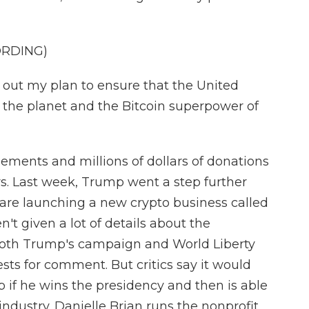
ORDING)
 out my plan to ensure that the United
of the planet and the Bitcoin superpower of
sements and millions of dollars of donations
s. Last week, Trump went a step further
are launching a new crypto business called
't given a lot of details about the
oth Trump's campaign and World Liberty
sts for comment. But critics say it would
mp if he wins the presidency and then is able
 industry. Danielle Brian runs the nonprofit,