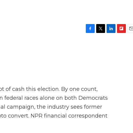
F
T
L
F
E
a
w
i
l
m
c
i
n
i
a
e
t
k
p
i
b
t
e
b
l
o
e
d
o
o
r
I
a
k
n
r
d
 of cash this election. By one count,
 in federal races alone on both Democrats
ial campaign, the industry sees former
to convert. NPR financial correspondent