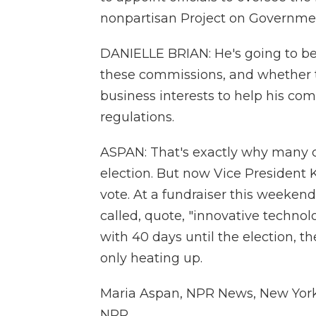
nonpartisan Project on Governme
DANIELLE BRIAN: He's going to be 
these commissions, and whether t
business interests to help his co
regulations.
ASPAN: That's exactly why many c
election. But now Vice President 
vote. At a fundraiser this weeken
called, quote, "innovative technolo
with 40 days until the election, the
only heating up.
Maria Aspan, NPR News, New York.
NPR.