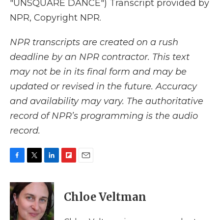
"UNSQUARE DANCE") Transcript provided by
NPR, Copyright NPR.
NPR transcripts are created on a rush
deadline by an NPR contractor. This text
may not be in its final form and may be
updated or revised in the future. Accuracy
and availability may vary. The authoritative
record of NPR’s programming is the audio
record.
F
T
L
F
E
a
w
i
l
m
c
i
n
i
a
e
t
k
p
i
Chloe Veltman
b
t
e
b
l
o
e
d
o
o
r
I
a