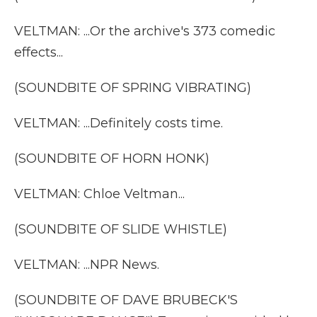
VELTMAN: ...Or the archive's 373 comedic
effects...
(SOUNDBITE OF SPRING VIBRATING)
VELTMAN: ...Definitely costs time.
(SOUNDBITE OF HORN HONK)
VELTMAN: Chloe Veltman...
(SOUNDBITE OF SLIDE WHISTLE)
VELTMAN: ...NPR News.
(SOUNDBITE OF DAVE BRUBECK'S