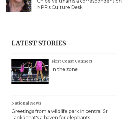
Chloe Veltman is a correspondent on
k
n
r
NPR's Culture Desk.
d
LATEST STORIES
First Coast Connect
In the zone
National News
Greetings from a wildlife park in central Sri
Lanka that's a haven for elephants