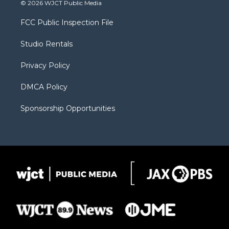
i
s
u
i
c
© 2026 WJCT Public Media
t
t
t
p
e
t
a
u
b
b
FCC Public Inspection File
e
g
b
o
o
r
r
e
a
o
Studio Rentals
a
r
k
m
d
Privacy Policy
DMCA Policy
Sponsorship Opportunities