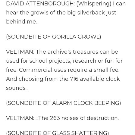
DAVID ATTENBOROUGH: (Whispering) I can
hear the growls of the big silverback just
behind me.
(SOUNDBITE OF GORILLA GROWL)
VELTMAN: The archive's treasures can be
used for school projects, research or fun for
free. Commercial uses require a small fee.
And choosing from the 716 available clock
sounds...
(SOUNDBITE OF ALARM CLOCK BEEPING)
VELTMAN: ...The 263 noises of destruction...
(SOUNDBITE OF GLASS SHATTERING)