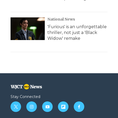
National News
'Furious' is an unforgettable
thriller, not just a 'Black
Widow' remake
Stay Connected
t
i
y
f
f
w
n
o
l
a