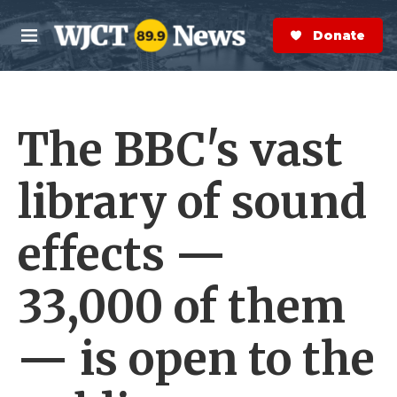
Skip to main content
S
e
Donate Now
M
a
e
r
n
c
u
h
The BBC's vast
e
r
y
library of sound
effects —
33,000 of them
— is open to the