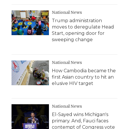
National News
Trump administration
moves to deregulate Head
Start, opening door for
sweeping change
National News
How Cambodia became the
first Asian country to hit an
elusive HIV target
National News
El-Sayed wins Michigan's
primary. And, Fauci faces
contempt of Congress vote