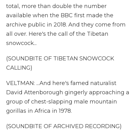
total, more than double the number
available when the BBC first made the
archive public in 2018. And they come from
all over. Here's the call of the Tibetan
snowcock...
(SOUNDBITE OF TIBETAN SNOWCOCK
CALLING)
VELTMAN: ...And here's famed naturalist
David Attenborough gingerly approaching a
group of chest-slapping male mountain
gorillas in Africa in 1978.
(SOUNDBITE OF ARCHIVED RECORDING)