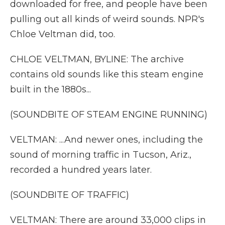
downloaded for free, and people have been
pulling out all kinds of weird sounds. NPR's
Chloe Veltman did, too.
CHLOE VELTMAN, BYLINE: The archive
contains old sounds like this steam engine
built in the 1880s...
(SOUNDBITE OF STEAM ENGINE RUNNING)
VELTMAN: ...And newer ones, including the
sound of morning traffic in Tucson, Ariz.,
recorded a hundred years later.
(SOUNDBITE OF TRAFFIC)
VELTMAN: There are around 33,000 clips in