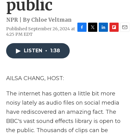
public
NPR | By
Chloe Veltman
Published September 26, 2024 at
F
T
L
F
E
4:25 PM EDT
a
w
i
l
m
c
i
n
i
a
e
t
k
p
i
LISTEN
•
1:38
b
t
e
b
l
o
e
d
o
o
r
I
a
k
n
r
AILSA CHANG, HOST:
d
The internet has gotten a little bit more
noisy lately as audio files on social media
have rediscovered an amazing fact. The
BBC's vast sound effects library is open to
the public. Thousands of clips can be