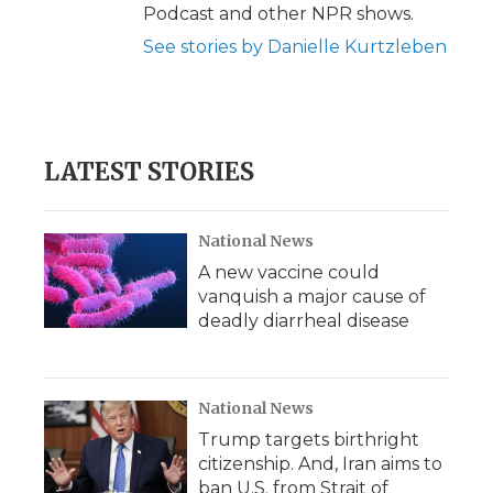
Podcast and other NPR shows.
See stories by Danielle Kurtzleben
LATEST STORIES
National News
A new vaccine could
vanquish a major cause of
deadly diarrheal disease
National News
Trump targets birthright
citizenship. And, Iran aims to
ban U.S. from Strait of