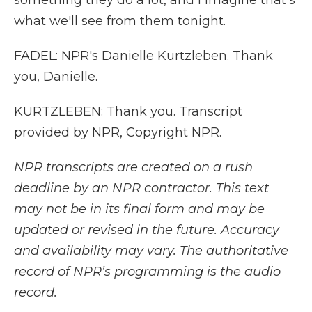
something they do a lot, and I imagine that's
what we'll see from them tonight.
FADEL: NPR's Danielle Kurtzleben. Thank
you, Danielle.
KURTZLEBEN: Thank you. Transcript
provided by NPR, Copyright NPR.
NPR transcripts are created on a rush
deadline by an NPR contractor. This text
may not be in its final form and may be
updated or revised in the future. Accuracy
and availability may vary. The authoritative
record of NPR’s programming is the audio
record.