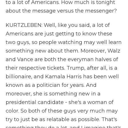
to a lot of Americans. How much is tonight
about the message versus the messenger?
KURTZLEBEN: Well, like you said, a lot of
Americans are just getting to know these
two guys, so people watching may well learn
something new about them. Moreover, Walz
and Vance are both the everyman halves of
their respective tickets. Trump, after all, is a
billionaire, and Kamala Harris has been well
known as a politician for years. And
moreover, she is something new in a
presidential candidate - she's a woman of
color. So both of these guys very much may
try to just be as relatable as possible. That's