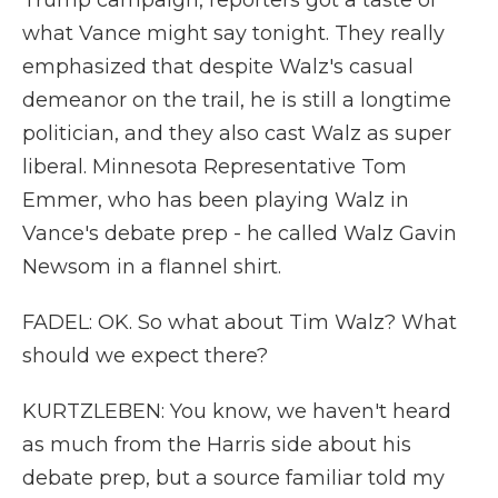
Trump campaign, reporters got a taste of
what Vance might say tonight. They really
emphasized that despite Walz's casual
demeanor on the trail, he is still a longtime
politician, and they also cast Walz as super
liberal. Minnesota Representative Tom
Emmer, who has been playing Walz in
Vance's debate prep - he called Walz Gavin
Newsom in a flannel shirt.
FADEL: OK. So what about Tim Walz? What
should we expect there?
KURTZLEBEN: You know, we haven't heard
as much from the Harris side about his
debate prep, but a source familiar told my