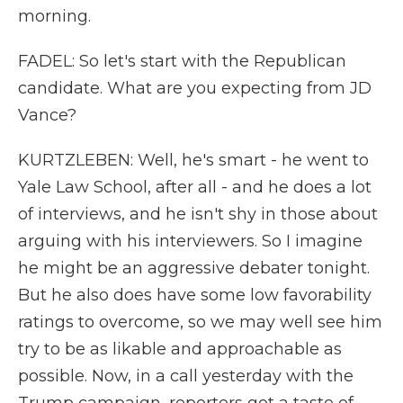
morning.
FADEL: So let's start with the Republican
candidate. What are you expecting from JD
Vance?
KURTZLEBEN: Well, he's smart - he went to
Yale Law School, after all - and he does a lot
of interviews, and he isn't shy in those about
arguing with his interviewers. So I imagine
he might be an aggressive debater tonight.
But he also does have some low favorability
ratings to overcome, so we may well see him
try to be as likable and approachable as
possible. Now, in a call yesterday with the