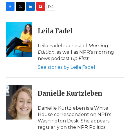
F
T
L
F
E
a
w
i
l
m
c
i
n
i
a
e
t
k
p
i
Leila Fadel
b
t
e
b
l
o
e
d
o
o
r
I
a
Leila Fadel is a host of
Morning
k
n
r
Edition
, as well as NPR's morning
d
news podcast
Up First
.
See stories by Leila Fadel
Danielle Kurtzleben
Danielle Kurtzleben is a White
House correspondent on NPR's
Washington Desk. She appears
regularly on the NPR Politics