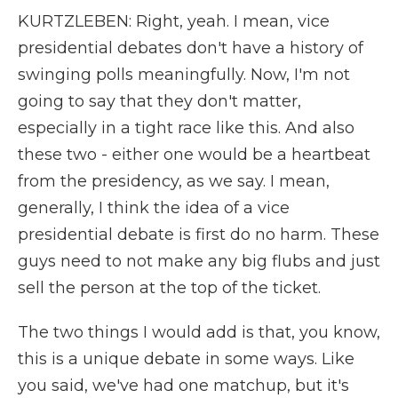
KURTZLEBEN: Right, yeah. I mean, vice
presidential debates don't have a history of
swinging polls meaningfully. Now, I'm not
going to say that they don't matter,
especially in a tight race like this. And also
these two - either one would be a heartbeat
from the presidency, as we say. I mean,
generally, I think the idea of a vice
presidential debate is first do no harm. These
guys need to not make any big flubs and just
sell the person at the top of the ticket.
The two things I would add is that, you know,
this is a unique debate in some ways. Like
you said, we've had one matchup, but it's