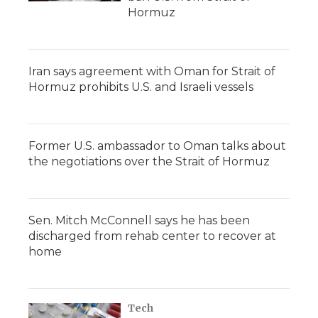
Hormuz
Iran says agreement with Oman for Strait of
Hormuz prohibits U.S. and Israeli vessels
Former U.S. ambassador to Oman talks about
the negotiations over the Strait of Hormuz
Sen. Mitch McConnell says he has been
discharged from rehab center to recover at
home
Tech