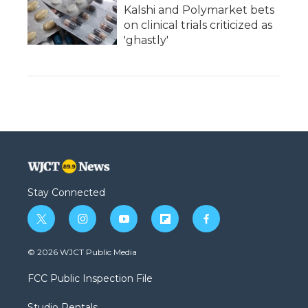
Kalshi and Polymarket bets
on clinical trials criticized as
'ghastly'
Stay Connected
t
i
y
f
f
w
n
o
l
a
i
s
u
i
c
© 2026 WJCT Public Media
t
t
t
p
e
t
a
u
b
b
FCC Public Inspection File
e
g
b
o
o
r
r
e
a
o
Studio Rentals