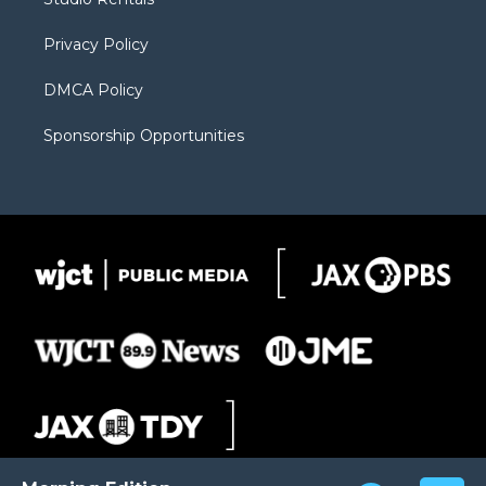
a
r
k
m
d
Privacy Policy
DMCA Policy
Sponsorship Opportunities