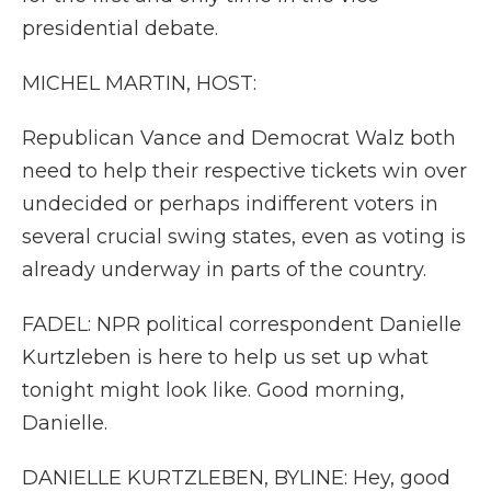
presidential debate.
MICHEL MARTIN, HOST:
Republican Vance and Democrat Walz both
need to help their respective tickets win over
undecided or perhaps indifferent voters in
several crucial swing states, even as voting is
already underway in parts of the country.
FADEL: NPR political correspondent Danielle
Kurtzleben is here to help us set up what
tonight might look like. Good morning,
Danielle.
DANIELLE KURTZLEBEN, BYLINE: Hey, good