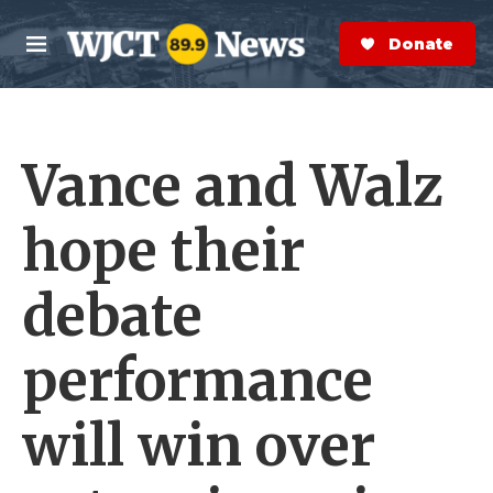
Skip to main content
S
e
Donate Now
M
a
e
r
n
c
u
h
Vance and Walz
e
r
y
hope their
debate
performance
will win over