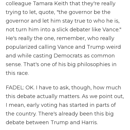
colleague Tamara Keith that they're really
trying to let, quote, "the governor be the
governor and let him stay true to who he is,
not turn him into a slick debater like Vance."
He's really the one, remember, who really
popularized calling Vance and Trump weird
and while casting Democrats as common
sense. That's one of his big philosophies in
this race.
FADEL: OK. I have to ask, though, how much
this debate actually matters. As we point out,
I mean, early voting has started in parts of
the country. There's already been this big
debate between Trump and Harris.