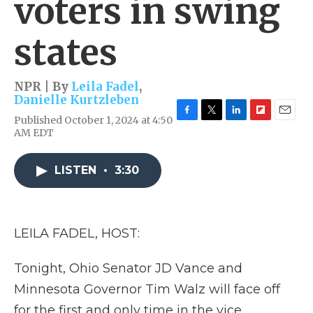
voters in swing
states
NPR | By
Leila Fadel
,
Danielle Kurtzleben
Published October 1, 2024 at 4:50
F
T
L
F
E
AM EDT
a
w
i
l
m
c
i
n
i
a
e
t
k
p
i
LISTEN
•
3:30
b
t
e
b
l
o
e
d
o
o
r
I
a
k
n
r
d
LEILA FADEL, HOST:
Tonight, Ohio Senator JD Vance and
Minnesota Governor Tim Walz will face off
for the first and only time in the vice