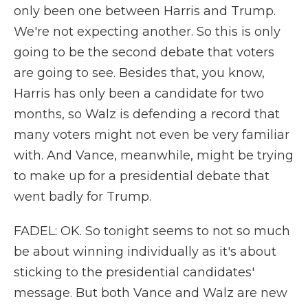
only been one between Harris and Trump.
We're not expecting another. So this is only
going to be the second debate that voters
are going to see. Besides that, you know,
Harris has only been a candidate for two
months, so Walz is defending a record that
many voters might not even be very familiar
with. And Vance, meanwhile, might be trying
to make up for a presidential debate that
went badly for Trump.
FADEL: OK. So tonight seems to not so much
be about winning individually as it's about
sticking to the presidential candidates'
message. But both Vance and Walz are new